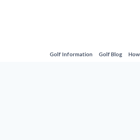
Skip
to
content
Golf Information
Golf Blog
How 