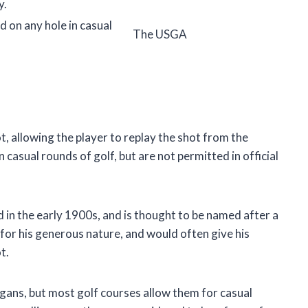
y.
d on any hole in casual
The USGA
ot, allowing the player to replay the shot from the
n casual rounds of golf, but are not permitted in official
d in the early 1900s, and is thought to be named after a
or his generous nature, and would often give his
t.
ligans, but most golf courses allow them for casual