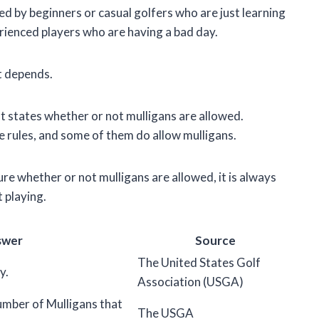
used by beginners or casual golfers who are just learning
rienced players who are having a bad day.
it depends.
hat states whether or not mulligans are allowed.
 rules, and some of them do allow mulligans.
ure whether or not mulligans are allowed, it is always
 playing.
swer
Source
The United States Golf
y.
Association (USGA)
number of Mulligans that
The USGA