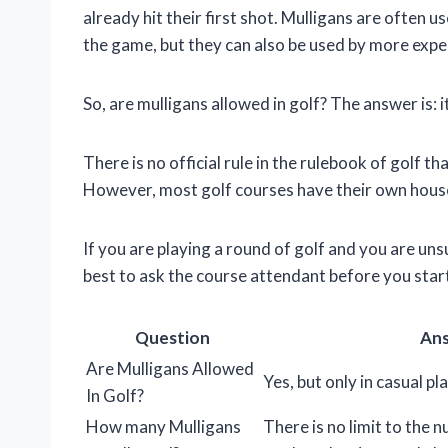
already hit their first shot. Mulligans are often 
the game, but they can also be used by more expe
So, are mulligans allowed in golf? The answer is: 
There is no official rule in the rulebook of golf t
However, most golf courses have their own house
If you are playing a round of golf and you are uns
best to ask the course attendant before you start
Question
An
Are Mulligans Allowed
Yes, but only in casual pla
In Golf?
How many Mulligans
There is no limit to the 