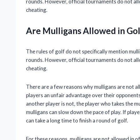
rounds. However, official tournaments do not all
cheating.
Are Mulligans Allowed in Gol
The rules of golf do not specifically mention mul
rounds. However, official tournaments do not all
cheating.
There are a few reasons why mulligans are not all
players an unfair advantage over their opponents. 
another player is not, the player who takes the mu
mulligans can slow down the pace of play. If playe
can take a long time to finish a round of golf.
For these reasons, mulligans are not allowed in 