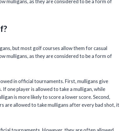
ow mulligans, as they are considered to be a form of
f?
ligans, but most golf courses allow them for casual
ow mulligans, as they are considered to be a form of
owed in official tournaments. First, mulligans give
If one player is allowed to take a mulligan, while
lligan is more likely to score a lower score. Second,
rs are allowed to take mulligans after every bad shot, it
official tournaments. However, they are often allowed