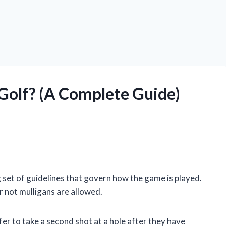
 Golf? (A Complete Guide)
 set of guidelines that govern how the game is played.
r not mulligans are allowed.
olfer to take a second shot at a hole after they have