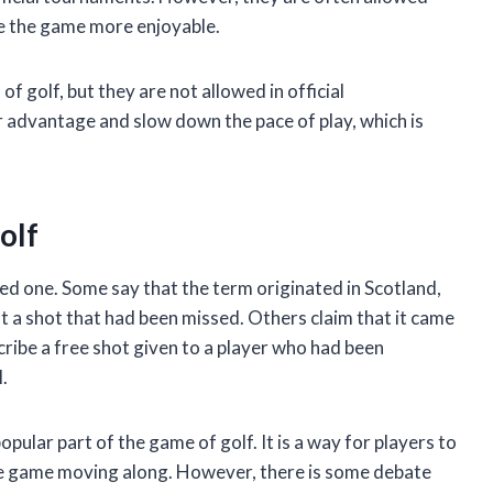
ke the game more enjoyable.
f golf, but they are not allowed in official
r advantage and slow down the pace of play, which is
olf
ried one. Some say that the term originated in Scotland,
t a shot that had been missed. Others claim that it came
ribe a free shot given to a player who had been
.
pular part of the game of golf. It is a way for players to
he game moving along. However, there is some debate