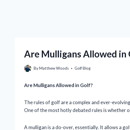
Are Mulligans Allowed in
By
Matthew Woods
Golf Blog
Are Mulligans Allowed in Golf?
The rules of golf are a complex and ever-evolving
One of the most hotly debated rules is whether o
A mulligan is a do-over, essentially. It allows a g