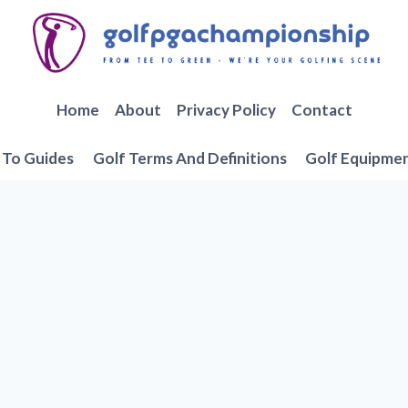
Home
About
Privacy Policy
Contact
To Guides
Golf Terms And Definitions
Golf Equipme