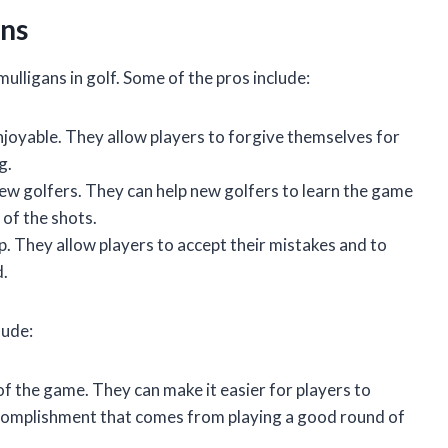
ans
ulligans in golf. Some of the pros include:
joyable. They allow players to forgive themselves for
g.
 new golfers. They can help new golfers to learn the game
 of the shots.
. They allow players to accept their mistakes and to
d.
lude:
f the game. They can make it easier for players to
ccomplishment that comes from playing a good round of