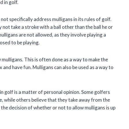
 in golf.
t specifically address mulligans in its rules of golf.
ot take a stroke with a ball other than the ball he or
mulligans are not allowed, as they involve playing a
posed to be playing.
mulligans. This is often done as a way to make the
 and have fun. Mulligans can also be used as a way to
in golf is a matter of personal opinion. Some golfers
e, while others believe that they take away from the
the decision of whether or not to allow mulligans is up