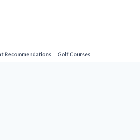
nt Recommendations
Golf Courses