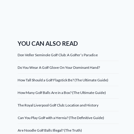
YOU CAN ALSO READ
Don Veller Seminole Golf Club: A Golfer’s Paradise
Do You Wear A Golf Glove On Your Dominant Hand?
How Tall Should a Golf Flagstick Be? (The Ultimate Guide)
How Many Golf Balls Are in a Box? (The Ultimate Guide)
The Royal Liverpool Golf Club: Location and History
Can You Play Golf with a Hernia? (The Definitive Guide)
Are Noodle Golf Balls Illegal? (The Truth)