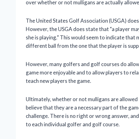
over whether or not mulligans are actually allowed
The United States Golf Association (USGA) does no
However, the USGA does state that “a player may n
she is playing.” This would seem to indicate that 
different ball from the one that the player is sup
However, many golfers and golf courses do allow 
game more enjoyable and to allow players to relax
teach new players the game.
Ultimately, whether or not mulligans are allowed 
believe that they are a necessary part of the gam
challenge. There is no right or wrong answer, and 
to each individual golfer and golf course.