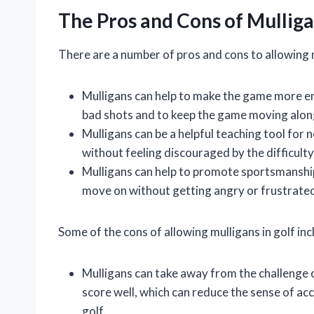
The Pros and Cons of Mullig
There are a number of pros and cons to allowing m
Mulligans can help to make the game more en
bad shots and to keep the game moving alon
Mulligans can be a helpful teaching tool for
without feeling discouraged by the difficulty
Mulligans can help to promote sportsmanship
move on without getting angry or frustrate
Some of the cons of allowing mulligans in golf inc
Mulligans can take away from the challenge o
score well, which can reduce the sense of a
golf.