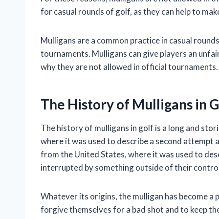
for casual rounds of golf, as they can help to ma
Mulligans are a common practice in casual rounds o
tournaments. Mulligans can give players an unfai
why they are not allowed in official tournaments.
The History of Mulligans in G
The history of mulligans in golf is a long and sto
where it was used to describe a second attempt a
from the United States, where it was used to desc
interrupted by something outside of their control
Whatever its origins, the mulligan has become a po
forgive themselves for a bad shot and to keep t