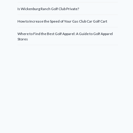
Is Wickenburg Ranch Golf Club Private?
How to Increase the Speed of Your Gas Club Car Golf Cart
Where to Find the Best Golf Apparel: A Guide to Golf Apparel
Stores