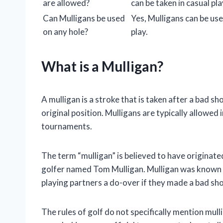
are allowed?
can be taken in casual pla
Can Mulligans be used
Yes, Mulligans can be use
on any hole?
play.
What is a Mulligan?
A mulligan is a stroke that is taken after a bad sh
original position. Mulligans are typically allowed i
tournaments.
The term “mulligan” is believed to have originate
golfer named Tom Mulligan. Mulligan was known f
playing partners a do-over if they made a bad sho
The rules of golf do not specifically mention mul