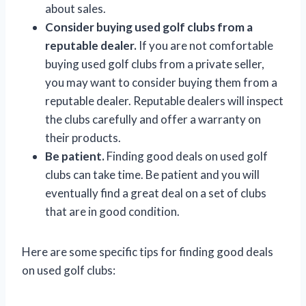
about sales.
Consider buying used golf clubs from a
reputable dealer.
If you are not comfortable
buying used golf clubs from a private seller,
you may want to consider buying them from a
reputable dealer. Reputable dealers will inspect
the clubs carefully and offer a warranty on
their products.
Be patient.
Finding good deals on used golf
clubs can take time. Be patient and you will
eventually find a great deal on a set of clubs
that are in good condition.
Here are some specific tips for finding good deals
on used golf clubs: