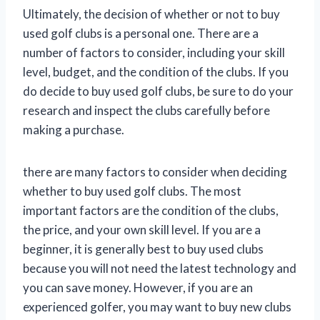
Ultimately, the decision of whether or not to buy
used golf clubs is a personal one. There are a
number of factors to consider, including your skill
level, budget, and the condition of the clubs. If you
do decide to buy used golf clubs, be sure to do your
research and inspect the clubs carefully before
making a purchase.
there are many factors to consider when deciding
whether to buy used golf clubs. The most
important factors are the condition of the clubs,
the price, and your own skill level. If you are a
beginner, it is generally best to buy used clubs
because you will not need the latest technology and
you can save money. However, if you are an
experienced golfer, you may want to buy new clubs