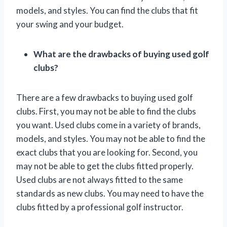
models, and styles. You can find the clubs that fit
your swing and your budget.
What are the drawbacks of buying used golf
clubs?
There are a few drawbacks to buying used golf
clubs. First, you may not be able to find the clubs
you want. Used clubs come in a variety of brands,
models, and styles. You may not be able to find the
exact clubs that you are looking for. Second, you
may not be able to get the clubs fitted properly.
Used clubs are not always fitted to the same
standards as new clubs. You may need to have the
clubs fitted by a professional golf instructor.