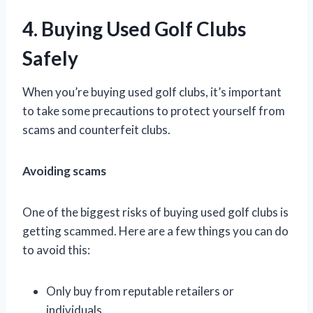
4. Buying Used Golf Clubs
Safely
When you’re buying used golf clubs, it’s important
to take some precautions to protect yourself from
scams and counterfeit clubs.
Avoiding scams
One of the biggest risks of buying used golf clubs is
getting scammed. Here are a few things you can do
to avoid this:
Only buy from reputable retailers or
individuals.