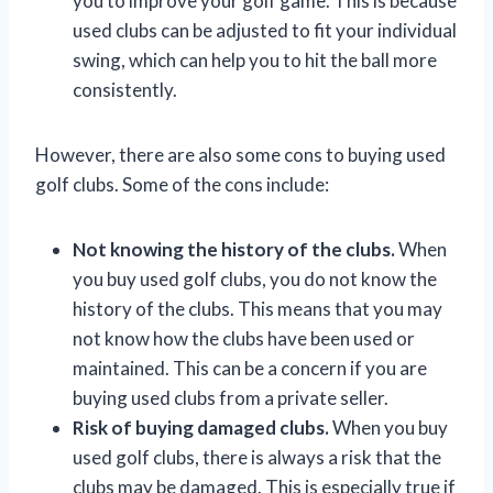
you to improve your golf game. This is because
used clubs can be adjusted to fit your individual
swing, which can help you to hit the ball more
consistently.
However, there are also some cons to buying used
golf clubs. Some of the cons include:
Not knowing the history of the clubs.
When
you buy used golf clubs, you do not know the
history of the clubs. This means that you may
not know how the clubs have been used or
maintained. This can be a concern if you are
buying used clubs from a private seller.
Risk of buying damaged clubs.
When you buy
used golf clubs, there is always a risk that the
clubs may be damaged. This is especially true if