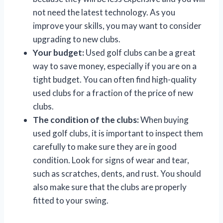
not need the latest technology. As you
improve your skills, you may want to consider
upgrading to new clubs.
Your budget:
Used golf clubs can be a great
way to save money, especially if you are on a
tight budget. You can often find high-quality
used clubs for a fraction of the price of new
clubs.
The condition of the clubs:
When buying
used golf clubs, it is important to inspect them
carefully to make sure they are in good
condition. Look for signs of wear and tear,
such as scratches, dents, and rust. You should
also make sure that the clubs are properly
fitted to your swing.