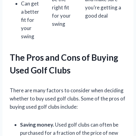
Can get
right fit
you’re getting a
a better
for your
good deal
fit for
swing
your
swing
The Pros and Cons of Buying
Used Golf Clubs
There are many factors to consider when deciding
whether to buy used golf clubs. Some of the pros of
buying used golf clubs include:
Saving money.
Used golf clubs can often be
purchased for a fraction of the price of new