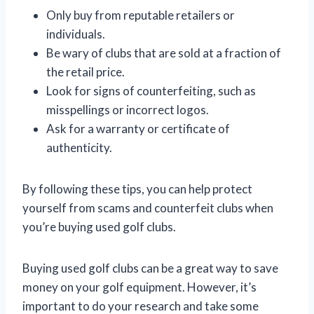
Only buy from reputable retailers or
individuals.
Be wary of clubs that are sold at a fraction of
the retail price.
Look for signs of counterfeiting, such as
misspellings or incorrect logos.
Ask for a warranty or certificate of
authenticity.
By following these tips, you can help protect
yourself from scams and counterfeit clubs when
you’re buying used golf clubs.
Buying used golf clubs can be a great way to save
money on your golf equipment. However, it’s
important to do your research and take some