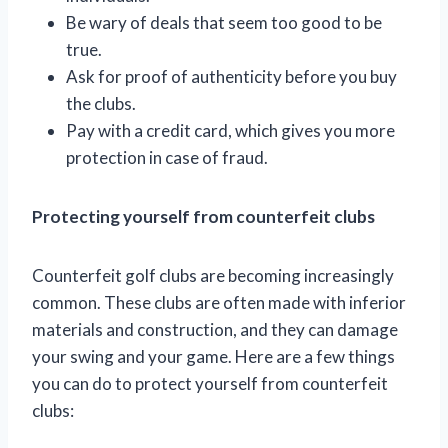
Be wary of deals that seem too good to be
true.
Ask for proof of authenticity before you buy
the clubs.
Pay with a credit card, which gives you more
protection in case of fraud.
Protecting yourself from counterfeit clubs
Counterfeit golf clubs are becoming increasingly
common. These clubs are often made with inferior
materials and construction, and they can damage
your swing and your game. Here are a few things
you can do to protect yourself from counterfeit
clubs: