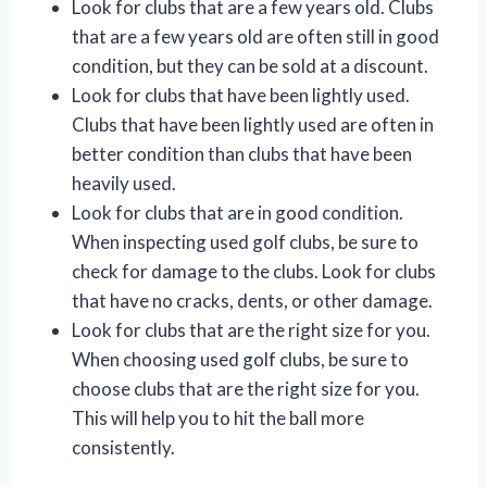
Look for clubs that are a few years old. Clubs
that are a few years old are often still in good
condition, but they can be sold at a discount.
Look for clubs that have been lightly used.
Clubs that have been lightly used are often in
better condition than clubs that have been
heavily used.
Look for clubs that are in good condition.
When inspecting used golf clubs, be sure to
check for damage to the clubs. Look for clubs
that have no cracks, dents, or other damage.
Look for clubs that are the right size for you.
When choosing used golf clubs, be sure to
choose clubs that are the right size for you.
This will help you to hit the ball more
consistently.