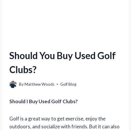
Should You Buy Used Golf
Clubs?
By
Matthew Woods
Golf Blog
Should I Buy Used Golf Clubs?
Golf is a great way to get exercise, enjoy the
outdoors, and socialize with friends. But it can also