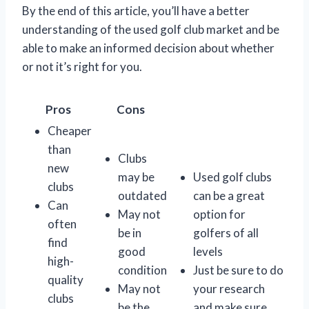
By the end of this article, you’ll have a better
understanding of the used golf club market and be
able to make an informed decision about whether
or not it’s right for you.
Pros
Cons
Cheaper
than
Clubs
new
may be
Used golf clubs
clubs
outdated
can be a great
Can
May not
option for
often
be in
golfers of all
find
good
levels
high-
condition
Just be sure to do
quality
May not
your research
clubs
be the
and make sure