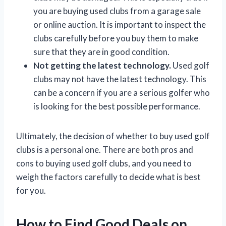
you are buying used clubs from a garage sale
or online auction. It is important to inspect the
clubs carefully before you buy them to make
sure that they are in good condition.
Not getting the latest technology.
Used golf
clubs may not have the latest technology. This
can be a concern if you are a serious golfer who
is looking for the best possible performance.
Ultimately, the decision of whether to buy used golf
clubs is a personal one. There are both pros and
cons to buying used golf clubs, and you need to
weigh the factors carefully to decide what is best
for you.
How to Find Good Deals on