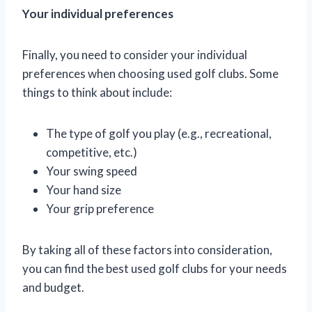
Your individual preferences
Finally, you need to consider your individual
preferences when choosing used golf clubs. Some
things to think about include:
The type of golf you play (e.g., recreational,
competitive, etc.)
Your swing speed
Your hand size
Your grip preference
By taking all of these factors into consideration,
you can find the best used golf clubs for your needs
and budget.