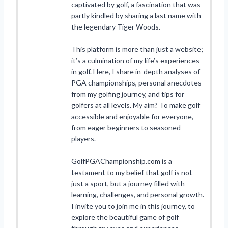
captivated by golf, a fascination that was
partly kindled by sharing a last name with
the legendary Tiger Woods.
This platform is more than just a website;
it’s a culmination of my life’s experiences
in golf. Here, I share in-depth analyses of
PGA championships, personal anecdotes
from my golfing journey, and tips for
golfers at all levels. My aim? To make golf
accessible and enjoyable for everyone,
from eager beginners to seasoned
players.
GolfPGAChampionship.com is a
testament to my belief that golf is not
just a sport, but a journey filled with
learning, challenges, and personal growth.
I invite you to join me in this journey, to
explore the beautiful game of golf