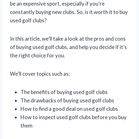
be an expensive sport, especially if you’re
constantly buying new clubs. So, is it worth it to buy
used golf clubs?
In this article, we’ll take a look at the pros and cons
of buying used golf clubs, and help you decide if it’s
the right choice for you.
We’ll cover topics such as:
The benefits of buying used golf clubs
The drawbacks of buying used golf clubs
How to find a good deal on used golf clubs
How to inspect used golf clubs before you buy
them