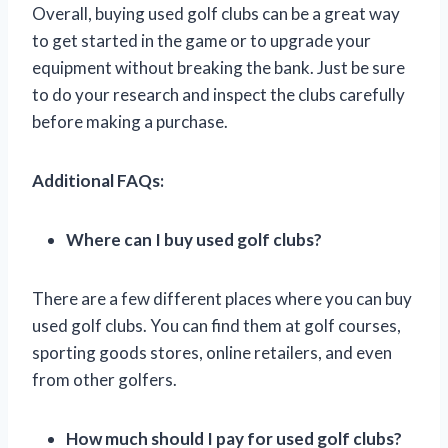
Overall, buying used golf clubs can be a great way
to get started in the game or to upgrade your
equipment without breaking the bank. Just be sure
to do your research and inspect the clubs carefully
before making a purchase.
Additional FAQs:
Where can I buy used golf clubs?
There are a few different places where you can buy
used golf clubs. You can find them at golf courses,
sporting goods stores, online retailers, and even
from other golfers.
How much should I pay for used golf clubs?