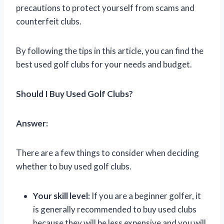
precautions to protect yourself from scams and
counterfeit clubs.
By following the tips in this article, you can find the
best used golf clubs for your needs and budget.
Should I Buy Used Golf Clubs?
Answer:
There are a few things to consider when deciding
whether to buy used golf clubs.
Your skill level:
If you are a beginner golfer, it
is generally recommended to buy used clubs
because they will be less expensive and you will