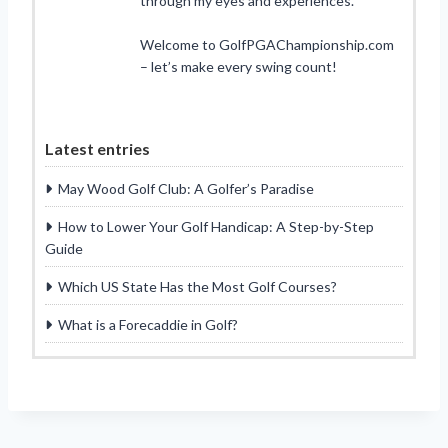
through my eyes and experiences.
Welcome to GolfPGAChampionship.com
– let’s make every swing count!
Latest entries
May Wood Golf Club: A Golfer’s Paradise
How to Lower Your Golf Handicap: A Step-by-Step
Guide
Which US State Has the Most Golf Courses?
What is a Forecaddie in Golf?