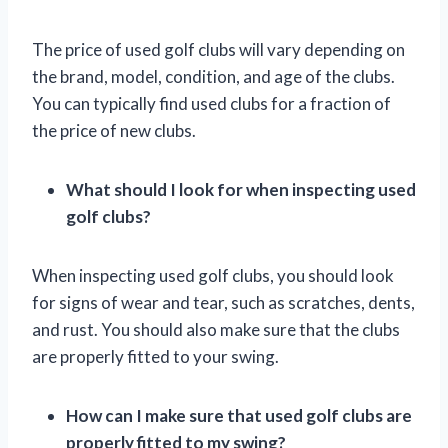
The price of used golf clubs will vary depending on
the brand, model, condition, and age of the clubs.
You can typically find used clubs for a fraction of
the price of new clubs.
What should I look for when inspecting used
golf clubs?
When inspecting used golf clubs, you should look
for signs of wear and tear, such as scratches, dents,
and rust. You should also make sure that the clubs
are properly fitted to your swing.
How can I make sure that used golf clubs are
properly fitted to my swing?