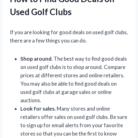
Used Golf Clubs
If you are looking for good deals on used golf clubs,
there are a few things you can do.
Shop around.
The best way to find good deals
on used golf clubs is to shop around. Compare
prices at different stores and online retailers.
You may also be able to find good deals on
used golf clubs at garage sales or online
auctions.
Look for sales.
Many stores and online
retailers offer sales on used golf clubs. Be sure
to sign up for email alerts from your favorite
stores so that you can be the first to know