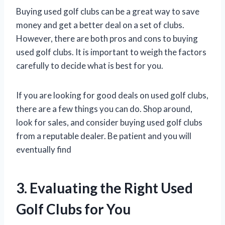
Buying used golf clubs can be a great way to save
money and get a better deal on a set of clubs.
However, there are both pros and cons to buying
used golf clubs. It is important to weigh the factors
carefully to decide what is best for you.
If you are looking for good deals on used golf clubs,
there are a few things you can do. Shop around,
look for sales, and consider buying used golf clubs
from a reputable dealer. Be patient and you will
eventually find
3. Evaluating the Right Used
Golf Clubs for You