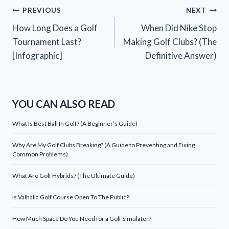
Post
PREVIOUS
NEXT
How Long Does a Golf
When Did Nike Stop
navigation
Tournament Last?
Making Golf Clubs? (The
[Infographic]
Definitive Answer)
YOU CAN ALSO READ
What Is Best Ball In Golf? (A Beginner’s Guide)
Why Are My Golf Clubs Breaking? (A Guide to Preventing and Fixing
Common Problems)
What Are Golf Hybrids? (The Ultimate Guide)
Is Valhalla Golf Course Open To The Public?
How Much Space Do You Need for a Golf Simulator?