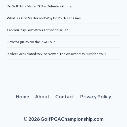
Do Golf Balls Matter? (The Definitive Guide)
What is a Golf Starter and Why Do You Need One?
Can You Play Golf With a Torn Meniscus?
How to Qualify for the PGA Tour
Is Vice Golf Related to Vice News? (The Answer May Surprise You)
Home
About
Contact
Privacy Policy
© 2026 GolfPGAChampionship.com