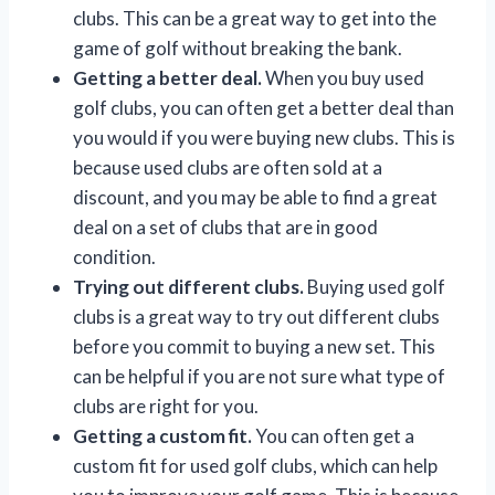
clubs. This can be a great way to get into the
game of golf without breaking the bank.
Getting a better deal.
When you buy used
golf clubs, you can often get a better deal than
you would if you were buying new clubs. This is
because used clubs are often sold at a
discount, and you may be able to find a great
deal on a set of clubs that are in good
condition.
Trying out different clubs.
Buying used golf
clubs is a great way to try out different clubs
before you commit to buying a new set. This
can be helpful if you are not sure what type of
clubs are right for you.
Getting a custom fit.
You can often get a
custom fit for used golf clubs, which can help