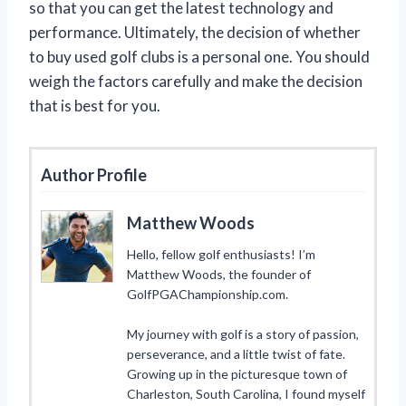
so that you can get the latest technology and
performance. Ultimately, the decision of whether
to buy used golf clubs is a personal one. You should
weigh the factors carefully and make the decision
that is best for you.
Author Profile
Matthew Woods
Hello, fellow golf enthusiasts! I’m
Matthew Woods, the founder of
GolfPGAChampionship.com.
My journey with golf is a story of passion,
perseverance, and a little twist of fate.
Growing up in the picturesque town of
Charleston, South Carolina, I found myself