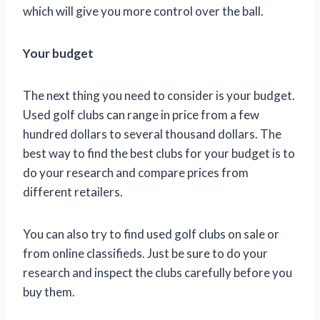
which will give you more control over the ball.
Your budget
The next thing you need to consider is your budget.
Used golf clubs can range in price from a few
hundred dollars to several thousand dollars. The
best way to find the best clubs for your budget is to
do your research and compare prices from
different retailers.
You can also try to find used golf clubs on sale or
from online classifieds. Just be sure to do your
research and inspect the clubs carefully before you
buy them.