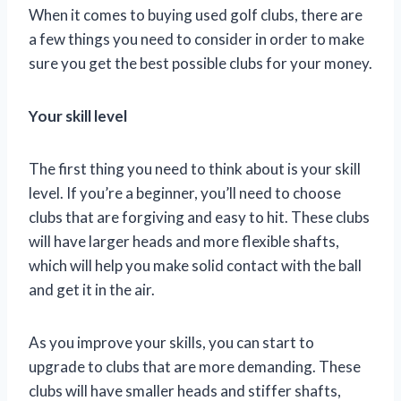
When it comes to buying used golf clubs, there are
a few things you need to consider in order to make
sure you get the best possible clubs for your money.
Your skill level
The first thing you need to think about is your skill
level. If you’re a beginner, you’ll need to choose
clubs that are forgiving and easy to hit. These clubs
will have larger heads and more flexible shafts,
which will help you make solid contact with the ball
and get it in the air.
As you improve your skills, you can start to
upgrade to clubs that are more demanding. These
clubs will have smaller heads and stiffer shafts,