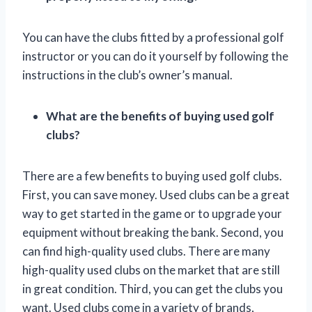
You can have the clubs fitted by a professional golf
instructor or you can do it yourself by following the
instructions in the club’s owner’s manual.
What are the benefits of buying used golf
clubs?
There are a few benefits to buying used golf clubs.
First, you can save money. Used clubs can be a great
way to get started in the game or to upgrade your
equipment without breaking the bank. Second, you
can find high-quality used clubs. There are many
high-quality used clubs on the market that are still
in great condition. Third, you can get the clubs you
want. Used clubs come in a variety of brands,