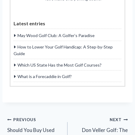
Latest entries
May Wood Golf Club: A Golfer’s Paradise
How to Lower Your Golf Handicap: A Step-by-Step
Guide
Which US State Has the Most Golf Courses?
What is a Forecaddie in Golf?
Post
PREVIOUS
NEXT
Should You Buy Used
Don Veller Golf: The
navigation