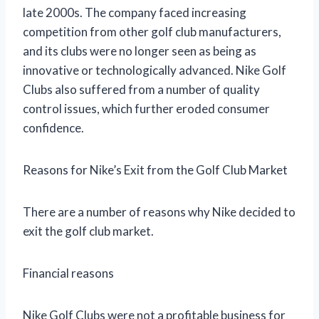
late 2000s. The company faced increasing
competition from other golf club manufacturers,
and its clubs were no longer seen as being as
innovative or technologically advanced. Nike Golf
Clubs also suffered from a number of quality
control issues, which further eroded consumer
confidence.
Reasons for Nike’s Exit from the Golf Club Market
There are a number of reasons why Nike decided to
exit the golf club market.
Financial reasons
Nike Golf Clubs were not a profitable business for