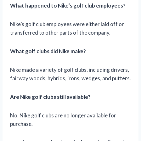
What happened to Nike’s golf club employees?
Nike’s golf club employees were either laid off or
transferred to other parts of the company.
What golf clubs did Nike make?
Nike made a variety of golf clubs, including drivers,
fairway woods, hybrids, irons, wedges, and putters.
Are Nike golf clubs still available?
No, Nike golf clubs are no longer available for
purchase.