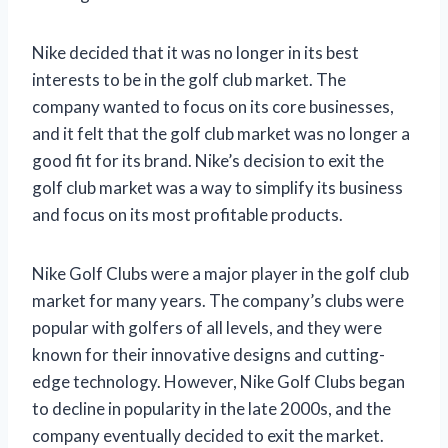
Nike decided that it was no longer in its best
interests to be in the golf club market. The
company wanted to focus on its core businesses,
and it felt that the golf club market was no longer a
good fit for its brand. Nike’s decision to exit the
golf club market was a way to simplify its business
and focus on its most profitable products.
Nike Golf Clubs were a major player in the golf club
market for many years. The company’s clubs were
popular with golfers of all levels, and they were
known for their innovative designs and cutting-
edge technology. However, Nike Golf Clubs began
to decline in popularity in the late 2000s, and the
company eventually decided to exit the market.