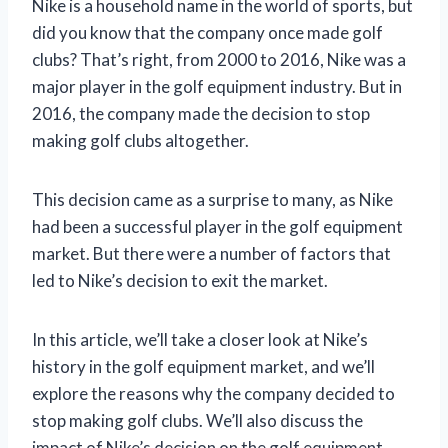
Nike is a household name in the world of sports, but
did you know that the company once made golf
clubs? That’s right, from 2000 to 2016, Nike was a
major player in the golf equipment industry. But in
2016, the company made the decision to stop
making golf clubs altogether.
This decision came as a surprise to many, as Nike
had been a successful player in the golf equipment
market. But there were a number of factors that
led to Nike’s decision to exit the market.
In this article, we’ll take a closer look at Nike’s
history in the golf equipment market, and we’ll
explore the reasons why the company decided to
stop making golf clubs. We’ll also discuss the
impact of Nike’s decision on the golf equipment