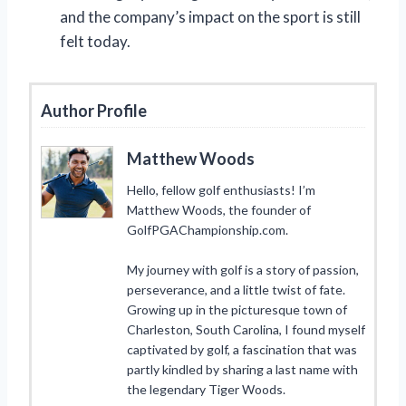
and the company’s impact on the sport is still
felt today.
Author Profile
Matthew Woods
Hello, fellow golf enthusiasts! I’m
Matthew Woods, the founder of
GolfPGAChampionship.com.
My journey with golf is a story of passion,
perseverance, and a little twist of fate.
Growing up in the picturesque town of
Charleston, South Carolina, I found myself
captivated by golf, a fascination that was
partly kindled by sharing a last name with
the legendary Tiger Woods.