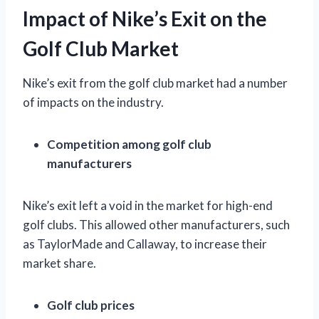
Impact of Nike’s Exit on the
Golf Club Market
Nike’s exit from the golf club market had a number
of impacts on the industry.
Competition among golf club
manufacturers
Nike’s exit left a void in the market for high-end
golf clubs. This allowed other manufacturers, such
as TaylorMade and Callaway, to increase their
market share.
Golf club prices