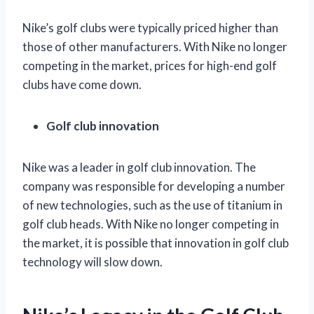
Nike’s golf clubs were typically priced higher than
those of other manufacturers. With Nike no longer
competing in the market, prices for high-end golf
clubs have come down.
Golf club innovation
Nike was a leader in golf club innovation. The
company was responsible for developing a number
of new technologies, such as the use of titanium in
golf club heads. With Nike no longer competing in
the market, it is possible that innovation in golf club
technology will slow down.