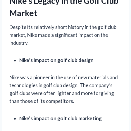
Nike’s Legacy in the Golf Club
Market
Despite its relatively short history in the golf club
market, Nike made a significant impact on the
industry.
Nike’s impact on golf club design
Nike was a pioneer in the use of new materials and
technologies in golf club design. The company’s
golf clubs were often lighter and more forgiving
than those of its competitors.
Nike’s impact on golf club marketing