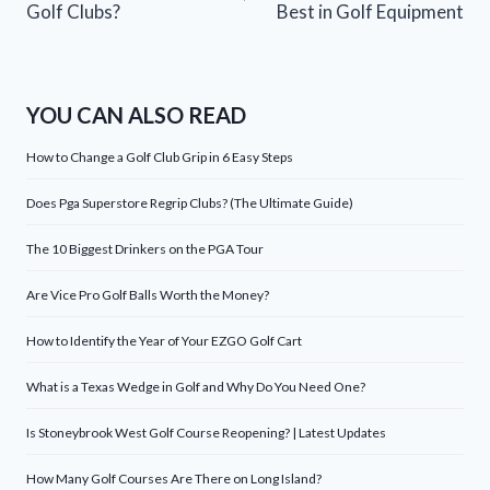
Golf Clubs?
Best in Golf Equipment
YOU CAN ALSO READ
How to Change a Golf Club Grip in 6 Easy Steps
Does Pga Superstore Regrip Clubs? (The Ultimate Guide)
The 10 Biggest Drinkers on the PGA Tour
Are Vice Pro Golf Balls Worth the Money?
How to Identify the Year of Your EZGO Golf Cart
What is a Texas Wedge in Golf and Why Do You Need One?
Is Stoneybrook West Golf Course Reopening? | Latest Updates
How Many Golf Courses Are There on Long Island?