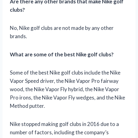
Are there any other brands that make Nike golf
clubs?
No, Nike golf clubs are not made by any other
brands.
What are some of the best Nike golf clubs?
Some of the best Nike golf clubs include the Nike
Vapor Speed driver, the Nike Vapor Pro fairway
wood, the Nike Vapor Fly hybrid, the Nike Vapor
Pro irons, the Nike Vapor Fly wedges, and the Nike
Method putter.
Nike stopped making golf clubs in 2016 due to a
number of factors, including the company’s