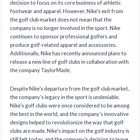
decision to focus on its core business of athletic
footwear and apparel. However, Nike’s exit from
the golf club market does not mean that the
company is no longer involved in the sport. Nike
continues to sponsor professional golfers and
produce golf-related apparel and accessories.
Additionally, Nike has recently announced plans to
release a new line of golf clubs in collaboration with
the company TaylorMade.
Despite Nike’s departure from the golf club market,
the company’s legacy in the sport is undeniable.
Nike’s golf clubs were once considered to be among
the best in the world, and the company’s innovative
designs helped to revolutionize the way that golf
clubs are made. Nike’s impact on the golf industry is
still felt today, and the company’s decision to leave