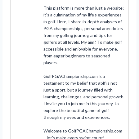
This platform is more than just a website;
it’s a culmination of my life’s experiences
in golf. Here, I share in-depth analyses of
PGA championships, personal anecdotes
from my golfing journey, and tips for
golfers at all levels. My aim? To make golf
accessible and enjoyable for everyone,
from eager beginners to seasoned
players.
GolfPGAChampionship.com is a
testament to my belief that golf is not
just a sport, but a journey filled with
learning, challenges, and personal growth.
I invite you to join me in this journey, to
explore the beautiful game of golf
through my eyes and experiences.
Welcome to GolfPGAChampionship.com
– let’s make every swing count!