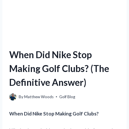
When Did Nike Stop
Making Golf Clubs? (The
Definitive Answer)
By
Matthew Woods
Golf Blog
When Did Nike Stop Making Golf Clubs?