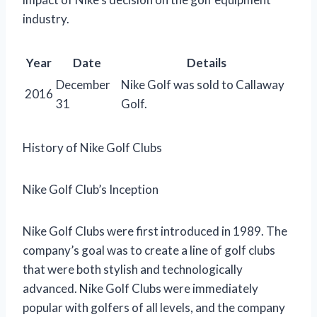
industry.
Year
Date
Details
December
Nike Golf was sold to Callaway
2016
31
Golf.
History of Nike Golf Clubs
Nike Golf Club’s Inception
Nike Golf Clubs were first introduced in 1989. The
company’s goal was to create a line of golf clubs
that were both stylish and technologically
advanced. Nike Golf Clubs were immediately
popular with golfers of all levels, and the company