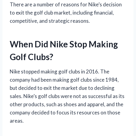
There are a number of reasons for Nike’s decision
to exit the golf club market, including financial,
competitive, and strategic reasons.
When Did Nike Stop Making
Golf Clubs?
Nike stopped making golf clubs in 2016. The
company had been making golf clubs since 1984,
but decided to exit the market due to declining
sales. Nike’s golf clubs were not as successful as its
other products, such as shoes and apparel, and the
company decided to focus its resources on those
areas.