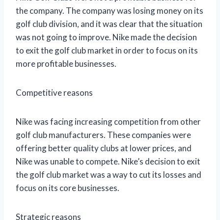
the company. The company was losing money on its
golf club division, and it was clear that the situation
was not going to improve. Nike made the decision
to exit the golf club market in order to focus on its
more profitable businesses.
Competitive reasons
Nike was facing increasing competition from other
golf club manufacturers. These companies were
offering better quality clubs at lower prices, and
Nike was unable to compete. Nike’s decision to exit
the golf club market was a way to cut its losses and
focus on its core businesses.
Strategic reasons