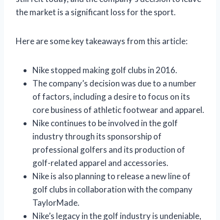
the market is a significant loss for the sport.
Here are some key takeaways from this article:
Nike stopped making golf clubs in 2016.
The company’s decision was due to a number
of factors, including a desire to focus on its
core business of athletic footwear and apparel.
Nike continues to be involved in the golf
industry through its sponsorship of
professional golfers and its production of
golf-related apparel and accessories.
Nike is also planning to release a new line of
golf clubs in collaboration with the company
TaylorMade.
Nike’s legacy in the golf industry is undeniable,