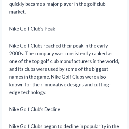
quickly became a major player in the golf club
market.
Nike Golf Club’s Peak
Nike Golf Clubs reached their peak in the early
2000s. The company was consistently ranked as
one of the top golf club manufacturers in the world,
and its clubs were used by some of the biggest
names in the game. Nike Golf Clubs were also
known for their innovative designs and cutting-
edge technology.
Nike Golf Club’s Decline
Nike Golf Clubs began to decline in popularity in the