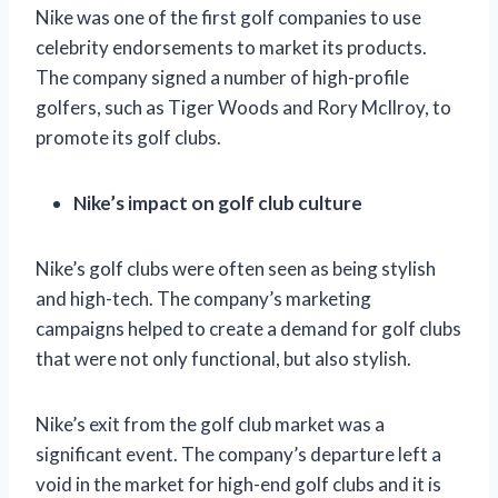
Nike was one of the first golf companies to use
celebrity endorsements to market its products.
The company signed a number of high-profile
golfers, such as Tiger Woods and Rory McIlroy, to
promote its golf clubs.
Nike’s impact on golf club culture
Nike’s golf clubs were often seen as being stylish
and high-tech. The company’s marketing
campaigns helped to create a demand for golf clubs
that were not only functional, but also stylish.
Nike’s exit from the golf club market was a
significant event. The company’s departure left a
void in the market for high-end golf clubs and it is