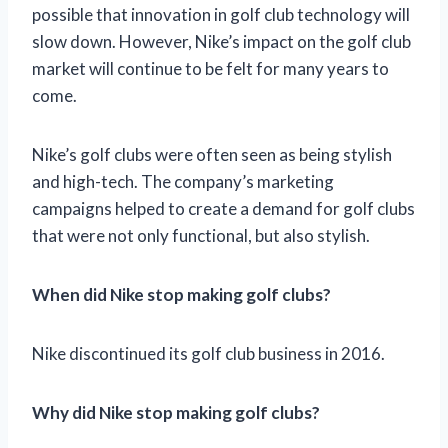
possible that innovation in golf club technology will
slow down. However, Nike’s impact on the golf club
market will continue to be felt for many years to
come.
Nike’s golf clubs were often seen as being stylish
and high-tech. The company’s marketing
campaigns helped to create a demand for golf clubs
that were not only functional, but also stylish.
When did Nike stop making golf clubs?
Nike discontinued its golf club business in 2016.
Why did Nike stop making golf clubs?