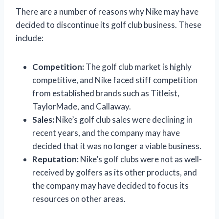
There are a number of reasons why Nike may have
decided to discontinue its golf club business. These
include:
Competition:
The golf club market is highly
competitive, and Nike faced stiff competition
from established brands such as Titleist,
TaylorMade, and Callaway.
Sales:
Nike’s golf club sales were declining in
recent years, and the company may have
decided that it was no longer a viable business.
Reputation:
Nike’s golf clubs were not as well-
received by golfers as its other products, and
the company may have decided to focus its
resources on other areas.