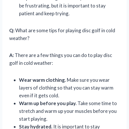
be frustrating, but it is important to stay
patient and keep trying.
Q:
What are some tips for playing disc golf in cold
weather?
A:
There are a few things you can do to play disc
golf in cold weather:
Wear warm clothing.
Make sure you wear
layers of clothing so that you can stay warm
even if it gets cold.
Warm up before you play.
Take some time to
stretch and warm up your muscles before you
start playing.
Stay hydrated.
It is important to stay