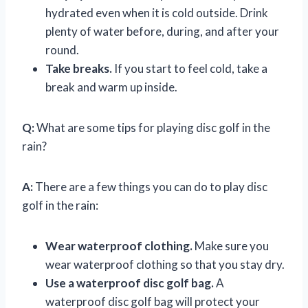
hydrated even when it is cold outside. Drink
plenty of water before, during, and after your
round.
Take breaks.
If you start to feel cold, take a
break and warm up inside.
Q:
What are some tips for playing disc golf in the
rain?
A:
There are a few things you can do to play disc
golf in the rain:
Wear waterproof clothing.
Make sure you
wear waterproof clothing so that you stay dry.
Use a waterproof disc golf bag.
A
waterproof disc golf bag will protect your