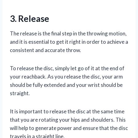
3. Release
The release is the final step in the throwing motion,
and it is essential to get it right in order to achieve a
consistent and accurate throw.
To release the disc, simply let go of it at the end of
your reachback. As you release the disc, your arm
should be fully extended and your wrist should be
straight.
It is important to release the disc at the same time
that you are rotating your hips and shoulders. This
will help to generate power and ensure that the disc
travels in a straight line.