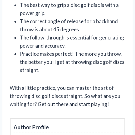
The best way to grip a disc golf disc is with a
power grip.
The correct angle of release for a backhand
throw is about 45 degrees.
The follow-through is essential for generating
power and accuracy.
Practice makes perfect! The more you throw,
the better you’ll get at throwing disc golf discs
straight.
With a little practice, you can master the art of
throwing disc golf discs straight. So what are you
waiting for? Get out there and start playing!
Author Profile