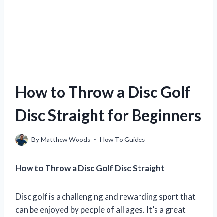
How to Throw a Disc Golf
Disc Straight for Beginners
By
Matthew Woods
How To Guides
How to Throw a Disc Golf Disc Straight
Disc golf is a challenging and rewarding sport that
can be enjoyed by people of all ages. It’s a great