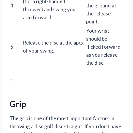
(for a right-handed
4
the ground at
thrower) and swing your
the release
arm forward.
point.
Your wrist
should be
Release the disc at the apex
5
flicked forward
of your swing.
as you release
the disc.
“`
Grip
The grip is one of the most important factors in
throwing a disc golf disc straight. If you don’t have