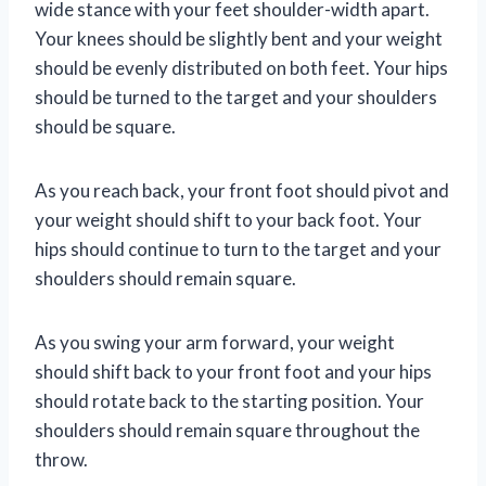
wide stance with your feet shoulder-width apart.
Your knees should be slightly bent and your weight
should be evenly distributed on both feet. Your hips
should be turned to the target and your shoulders
should be square.
As you reach back, your front foot should pivot and
your weight should shift to your back foot. Your
hips should continue to turn to the target and your
shoulders should remain square.
As you swing your arm forward, your weight
should shift back to your front foot and your hips
should rotate back to the starting position. Your
shoulders should remain square throughout the
throw.