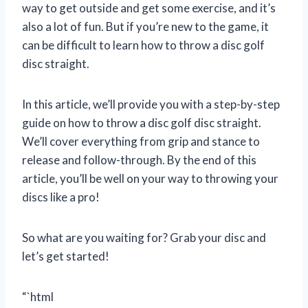
way to get outside and get some exercise, and it’s
also a lot of fun. But if you’re new to the game, it
can be difficult to learn how to throw a disc golf
disc straight.
In this article, we’ll provide you with a step-by-step
guide on how to throw a disc golf disc straight.
We’ll cover everything from grip and stance to
release and follow-through. By the end of this
article, you’ll be well on your way to throwing your
discs like a pro!
So what are you waiting for? Grab your disc and
let’s get started!
“`html