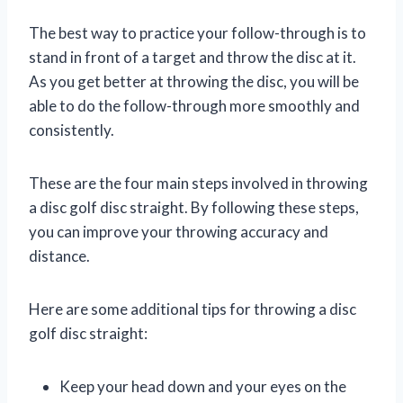
The best way to practice your follow-through is to
stand in front of a target and throw the disc at it.
As you get better at throwing the disc, you will be
able to do the follow-through more smoothly and
consistently.
These are the four main steps involved in throwing
a disc golf disc straight. By following these steps,
you can improve your throwing accuracy and
distance.
Here are some additional tips for throwing a disc
golf disc straight:
Keep your head down and your eyes on the