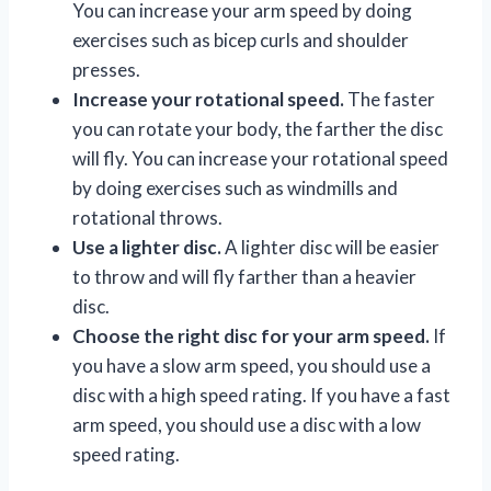
You can increase your arm speed by doing
exercises such as bicep curls and shoulder
presses.
Increase your rotational speed.
The faster
you can rotate your body, the farther the disc
will fly. You can increase your rotational speed
by doing exercises such as windmills and
rotational throws.
Use a lighter disc.
A lighter disc will be easier
to throw and will fly farther than a heavier
disc.
Choose the right disc for your arm speed.
If
you have a slow arm speed, you should use a
disc with a high speed rating. If you have a fast
arm speed, you should use a disc with a low
speed rating.