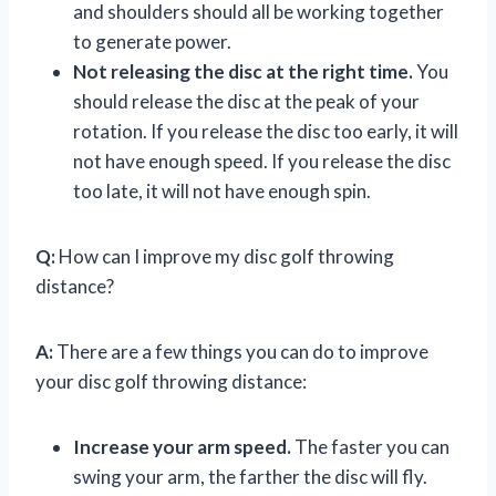
and shoulders should all be working together
to generate power.
Not releasing the disc at the right time.
You
should release the disc at the peak of your
rotation. If you release the disc too early, it will
not have enough speed. If you release the disc
too late, it will not have enough spin.
Q:
How can I improve my disc golf throwing
distance?
A:
There are a few things you can do to improve
your disc golf throwing distance:
Increase your arm speed.
The faster you can
swing your arm, the farther the disc will fly.