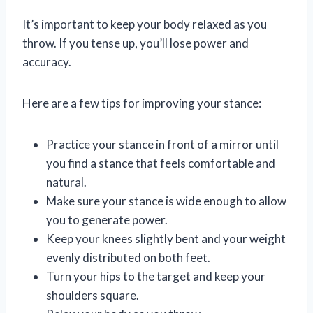
It’s important to keep your body relaxed as you
throw. If you tense up, you’ll lose power and
accuracy.
Here are a few tips for improving your stance:
Practice your stance in front of a mirror until
you find a stance that feels comfortable and
natural.
Make sure your stance is wide enough to allow
you to generate power.
Keep your knees slightly bent and your weight
evenly distributed on both feet.
Turn your hips to the target and keep your
shoulders square.