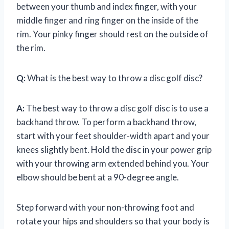
between your thumb and index finger, with your
middle finger and ring finger on the inside of the
rim. Your pinky finger should rest on the outside of
the rim.
Q:
What is the best way to throw a disc golf disc?
A:
The best way to throw a disc golf disc is to use a
backhand throw. To perform a backhand throw,
start with your feet shoulder-width apart and your
knees slightly bent. Hold the disc in your power grip
with your throwing arm extended behind you. Your
elbow should be bent at a 90-degree angle.
Step forward with your non-throwing foot and
rotate your hips and shoulders so that your body is