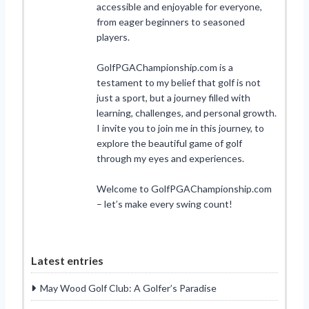
accessible and enjoyable for everyone,
from eager beginners to seasoned
players.
GolfPGAChampionship.com is a
testament to my belief that golf is not
just a sport, but a journey filled with
learning, challenges, and personal growth.
I invite you to join me in this journey, to
explore the beautiful game of golf
through my eyes and experiences.
Welcome to GolfPGAChampionship.com
– let’s make every swing count!
Latest entries
May Wood Golf Club: A Golfer’s Paradise