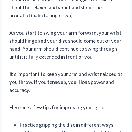
should be relaxed and your hand should be
pronated (palm facing down).
As you start to swing your arm forward, your wrist
should hinge and your disc should come out of your
hand. Your arm should continue to swing through
until it is fully extended in front of you.
It’s important to keep your arm and wrist relaxed as
you throw. If you tense up, you’ll lose power and
accuracy.
Here are a few tips for improving your grip:
Practice gripping the disc in different ways