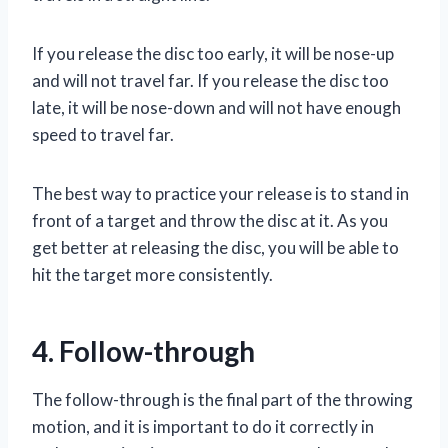
If you release the disc too early, it will be nose-up
and will not travel far. If you release the disc too
late, it will be nose-down and will not have enough
speed to travel far.
The best way to practice your release is to stand in
front of a target and throw the disc at it. As you
get better at releasing the disc, you will be able to
hit the target more consistently.
4. Follow-through
The follow-through is the final part of the throwing
motion, and it is important to do it correctly in