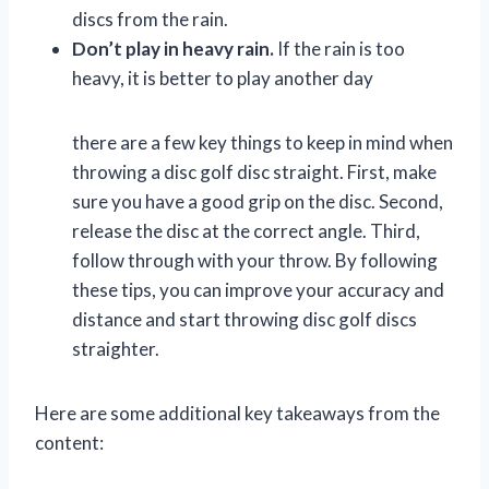
discs from the rain.
Don’t play in heavy rain.
If the rain is too
heavy, it is better to play another day
there are a few key things to keep in mind when
throwing a disc golf disc straight. First, make
sure you have a good grip on the disc. Second,
release the disc at the correct angle. Third,
follow through with your throw. By following
these tips, you can improve your accuracy and
distance and start throwing disc golf discs
straighter.
Here are some additional key takeaways from the
content: