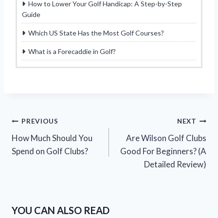
How to Lower Your Golf Handicap: A Step-by-Step
Guide
Which US State Has the Most Golf Courses?
What is a Forecaddie in Golf?
Post
PREVIOUS
NEXT
How Much Should You
Are Wilson Golf Clubs
navigation
Spend on Golf Clubs?
Good For Beginners? (A
Detailed Review)
YOU CAN ALSO READ