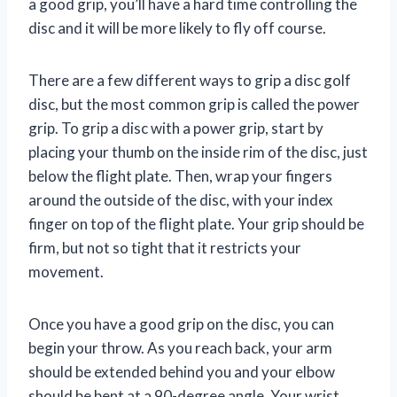
a good grip, you’ll have a hard time controlling the
disc and it will be more likely to fly off course.
There are a few different ways to grip a disc golf
disc, but the most common grip is called the power
grip. To grip a disc with a power grip, start by
placing your thumb on the inside rim of the disc, just
below the flight plate. Then, wrap your fingers
around the outside of the disc, with your index
finger on top of the flight plate. Your grip should be
firm, but not so tight that it restricts your
movement.
Once you have a good grip on the disc, you can
begin your throw. As you reach back, your arm
should be extended behind you and your elbow
should be bent at a 90-degree angle. Your wrist