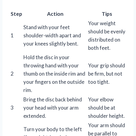
Step
Action
Tips
Your weight
Stand with your feet
should be evenly
1
shoulder-width apart and
distributed on
your knees slightly bent.
both feet.
Hold the disc in your
throwing hand with your
Your grip should
2
thumb on the inside rim and
be firm, but not
your fingers on the outside
too tight.
rim.
Bring the disc back behind
Your elbow
3
your head with your arm
should be at
extended.
shoulder height.
Your arm should
Turn your body to the left
be parallel to