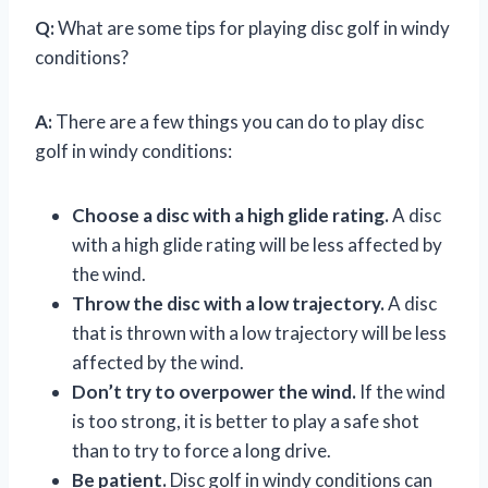
Q:
What are some tips for playing disc golf in windy
conditions?
A:
There are a few things you can do to play disc
golf in windy conditions:
Choose a disc with a high glide rating.
A disc
with a high glide rating will be less affected by
the wind.
Throw the disc with a low trajectory.
A disc
that is thrown with a low trajectory will be less
affected by the wind.
Don’t try to overpower the wind.
If the wind
is too strong, it is better to play a safe shot
than to try to force a long drive.
Be patient.
Disc golf in windy conditions can