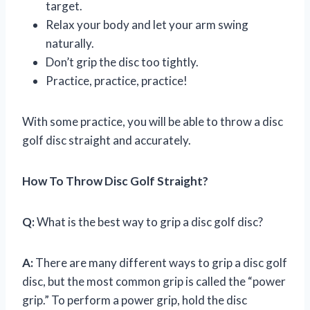
target.
Relax your body and let your arm swing
naturally.
Don’t grip the disc too tightly.
Practice, practice, practice!
With some practice, you will be able to throw a disc
golf disc straight and accurately.
How To Throw Disc Golf Straight?
Q:
What is the best way to grip a disc golf disc?
A:
There are many different ways to grip a disc golf
disc, but the most common grip is called the “power
grip.” To perform a power grip, hold the disc