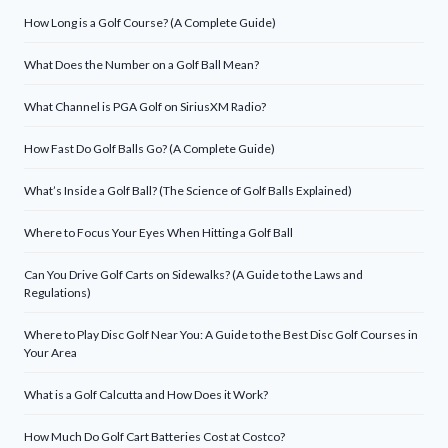
How Long is a Golf Course? (A Complete Guide)
What Does the Number on a Golf Ball Mean?
What Channel is PGA Golf on SiriusXM Radio?
How Fast Do Golf Balls Go? (A Complete Guide)
What’s Inside a Golf Ball? (The Science of Golf Balls Explained)
Where to Focus Your Eyes When Hitting a Golf Ball
Can You Drive Golf Carts on Sidewalks? (A Guide to the Laws and
Regulations)
Where to Play Disc Golf Near You: A Guide to the Best Disc Golf Courses in
Your Area
What is a Golf Calcutta and How Does it Work?
How Much Do Golf Cart Batteries Cost at Costco?