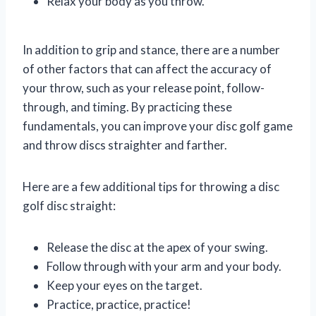
Relax your body as you throw.
In addition to grip and stance, there are a number
of other factors that can affect the accuracy of
your throw, such as your release point, follow-
through, and timing. By practicing these
fundamentals, you can improve your disc golf game
and throw discs straighter and farther.
Here are a few additional tips for throwing a disc
golf disc straight:
Release the disc at the apex of your swing.
Follow through with your arm and your body.
Keep your eyes on the target.
Practice, practice, practice!