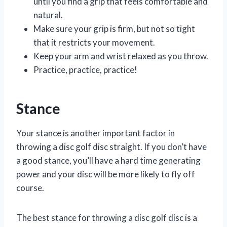
until you find a grip that feels comfortable and
natural.
Make sure your grip is firm, but not so tight
that it restricts your movement.
Keep your arm and wrist relaxed as you throw.
Practice, practice, practice!
Stance
Your stance is another important factor in
throwing a disc golf disc straight. If you don’t have
a good stance, you’ll have a hard time generating
power and your disc will be more likely to fly off
course.
The best stance for throwing a disc golf disc is a