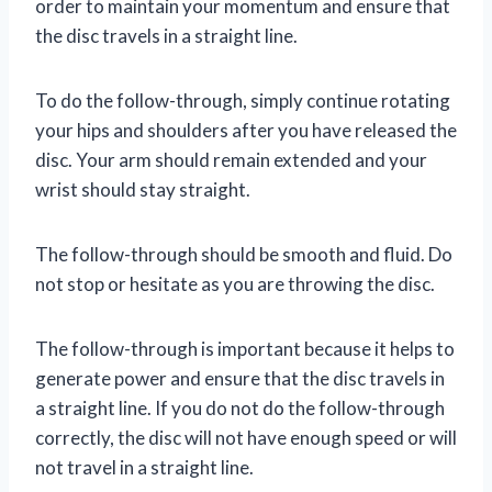
order to maintain your momentum and ensure that
the disc travels in a straight line.
To do the follow-through, simply continue rotating
your hips and shoulders after you have released the
disc. Your arm should remain extended and your
wrist should stay straight.
The follow-through should be smooth and fluid. Do
not stop or hesitate as you are throwing the disc.
The follow-through is important because it helps to
generate power and ensure that the disc travels in
a straight line. If you do not do the follow-through
correctly, the disc will not have enough speed or will
not travel in a straight line.