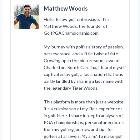
Matthew Woods
Hello, fellow golf enthusiasts! I’m
Matthew Woods, the founder of
GolfPGAChampionship.com.
My journey with golf is a story of passion,
perseverance, and a little twist of fate.
Growing up in the picturesque town of
Charleston, South Carolina, I found myself
captivated by golf, a fascination that was
partly kindled by sharing a last name with
the legendary Tiger Woods.
This platform is more than just a website;
it’s a culmination of my life’s experiences
in golf. Here, I share in-depth analyses of
PGA championships, personal anecdotes
from my golfing journey, and tips for
golfers at all levels. My aim? To make golf