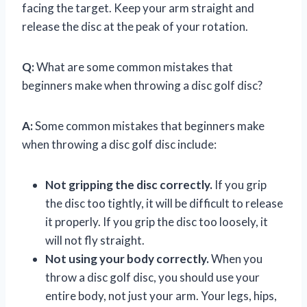
facing the target. Keep your arm straight and
release the disc at the peak of your rotation.
Q:
What are some common mistakes that
beginners make when throwing a disc golf disc?
A:
Some common mistakes that beginners make
when throwing a disc golf disc include:
Not gripping the disc correctly.
If you grip
the disc too tightly, it will be difficult to release
it properly. If you grip the disc too loosely, it
will not fly straight.
Not using your body correctly.
When you
throw a disc golf disc, you should use your
entire body, not just your arm. Your legs, hips,