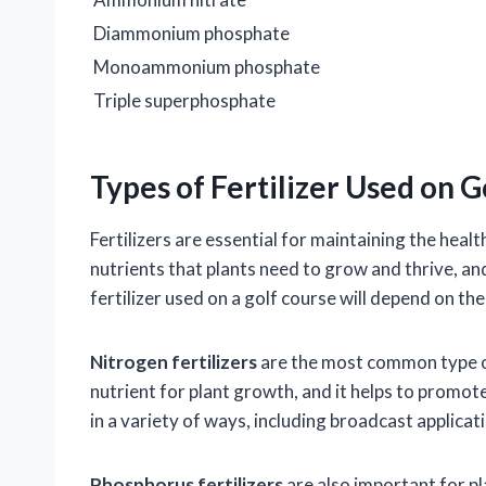
Diammonium phosphate
Monoammonium phosphate
Triple superphosphate
Types of Fertilizer Used on 
Fertilizers are essential for maintaining the hea
nutrients that plants need to grow and thrive, and
fertilizer used on a golf course will depend on th
Nitrogen fertilizers
are the most common type of 
nutrient for plant growth, and it helps to promote
in a variety of ways, including broadcast applicati
Phosphorus fertilizers
are also important for p