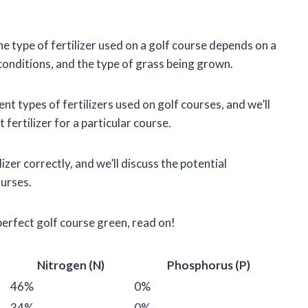
he type of fertilizer used on a golf course depends on a
 conditions, and the type of grass being grown.
erent types of fertilizers used on golf courses, and we’ll
 fertilizer for a particular course.
izer correctly, and we’ll discuss the potential
ourses.
perfect golf course green, read on!
Nitrogen (N)
Phosphorus (P)
46%
0%
34%
0%