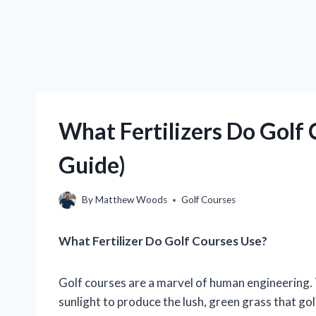
What Fertilizers Do Golf
Guide)
By
Matthew Woods
Golf Courses
What Fertilizer Do Golf Courses Use?
Golf courses are a marvel of human engineering. T
sunlight to produce the lush, green grass that gol