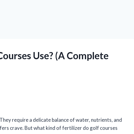
 Courses Use? (A Complete
hey require a delicate balance of water, nutrients, and
fers crave. But what kind of fertilizer do golf courses