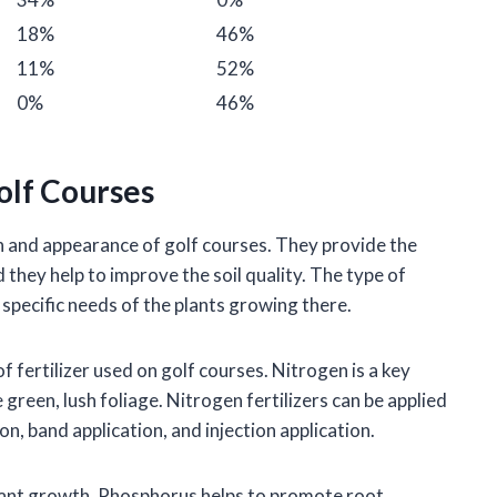
18%
46%
11%
52%
0%
46%
Golf Courses
lth and appearance of golf courses. They provide the
 they help to improve the soil quality. The type of
e specific needs of the plants growing there.
fertilizer used on golf courses. Nitrogen is a key
 green, lush foliage. Nitrogen fertilizers can be applied
on, band application, and injection application.
lant growth. Phosphorus helps to promote root