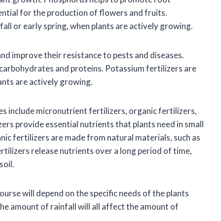
ntial for the production of flowers and fruits.
 fall or early spring, when plants are actively growing.
and improve their resistance to pests and diseases.
 carbohydrates and proteins. Potassium fertilizers are
ants are actively growing.
 include micronutrient fertilizers, organic fertilizers,
zers provide essential nutrients that plants need in small
ic fertilizers are made from natural materials, such as
ilizers release nutrients over a long period of time,
soil.
course will depend on the specific needs of the plants
he amount of rainfall will all affect the amount of