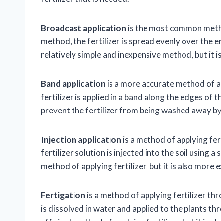
Broadcast application
is the most common method 
method, the fertilizer is spread evenly over the e
relatively simple and inexpensive method, but it 
Band application
is a more accurate method of app
fertilizer is applied in a band along the edges of 
prevent the fertilizer from being washed away by 
Injection application
is a method of applying fert
fertilizer solution is injected into the soil using a
method of applying fertilizer, but it is also more
Fertigation
is a method of applying fertilizer thr
is dissolved in water and applied to the plants thr