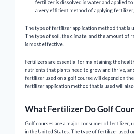
fertilizer is dissolved in water and applied t
a very efficient method of applying fertilize
The type of fertilizer application method that is 
The type of soil, the climate, and the amount of ra
is most effective.
Fertilizers are essential for maintaining the hea
nutrients that plants need to grow and thrive, and
fertilizer used on a golf course will depend on th
fertilizer application method that is used will als
What Fertilizer Do Golf Cou
Golf courses are a major consumer of fertilizer, u
in the United States. The type of fertilizer used 