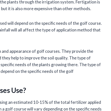
o the plants through the irrigation system. Fertigation is
r, but it is also more expensive than other methods.
used will depend on the specific needs of the golf course.
infall will all affect the type of application method that
lth and appearance of golf courses. They provide the
 they help to improve the soil quality. The type of
e specific needs of the plants growing there. The type of
o depend on the specific needs of the golf
rses Use?
sing an estimated 10-15% of the total fertilizer applied
on a golf course will vary depending on the specific needs