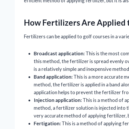
efficient method of applying fertilizer, but it is
How Fertilizers Are Applied 
Fertilizers can be applied to golf courses in a vari
Broadcast application:
This is the most com
this method, the fertilizer is spread evenly 
is a relatively simple and inexpensive method
Band application:
This is a more accurate met
method, the fertilizer is applied in a band a
application helps to prevent the fertilizer f
Injection application:
This is a method of app
method, a fertilizer solution is injected into t
very accurate method of applying fertilizer, 
Fertigation:
This is a method of applying fer