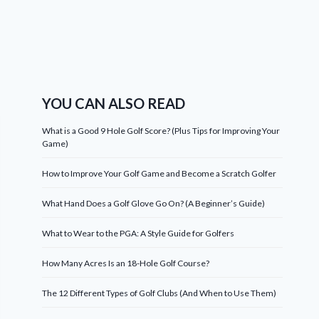
YOU CAN ALSO READ
What is a Good 9 Hole Golf Score? (Plus Tips for Improving Your
Game)
How to Improve Your Golf Game and Become a Scratch Golfer
What Hand Does a Golf Glove Go On? (A Beginner’s Guide)
What to Wear to the PGA: A Style Guide for Golfers
How Many Acres Is an 18-Hole Golf Course?
The 12 Different Types of Golf Clubs (And When to Use Them)