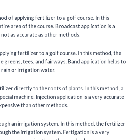
of applying fertilizer to a golf course. In this
ntire area of the course. Broadcast application is a
is not as accurate as other methods.
lying fertilizer to a golf course. In this method, the
the greens, tees, and fairways. Band application helps to
rain or irrigation water.
ilizer directly to the roots of plants. In this method, a
 special machine. Injection application is a very accurate
 expensive than other methods.
ough an irrigation system. In this method, the fertilizer
ough the irrigation system. Fertigation is a very