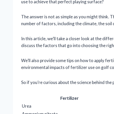
use to achieve that perfect playing surface?
The answer is not as simple as you might think. T
number of factors, including the climate, the soil
In this article, we’ll take a closer look at the diff
discuss the factors that go into choosing the right
We’ll also provide some tips on how to apply fertil
environmental impacts of fertilizer use on golf c
So if you’re curious about the science behind the 
Fertilizer
Urea
Ammonium nitrate