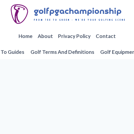
Home
About
Privacy Policy
Contact
To Guides
Golf Terms And Definitions
Golf Equipme