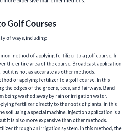
 also more expensive than other methods.
to Golf Courses
ety of ways, including:
mon method of applying fertilizer to a golf course. In
over the entire area of the course. Broadcast application
, but it is not as accurate as other methods.
hod of applying fertilizer to a golf course. In this
long the edges of the greens, tees, and fairways. Band
rom being washed away by rain or irrigation water.
lying fertilizer directly to the roots of plants. In this
he soil using a special machine. Injection application is a
but it is also more expensive than other methods.
tilizer through an irrigation system. In this method, the