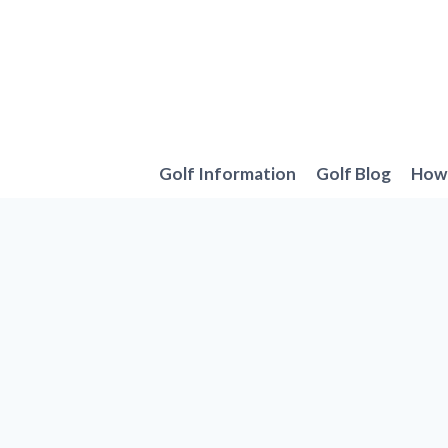
Skip
to
content
Golf Information
Golf Blog
How 