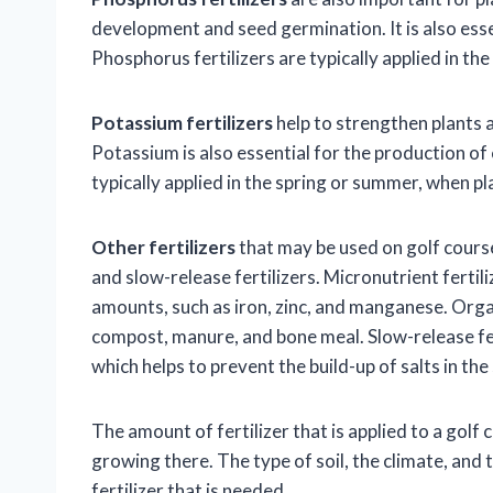
development and seed germination. It is also esse
Phosphorus fertilizers are typically applied in the
Potassium fertilizers
help to strengthen plants 
Potassium is also essential for the production of
typically applied in the spring or summer, when pl
Other fertilizers
that may be used on golf courses
and slow-release fertilizers. Micronutrient fertili
amounts, such as iron, zinc, and manganese. Organ
compost, manure, and bone meal. Slow-release fert
which helps to prevent the build-up of salts in the 
The amount of fertilizer that is applied to a golf 
growing there. The type of soil, the climate, and t
fertilizer that is needed.