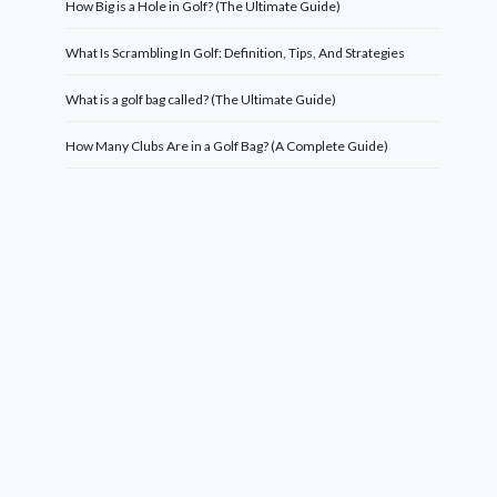
How Big is a Hole in Golf? (The Ultimate Guide)
What Is Scrambling In Golf: Definition, Tips, And Strategies
What is a golf bag called? (The Ultimate Guide)
How Many Clubs Are in a Golf Bag? (A Complete Guide)