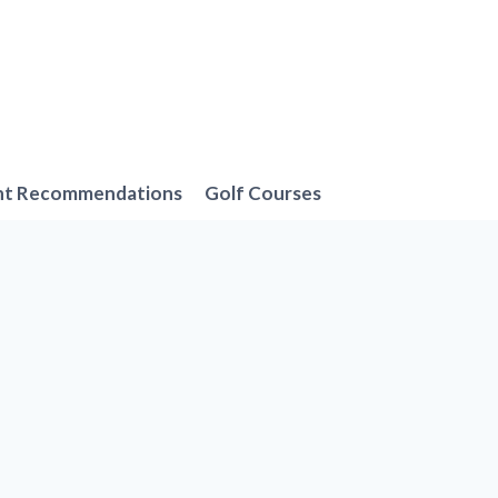
nt Recommendations
Golf Courses