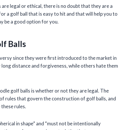
are legal or ethical, there is no doubt that they are a
 a golf ball that is easy to hit and that will help you to
ay be a good option for you.
f Balls
versy since they were first introduced to the market in
r long distance and forgiveness, while others hate them
le golf balls is whether or not they are legal. The
f rules that govern the construction of golf balls, and
 these rules.
herical in shape” and “must not be intentionally