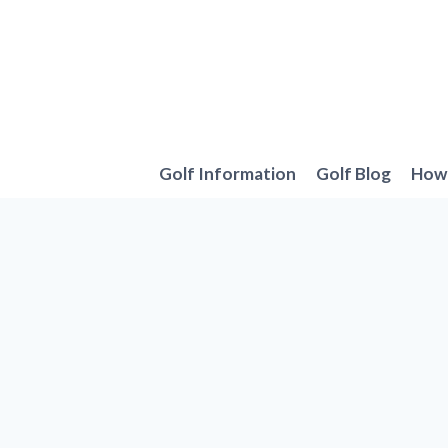
Skip
to
content
Golf Information
Golf Blog
How 