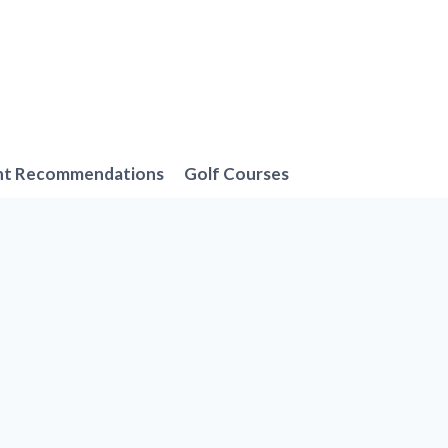
nt Recommendations
Golf Courses