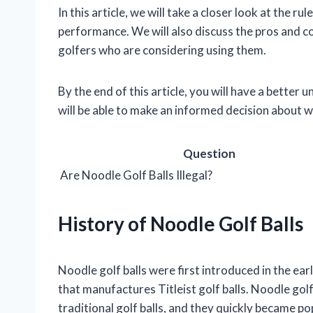
In this article, we will take a closer look at the r
performance. We will also discuss the pros and co
golfers who are considering using them.
By the end of this article, you will have a better 
will be able to make an informed decision about w
Question
Are Noodle Golf Balls Illegal?
History of Noodle Golf Balls
Noodle golf balls were first introduced in the 
that manufactures Titleist golf balls. Noodle gol
traditional golf balls, and they quickly became popu