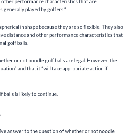
 other performance characteristics that are
ls generally played by golfers.”
pherical in shape because they are so flexible. They also
ieve distance and other performance characteristics that
al golf balls.
ther or not noodle golf balls are legal. However, the
uation” and that it “will take appropriate action if
balls is likely to continue.
?
nitive answer to the question of whether or not noodle