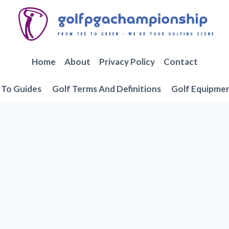
Home
About
Privacy Policy
Contact
To Guides
Golf Terms And Definitions
Golf Equipme