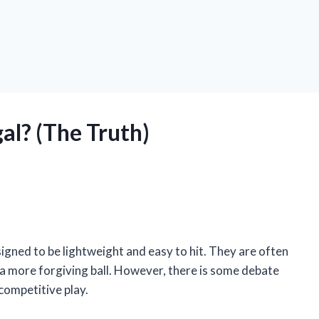
gal? (The Truth)
esigned to be lightweight and easy to hit. They are often
 a more forgiving ball. However, there is some debate
 competitive play.