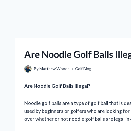
Are Noodle Golf Balls Ille
By
Matthew Woods
Golf Blog
Are Noodle Golf Balls Illegal?
Noodle golf balls are a type of golf ball that is d
used by beginners or golfers who are looking for
over whether or not noodle golf balls are legal in