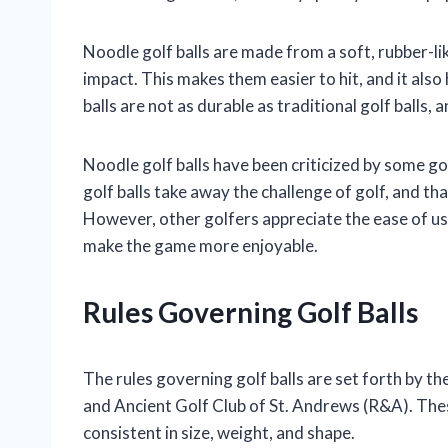
Noodle golf balls are made from a soft, rubber-li
impact. This makes them easier to hit, and it al
balls are not as durable as traditional golf balls,
Noodle golf balls have been criticized by some go
golf balls take away the challenge of golf, and th
However, other golfers appreciate the ease of use
make the game more enjoyable.
Rules Governing Golf Balls
The rules governing golf balls are set forth by 
and Ancient Golf Club of St. Andrews (R&A). These
consistent in size, weight, and shape.