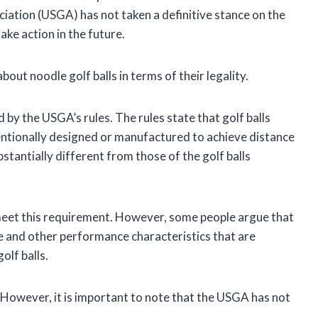
ociation (USGA) has not taken a definitive stance on the
take action in the future.
out noodle golf balls in terms of their legality.
ed by the USGA’s rules. The rules state that golf balls
tentionally designed or manufactured to achieve distance
stantially different from those of the golf balls
y meet this requirement. However, some people argue that
ce and other performance characteristics that are
olf balls.
n. However, it is important to note that the USGA has not