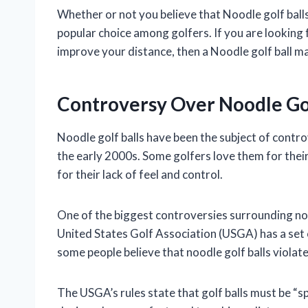
Whether or not you believe that Noodle golf balls 
popular choice among golfers. If you are looking for
improve your distance, then a Noodle golf ball m
Controversy Over Noodle Gol
Noodle golf balls have been the subject of contro
the early 2000s. Some golfers love them for thei
for their lack of feel and control.
One of the biggest controversies surrounding nood
United States Golf Association (USGA) has a set o
some people believe that noodle golf balls violate
The USGA’s rules state that golf balls must be “sp