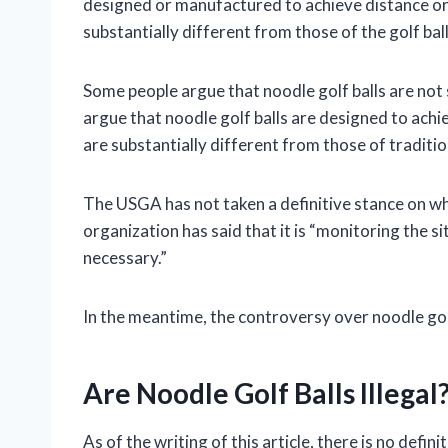
designed or manufactured to achieve distance or
substantially different from those of the golf bal
Some people argue that noodle golf balls are not s
argue that noodle golf balls are designed to ach
are substantially different from those of tradition
The USGA has not taken a definitive stance on whe
organization has said that it is “monitoring the sit
necessary.”
In the meantime, the controversy over noodle golf 
Are Noodle Golf Balls Illegal
As of the writing of this article, there is no defi