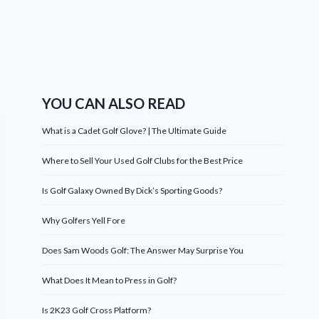
YOU CAN ALSO READ
What is a Cadet Golf Glove? | The Ultimate Guide
Where to Sell Your Used Golf Clubs for the Best Price
Is Golf Galaxy Owned By Dick’s Sporting Goods?
Why Golfers Yell Fore
Does Sam Woods Golf: The Answer May Surprise You
What Does It Mean to Press in Golf?
Is 2K23 Golf Cross Platform?