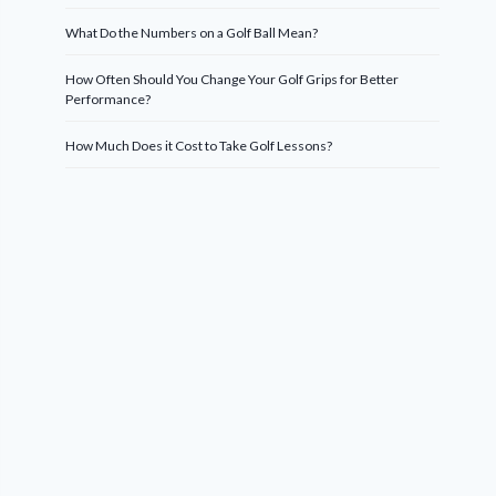
What Do the Numbers on a Golf Ball Mean?
How Often Should You Change Your Golf Grips for Better
Performance?
How Much Does it Cost to Take Golf Lessons?