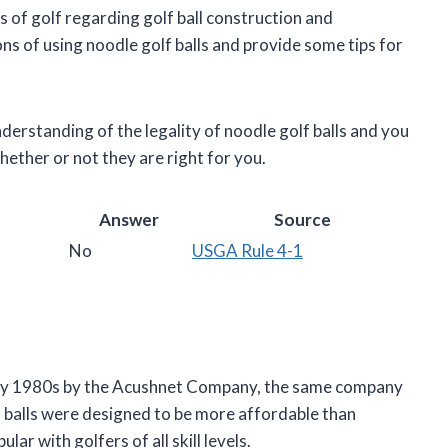
ules of golf regarding golf ball construction and
ns of using noodle golf balls and provide some tips for
understanding of the legality of noodle golf balls and you
hether or not they are right for you.
Answer
Source
No
USGA Rule 4-1
early 1980s by the Acushnet Company, the same company
f balls were designed to be more affordable than
lar with golfers of all skill levels.