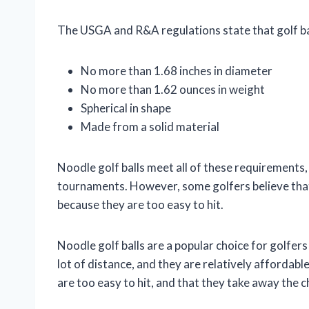
The USGA and R&A regulations state that golf ba
No more than 1.68 inches in diameter
No more than 1.62 ounces in weight
Spherical in shape
Made from a solid material
Noodle golf balls meet all of these requirements, 
tournaments. However, some golfers believe that
because they are too easy to hit.
Noodle golf balls are a popular choice for golfers o
lot of distance, and they are relatively affordab
are too easy to hit, and that they take away the c