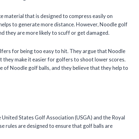
ke material that is designed to compress easily on
so helps to generate more distance. However, Noodle golf
 and they are more likely to scuff or get damaged.
lfers for being too easy to hit. They argue that Noodle
at they make it easier for golfers to shoot lower scores.
 of Noodle golf balls, and they believe that they help to
the United States Golf Association (USGA) and the Royal
 rules are designed to ensure that golf balls are