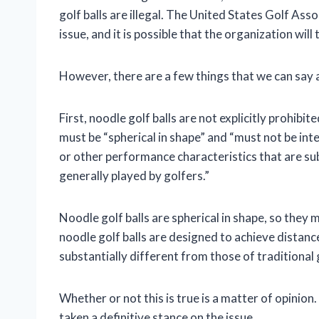
golf balls are illegal. The United States Golf Ass
issue, and it is possible that the organization will 
However, there are a few things that we can say ab
First, noodle golf balls are not explicitly prohibit
must be “spherical in shape” and “must not be in
or other performance characteristics that are sub
generally played by golfers.”
Noodle golf balls are spherical in shape, so the
noodle golf balls are designed to achieve distan
substantially different from those of traditional g
Whether or not this is true is a matter of opinio
taken a definitive stance on the issue.