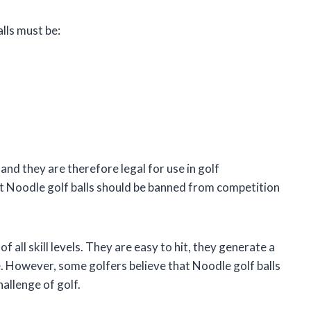
lls must be:
and they are therefore legal for use in golf
 Noodle golf balls should be banned from competition
f all skill levels. They are easy to hit, they generate a
le. However, some golfers believe that Noodle golf balls
hallenge of golf.