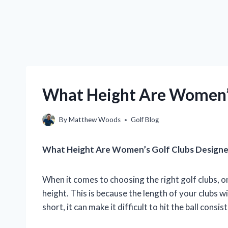
What Height Are Women’s
By
Matthew Woods
Golf Blog
What Height Are Women’s Golf Clubs Designe
When it comes to choosing the right golf clubs, o
height. This is because the length of your clubs wi
short, it can make it difficult to hit the ball consis