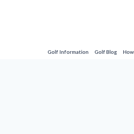
Skip
to
content
Golf Information
Golf Blog
How 