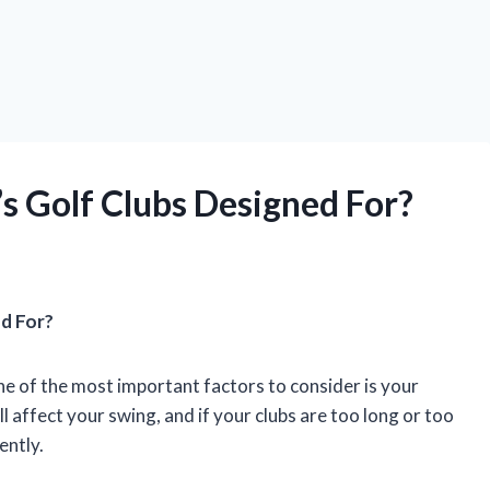
 Golf Clubs Designed For?
d For?
ne of the most important factors to consider is your
ll affect your swing, and if your clubs are too long or too
tently.