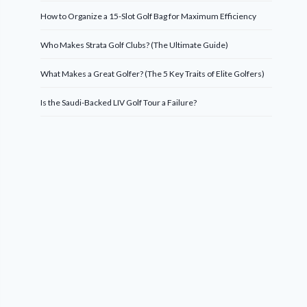
How to Organize a 15-Slot Golf Bag for Maximum Efficiency
Who Makes Strata Golf Clubs? (The Ultimate Guide)
What Makes a Great Golfer? (The 5 Key Traits of Elite Golfers)
Is the Saudi-Backed LIV Golf Tour a Failure?