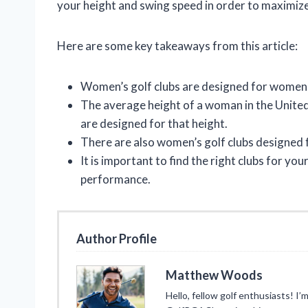
your height and swing speed in order to maximiz
Here are some key takeaways from this article:
Women’s golf clubs are designed for women o
The average height of a woman in the United 
are designed for that height.
There are also women’s golf clubs designed 
It is important to find the right clubs for y
performance.
Author Profile
Matthew Woods
Hello, fellow golf enthusiasts! 