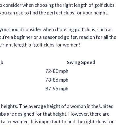
s to consider when choosing the right length of golf clubs
you can use to find the perfect clubs for your height.
 you should consider when choosing golf clubs, such as
’re a beginner or a seasoned golfer, read on for all the
 right length of golf clubs for women!
ub
Swing Speed
72-80 mph
78-86 mph
87-95 mph
 heights. The average height of a woman in the United
lubs are designed for that height. However, there are
aller women. It is important to find the right clubs for