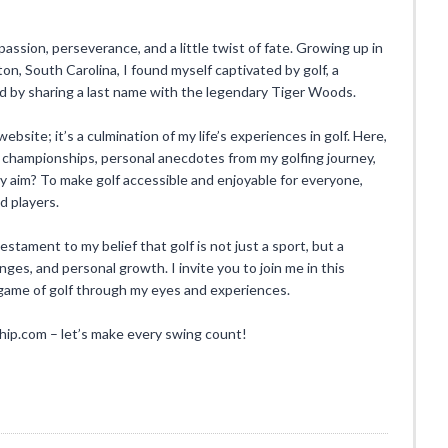
 passion, perseverance, and a little twist of fate. Growing up in
n, South Carolina, I found myself captivated by golf, a
ed by sharing a last name with the legendary Tiger Woods.
ebsite; it’s a culmination of my life’s experiences in golf. Here,
 championships, personal anecdotes from my golfing journey,
. My aim? To make golf accessible and enjoyable for everyone,
d players.
ament to my belief that golf is not just a sport, but a
enges, and personal growth. I invite you to join me in this
l game of golf through my eyes and experiences.
.com – let’s make every swing count!