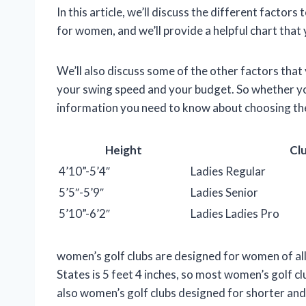
In this article, we’ll discuss the different factor
for women, and we’ll provide a helpful chart that 
We’ll also discuss some of the other factors that
your swing speed and your budget. So whether you
information you need to know about choosing the
Height
Cl
4’10”-5’4″
Ladies Regular
5’5″-5’9″
Ladies Senior
5’10”-6’2″
Ladies Ladies Pro
women’s golf clubs are designed for women of all
States is 5 feet 4 inches, so most women’s golf c
also women’s golf clubs designed for shorter and t