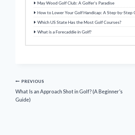
May Wood Golf Club: A Golfer’s Paradise
How to Lower Your Golf Handicap: A Step-by-Step 
Which US State Has the Most Golf Courses?
What is a Forecaddie in Golf?
Post
PREVIOUS
What Is an Approach Shot in Golf? (A Beginner’s
navigation
Guide)