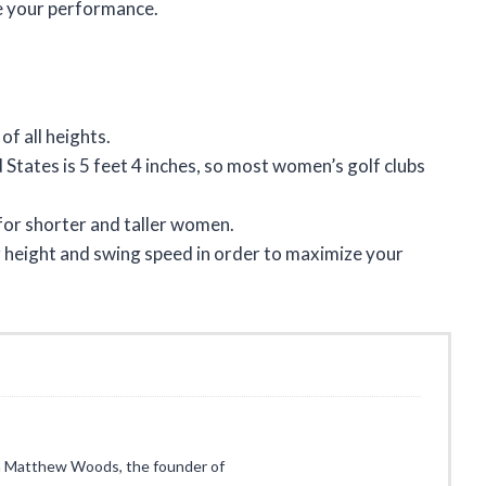
e your performance.
f all heights.
States is 5 feet 4 inches, so most women’s golf clubs
for shorter and taller women.
our height and swing speed in order to maximize your
I’m Matthew Woods, the founder of