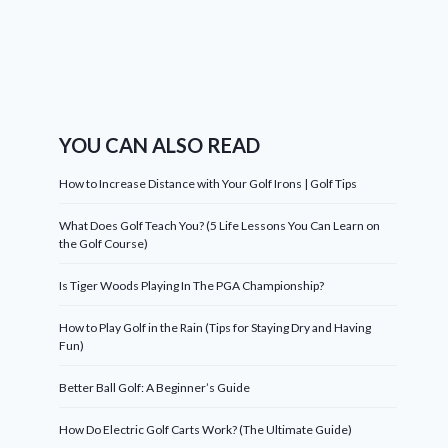
YOU CAN ALSO READ
How to Increase Distance with Your Golf Irons | Golf Tips
What Does Golf Teach You? (5 Life Lessons You Can Learn on
the Golf Course)
Is Tiger Woods Playing In The PGA Championship?
How to Play Golf in the Rain (Tips for Staying Dry and Having
Fun)
Better Ball Golf: A Beginner’s Guide
How Do Electric Golf Carts Work? (The Ultimate Guide)