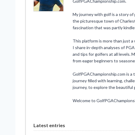
GolfPGAChampionship.com.
My journey with golf is a story of
the picturesque town of Charlesto
fascination that was partly kindl
This platform is more than just a w
I share in-depth analyses of PGA
and tips for golfers at all levels
from eager beginners to seasone
GolfPGAChampionship.com is a test
journey filled with learning, chall
journey, to explore the beautifu
Welcome to GolfPGAChampionship
Latest entries