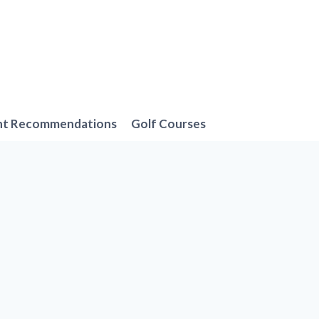
nt Recommendations
Golf Courses