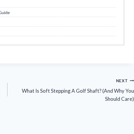
Guide
NEXT
What Is Soft Stepping A Golf Shaft? (And Why You
Should Care)