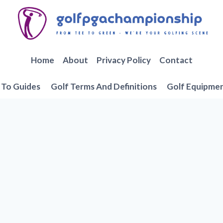
Home
About
Privacy Policy
Contact
To Guides
Golf Terms And Definitions
Golf Equipme