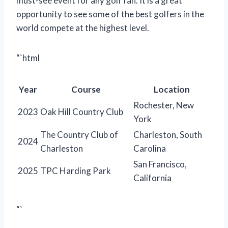
must-see event for any golf fan. It is a great
opportunity to see some of the best golfers in the
world compete at the highest level.
“`html
Year
Course
Location
Rochester, New
2023
Oak Hill Country Club
York
The Country Club of
Charleston, South
2024
Charleston
Carolina
San Francisco,
2025
TPC Harding Park
California
“`