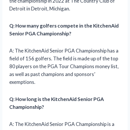
the championship in 2022 at The Country Club of
Detroit in Detroit, Michigan.
Q: How many golfers compete in the KitchenAid
Senior PGA Championship?
A: The KitchenAid Senior PGA Championship has a
field of 156 golfers. The field is made up of the top
80 players on the PGA Tour Champions money list,
as well as past champions and sponsors’
exemptions.
Q: How long is the KitchenAid Senior PGA
Championship?
A: The KitchenAid Senior PGA Championship is a