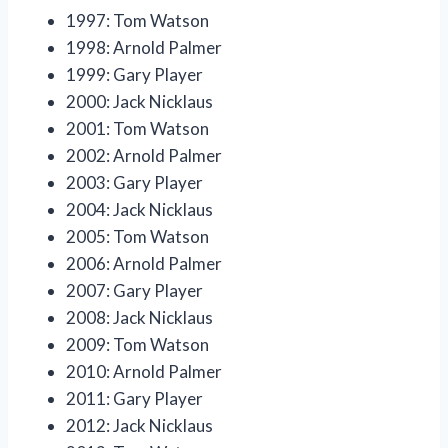
1997: Tom Watson
1998: Arnold Palmer
1999: Gary Player
2000: Jack Nicklaus
2001: Tom Watson
2002: Arnold Palmer
2003: Gary Player
2004: Jack Nicklaus
2005: Tom Watson
2006: Arnold Palmer
2007: Gary Player
2008: Jack Nicklaus
2009: Tom Watson
2010: Arnold Palmer
2011: Gary Player
2012: Jack Nicklaus