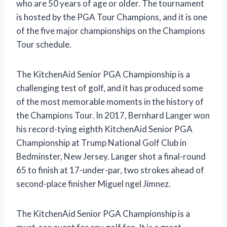
who are 50 years of age or older. The tournament
is hosted by the PGA Tour Champions, and it is one
of the five major championships on the Champions
Tour schedule.
The KitchenAid Senior PGA Championship is a
challenging test of golf, and it has produced some
of the most memorable moments in the history of
the Champions Tour. In 2017, Bernhard Langer won
his record-tying eighth KitchenAid Senior PGA
Championship at Trump National Golf Club in
Bedminster, New Jersey. Langer shot a final-round
65 to finish at 17-under-par, two strokes ahead of
second-place finisher Miguel ngel Jimnez.
The KitchenAid Senior PGA Championship is a