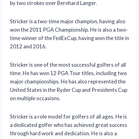
by two strokes over Bernhard Langer.
Stricker is a two-time major champion, having also
won the 2011 PGA Championship. He is also a two-
time winner of the FedExCup, having won the title in
2012 and 2016.
Stricker is one of the most successful golfers of all
time. He has won 12 PGA Tour titles, including two
major championships. He has also represented the
United States in the Ryder Cup and Presidents Cup
on multiple occasions.
Stricker is a role model for golfers of all ages. He is
a dedicated golfer who has achieved great success
through hard work and dedication. He is also a