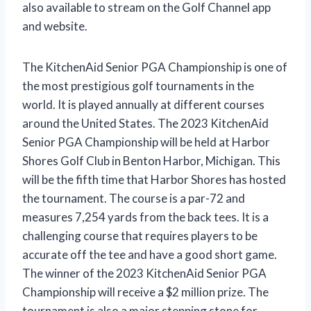
also available to stream on the Golf Channel app
and website.
The KitchenAid Senior PGA Championship is one of
the most prestigious golf tournaments in the
world. It is played annually at different courses
around the United States. The 2023 KitchenAid
Senior PGA Championship will be held at Harbor
Shores Golf Club in Benton Harbor, Michigan. This
will be the fifth time that Harbor Shores has hosted
the tournament. The course is a par-72 and
measures 7,254 yards from the back tees. It is a
challenging course that requires players to be
accurate off the tee and have a good short game.
The winner of the 2023 KitchenAid Senior PGA
Championship will receive a $2 million prize. The
tournament is also a major stepping stone for