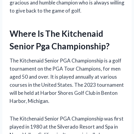
gracious and humble champion who is always willing
to give back to the game of golf.
Where Is The Kitchenaid
Senior Pga Championship?
The Kitchenaid Senior PGA Championship is a golf
tournament on the PGA Tour Champions, for men
aged 50 and over. It is played annually at various
courses in the United States. The 2023 tournament
will be held at Harbor Shores Golf Club in Benton
Harbor, Michigan.
The Kitchenaid Senior PGA Championship was first
played in 1980 at the Silverado Resort and Spa in