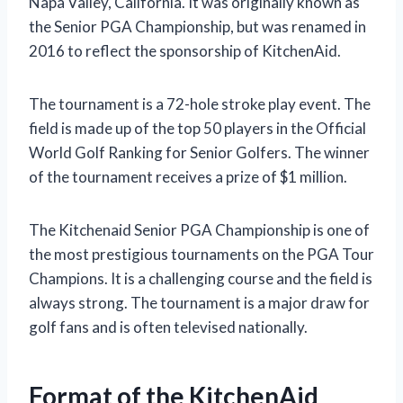
Napa Valley, California. It was originally known as
the Senior PGA Championship, but was renamed in
2016 to reflect the sponsorship of KitchenAid.
The tournament is a 72-hole stroke play event. The
field is made up of the top 50 players in the Official
World Golf Ranking for Senior Golfers. The winner
of the tournament receives a prize of $1 million.
The Kitchenaid Senior PGA Championship is one of
the most prestigious tournaments on the PGA Tour
Champions. It is a challenging course and the field is
always strong. The tournament is a major draw for
golf fans and is often televised nationally.
Format of the KitchenAid