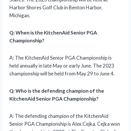
Harbor Shores Golf Club in Benton Harbor,
Michigan.
Q: When is the KitchenAid Senior PGA
Championship?
A: The KitchenAid Senior PGA Championship is
held annually in late May or early June. The 2023
championship will be held from May 29 to June 4.
Q: Who is the defending champion of the
KitchenAid Senior PGA Championship?
A: The defending champion of the KitchenAid
Senior PGA Championship is Alex Cejka. Cejka won