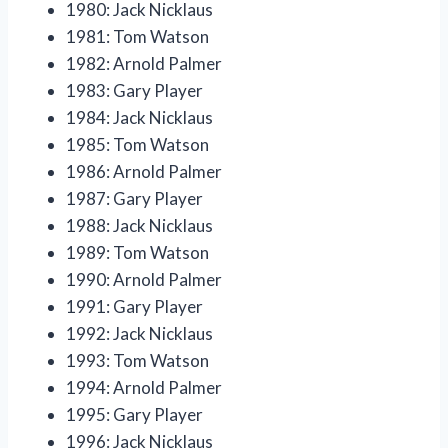
1980: Jack Nicklaus
1981: Tom Watson
1982: Arnold Palmer
1983: Gary Player
1984: Jack Nicklaus
1985: Tom Watson
1986: Arnold Palmer
1987: Gary Player
1988: Jack Nicklaus
1989: Tom Watson
1990: Arnold Palmer
1991: Gary Player
1992: Jack Nicklaus
1993: Tom Watson
1994: Arnold Palmer
1995: Gary Player
1996: Jack Nicklaus