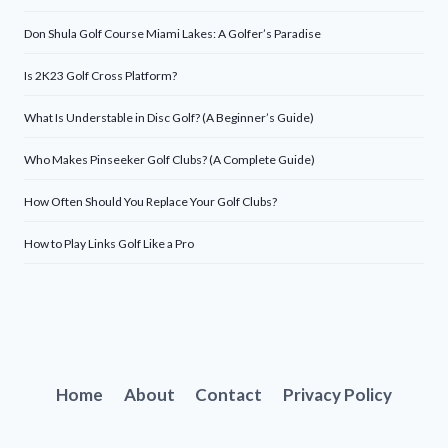
Don Shula Golf Course Miami Lakes: A Golfer’s Paradise
Is 2K23 Golf Cross Platform?
What Is Understable in Disc Golf? (A Beginner’s Guide)
Who Makes Pinseeker Golf Clubs? (A Complete Guide)
How Often Should You Replace Your Golf Clubs?
How to Play Links Golf Like a Pro
Home
About
Contact
Privacy Policy