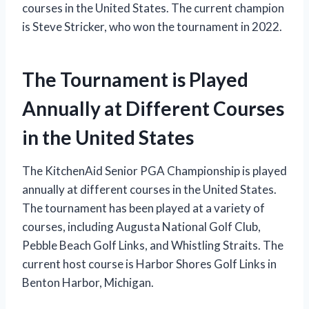
courses in the United States. The current champion
is Steve Stricker, who won the tournament in 2022.
The Tournament is Played
Annually at Different Courses
in the United States
The KitchenAid Senior PGA Championship is played
annually at different courses in the United States.
The tournament has been played at a variety of
courses, including Augusta National Golf Club,
Pebble Beach Golf Links, and Whistling Straits. The
current host course is Harbor Shores Golf Links in
Benton Harbor, Michigan.