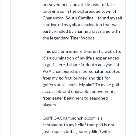
perseverance, and a little twist of fate.
Growing up in the picturesque town of
Charleston, South Carolina, I found myself
captivated by golf, a fascination that was
partly kindled by sharing a last name with
the legendary Tiger Woods.
This platform is more than just a website;
it’s a culmination of my life’s experiences
in golf. Here, I share in-depth analyses of
PGA championships, personal anecdotes
from my golfing journey, and tips for
golfers at all levels. My aim? To make golf
accessible and enjoyable for everyone,
from eager beginners to seasoned
players.
GolfPGAChampionship.com is a
testament to my belief that golf is not
just a sport, but a journey filled with