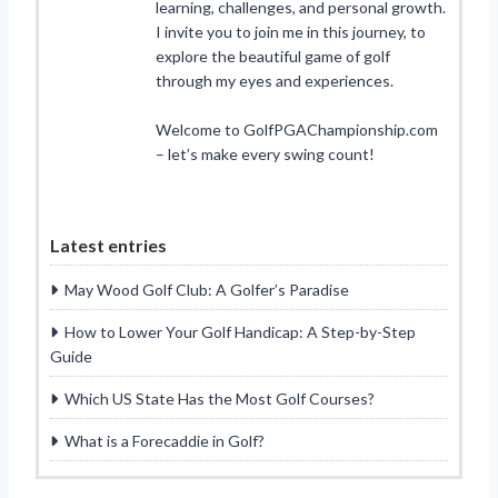
learning, challenges, and personal growth.
I invite you to join me in this journey, to
explore the beautiful game of golf
through my eyes and experiences.
Welcome to GolfPGAChampionship.com
– let’s make every swing count!
Latest entries
May Wood Golf Club: A Golfer’s Paradise
How to Lower Your Golf Handicap: A Step-by-Step
Guide
Which US State Has the Most Golf Courses?
What is a Forecaddie in Golf?