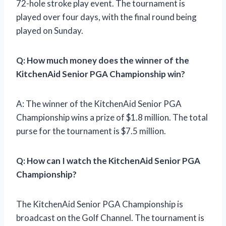
72-hole stroke play event. The tournament is
played over four days, with the final round being
played on Sunday.
Q: How much money does the winner of the
KitchenAid Senior PGA Championship win?
A: The winner of the KitchenAid Senior PGA
Championship wins a prize of $1.8 million. The total
purse for the tournament is $7.5 million.
Q: How can I watch the KitchenAid Senior PGA
Championship?
The KitchenAid Senior PGA Championship is
broadcast on the Golf Channel. The tournament is