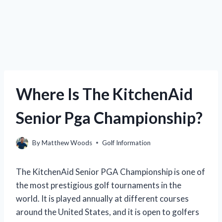
Where Is The KitchenAid
Senior Pga Championship?
By
Matthew Woods
Golf Information
The KitchenAid Senior PGA Championship is one of
the most prestigious golf tournaments in the
world. It is played annually at different courses
around the United States, and it is open to golfers