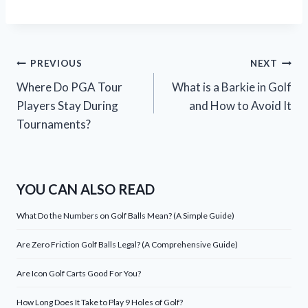
Post
PREVIOUS
NEXT
Where Do PGA Tour
What is a Barkie in Golf
navigation
Players Stay During
and How to Avoid It
Tournaments?
YOU CAN ALSO READ
What Do the Numbers on Golf Balls Mean? (A Simple Guide)
Are Zero Friction Golf Balls Legal? (A Comprehensive Guide)
Are Icon Golf Carts Good For You?
How Long Does It Take to Play 9 Holes of Golf?