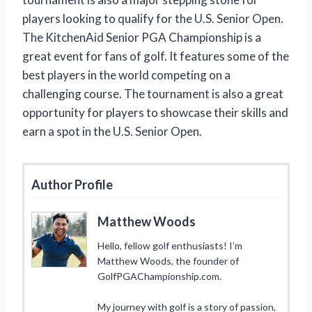
players looking to qualify for the U.S. Senior Open.
The KitchenAid Senior PGA Championship is a
great event for fans of golf. It features some of the
best players in the world competing on a
challenging course. The tournament is also a great
opportunity for players to showcase their skills and
earn a spot in the U.S. Senior Open.
Author Profile
Matthew Woods
Hello, fellow golf enthusiasts! I’m
Matthew Woods, the founder of
GolfPGAChampionship.com.
My journey with golf is a story of passion,