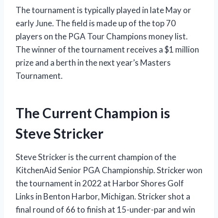
The tournament is typically played in late May or
early June. The field is made up of the top 70
players on the PGA Tour Champions money list.
The winner of the tournament receives a $1 million
prize and a berth in the next year’s Masters
Tournament.
The Current Champion is
Steve Stricker
Steve Stricker is the current champion of the
KitchenAid Senior PGA Championship. Stricker won
the tournament in 2022 at Harbor Shores Golf
Links in Benton Harbor, Michigan. Stricker shot a
final round of 66 to finish at 15-under-par and win