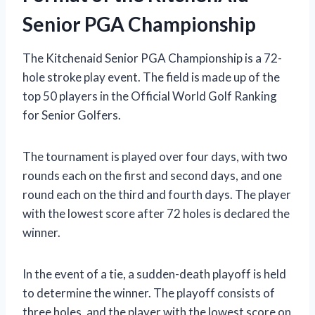
Senior PGA Championship
The Kitchenaid Senior PGA Championship is a 72-
hole stroke play event. The field is made up of the
top 50 players in the Official World Golf Ranking
for Senior Golfers.
The tournament is played over four days, with two
rounds each on the first and second days, and one
round each on the third and fourth days. The player
with the lowest score after 72 holes is declared the
winner.
In the event of a tie, a sudden-death playoff is held
to determine the winner. The playoff consists of
three holes, and the player with the lowest score on