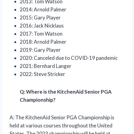
2013: Tom Watson
2014: Arnold Palmer
2015: Gary Player
2016: Jack Nicklaus
2017: Tom Watson
2018: Arnold Palmer
2019: Gary Player
2020: Canceled due to COVID-19 pandemic
2021: Bernhard Langer
2022: Steve Stricker
Q: Where is the KitchenAid Senior PGA
Championship?
A: The KitchenAid Senior PGA Championship is
held at various courses throughout the United
States. The 2023 championship will be held at