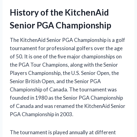
History of the KitchenAid
Senior PGA Championship
The KitchenAid Senior PGA Championship is a golf
tournament for professional golfers over the age
of 50. It is one of the five major championships on
the PGA Tour Champions, along with the Senior
Players Championship, the U.S. Senior Open, the
Senior British Open, and the Senior PGA
Championship of Canada. The tournament was
founded in 1980 as the Senior PGA Championship
of Canada and was renamed the KitchenAid Senior
PGA Championship in 2003.
The tournament is played annually at different