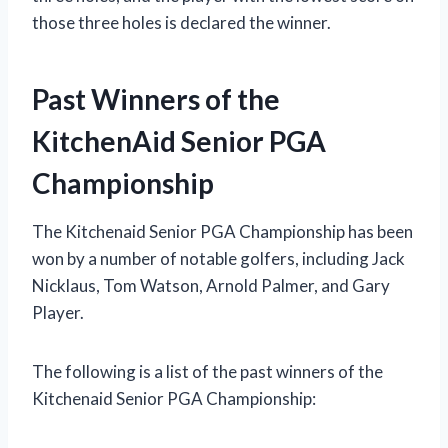
those three holes is declared the winner.
Past Winners of the
KitchenAid Senior PGA
Championship
The Kitchenaid Senior PGA Championship has been
won by a number of notable golfers, including Jack
Nicklaus, Tom Watson, Arnold Palmer, and Gary
Player.
The following is a list of the past winners of the
Kitchenaid Senior PGA Championship: