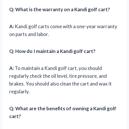
Q:
What is the warranty on a Kandi golf cart?
A:
Kandi golf carts come with a one-year warranty
on parts and labor.
Q:
How do I maintain a Kandi golf cart?
A:
To maintain a Kandi golf cart, you should
regularly check the oil level, tire pressure, and
brakes. You should also clean the cart and wax it
regularly.
Q:
What are the benefits of owning a Kandi golf
cart?