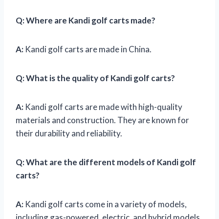
Q:
Where are Kandi golf carts made?
A:
Kandi golf carts are made in China.
Q:
What is the quality of Kandi golf carts?
A:
Kandi golf carts are made with high-quality
materials and construction. They are known for
their durability and reliability.
Q:
What are the different models of Kandi golf
carts?
A:
Kandi golf carts come in a variety of models,
including gas-powered, electric, and hybrid models.