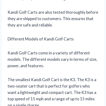
Kandi Golf Carts are also tested thoroughly before
they are shipped to customers. This ensures that
they are safe and reliable.
Different Models of Kandi Golf Carts
Kandi Golf Carts come in a variety of different
models. The different models vary in terms of size,
power, and features.
The smallest Kandi Golf Cart is the K3. The K3 is a
two-seater cart that is perfect for golfers who
want a lightweight and compact cart. The K3 has a
top speed of 15 mph and a range of up to 15 miles
on a single charge.