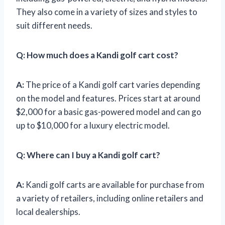
They also come in a variety of sizes and styles to
suit different needs.
Q:
How much does a Kandi golf cart cost?
A:
The price of a Kandi golf cart varies depending
on the model and features. Prices start at around
$2,000 for a basic gas-powered model and can go
up to $10,000 for a luxury electric model.
Q:
Where can I buy a Kandi golf cart?
A:
Kandi golf carts are available for purchase from
a variety of retailers, including online retailers and
local dealerships.