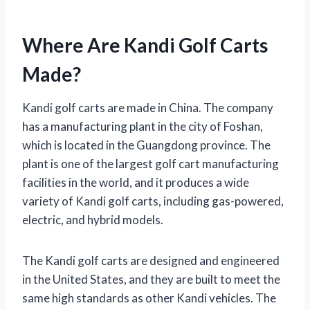
Where Are Kandi Golf Carts
Made?
Kandi golf carts are made in China. The company
has a manufacturing plant in the city of Foshan,
which is located in the Guangdong province. The
plant is one of the largest golf cart manufacturing
facilities in the world, and it produces a wide
variety of Kandi golf carts, including gas-powered,
electric, and hybrid models.
The Kandi golf carts are designed and engineered
in the United States, and they are built to meet the
same high standards as other Kandi vehicles. The