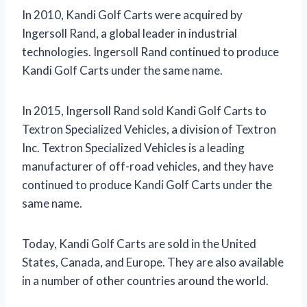
In 2010, Kandi Golf Carts were acquired by
Ingersoll Rand, a global leader in industrial
technologies. Ingersoll Rand continued to produce
Kandi Golf Carts under the same name.
In 2015, Ingersoll Rand sold Kandi Golf Carts to
Textron Specialized Vehicles, a division of Textron
Inc. Textron Specialized Vehicles is a leading
manufacturer of off-road vehicles, and they have
continued to produce Kandi Golf Carts under the
same name.
Today, Kandi Golf Carts are sold in the United
States, Canada, and Europe. They are also available
in a number of other countries around the world.