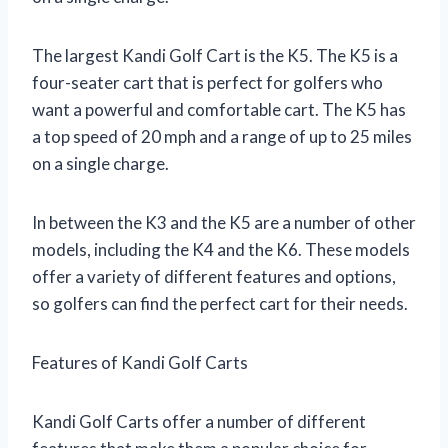
The largest Kandi Golf Cart is the K5. The K5 is a
four-seater cart that is perfect for golfers who
want a powerful and comfortable cart. The K5 has
a top speed of 20 mph and a range of up to 25 miles
on a single charge.
In between the K3 and the K5 are a number of other
models, including the K4 and the K6. These models
offer a variety of different features and options,
so golfers can find the perfect cart for their needs.
Features of Kandi Golf Carts
Kandi Golf Carts offer a number of different