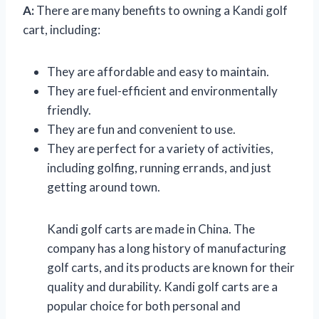
A:
There are many benefits to owning a Kandi golf
cart, including:
They are affordable and easy to maintain.
They are fuel-efficient and environmentally
friendly.
They are fun and convenient to use.
They are perfect for a variety of activities,
including golfing, running errands, and just
getting around town.
Kandi golf carts are made in China. The
company has a long history of manufacturing
golf carts, and its products are known for their
quality and durability. Kandi golf carts are a
popular choice for both personal and