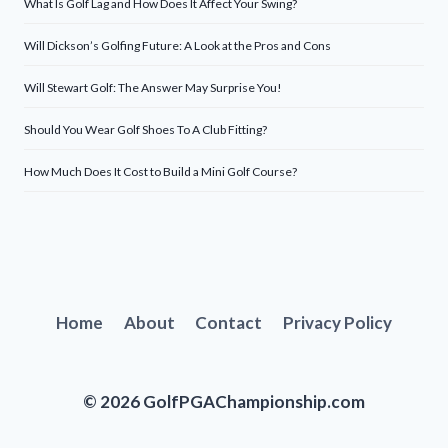
What Is Golf Lag and How Does It Affect Your Swing?
Will Dickson’s Golfing Future: A Look at the Pros and Cons
Will Stewart Golf: The Answer May Surprise You!
Should You Wear Golf Shoes To A Club Fitting?
How Much Does It Cost to Build a Mini Golf Course?
Home
About
Contact
Privacy Policy
© 2026 GolfPGAChampionship.com