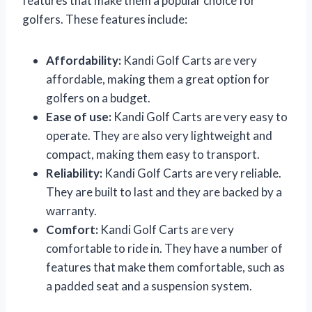
features that make them a popular choice for
golfers. These features include:
Affordability:
Kandi Golf Carts are very
affordable, making them a great option for
golfers on a budget.
Ease of use:
Kandi Golf Carts are very easy to
operate. They are also very lightweight and
compact, making them easy to transport.
Reliability:
Kandi Golf Carts are very reliable.
They are built to last and they are backed by a
warranty.
Comfort:
Kandi Golf Carts are very
comfortable to ride in. They have a number of
features that make them comfortable, such as
a padded seat and a suspension system.