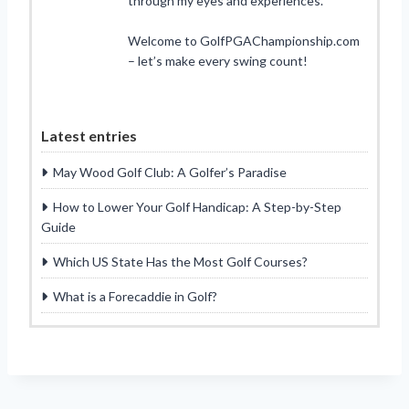
through my eyes and experiences.
Welcome to GolfPGAChampionship.com
– let’s make every swing count!
Latest entries
May Wood Golf Club: A Golfer’s Paradise
How to Lower Your Golf Handicap: A Step-by-Step
Guide
Which US State Has the Most Golf Courses?
What is a Forecaddie in Golf?