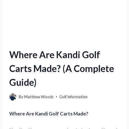
Where Are Kandi Golf
Carts Made? (A Complete
Guide)
By
Matthew Woods
Golf Information
Where Are Kandi Golf Carts Made?