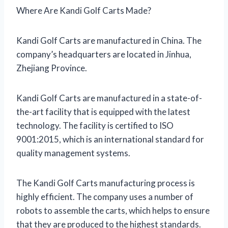
Where Are Kandi Golf Carts Made?
Kandi Golf Carts are manufactured in China. The
company’s headquarters are located in Jinhua,
Zhejiang Province.
Kandi Golf Carts are manufactured in a state-of-
the-art facility that is equipped with the latest
technology. The facility is certified to ISO
9001:2015, which is an international standard for
quality management systems.
The Kandi Golf Carts manufacturing process is
highly efficient. The company uses a number of
robots to assemble the carts, which helps to ensure
that they are produced to the highest standards.