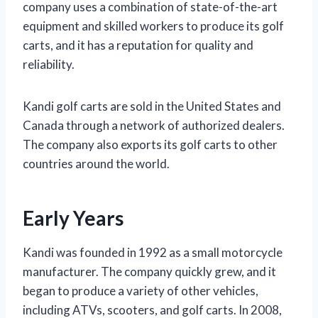
company uses a combination of state-of-the-art
equipment and skilled workers to produce its golf
carts, and it has a reputation for quality and
reliability.
Kandi golf carts are sold in the United States and
Canada through a network of authorized dealers.
The company also exports its golf carts to other
countries around the world.
Early Years
Kandi was founded in 1992 as a small motorcycle
manufacturer. The company quickly grew, and it
began to produce a variety of other vehicles,
including ATVs, scooters, and golf carts. In 2008,