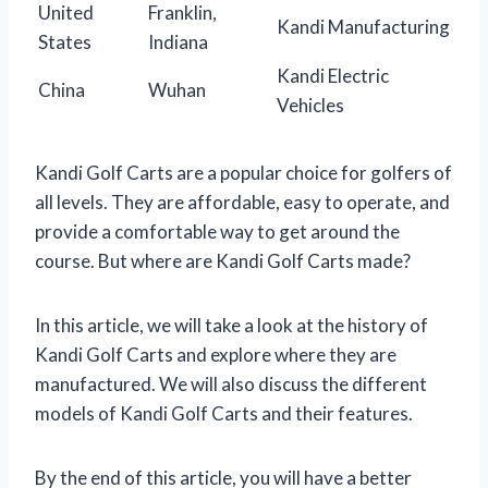
United
Franklin,
Kandi Manufacturing
States
Indiana
Kandi Electric
China
Wuhan
Vehicles
Kandi Golf Carts are a popular choice for golfers of
all levels. They are affordable, easy to operate, and
provide a comfortable way to get around the
course. But where are Kandi Golf Carts made?
In this article, we will take a look at the history of
Kandi Golf Carts and explore where they are
manufactured. We will also discuss the different
models of Kandi Golf Carts and their features.
By the end of this article, you will have a better