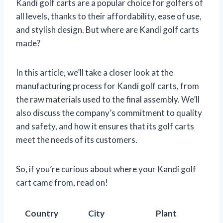
Kandi golf carts are a popular choice for golfers of
all levels, thanks to their affordability, ease of use,
and stylish design. But where are Kandi golf carts
made?
In this article, we’ll take a closer look at the
manufacturing process for Kandi golf carts, from
the raw materials used to the final assembly. We’ll
also discuss the company’s commitment to quality
and safety, and how it ensures that its golf carts
meet the needs of its customers.
So, if you’re curious about where your Kandi golf
cart came from, read on!
Country
City
Plant