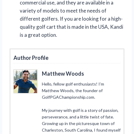
commercial use, and they are available in a
variety of models to meet the needs of
different golfers. If you are looking for a high-
quality golf cart that is made in the USA, Kandi
is a great option.
Author Profile
Matthew Woods
Hello, fellow golf enthusiasts! I’m
Matthew Woods, the founder of
GolfPGAChampionship.com.
My journey with golf is a story of passion,
perseverance, and a little twist of fate.
Growing up in the picturesque town of
Charleston, South Carolina, I found myself