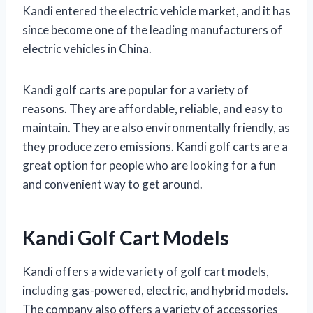
Kandi entered the electric vehicle market, and it has
since become one of the leading manufacturers of
electric vehicles in China.
Kandi golf carts are popular for a variety of
reasons. They are affordable, reliable, and easy to
maintain. They are also environmentally friendly, as
they produce zero emissions. Kandi golf carts are a
great option for people who are looking for a fun
and convenient way to get around.
Kandi Golf Cart Models
Kandi offers a wide variety of golf cart models,
including gas-powered, electric, and hybrid models.
The company also offers a variety of accessories