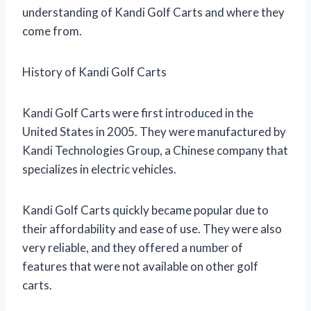
understanding of Kandi Golf Carts and where they
come from.
History of Kandi Golf Carts
Kandi Golf Carts were first introduced in the
United States in 2005. They were manufactured by
Kandi Technologies Group, a Chinese company that
specializes in electric vehicles.
Kandi Golf Carts quickly became popular due to
their affordability and ease of use. They were also
very reliable, and they offered a number of
features that were not available on other golf
carts.