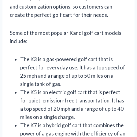
and customization options, so customers can
create the perfect golf cart for their needs.
Some of the most popular Kandi golf cart models
include:
The K3 is a gas-powered golf cart that is
perfect for everyday use. It has a top speed of
25 mph and a range of up to 50 miles on a
single tank of gas.
The K5 is an electric golf cart that is perfect
for quiet, emission-free transportation. It has
a top speed of 20 mph and a range of up to 40
miles on a single charge.
The K7 is a hybrid golf cart that combines the
power of a gas engine with the efficiency of an