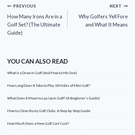
Post
PREVIOUS
NEXT
How Many Irons Are in a
Why Golfers Yell Fore
navigation
Golf Set? (The Ultimate
and What It Means
Guide)
YOU CAN ALSO READ
What Is a Draw in Golf (And How to Hit One)
How Long Does It Take to Play 18 Holes of Mini Golf?
What Does It Mean to Lay Up in Golf? (A Beginner’s Guide)
How to Clean Rusty Golf Clubs: A Step-by-Step Guide
How Much Does a New Golf Cart Cost?