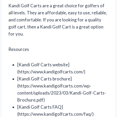
Kandi Golf Carts are a great choice for golfers of
all levels. They are affordable, easy to use, reliable,
and comfortable. If you are looking for a quality
golf cart, then a Kandi Golf Cart is a great option
for you.
Resources
[Kandi Golf Carts website]
(https://www.kandigolfcarts.com/)
[Kandi Golf Carts brochure]
(https://www.kandigolfcarts.com/wp-
content/uploads/2023/03/Kandi-Golf-Carts-
Brochure.pdf)
[Kandi Golf Carts FAQ]
(https://www.kandigolfcarts.com/faq/)