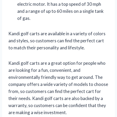
electric motor. It has a top speed of 30 mph
and a range of up to 60 miles on a single tank
of gas.
Kandi golf carts are available in a variety of colors
and styles, so customers can find the perfect cart
to match their personality and lifestyle.
Kandi golf carts are a great option for people who
are looking for a fun, convenient, and
environmentally friendly way to get around. The
company offers a wide variety of models to choose
from, so customers can find the perfect cart for
their needs. Kandi golf carts are also backed by a
warranty, so customers can be confident that they
are making a wise investment.