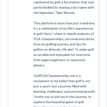
captivated by golf, a fascination that was
partly kindled by sharing a last name with
the legendary Tiger Woods.
This platform is more than just a website;
it’s a culmination of my life’s experiences
in golf. Here, I share in-depth analyses of
PGA championships, personal anecdotes
from my golfing journey, and tips for
golfers at all levels. My aim? To make golf
accessible and enjoyable for everyone,
from eager beginners to seasoned
players.
GolfPGAChampionship.com is a
testament to my belief that golf is not
just a sport, but a journey filled with
learning, challenges, and personal growth.
I invite you to join me in this journey, to
explore the beautiful game of golf