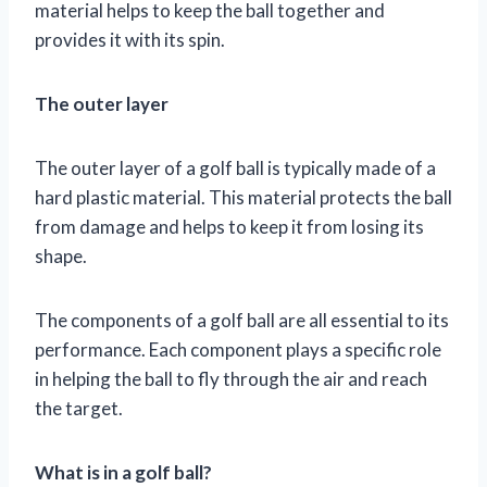
material helps to keep the ball together and
provides it with its spin.
The outer layer
The outer layer of a golf ball is typically made of a
hard plastic material. This material protects the ball
from damage and helps to keep it from losing its
shape.
The components of a golf ball are all essential to its
performance. Each component plays a specific role
in helping the ball to fly through the air and reach
the target.
What is in a golf ball?