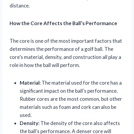
distance.
How the Core Affects the Ball’s Performance
The core is one of the most important factors that
determines the performance of a golf ball. The
core’s material, density, and construction all play a
role in how the ball will perform.
Material:
The material used for the core has a
significant impact on the ball’s performance.
Rubber cores are the most common, but other
materials such as foam and cork can also be
used.
Density:
The density of the core also affects
the ball’s performance. A denser core will