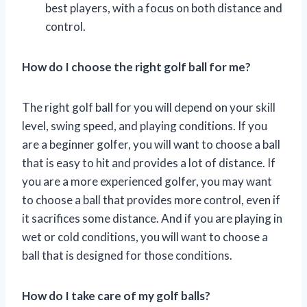
best players, with a focus on both distance and
control.
How do I choose the right golf ball for me?
The right golf ball for you will depend on your skill
level, swing speed, and playing conditions. If you
are a beginner golfer, you will want to choose a ball
that is easy to hit and provides a lot of distance. If
you are a more experienced golfer, you may want
to choose a ball that provides more control, even if
it sacrifices some distance. And if you are playing in
wet or cold conditions, you will want to choose a
ball that is designed for those conditions.
How do I take care of my golf balls?