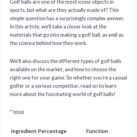
Golf balls are one of the most iconic objects in
sports, but what are they actually made of? This
simple question has a surprisingly complex answer.
In this article, we’ll take a closer look at the
materials that go into making a golf ball, as well as
the science behind how they work.
We’ll also discuss the different types of golf balls
available on the market, and how to choose the
right one for your game. So whether you’re a casual
golfer or a serious competitor, read on to learn
more about the fascinating world of golf balls!
“`html
Ingredient
Percentage
Function