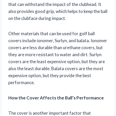
that can withstand the impact of the clubhead. It
also provides good grip, which helps to keep the ball
on the clubface during impact.
Other materials that can be used for golf ball
covers include ionomer, Surlyn, and balata. Ionomer
covers are less durable than urethane covers, but
they are more resistant to water and dirt. Surlyn
covers are the least expensive option, but they are
also the least durable. Balata covers are the most
expensive option, but they provide the best
performance.
How the Cover Affects the Ball’s Performance
The cover is another important factor that