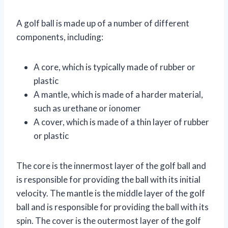
A golf ball is made up of a number of different
components, including:
A core, which is typically made of rubber or
plastic
A mantle, which is made of a harder material,
such as urethane or ionomer
A cover, which is made of a thin layer of rubber
or plastic
The core is the innermost layer of the golf ball and
is responsible for providing the ball with its initial
velocity. The mantle is the middle layer of the golf
ball and is responsible for providing the ball with its
spin. The cover is the outermost layer of the golf