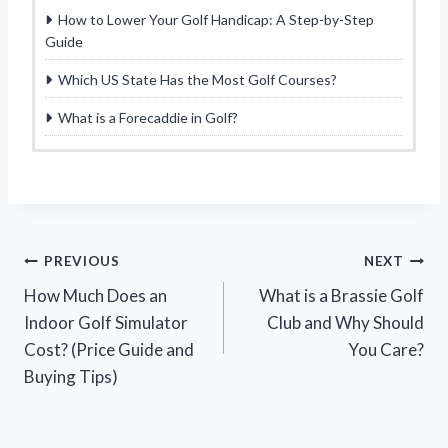
How to Lower Your Golf Handicap: A Step-by-Step
Guide
Which US State Has the Most Golf Courses?
What is a Forecaddie in Golf?
Post
PREVIOUS
NEXT
How Much Does an
What is a Brassie Golf
navigation
Indoor Golf Simulator
Club and Why Should
Cost? (Price Guide and
You Care?
Buying Tips)