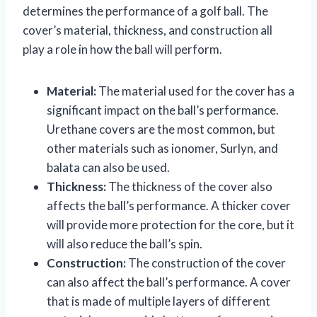
determines the performance of a golf ball. The
cover’s material, thickness, and construction all
play a role in how the ball will perform.
Material:
The material used for the cover has a
significant impact on the ball’s performance.
Urethane covers are the most common, but
other materials such as ionomer, Surlyn, and
balata can also be used.
Thickness:
The thickness of the cover also
affects the ball’s performance. A thicker cover
will provide more protection for the core, but it
will also reduce the ball’s spin.
Construction:
The construction of the cover
can also affect the ball’s performance. A cover
that is made of multiple layers of different