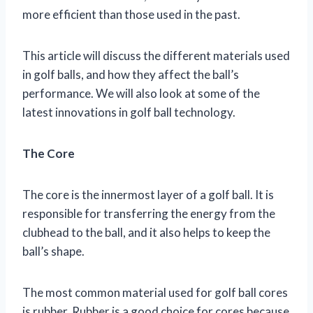
more efficient than those used in the past.
This article will discuss the different materials used
in golf balls, and how they affect the ball’s
performance. We will also look at some of the
latest innovations in golf ball technology.
The Core
The core is the innermost layer of a golf ball. It is
responsible for transferring the energy from the
clubhead to the ball, and it also helps to keep the
ball’s shape.
The most common material used for golf ball cores
is rubber. Rubber is a good choice for cores because