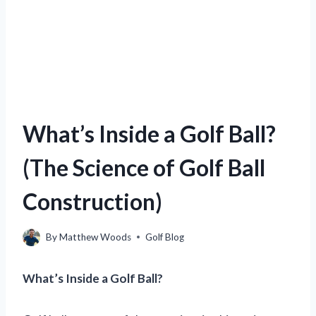
What’s Inside a Golf Ball?
(The Science of Golf Ball
Construction)
By
Matthew Woods
Golf Blog
What’s Inside a Golf Ball?