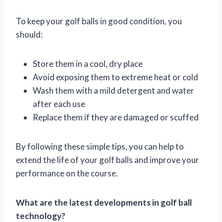
To keep your golf balls in good condition, you
should:
Store them in a cool, dry place
Avoid exposing them to extreme heat or cold
Wash them with a mild detergent and water
after each use
Replace them if they are damaged or scuffed
By following these simple tips, you can help to
extend the life of your golf balls and improve your
performance on the course.
What are the latest developments in golf ball
technology?