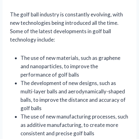
The golf ball industry is constantly evolving, with
new technologies being introduced all the time.
Some of the latest developments in golf ball
technology include:
The use of new materials, such as graphene
and nanoparticles, to improve the
performance of golf balls
The development of new designs, such as
multi-layer balls and aerodynamically-shaped
balls, to improve the distance and accuracy of
golf balls
The use of new manufacturing processes, such
as additive manufacturing, to create more
consistent and precise golf balls