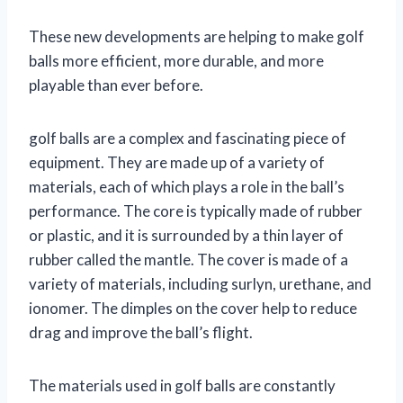
These new developments are helping to make golf
balls more efficient, more durable, and more
playable than ever before.
golf balls are a complex and fascinating piece of
equipment. They are made up of a variety of
materials, each of which plays a role in the ball’s
performance. The core is typically made of rubber
or plastic, and it is surrounded by a thin layer of
rubber called the mantle. The cover is made of a
variety of materials, including surlyn, urethane, and
ionomer. The dimples on the cover help to reduce
drag and improve the ball’s flight.
The materials used in golf balls are constantly