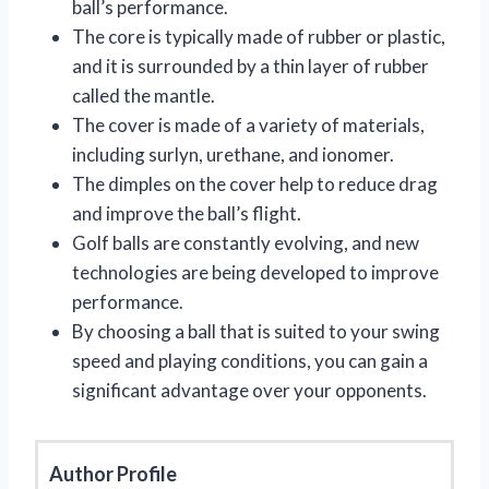
ball’s performance.
The core is typically made of rubber or plastic,
and it is surrounded by a thin layer of rubber
called the mantle.
The cover is made of a variety of materials,
including surlyn, urethane, and ionomer.
The dimples on the cover help to reduce drag
and improve the ball’s flight.
Golf balls are constantly evolving, and new
technologies are being developed to improve
performance.
By choosing a ball that is suited to your swing
speed and playing conditions, you can gain a
significant advantage over your opponents.
Author Profile