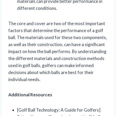
materials can provide better performance in
different conditions.
The core and cover are two of the most important
factors that determine the performance of a golf
ball. The materials used for these two components,
as well as their construction, can have a significant
impact on how the ball performs. By understanding
the different materials and construction methods
used in golf balls, golfers can make informed
decisions about which balls are best for their
individual needs.
Additional Resources
[Golf Ball Technology: A Guide for Golfers]