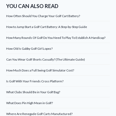
YOU CAN ALSO READ
How Often Should You Charge Your Golf Cart Battery?
How to Jump Start a Golf Cart Battery: A Step-by-Step Guide
How Many Rounds Of Golf Do You Need To Play To Establish A Handicap?
How Old Is Gabby Golf Girl Lopez?
Can You Wear Golf Shorts Casually? (The Ultimate Guide)
How Much Does a Full Swing Golf Simulator Cost?
Is Golf With Your Friends Cross Platform?
What Clubs Should Be in Your Golf Bag?
What Does Pin High Mean in Golf?
Where Are Renegade Golf Carts Manufactured?