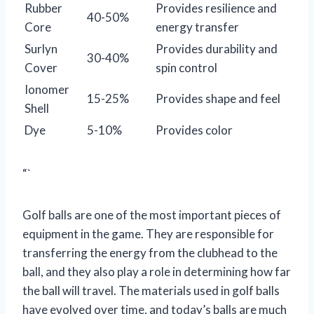
Rubber
Provides resilience and
40-50%
Core
energy transfer
Surlyn
Provides durability and
30-40%
Cover
spin control
Ionomer
15-25%
Provides shape and feel
Shell
Dye
5-10%
Provides color
“`
Golf balls are one of the most important pieces of
equipment in the game. They are responsible for
transferring the energy from the clubhead to the
ball, and they also play a role in determining how far
the ball will travel. The materials used in golf balls
have evolved over time, and today’s balls are much