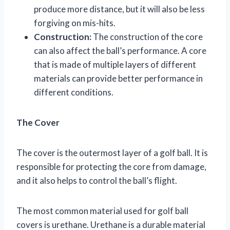
produce more distance, but it will also be less
forgiving on mis-hits.
Construction:
The construction of the core
can also affect the ball’s performance. A core
that is made of multiple layers of different
materials can provide better performance in
different conditions.
The Cover
The cover is the outermost layer of a golf ball. It is
responsible for protecting the core from damage,
and it also helps to control the ball’s flight.
The most common material used for golf ball
covers is urethane. Urethane is a durable material