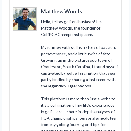
Matthew Woods
Hello, fellow golf enthusiasts! I’m
Matthew Woods, the founder of
GolfPGAChampionship.com.
My journey with golf is a story of passion,
perseverance, and a little twist of fate.
Growing up in the picturesque town of
Charleston, South Carolina, I found myself
captivated by golf, a fascination that was
partly kindled by sharing a last name with
the legendary Tiger Woods.
This platform is more than just a website;
it’s a culmination of my life’s experiences
in golf. Here, I share in-depth analyses of
PGA championships, personal anecdotes
from my golfing journey, and tips for
golfers at all levels. My aim? To make golf