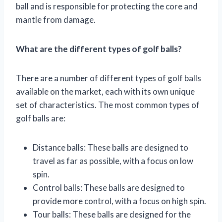
ball and is responsible for protecting the core and
mantle from damage.
What are the different types of golf balls?
There are a number of different types of golf balls
available on the market, each with its own unique
set of characteristics. The most common types of
golf balls are:
Distance balls: These balls are designed to
travel as far as possible, with a focus on low
spin.
Control balls: These balls are designed to
provide more control, with a focus on high spin.
Tour balls: These balls are designed for the