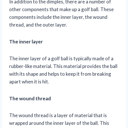
In addition to the dimples, there are a number of
other components that make up a golf ball. These
components include the inner layer, the wound
thread, and the outer layer.
The inner layer
The inner layer of a golf ball is typically made of a
rubber-like material. This material provides the ball
with its shape and helps to keep it from breaking
apart when it is hit.
The wound thread
The wound thread is a layer of material that is
wrapped around the inner layer of the ball. This