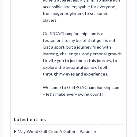
accessible and enjoyable for everyone,
from eager beginners to seasoned
players.
GolfPGAChampionship.com is a
testament to my belief that golf is not
just a sport, but a journey filled with
learning, challenges, and personal growth.
I invite you to join me in this journey, to
explore the beautiful game of golf
through my eyes and experiences.
Welcome to GolfPGAChampionship.com
– let’s make every swing count!
Latest entries
May Wood Golf Club: A Golfer’s Paradise