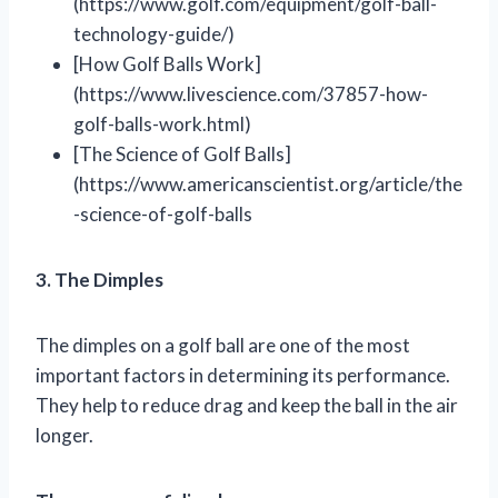
(https://www.golf.com/equipment/golf-ball-
technology-guide/)
[How Golf Balls Work]
(https://www.livescience.com/37857-how-
golf-balls-work.html)
[The Science of Golf Balls]
(https://www.americanscientist.org/article/the
-science-of-golf-balls
3. The Dimples
The dimples on a golf ball are one of the most
important factors in determining its performance.
They help to reduce drag and keep the ball in the air
longer.