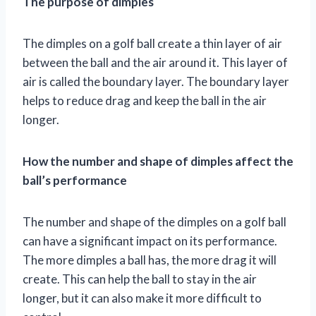
The purpose of dimples
The dimples on a golf ball create a thin layer of air
between the ball and the air around it. This layer of
air is called the boundary layer. The boundary layer
helps to reduce drag and keep the ball in the air
longer.
How the number and shape of dimples affect the
ball’s performance
The number and shape of the dimples on a golf ball
can have a significant impact on its performance.
The more dimples a ball has, the more drag it will
create. This can help the ball to stay in the air
longer, but it can also make it more difficult to