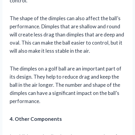
control.
The shape of the dimples can also affect the ball’s
performance. Dimples that are shallow and round
will create less drag than dimples that are deep and
oval. This can make the ball easier to control, but it
will also make it less stable in the air.
The dimples on a golf ball are an important part of
its design. They help to reduce drag and keep the
ball in the air longer. The number and shape of the
dimples can have a significant impact on the ball’s
performance.
4. Other Components