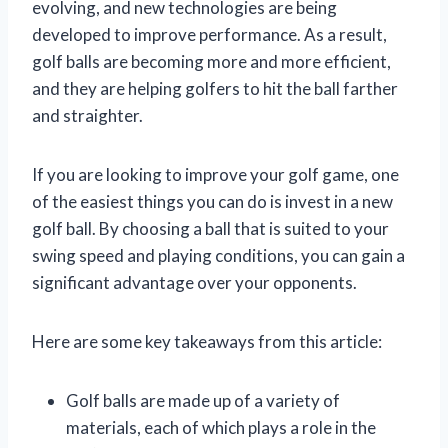
evolving, and new technologies are being
developed to improve performance. As a result,
golf balls are becoming more and more efficient,
and they are helping golfers to hit the ball farther
and straighter.
If you are looking to improve your golf game, one
of the easiest things you can do is invest in a new
golf ball. By choosing a ball that is suited to your
swing speed and playing conditions, you can gain a
significant advantage over your opponents.
Here are some key takeaways from this article:
Golf balls are made up of a variety of
materials, each of which plays a role in the