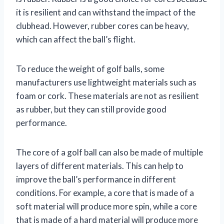
it is resilient and can withstand the impact of the
clubhead. However, rubber cores can be heavy,
which can affect the ball’s flight.
To reduce the weight of golf balls, some
manufacturers use lightweight materials such as
foam or cork. These materials are not as resilient
as rubber, but they can still provide good
performance.
The core of a golf ball can also be made of multiple
layers of different materials. This can help to
improve the ball’s performance in different
conditions. For example, a core that is made of a
soft material will produce more spin, while a core
that is made of a hard material will produce more