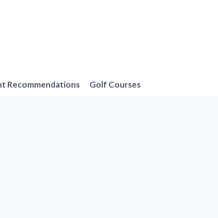
nt Recommendations
Golf Courses