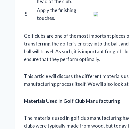
head of the club.
Apply the finishing
5
touches.
Golf clubs are one of the most important pieces o
transferring the golfer’s energy into the ball, a
ball will travel. As such, it is important for golf
ensure that they perform optimally.
This article will discuss the different materials u
manufacturing process itself. We will also look at
Materials Used in Golf Club Manufacturing
The materials used in golf club manufacturing have
clubs were typically made from wood, but today