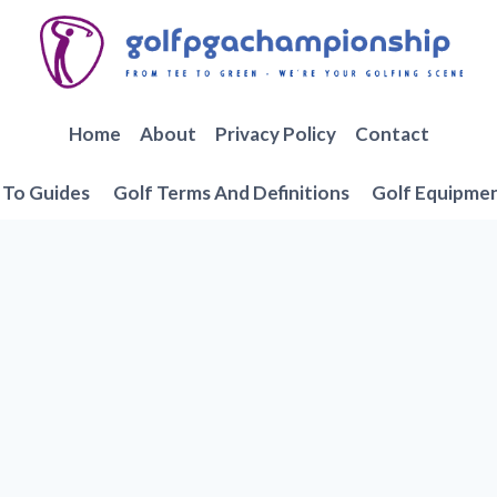
Home
About
Privacy Policy
Contact
To Guides
Golf Terms And Definitions
Golf Equipme