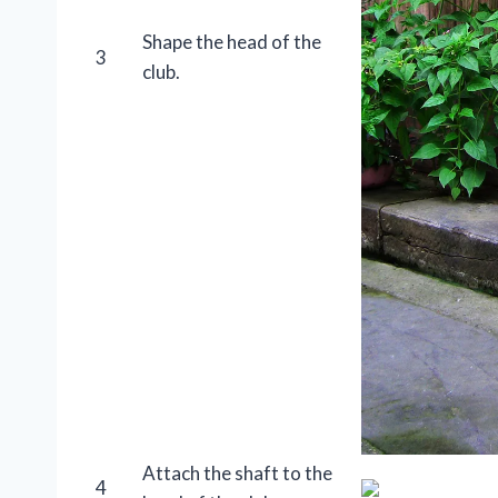
Shape the head of the
3
club.
Attach the shaft to the
4