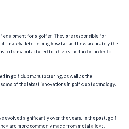
f equipment for a golfer. They are responsible for
nd ultimately determining how far and how accurately the
 clubs to be manufactured to a high standard in order to
sed in golf club manufacturing, as well as the
 some of the latest innovations in golf club technology.
 evolved significantly over the years. In the past, golf
 they are more commonly made from metal alloys.