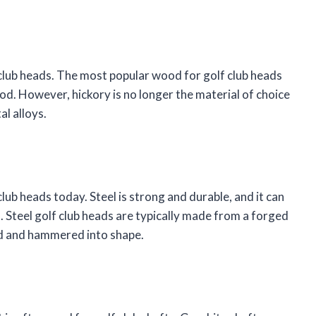
club heads. The most popular wood for golf club heads
od. However, hickory is no longer the material of choice
al alloys.
lub heads today. Steel is strong and durable, and it can
s. Steel golf club heads are typically made from a forged
ted and hammered into shape.