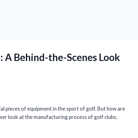
: A Behind-the-Scenes Look
ial pieces of equipment in the sport of golf. But how are
loser look at the manufacturing process of golf clubs,