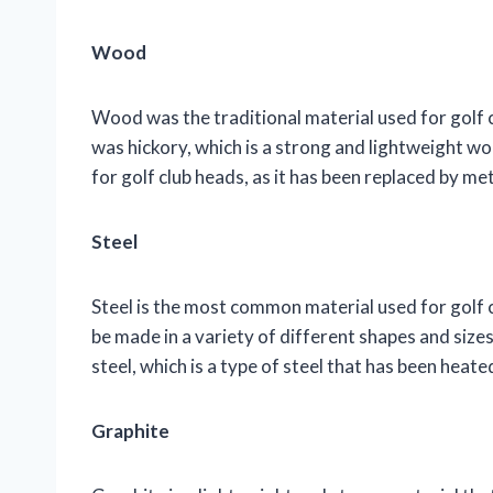
Wood
Wood was the traditional material used for golf 
was hickory, which is a strong and lightweight wo
for golf club heads, as it has been replaced by met
Steel
Steel is the most common material used for golf c
be made in a variety of different shapes and size
steel, which is a type of steel that has been hea
Graphite