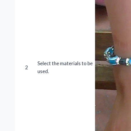
Select the materials to be
2
used.