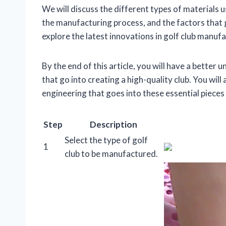
We will discuss the different types of materials u
the manufacturing process, and the factors that g
explore the latest innovations in golf club manu
By the end of this article, you will have a better
that go into creating a high-quality club. You wil
engineering that goes into these essential pieces
Step
Description
Select the type of golf
1
club to be manufactured.