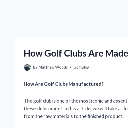
How Golf Clubs Are Made
By
Matthew Woods
Golf Blog
How Are Golf Clubs Manufactured?
The golf club is one of the most iconic and essent
these clubs made? In this article, we will take a c
from the raw materials to the finished product.