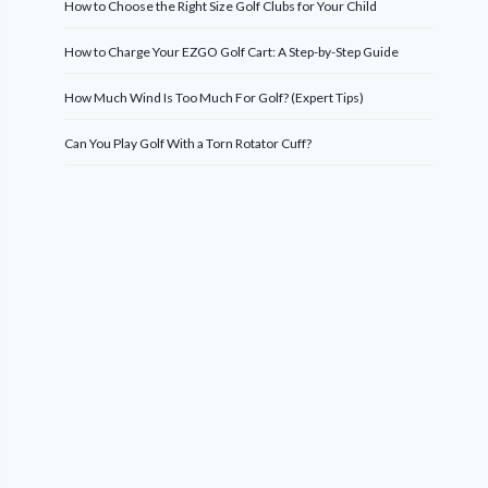
How to Choose the Right Size Golf Clubs for Your Child
How to Charge Your EZGO Golf Cart: A Step-by-Step Guide
How Much Wind Is Too Much For Golf? (Expert Tips)
Can You Play Golf With a Torn Rotator Cuff?