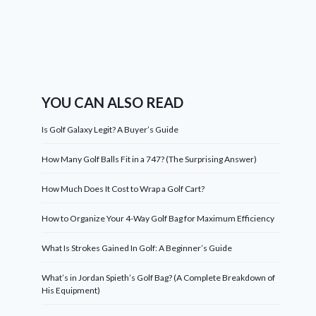
YOU CAN ALSO READ
Is Golf Galaxy Legit? A Buyer’s Guide
How Many Golf Balls Fit in a 747? (The Surprising Answer)
How Much Does It Cost to Wrap a Golf Cart?
How to Organize Your 4-Way Golf Bag for Maximum Efficiency
What Is Strokes Gained In Golf: A Beginner’s Guide
What’s in Jordan Spieth’s Golf Bag? (A Complete Breakdown of
His Equipment)