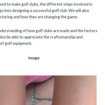
sed to make golf clubs, the different steps involved in
o into designing a successful golf club. We will also
facturing and how they are changing the game.
 understanding of how golf clubs are made and the factors
l also be able to appreciate the craftsmanship and
 of golf equipment.
Image