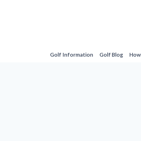
Skip
to
content
Golf Information
Golf Blog
How 