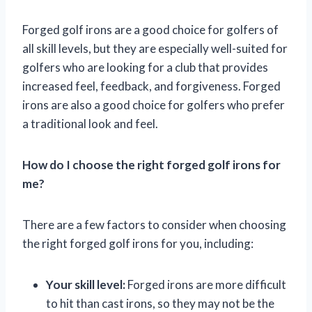
Forged golf irons are a good choice for golfers of
all skill levels, but they are especially well-suited for
golfers who are looking for a club that provides
increased feel, feedback, and forgiveness. Forged
irons are also a good choice for golfers who prefer
a traditional look and feel.
How do I choose the right forged golf irons for
me?
There are a few factors to consider when choosing
the right forged golf irons for you, including:
Your skill level:
Forged irons are more difficult
to hit than cast irons, so they may not be the