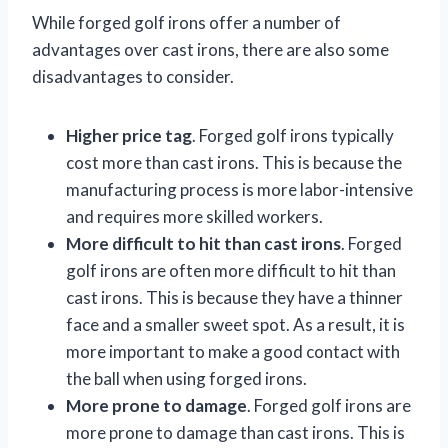
While forged golf irons offer a number of
advantages over cast irons, there are also some
disadvantages to consider.
Higher price tag
. Forged golf irons typically
cost more than cast irons. This is because the
manufacturing process is more labor-intensive
and requires more skilled workers.
More difficult to hit than cast irons
. Forged
golf irons are often more difficult to hit than
cast irons. This is because they have a thinner
face and a smaller sweet spot. As a result, it is
more important to make a good contact with
the ball when using forged irons.
More prone to damage
. Forged golf irons are
more prone to damage than cast irons. This is