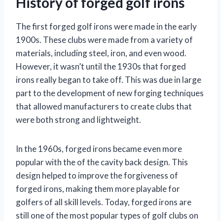
History of forged golf irons
The first forged golf irons were made in the early
1900s. These clubs were made from a variety of
materials, including steel, iron, and even wood.
However, it wasn’t until the 1930s that forged
irons really began to take off. This was due in large
part to the development of new forging techniques
that allowed manufacturers to create clubs that
were both strong and lightweight.
In the 1960s, forged irons became even more
popular with the of the cavity back design. This
design helped to improve the forgiveness of
forged irons, making them more playable for
golfers of all skill levels. Today, forged irons are
still one of the most popular types of golf clubs on