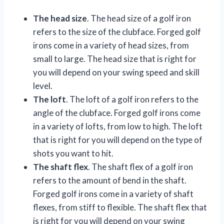
The head size
. The head size of a golf iron
refers to the size of the clubface. Forged golf
irons come in a variety of head sizes, from
small to large. The head size that is right for
you will depend on your swing speed and skill
level.
The loft
. The loft of a golf iron refers to the
angle of the clubface. Forged golf irons come
in a variety of lofts, from low to high. The loft
that is right for you will depend on the type of
shots you want to hit.
The shaft flex
. The shaft flex of a golf iron
refers to the amount of bend in the shaft.
Forged golf irons come in a variety of shaft
flexes, from stiff to flexible. The shaft flex that
is right for you will depend on your swing