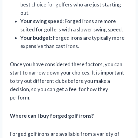
best choice for golfers who are just starting
out.
Your swing speed:
Forged irons are more
suited for golfers with a slower swing speed.
Your budget:
Forged irons are typically more
expensive than cast irons.
Once you have considered these factors, you can
start to narrow down your choices. It is important
to try out different clubs before you make a
decision, so you can get a feel for how they
perform.
Where can I buy forged golf irons?
Forged golf irons are available from a variety of