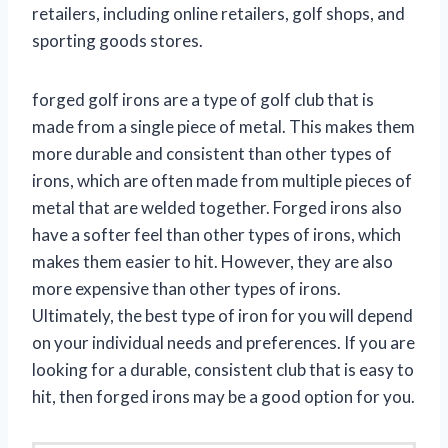
retailers, including online retailers, golf shops, and
sporting goods stores.
forged golf irons are a type of golf club that is
made from a single piece of metal. This makes them
more durable and consistent than other types of
irons, which are often made from multiple pieces of
metal that are welded together. Forged irons also
have a softer feel than other types of irons, which
makes them easier to hit. However, they are also
more expensive than other types of irons.
Ultimately, the best type of iron for you will depend
on your individual needs and preferences. If you are
looking for a durable, consistent club that is easy to
hit, then forged irons may be a good option for you.