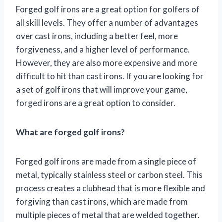
Forged golf irons are a great option for golfers of
all skill levels. They offer a number of advantages
over cast irons, including a better feel, more
forgiveness, and a higher level of performance.
However, they are also more expensive and more
difficult to hit than cast irons. If you are looking for
a set of golf irons that will improve your game,
forged irons are a great option to consider.
What are forged golf irons?
Forged golf irons are made from a single piece of
metal, typically stainless steel or carbon steel. This
process creates a clubhead that is more flexible and
forgiving than cast irons, which are made from
multiple pieces of metal that are welded together.