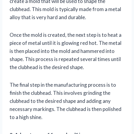
create a mold that will be used to shape the
clubhead. This mold is typically made from a metal
alloy that is very hard and durable.
Once the mold is created, the next step is to heat a
piece of metal until it is glowing red hot. The metal
is then placed into the mold and hammered into
shape. This process is repeated several times until
the clubhead is the desired shape.
The final step in the manufacturing process is to
finish the clubhead. This involves grinding the
clubhead to the desired shape and adding any
necessary markings. The clubhead is then polished
to a high shine.