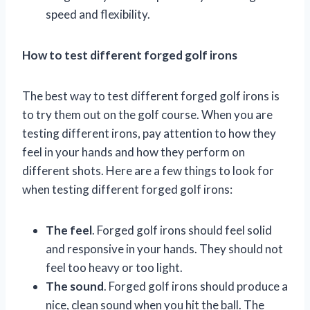
speed and flexibility.
How to test different forged golf irons
The best way to test different forged golf irons is
to try them out on the golf course. When you are
testing different irons, pay attention to how they
feel in your hands and how they perform on
different shots. Here are a few things to look for
when testing different forged golf irons:
The feel
. Forged golf irons should feel solid
and responsive in your hands. They should not
feel too heavy or too light.
The sound
. Forged golf irons should produce a
nice, clean sound when you hit the ball. The