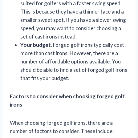
suited for golfers with a faster swing speed.
This is because they have a thinner face and a
smaller sweet spot. If you have a slower swing
speed, you may want to consider choosing a
set of cast irons instead.
Your budget
. Forged golf irons typically cost
more than cast irons. However, there are a
number of affordable options available. You
should be able to find a set of forged golf irons
that fits your budget.
Factors to consider when choosing forged golf
irons
When choosing forged golf irons, there are a
number of factors to consider. These include: