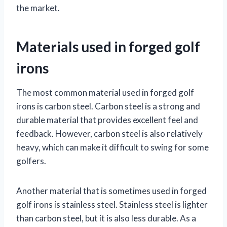
the market.
Materials used in forged golf
irons
The most common material used in forged golf
irons is carbon steel. Carbon steel is a strong and
durable material that provides excellent feel and
feedback. However, carbon steel is also relatively
heavy, which can make it difficult to swing for some
golfers.
Another material that is sometimes used in forged
golf irons is stainless steel. Stainless steel is lighter
than carbon steel, but it is also less durable. As a