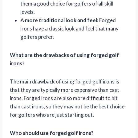
them a good choice for golfers of all skill
levels.
A more traditional look and feel:
Forged
irons have a classic look and feel that many
golfers prefer.
What are the drawbacks of using forged golf
irons?
The main drawback of using forged golf irons is
that they are typically more expensive than cast
irons. Forged irons are also more difficult to hit
than cast irons, so they may not be the best choice
for golfers who are just starting out.
Who should use forged golf irons?