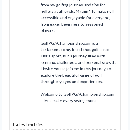
from my golfing journey, and tips for
golfers at all levels. My aim? To make golf
accessible and enjoyable for everyone,
from eager beginners to seasoned
players.
GolfPGAChampionship.com is a
testament to my belief that golf is not
just a sport, but a journey filled with
learning, challenges, and personal growth.
I invite you to join me in this journey, to
explore the beautiful game of golf
through my eyes and experiences.
Welcome to GolfPGAChampionship.com
– let’s make every swing count!
Latest entries