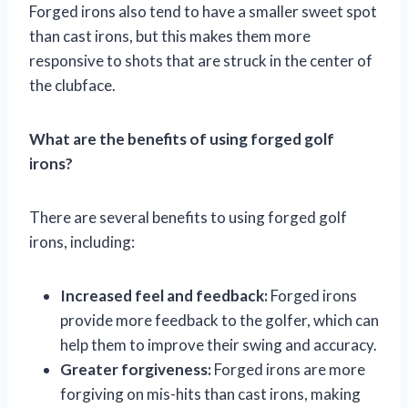
Forged irons also tend to have a smaller sweet spot
than cast irons, but this makes them more
responsive to shots that are struck in the center of
the clubface.
What are the benefits of using forged golf
irons?
There are several benefits to using forged golf
irons, including:
Increased feel and feedback:
Forged irons
provide more feedback to the golfer, which can
help them to improve their swing and accuracy.
Greater forgiveness:
Forged irons are more
forgiving on mis-hits than cast irons, making