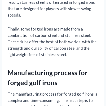
result, stainless steel is often used in forged irons
that are designed for players with slower swing
speeds.
Finally, some forged irons are made from a
combination of carbon steel and stainless steel.
These clubs offer the best of both worlds, with the
strength and durability of carbon steel and the
lightweight feel of stainless steel.
Manufacturing process for
forged golf irons
The manufacturing process for forged golf irons is
complex and time-consuming. The first step is to