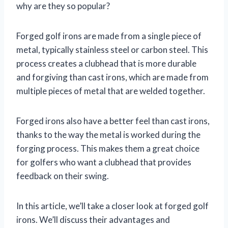
why are they so popular?
Forged golf irons are made from a single piece of
metal, typically stainless steel or carbon steel. This
process creates a clubhead that is more durable
and forgiving than cast irons, which are made from
multiple pieces of metal that are welded together.
Forged irons also have a better feel than cast irons,
thanks to the way the metal is worked during the
forging process. This makes them a great choice
for golfers who want a clubhead that provides
feedback on their swing.
In this article, we’ll take a closer look at forged golf
irons. We’ll discuss their advantages and