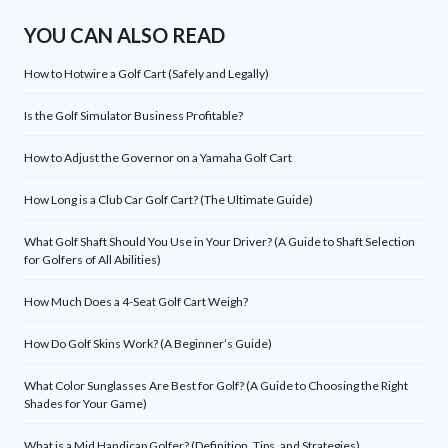
YOU CAN ALSO READ
How to Hotwire a Golf Cart (Safely and Legally)
Is the Golf Simulator Business Profitable?
How to Adjust the Governor on a Yamaha Golf Cart
How Long is a Club Car Golf Cart? (The Ultimate Guide)
What Golf Shaft Should You Use in Your Driver? (A Guide to Shaft Selection
for Golfers of All Abilities)
How Much Does a 4-Seat Golf Cart Weigh?
How Do Golf Skins Work? (A Beginner’s Guide)
What Color Sunglasses Are Best for Golf? (A Guide to Choosing the Right
Shades for Your Game)
What is a Mid Handicap Golfer? (Definition, Tips, and Strategies)