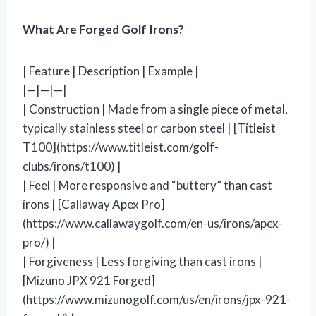
What Are Forged Golf Irons?
| Feature | Description | Example |
|—|—|—|
| Construction | Made from a single piece of metal,
typically stainless steel or carbon steel | [Titleist
T100](https://www.titleist.com/golf-
clubs/irons/t100) |
| Feel | More responsive and “buttery” than cast
irons | [Callaway Apex Pro]
(https://www.callawaygolf.com/en-us/irons/apex-
pro/) |
| Forgiveness | Less forgiving than cast irons |
[Mizuno JPX 921 Forged]
(https://www.mizunogolf.com/us/en/irons/jpx-921-