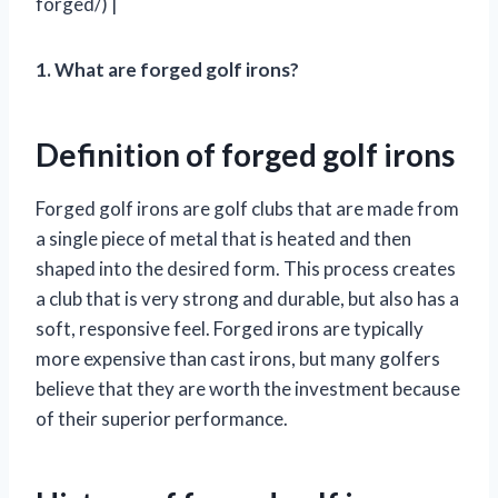
forged/) |
1. What are forged golf irons?
Definition of forged golf irons
Forged golf irons are golf clubs that are made from
a single piece of metal that is heated and then
shaped into the desired form. This process creates
a club that is very strong and durable, but also has a
soft, responsive feel. Forged irons are typically
more expensive than cast irons, but many golfers
believe that they are worth the investment because
of their superior performance.