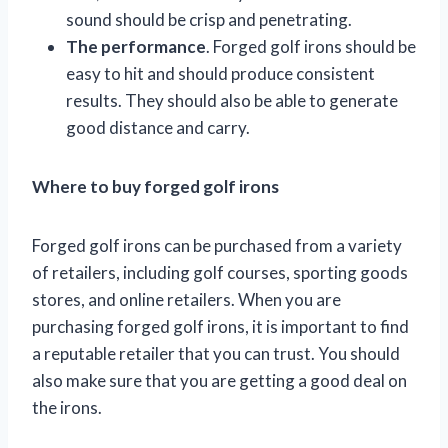
sound should be crisp and penetrating.
The performance
. Forged golf irons should be
easy to hit and should produce consistent
results. They should also be able to generate
good distance and carry.
Where to buy forged golf irons
Forged golf irons can be purchased from a variety
of retailers, including golf courses, sporting goods
stores, and online retailers. When you are
purchasing forged golf irons, it is important to find
a reputable retailer that you can trust. You should
also make sure that you are getting a good deal on
the irons.