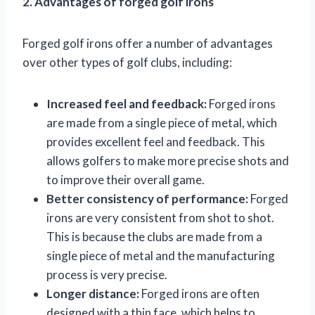
2. Advantages of forged golf irons
Forged golf irons offer a number of advantages
over other types of golf clubs, including:
Increased feel and feedback:
Forged irons
are made from a single piece of metal, which
provides excellent feel and feedback. This
allows golfers to make more precise shots and
to improve their overall game.
Better consistency of performance:
Forged
irons are very consistent from shot to shot.
This is because the clubs are made from a
single piece of metal and the manufacturing
process is very precise.
Longer distance:
Forged irons are often
designed with a thin face, which helps to