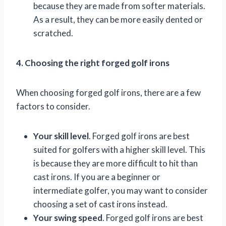
because they are made from softer materials.
As a result, they can be more easily dented or
scratched.
4. Choosing the right forged golf irons
When choosing forged golf irons, there are a few
factors to consider.
Your skill level
. Forged golf irons are best
suited for golfers with a higher skill level. This
is because they are more difficult to hit than
cast irons. If you are a beginner or
intermediate golfer, you may want to consider
choosing a set of cast irons instead.
Your swing speed
. Forged golf irons are best