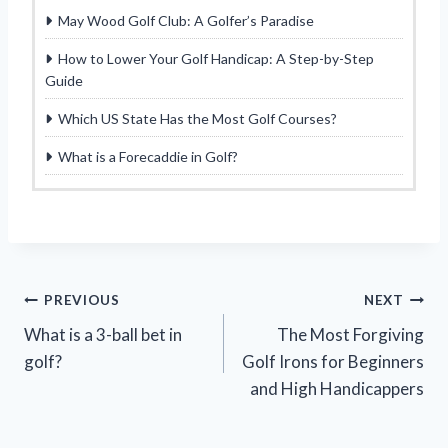
May Wood Golf Club: A Golfer’s Paradise
How to Lower Your Golf Handicap: A Step-by-Step
Guide
Which US State Has the Most Golf Courses?
What is a Forecaddie in Golf?
Post
PREVIOUS
NEXT
What is a 3-ball bet in
The Most Forgiving
navigation
golf?
Golf Irons for Beginners
and High Handicappers