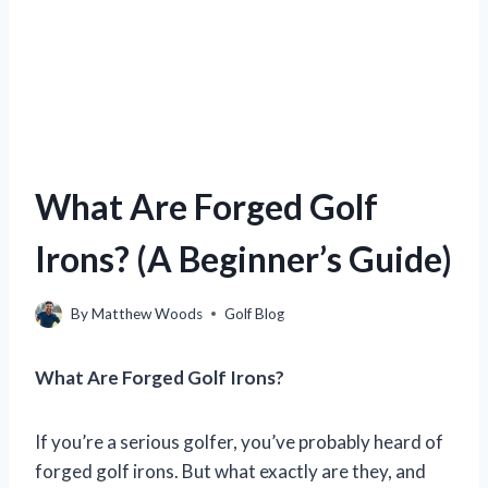
What Are Forged Golf
Irons? (A Beginner’s Guide)
By
Matthew Woods
Golf Blog
What Are Forged Golf Irons?
If you’re a serious golfer, you’ve probably heard of
forged golf irons. But what exactly are they, and