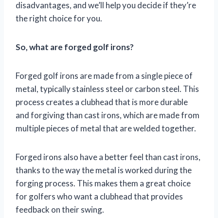
disadvantages, and we’ll help you decide if they’re
the right choice for you.
So, what are forged golf irons?
Forged golf irons are made from a single piece of
metal, typically stainless steel or carbon steel. This
process creates a clubhead that is more durable
and forgiving than cast irons, which are made from
multiple pieces of metal that are welded together.
Forged irons also have a better feel than cast irons,
thanks to the way the metal is worked during the
forging process. This makes them a great choice
for golfers who want a clubhead that provides
feedback on their swing.