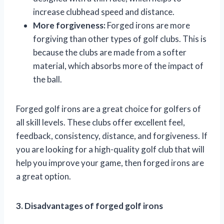
increase clubhead speed and distance.
More forgiveness:
Forged irons are more
forgiving than other types of golf clubs. This is
because the clubs are made from a softer
material, which absorbs more of the impact of
the ball.
Forged golf irons are a great choice for golfers of
all skill levels. These clubs offer excellent feel,
feedback, consistency, distance, and forgiveness. If
you are looking for a high-quality golf club that will
help you improve your game, then forged irons are
a great option.
3. Disadvantages of forged golf irons