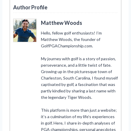
Author Profile
Matthew Woods
Hello, fellow golf enthusiasts! I’m
Matthew Woods, the founder of
GolfPGAChampionship.com.
My journey with golf is a story of passion,
perseverance, and a little twist of fate.
Growing up in the picturesque town of
Charleston, South Carolina, I found myself
captivated by golf, a fascination that was
partly kindled by sharing a last name with
the legendary Tiger Woods.
This platform is more than just a website;
it’s a culmination of my life’s experiences
in golf. Here, I share in-depth analyses of
PGA championships, personal anecdotes