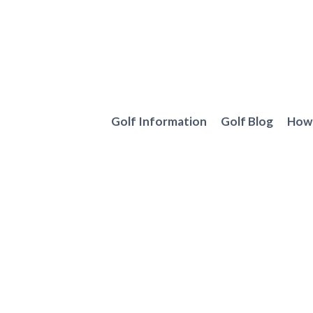
Skip
to
content
Golf Information
Golf Blog
How 