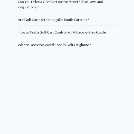
Can You Drive a Golf Cart on the Street? (The Laws and
Regulations)
Are Golf Carts Street Legal in South Carolina?
How to Test a Golf Cart Controller: A Step-by-Step Guide
Where Does the Word Fore in Golf Originate?