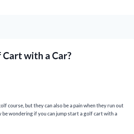
 Cart with a Car?
olf course, but they can also be a pain when they run out
ay be wondering if you can jump start a golf cart with a