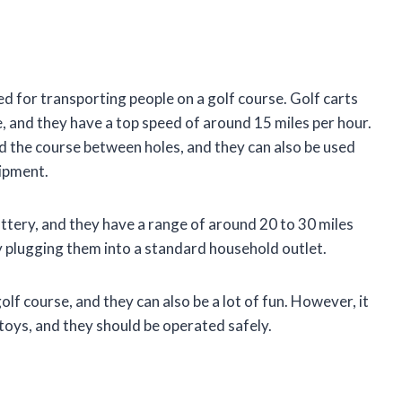
ed for transporting people on a golf course. Golf carts
e, and they have a top speed of around 15 miles per hour.
nd the course between holes, and they can also be used
ipment.
attery, and they have a range of around 20 to 30 miles
y plugging them into a standard household outlet.
lf course, and they can also be a lot of fun. However, it
toys, and they should be operated safely.