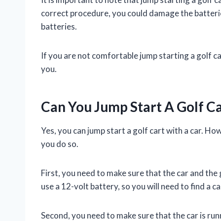
correct procedure, you could damage the batterie
batteries.
If you are not comfortable jump starting a golf ca
you.
Can You Jump Start A Golf C
Yes, you can jump start a golf cart with a car. H
you do so.
First, you need to make sure that the car and the
use a 12-volt battery, so you will need to find a ca
Second, you need to make sure that the car is runn