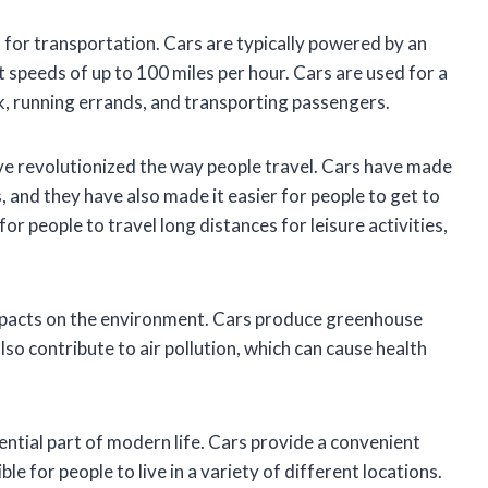
d for transportation. Cars are typically powered by an
t speeds of up to 100 miles per hour. Cars are used for a
k, running errands, and transporting passengers.
ave revolutionized the way people travel. Cars have made
s, and they have also made it easier for people to get to
or people to travel long distances for leisure activities,
mpacts on the environment. Cars produce greenhouse
so contribute to air pollution, which can cause health
sential part of modern life. Cars provide a convenient
le for people to live in a variety of different locations.