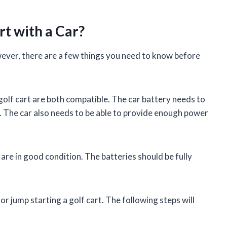
rt with a Car?
owever, there are a few things you need to know before
 golf cart are both compatible. The car battery needs to
y. The car also needs to be able to provide enough power
are in good condition. The batteries should be fully
r jump starting a golf cart. The following steps will