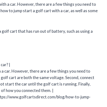
 with a car. However, there are a few things you need to
s how to jump start a golf cart with a car, as well as some
 golf cart that has run out of battery, such as using a
 car? |
th a car. However, there are a few things you need to
he golf cart are both the same voltage. Second, connect
t start the car until the golf cart is running. Finally,
r of how you connected them. |
https://www.golfcartsdirect.com/blog/how-to-jump-