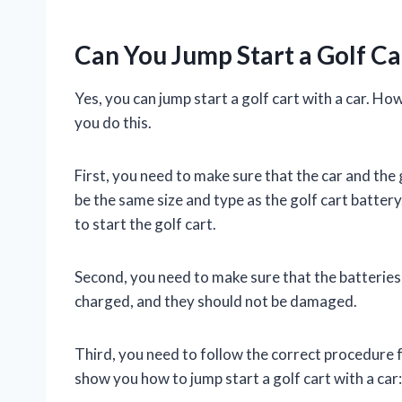
Can You Jump Start a Golf Ca
Yes, you can jump start a golf cart with a car. H
you do this.
First, you need to make sure that the car and the
be the same size and type as the golf cart batter
to start the golf cart.
Second, you need to make sure that the batteries 
charged, and they should not be damaged.
Third, you need to follow the correct procedure fo
show you how to jump start a golf cart with a car: