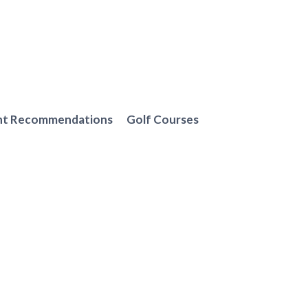
nt Recommendations
Golf Courses