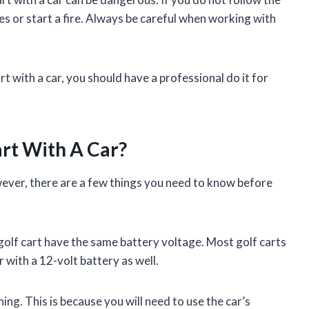
s or start a fire. Always be careful when working with
rt with a car, you should have a professional do it for
art With A Car?
owever, there are a few things you need to know before
 golf cart have the same battery voltage. Most golf carts
r with a 12-volt battery as well.
ing. This is because you will need to use the car’s