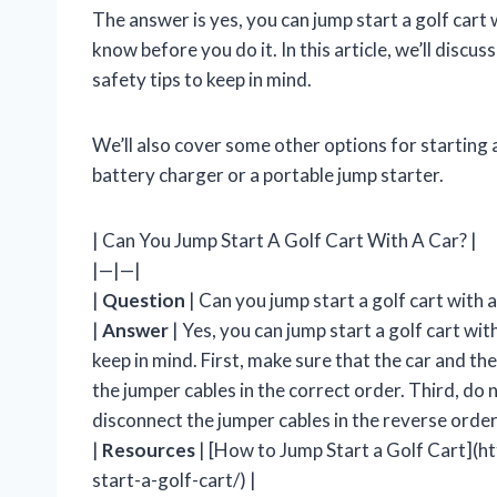
The answer is yes, you can jump start a golf cart
know before you do it. In this article, we’ll discus
safety tips to keep in mind.
We’ll also cover some other options for starting a
battery charger or a portable jump starter.
| Can You Jump Start A Golf Cart With A Car? |
|—|—|
|
Question
| Can you jump start a golf cart with a
|
Answer
| Yes, you can jump start a golf cart wi
keep in mind. First, make sure that the car and t
the jumper cables in the correct order. Third, do no
disconnect the jumper cables in the reverse orde
|
Resources
| [How to Jump Start a Golf Cart](
start-a-golf-cart/) |