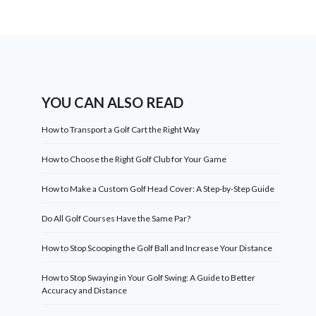
YOU CAN ALSO READ
How to Transport a Golf Cart the Right Way
How to Choose the Right Golf Club for Your Game
How to Make a Custom Golf Head Cover: A Step-by-Step Guide
Do All Golf Courses Have the Same Par?
How to Stop Scooping the Golf Ball and Increase Your Distance
How to Stop Swaying in Your Golf Swing: A Guide to Better
Accuracy and Distance