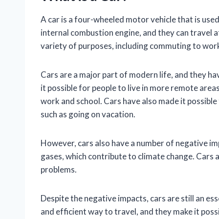
A car is a four-wheeled motor vehicle that is use
internal combustion engine, and they can travel a
variety of purposes, including commuting to wor
Cars are a major part of modern life, and they h
it possible for people to live in more remote area
work and school. Cars have also made it possible f
such as going on vacation.
However, cars also have a number of negative i
gases, which contribute to climate change. Cars al
problems.
Despite the negative impacts, cars are still an es
and efficient way to travel, and they make it possib