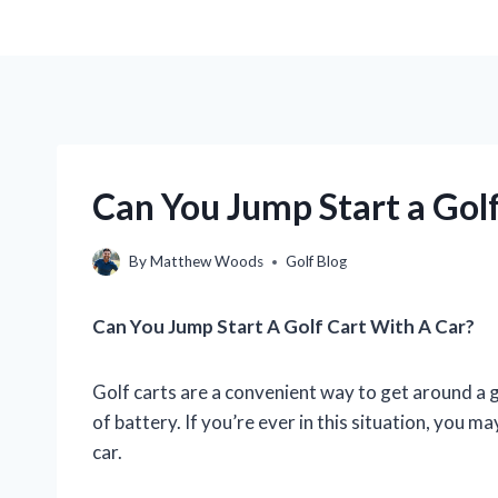
Can You Jump Start a Golf
By
Matthew Woods
Golf Blog
Can You Jump Start A Golf Cart With A Car?
Golf carts are a convenient way to get around a g
of battery. If you’re ever in this situation, you m
car.