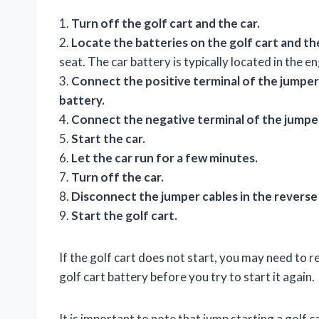
1.
Turn off the golf cart and the car.
2.
Locate the batteries on the golf cart and the
seat. The car battery is typically located in the
3.
Connect the positive terminal of the jumper 
battery.
4.
Connect the negative terminal of the jumper 
5.
Start the car.
6.
Let the car run for a few minutes.
7.
Turn off the car.
8.
Disconnect the jumper cables in the revers
9.
Start the golf cart.
If the golf cart does not start, you may need to 
golf cart battery before you try to start it again.
It is important to note that jump starting a golf c