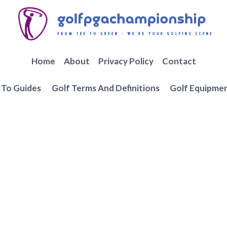
Home
About
Privacy Policy
Contact
To Guides
Golf Terms And Definitions
Golf Equipme