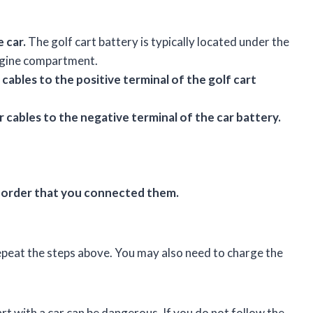
 car.
The golf cart battery is typically located under the
 engine compartment.
cables to the positive terminal of the golf cart
cables to the negative terminal of the car battery.
e order that you connected them.
repeat the steps above. You may also need to charge the
art with a car can be dangerous. If you do not follow the