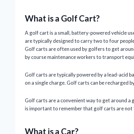
What is a Golf Cart?
A golf cart is a small, battery-powered vehicle us
are typically designed to carry two to four peopl
Golf carts are often used by golfers to get arou
by course maintenance workers to transport equ
Golf carts are typically powered by a lead-acid b
on a single charge. Golf carts can be recharged b
Golf carts are a convenient way to get around a go
is important to remember that golf carts are not 
What is a Car?