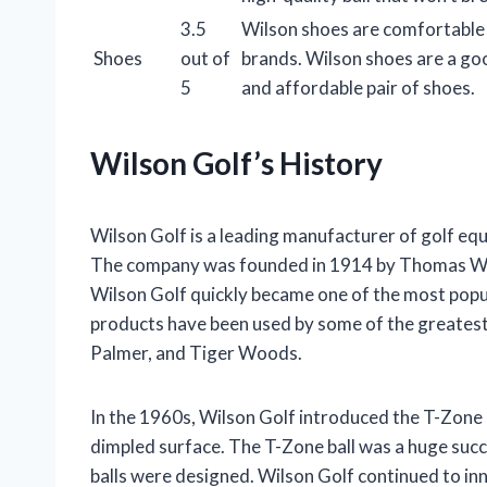
3.5
Wilson shoes are comfortable a
Shoes
out of
brands. Wilson shoes are a goo
5
and affordable pair of shoes.
Wilson Golf’s History
Wilson Golf is a leading manufacturer of golf equ
The company was founded in 1914 by Thomas Wils
Wilson Golf quickly became one of the most popul
products have been used by some of the greatest 
Palmer, and Tiger Woods.
In the 1960s, Wilson Golf introduced the T-Zone go
dimpled surface. The T-Zone ball was a huge succe
balls were designed. Wilson Golf continued to inn