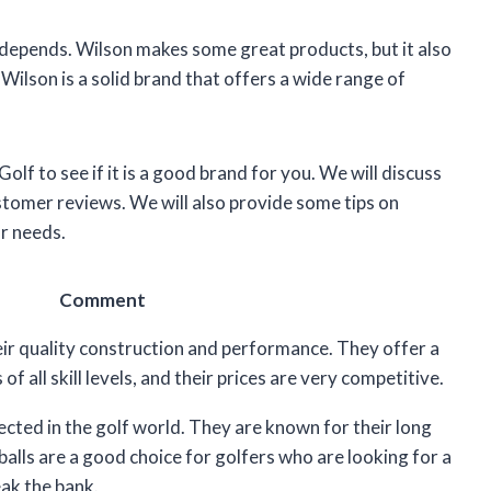
t depends. Wilson makes some great products, but it also
Wilson is a solid brand that offers a wide range of
 Golf to see if it is a good brand for you. We will discuss
ustomer reviews. We will also provide some tips on
r needs.
Comment
eir quality construction and performance. They offer a
of all skill levels, and their prices are very competitive.
pected in the golf world. They are known for their long
balls are a good choice for golfers who are looking for a
eak the bank.