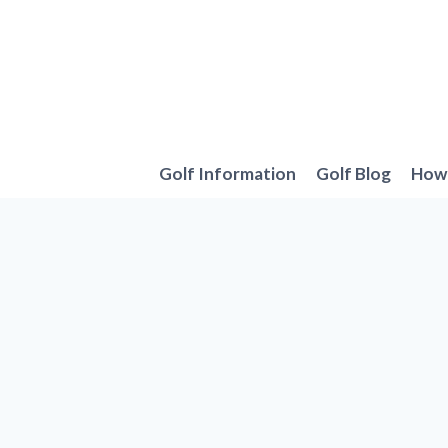
Skip
to
content
Golf Information
Golf Blog
How 