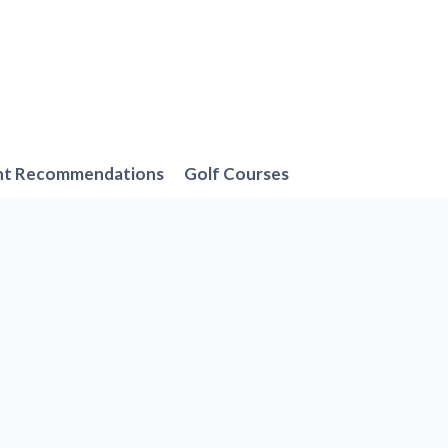
nt Recommendations
Golf Courses