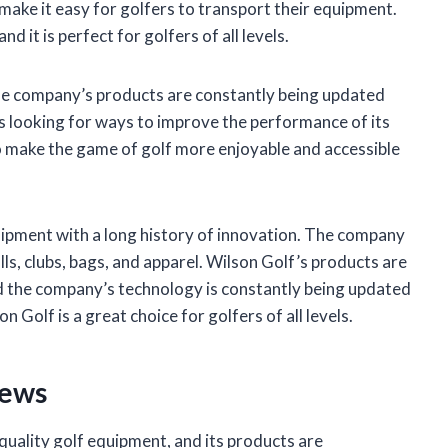
 make it easy for golfers to transport their equipment.
d it is perfect for golfers of all levels.
 The company’s products are constantly being updated
s looking for ways to improve the performance of its
o make the game of golf more enjoyable and accessible
uipment with a long history of innovation. The company
lls, clubs, bags, and apparel. Wilson Golf’s products are
nd the company’s technology is constantly being updated
 Golf is a great choice for golfers of all levels.
iews
quality golf equipment, and its products are