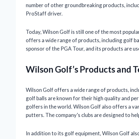
number of other groundbreaking products, includ
ProStaff driver.
Today, Wilson Golf is still one of the most popu
offers a wide range of products, including golf bal
sponsor of the PGA Tour, and its products are use
Wilson Golf’s Products and 
Wilson Golf offers a wide range of products, incl
golf balls are known for their high quality and p
golfers in the world. Wilson Golf also offers a var
putters. The company’s clubs are designed to help
In addition to its golf equipment, Wilson Golf al