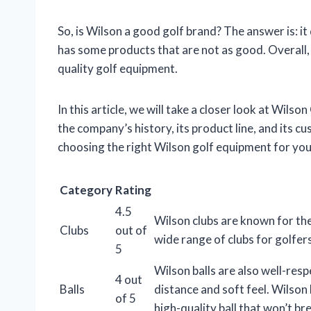
So, is Wilson a good golf brand? The answer is: i
has some products that are not as good. Overall, 
quality golf equipment.
In this article, we will take a closer look at Wilson
the company’s history, its product line, and its c
choosing the right Wilson golf equipment for you
Category
Rating
4.5
Wilson clubs are known for th
Clubs
out of
wide range of clubs for golfers 
5
Wilson balls are also well-res
4 out
Balls
distance and soft feel. Wilson 
of 5
high-quality ball that won’t br