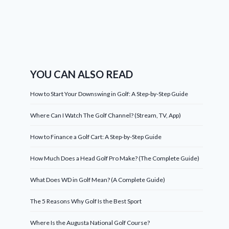
YOU CAN ALSO READ
How to Start Your Downswing in Golf: A Step-by-Step Guide
Where Can I Watch The Golf Channel? (Stream, TV, App)
How to Finance a Golf Cart: A Step-by-Step Guide
How Much Does a Head Golf Pro Make? (The Complete Guide)
What Does WD in Golf Mean? (A Complete Guide)
The 5 Reasons Why Golf Is the Best Sport
Where Is the Augusta National Golf Course?