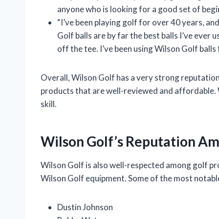
anyone who is looking for a good set of begin
“I’ve been playing golf for over 40 years, and
Golf balls are by far the best balls I’ve ever 
off the tee. I’ve been using Wilson Golf balls
Overall, Wilson Golf has a very strong reputat
products that are well-reviewed and affordable. Wi
skill.
Wilson Golf’s Reputation Am
Wilson Golf is also well-respected among golf pro
Wilson Golf equipment. Some of the most notable
Dustin Johnson