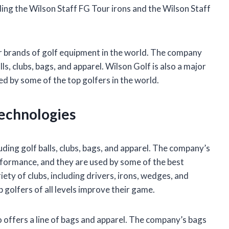
ing the Wilson Staff FG Tour irons and the Wilson Staff
lar brands of golf equipment in the world. The company
ls, clubs, bags, and apparel. Wilson Golf is also a major
d by some of the top golfers in the world.
Technologies
uding golf balls, clubs, bags, and apparel. The company’s
erformance, and they are used by some of the best
iety of clubs, including drivers, irons, wedges, and
 golfers of all levels improve their game.
so offers a line of bags and apparel. The company’s bags