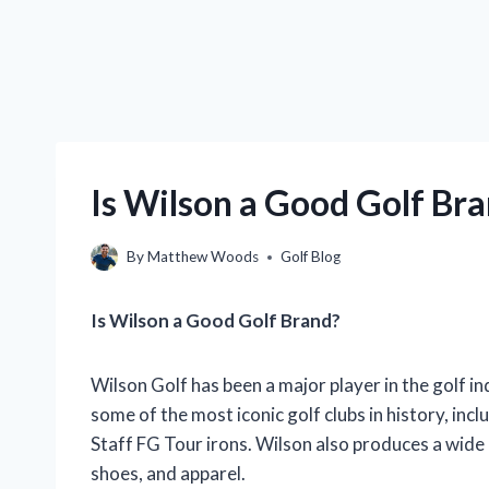
Is Wilson a Good Golf Bra
By
Matthew Woods
Golf Blog
Is Wilson a Good Golf Brand?
Wilson Golf has been a major player in the golf 
some of the most iconic golf clubs in history, in
Staff FG Tour irons. Wilson also produces a wide 
shoes, and apparel.