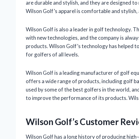
are durable and stylish, and they are designed to
Wilson Golf’s apparel is comfortable and stylish, an
Wilson Golf is also a leader in golf technology.
with new technologies, and the company is alway
products. Wilson Golf’s technology has helped t
for golfers of all levels.
Wilson Golf is a leading manufacturer of golf eq
offers a wide range of products, including golf ba
used by some of the best golfers in the world, a
to improve the performance of its products. Wilson
Wilson Golf’s Customer Rev
Wilson Golf has a long history of producing high-