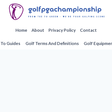
Home
About
Privacy Policy
Contact
To Guides
Golf Terms And Definitions
Golf Equipme