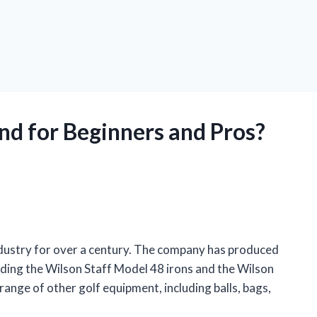
nd for Beginners and Pros?
industry for over a century. The company has produced
cluding the Wilson Staff Model 48 irons and the Wilson
range of other golf equipment, including balls, bags,