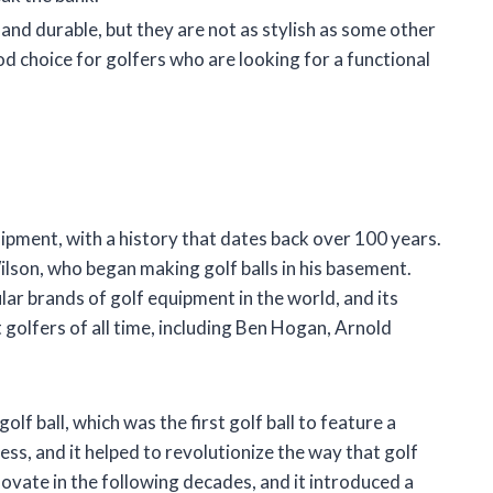
nd durable, but they are not as stylish as some other
d choice for golfers who are looking for a functional
ipment, with a history that dates back over 100 years.
on, who began making golf balls in his basement.
ar brands of golf equipment in the world, and its
golfers of all time, including Ben Hogan, Arnold
lf ball, which was the first golf ball to feature a
ss, and it helped to revolutionize the way that golf
ovate in the following decades, and it introduced a