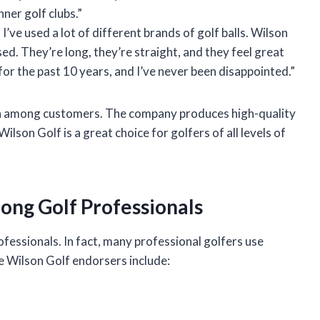
ner golf clubs.”
 I’ve used a lot of different brands of golf balls. Wilson
used. They’re long, they’re straight, and they feel great
 for the past 10 years, and I’ve never been disappointed.”
ion among customers. The company produces high-quality
lson Golf is a great choice for golfers of all levels of
ong Golf Professionals
fessionals. In fact, many professional golfers use
 Wilson Golf endorsers include: