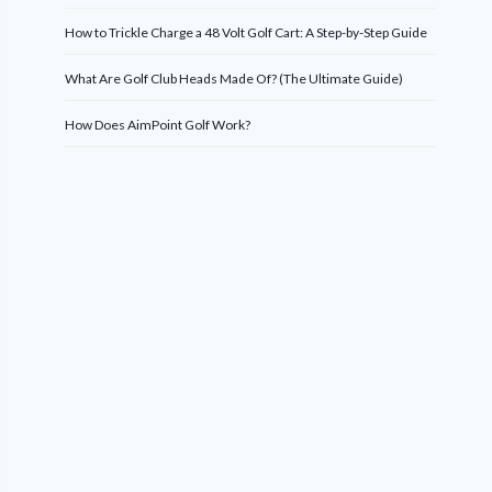
How to Trickle Charge a 48 Volt Golf Cart: A Step-by-Step Guide
What Are Golf Club Heads Made Of? (The Ultimate Guide)
How Does AimPoint Golf Work?