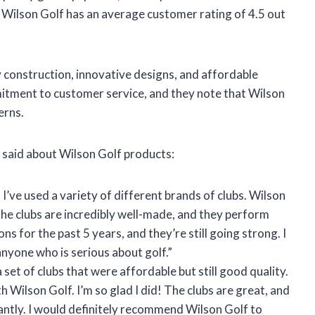
, Wilson Golf has an average customer rating of 4.5 out
y construction, innovative designs, and affordable
itment to customer service, and they note that Wilson
erns.
 said about Wilson Golf products:
 I’ve used a variety of different brands of clubs. Wilson
 The clubs are incredibly well-made, and they perform
ons for the past 5 years, and they’re still going strong. I
yone who is serious about golf.”
a set of clubs that were affordable but still good quality.
th Wilson Golf. I’m so glad I did! The clubs are great, and
ntly. I would definitely recommend Wilson Golf to