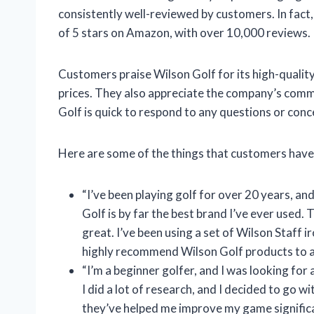
consistently well-reviewed by customers. In fact
of 5 stars on Amazon, with over 10,000 reviews.
Customers praise Wilson Golf for its high-qualit
prices. They also appreciate the company’s comm
Golf is quick to respond to any questions or conc
Here are some of the things that customers have
“I’ve been playing golf for over 20 years, and
Golf is by far the best brand I’ve ever used.
great. I’ve been using a set of Wilson Staff ir
highly recommend Wilson Golf products to an
“I’m a beginner golfer, and I was looking for 
I did a lot of research, and I decided to go wi
they’ve helped me improve my game significa