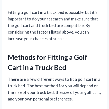
Fitting a golf cart in a truck bed is possible, but it’s
important to do your research and make sure that
the golf cart and truck bed are compatible. By
considering the factors listed above, you can
increase your chances of success.
Methods for Fitting a Golf
Cart in a Truck Bed
There are a few different ways to fit a golf cart in a
truck bed. The best method for you will depend on
the size of your truck bed, the size of your golf cart,
and your own personal preferences.