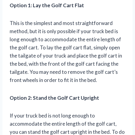
Option 1: Lay the Golf Cart Flat
This is the simplest and most straightforward
method, but it is only possible if your truck bed is
long enough to accommodate the entire length of
the golf cart. To lay the golf cart flat, simply open
the tailgate of your truck and place the golf cart in
the bed, with the front of the golf cart facing the
tailgate. You may need to remove the golf cart’s
front wheels in order to fit it in the bed.
Option 2: Stand the Golf Cart Upright
If your truck bed is not long enough to
accommodate the entire length of the golf cart,
you can stand the golf cart upright in the bed. To do