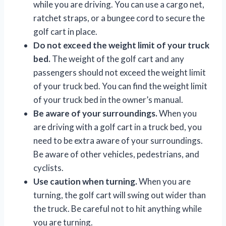
while you are driving. You can use a cargo net,
ratchet straps, or a bungee cord to secure the
golf cart in place.
Do not exceed the weight limit of your truck
bed.
The weight of the golf cart and any
passengers should not exceed the weight limit
of your truck bed. You can find the weight limit
of your truck bed in the owner’s manual.
Be aware of your surroundings.
When you
are driving with a golf cart in a truck bed, you
need to be extra aware of your surroundings.
Be aware of other vehicles, pedestrians, and
cyclists.
Use caution when turning.
When you are
turning, the golf cart will swing out wider than
the truck. Be careful not to hit anything while
you are turning.