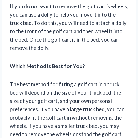
If you do not want to remove the golf cart’s wheels,
you can use a dolly to help you move it into the
truck bed. To do this, you will need to attach a dolly
to the front of the golf cart and then wheel it into
the bed. Once the golf cart is in the bed, you can
remove the dolly.
Which Method is Best for You?
The best method for fitting a golf cart in a truck
bed will depend on the size of your truck bed, the
size of your golf cart, and your own personal
preferences. If you have a large truck bed, you can
probably fit the golf cart in without removing the
wheels. If you have a smaller truck bed, you may
need to remove the wheels or stand the golf cart