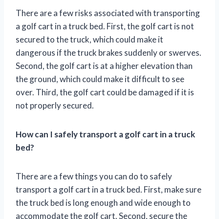
There are a few risks associated with transporting
a golf cart in a truck bed. First, the golf cart is not
secured to the truck, which could make it
dangerous if the truck brakes suddenly or swerves.
Second, the golf cart is at a higher elevation than
the ground, which could make it difficult to see
over. Third, the golf cart could be damaged if it is
not properly secured.
How can I safely transport a golf cart in a truck
bed?
There are a few things you can do to safely
transport a golf cart in a truck bed. First, make sure
the truck bed is long enough and wide enough to
accommodate the golf cart. Second, secure the