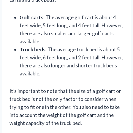
Golf carts:
The average golf cart is about 4
feet wide, 5 feet long, and 4 feet tall. However,
there are also smaller and larger golf carts
available.
Truck beds:
The average truck bed is about 5
feet wide, 6 feet long, and 2 feet tall. However,
there are also longer and shorter truck beds
available.
It’s important to note that the size of a golf cart or
truck bed is not the only factor to consider when
trying to fit one in the other. You also need to take
into account the weight of the golf cart and the
weight capacity of the truck bed.