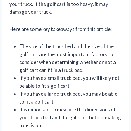
your truck. If the golf cart is too heavy, it may
damage your truck.
Here are some key takeaways from this article:
The size of the truck bed and the size of the
golf cart are the most important factors to
consider when determining whether or not a
golf cart can fit in a truck bed.
If you have a small truck bed, you will likely not
be able to fit a golf cart.
If you have a large truck bed, you may be able
to fit a golf cart.
It is important to measure the dimensions of
your truck bed and the golf cart before making
a decision.