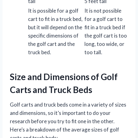
tall
5 feet tall
It is possible for a golf
It is not possible
cart to fit in a truck bed,
for a golf cart to
but it will depend on the
fit in a truck bed if
specific dimensions of
the golf cart is too
the golf cart and the
long, too wide, or
truck bed.
too tall.
Size and Dimensions of Golf
Carts and Truck Beds
Golf carts and truck beds come in a variety of sizes
and dimensions, so it’s important to do your
research before you try to fit one in the other.
Here’s a breakdown of the average sizes of golf
carts and truck beds: