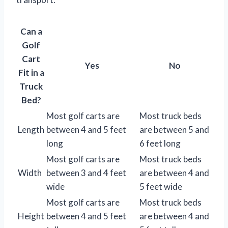
Can a
Golf
Cart
Yes
No
Fit in a
Truck
Bed?
Most golf carts are
Most truck beds
Length
between 4 and 5 feet
are between 5 and
long
6 feet long
Most golf carts are
Most truck beds
Width
between 3 and 4 feet
are between 4 and
wide
5 feet wide
Most golf carts are
Most truck beds
Height
between 4 and 5 feet
are between 4 and