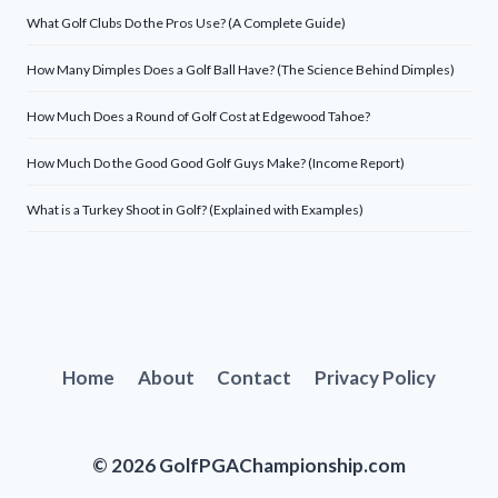
What Golf Clubs Do the Pros Use? (A Complete Guide)
How Many Dimples Does a Golf Ball Have? (The Science Behind Dimples)
How Much Does a Round of Golf Cost at Edgewood Tahoe?
How Much Do the Good Good Golf Guys Make? (Income Report)
What is a Turkey Shoot in Golf? (Explained with Examples)
Home
About
Contact
Privacy Policy
© 2026 GolfPGAChampionship.com