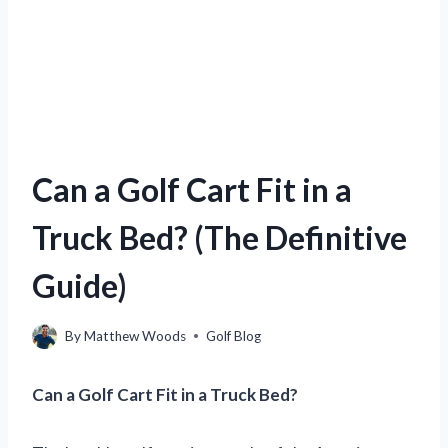
Can a Golf Cart Fit in a
Truck Bed? (The Definitive
Guide)
By
Matthew Woods
Golf Blog
Can a Golf Cart Fit in a Truck Bed?