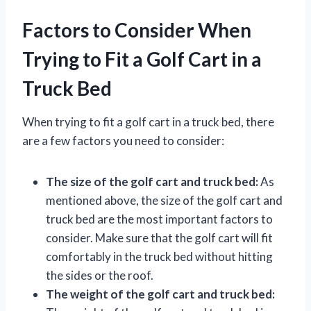
Factors to Consider When
Trying to Fit a Golf Cart in a
Truck Bed
When trying to fit a golf cart in a truck bed, there
are a few factors you need to consider:
The size of the golf cart and truck bed:
As
mentioned above, the size of the golf cart and
truck bed are the most important factors to
consider. Make sure that the golf cart will fit
comfortably in the truck bed without hitting
the sides or the roof.
The weight of the golf cart and truck bed: