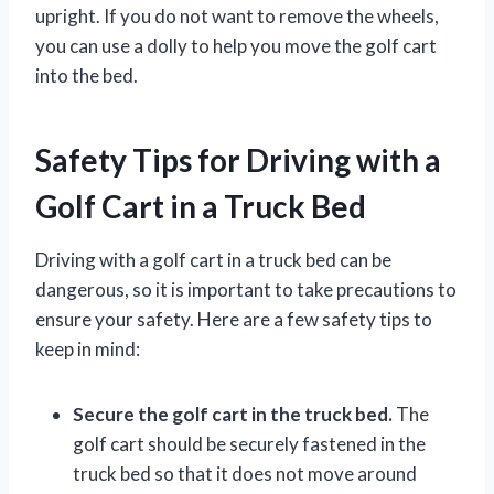
upright. If you do not want to remove the wheels,
you can use a dolly to help you move the golf cart
into the bed.
Safety Tips for Driving with a
Golf Cart in a Truck Bed
Driving with a golf cart in a truck bed can be
dangerous, so it is important to take precautions to
ensure your safety. Here are a few safety tips to
keep in mind:
Secure the golf cart in the truck bed.
The
golf cart should be securely fastened in the
truck bed so that it does not move around