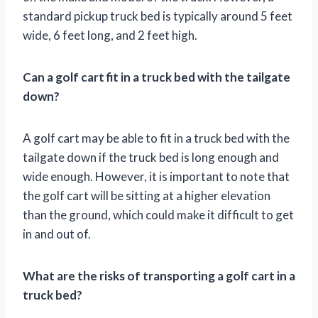
standard pickup truck bed is typically around 5 feet
wide, 6 feet long, and 2 feet high.
Can a golf cart fit in a truck bed with the tailgate
down?
A golf cart may be able to fit in a truck bed with the
tailgate down if the truck bed is long enough and
wide enough. However, it is important to note that
the golf cart will be sitting at a higher elevation
than the ground, which could make it difficult to get
in and out of.
What are the risks of transporting a golf cart in a
truck bed?