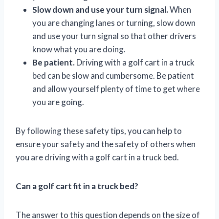
Slow down and use your turn signal.
When
you are changing lanes or turning, slow down
and use your turn signal so that other drivers
know what you are doing.
Be patient.
Driving with a golf cart in a truck
bed can be slow and cumbersome. Be patient
and allow yourself plenty of time to get where
you are going.
By following these safety tips, you can help to
ensure your safety and the safety of others when
you are driving with a golf cart in a truck bed.
Can a golf cart fit in a truck bed?
The answer to this question depends on the size of