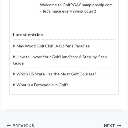
Welcome to GolfPGAChampionship.com
– let’s make every swing count!
Latest entries
May Wood Golf Club: A Golfer’s Paradise
How to Lower Your Golf Handicap: A Step-by-Step
Guide
Which US State Has the Most Golf Courses?
What is a Forecaddie in Golf?
Post
PREVIOUS
NEXT