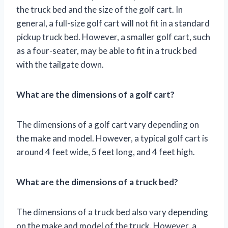
the truck bed and the size of the golf cart. In
general, a full-size golf cart will not fit in a standard
pickup truck bed. However, a smaller golf cart, such
as a four-seater, may be able to fit in a truck bed
with the tailgate down.
What are the dimensions of a golf cart?
The dimensions of a golf cart vary depending on
the make and model. However, a typical golf cart is
around 4 feet wide, 5 feet long, and 4 feet high.
What are the dimensions of a truck bed?
The dimensions of a truck bed also vary depending
on the make and model of the truck. However, a