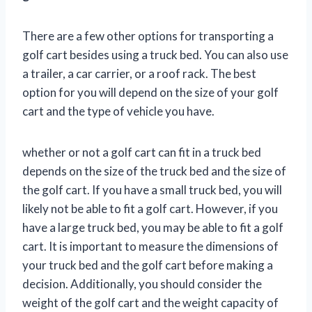
There are a few other options for transporting a
golf cart besides using a truck bed. You can also use
a trailer, a car carrier, or a roof rack. The best
option for you will depend on the size of your golf
cart and the type of vehicle you have.
whether or not a golf cart can fit in a truck bed
depends on the size of the truck bed and the size of
the golf cart. If you have a small truck bed, you will
likely not be able to fit a golf cart. However, if you
have a large truck bed, you may be able to fit a golf
cart. It is important to measure the dimensions of
your truck bed and the golf cart before making a
decision. Additionally, you should consider the
weight of the golf cart and the weight capacity of