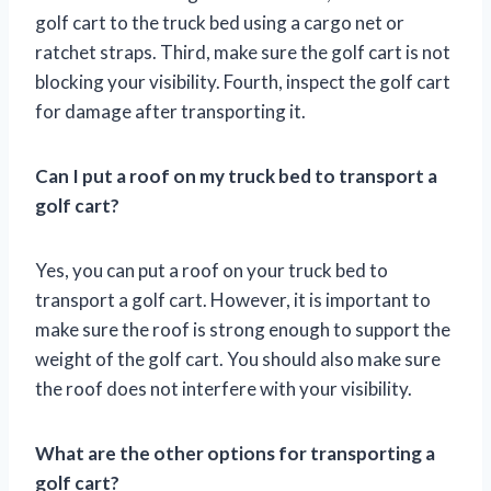
golf cart to the truck bed using a cargo net or
ratchet straps. Third, make sure the golf cart is not
blocking your visibility. Fourth, inspect the golf cart
for damage after transporting it.
Can I put a roof on my truck bed to transport a
golf cart?
Yes, you can put a roof on your truck bed to
transport a golf cart. However, it is important to
make sure the roof is strong enough to support the
weight of the golf cart. You should also make sure
the roof does not interfere with your visibility.
What are the other options for transporting a
golf cart?