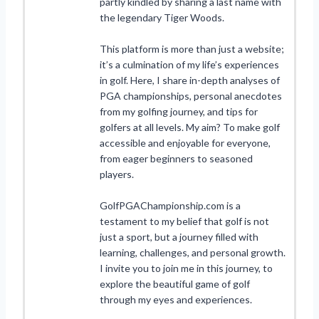
partly kindled by sharing a last name with
the legendary Tiger Woods.
This platform is more than just a website;
it’s a culmination of my life’s experiences
in golf. Here, I share in-depth analyses of
PGA championships, personal anecdotes
from my golfing journey, and tips for
golfers at all levels. My aim? To make golf
accessible and enjoyable for everyone,
from eager beginners to seasoned
players.
GolfPGAChampionship.com is a
testament to my belief that golf is not
just a sport, but a journey filled with
learning, challenges, and personal growth.
I invite you to join me in this journey, to
explore the beautiful game of golf
through my eyes and experiences.