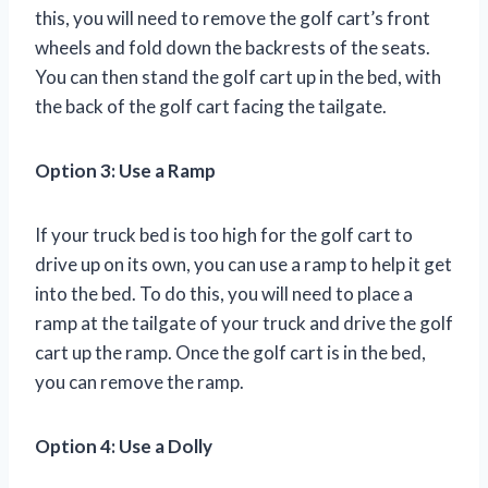
this, you will need to remove the golf cart’s front
wheels and fold down the backrests of the seats.
You can then stand the golf cart up in the bed, with
the back of the golf cart facing the tailgate.
Option 3: Use a Ramp
If your truck bed is too high for the golf cart to
drive up on its own, you can use a ramp to help it get
into the bed. To do this, you will need to place a
ramp at the tailgate of your truck and drive the golf
cart up the ramp. Once the golf cart is in the bed,
you can remove the ramp.
Option 4: Use a Dolly