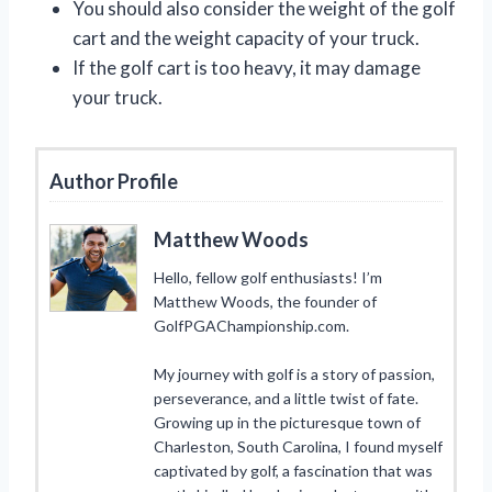
You should also consider the weight of the golf
cart and the weight capacity of your truck.
If the golf cart is too heavy, it may damage
your truck.
Author Profile
Matthew Woods
Hello, fellow golf enthusiasts! I’m
Matthew Woods, the founder of
GolfPGAChampionship.com.
My journey with golf is a story of passion,
perseverance, and a little twist of fate.
Growing up in the picturesque town of
Charleston, South Carolina, I found myself
captivated by golf, a fascination that was