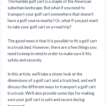
The humble golf cart is a staple of the American
suburban landscape. But what if you need to
transport your golf cart somewhere that doesn’t
have a golf course nearby? Or, what if you just want
to take your golf cart on a road trip?
The good news is that it is possible to fit a golf cart
in a truck bed. However, there are a few things you
need to keep in mind in order to make sure it fits
safely and securely.
In this article, we’ll take a closer look at the
dimensions of a golf cart and a truck bed, and we’ll
discuss the different ways to transport a golf cart
in a truck. We’ll also provide some tips for making
sure your golf cart is safe and secure during
transport.