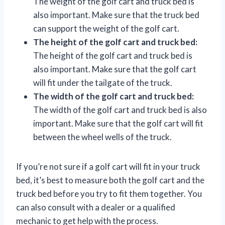
The weight of the golf cart and truck bed is
also important. Make sure that the truck bed
can support the weight of the golf cart.
The height of the golf cart and truck bed:
The height of the golf cart and truck bed is
also important. Make sure that the golf cart
will fit under the tailgate of the truck.
The width of the golf cart and truck bed:
The width of the golf cart and truck bed is also
important. Make sure that the golf cart will fit
between the wheel wells of the truck.
If you’re not sure if a golf cart will fit in your truck
bed, it’s best to measure both the golf cart and the
truck bed before you try to fit them together. You
can also consult with a dealer or a qualified
mechanic to get help with the process.