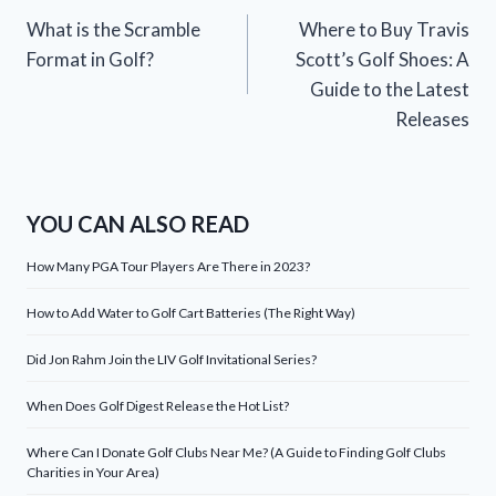
What is the Scramble
Where to Buy Travis
navigation
Format in Golf?
Scott’s Golf Shoes: A
Guide to the Latest
Releases
YOU CAN ALSO READ
How Many PGA Tour Players Are There in 2023?
How to Add Water to Golf Cart Batteries (The Right Way)
Did Jon Rahm Join the LIV Golf Invitational Series?
When Does Golf Digest Release the Hot List?
Where Can I Donate Golf Clubs Near Me? (A Guide to Finding Golf Clubs
Charities in Your Area)