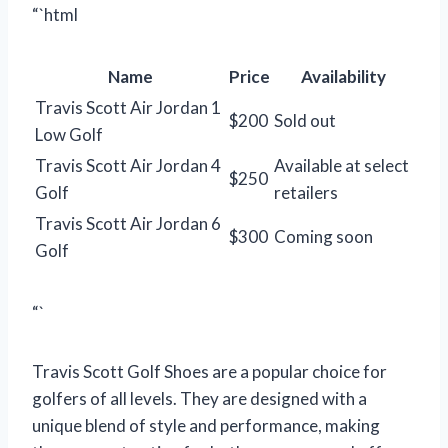
“`html
Name
Price
Availability
Travis Scott Air Jordan 1
$200
Sold out
Low Golf
Travis Scott Air Jordan 4
Available at select
$250
Golf
retailers
Travis Scott Air Jordan 6
$300
Coming soon
Golf
“`
Travis Scott Golf Shoes are a popular choice for
golfers of all levels. They are designed with a
unique blend of style and performance, making