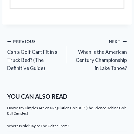
Post
PREVIOUS
NEXT
Can a Golf Cart Fit in a
When Is the American
navigation
Truck Bed? (The
Century Championship
Definitive Guide)
in Lake Tahoe?
YOU CAN ALSO READ
How Many Dimples Are on a Regulation Golf Ball? (The Science Behind Golf
Ball Dimples)
Where Is Nick Taylor The Golfer From?