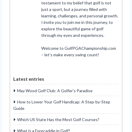
testament to my belief that golf is not
just a sport, but a journey filled with
learning, challenges, and personal growth.
I invite you to join me in this journey, to
explore the beautiful game of golf
through my eyes and experiences.
Welcome to GolfPGAChampionship.com
– let’s make every swing count!
Latest entries
May Wood Golf Club: A Golfer’s Paradise
How to Lower Your Golf Handicap: A Step-by-Step
Guide
Which US State Has the Most Golf Courses?
What is a Forecaddie in Golf?