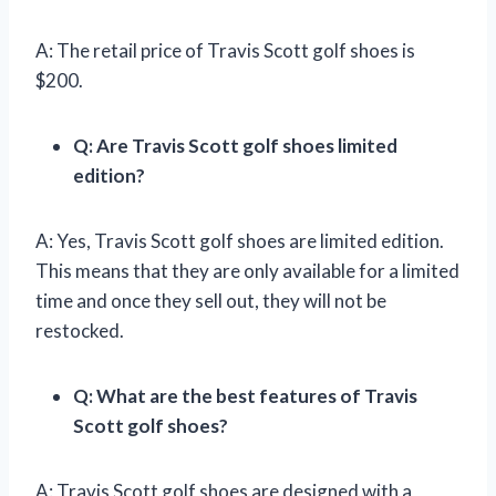
A: The retail price of Travis Scott golf shoes is
$200.
Q: Are Travis Scott golf shoes limited
edition?
A: Yes, Travis Scott golf shoes are limited edition.
This means that they are only available for a limited
time and once they sell out, they will not be
restocked.
Q: What are the best features of Travis
Scott golf shoes?
A: Travis Scott golf shoes are designed with a