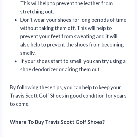
This will help to prevent the leather from
stretching out.
Don’t wear your shoes for long periods of time
without taking them off. This will help to
prevent your feet from sweating and it will
also help to prevent the shoes from becoming
smelly.
If your shoes start to smell, you can try using a
shoe deodorizer or airing them out.
By following these tips, you can help to keep your
Travis Scott Golf Shoes in good condition for years
to come.
Where To Buy Travis Scott Golf Shoes?