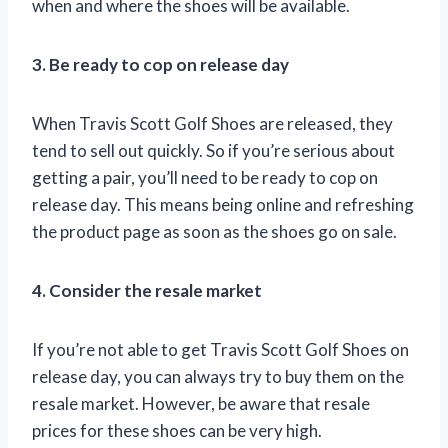
when and where the shoes will be available.
3. Be ready to cop on release day
When Travis Scott Golf Shoes are released, they
tend to sell out quickly. So if you’re serious about
getting a pair, you’ll need to be ready to cop on
release day. This means being online and refreshing
the product page as soon as the shoes go on sale.
4. Consider the resale market
If you’re not able to get Travis Scott Golf Shoes on
release day, you can always try to buy them on the
resale market. However, be aware that resale
prices for these shoes can be very high.