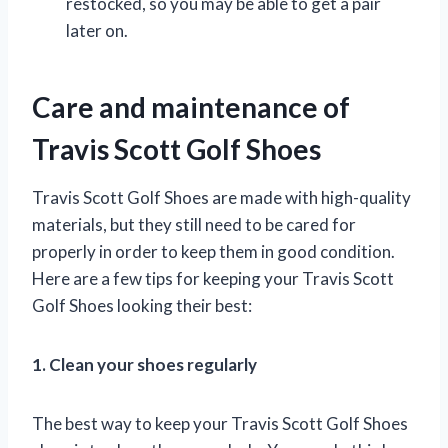
restocked, so you may be able to get a pair
later on.
Care and maintenance of
Travis Scott Golf Shoes
Travis Scott Golf Shoes are made with high-quality
materials, but they still need to be cared for
properly in order to keep them in good condition.
Here are a few tips for keeping your Travis Scott
Golf Shoes looking their best:
1. Clean your shoes regularly
The best way to keep your Travis Scott Golf Shoes