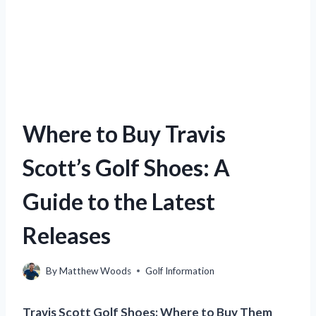
Where to Buy Travis
Scott’s Golf Shoes: A
Guide to the Latest
Releases
By
Matthew Woods
Golf Information
Travis Scott Golf Shoes: Where to Buy Them