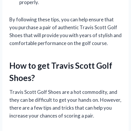
properly.
By following these tips, you can help ensure that
you purchase a pair of authentic Travis Scott Golf
Shoes that will provide you with years of stylish and
comfortable performance on the golf course.
How to get Travis Scott Golf
Shoes?
Travis Scott Golf Shoes are a hot commodity, and
they can be difficult to get your hands on. However,
there are a few tips and tricks that can help you
increase your chances of scoring a pair.