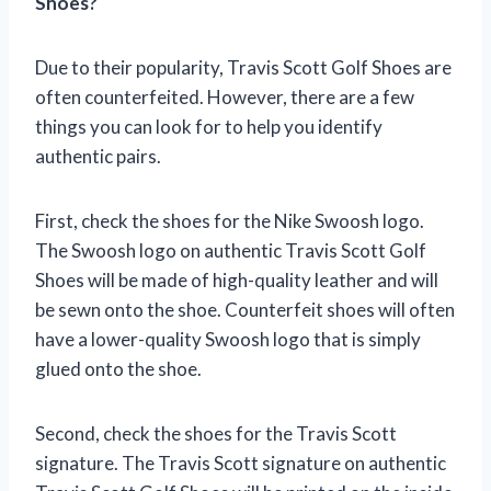
Shoes?
Due to their popularity, Travis Scott Golf Shoes are
often counterfeited. However, there are a few
things you can look for to help you identify
authentic pairs.
First, check the shoes for the Nike Swoosh logo.
The Swoosh logo on authentic Travis Scott Golf
Shoes will be made of high-quality leather and will
be sewn onto the shoe. Counterfeit shoes will often
have a lower-quality Swoosh logo that is simply
glued onto the shoe.
Second, check the shoes for the Travis Scott
signature. The Travis Scott signature on authentic