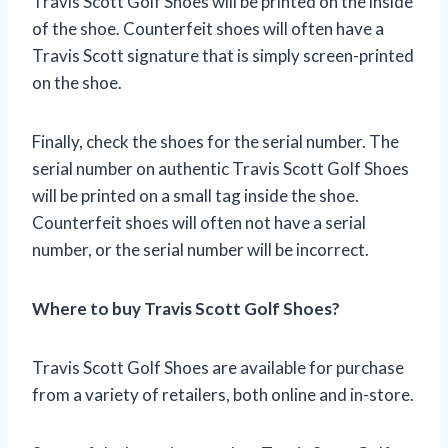
Travis Scott Golf Shoes will be printed on the inside
of the shoe. Counterfeit shoes will often have a
Travis Scott signature that is simply screen-printed
on the shoe.
Finally, check the shoes for the serial number. The
serial number on authentic Travis Scott Golf Shoes
will be printed on a small tag inside the shoe.
Counterfeit shoes will often not have a serial
number, or the serial number will be incorrect.
Where to buy Travis Scott Golf Shoes?
Travis Scott Golf Shoes are available for purchase
from a variety of retailers, both online and in-store.