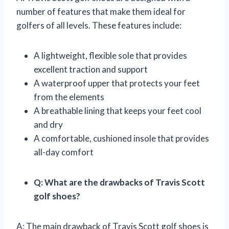
number of features that make them ideal for
golfers of all levels. These features include:
A lightweight, flexible sole that provides
excellent traction and support
A waterproof upper that protects your feet
from the elements
A breathable lining that keeps your feet cool
and dry
A comfortable, cushioned insole that provides
all-day comfort
Q: What are the drawbacks of Travis Scott
golf shoes?
A: The main drawback of Travis Scott golf shoes is