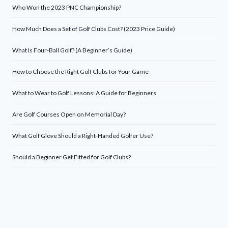
Who Won the 2023 PNC Championship?
How Much Does a Set of Golf Clubs Cost? (2023 Price Guide)
What Is Four-Ball Golf? (A Beginner’s Guide)
How to Choose the Right Golf Clubs for Your Game
What to Wear to Golf Lessons: A Guide for Beginners
Are Golf Courses Open on Memorial Day?
What Golf Glove Should a Right-Handed Golfer Use?
Should a Beginner Get Fitted for Golf Clubs?