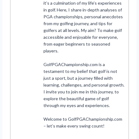
it’s a culmination of my life’s experiences
in golf. Here, I share in-depth analyses of
PGA championships, personal anecdotes
from my golfing journey, and tips for
golfers at all levels. My aim? To make golf
accessible and enjoyable for everyone,
from eager beginners to seasoned
players.
GolfPGAChampionship.com is a
testament to my belief that golf is not
just a sport, but a journey filled with
learning, challenges, and personal growth.
I invite you to join me in this journey, to
explore the beautiful game of golf
through my eyes and experiences.
Welcome to GolfPGAChampionship.com
– let’s make every swing count!