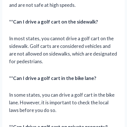
and are not safe at high speeds.
**
Can I drive a golf cart on the sidewalk?
In most states, you cannot drive a golf cart on the
sidewalk. Golf carts are considered vehicles and
are not allowed on sidewalks, which are designated
for pedestrians.
**
Can I drive a golf cart in the bike lane?
In some states, you can drive a golf cart in the bike
lane. However, it is important to check the local
laws before you do so.
**
Can I drive a golf cart on private property?