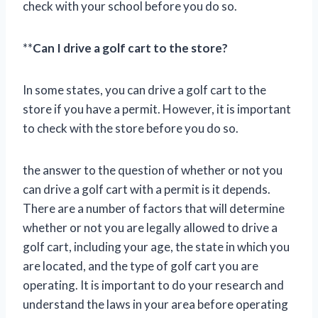
check with your school before you do so.
**
Can I drive a golf cart to the store?
In some states, you can drive a golf cart to the
store if you have a permit. However, it is important
to check with the store before you do so.
the answer to the question of whether or not you
can drive a golf cart with a permit is it depends.
There are a number of factors that will determine
whether or not you are legally allowed to drive a
golf cart, including your age, the state in which you
are located, and the type of golf cart you are
operating. It is important to do your research and
understand the laws in your area before operating