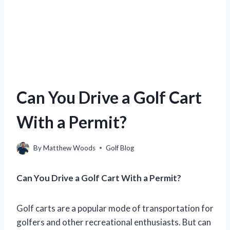
Can You Drive a Golf Cart
With a Permit?
By
Matthew Woods
Golf Blog
Can You Drive a Golf Cart With a Permit?
Golf carts are a popular mode of transportation for
golfers and other recreational enthusiasts. But can