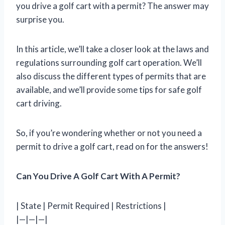
you drive a golf cart with a permit? The answer may
surprise you.
In this article, we’ll take a closer look at the laws and
regulations surrounding golf cart operation. We’ll
also discuss the different types of permits that are
available, and we’ll provide some tips for safe golf
cart driving.
So, if you’re wondering whether or not you need a
permit to drive a golf cart, read on for the answers!
Can You Drive A Golf Cart With A Permit?
| State | Permit Required | Restrictions |
|—|—|—|