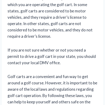
which you are operating the golf cart. In some
states, golf carts are considered to be motor
vehicles, and they require a driver’s license to
operate. In other states, golf carts are not
considered to be motor vehicles, and they do not
require a driver’s license.
If you are not sure whether or not you need a
permit to drive a golf cart in your state, you should
contact your local DMV office.
Golf carts are a convenient and fun way to get
around a golf course. However, it is important to be
aware of the local laws and regulations regarding
golf cart operation. By following these laws, you
can help to keep yourself and others safe on the