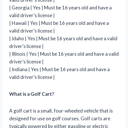
| Georgia | Yes | Must be 16 years old and have a
valid driver’s license |
| Hawaii | Yes | Must be 16 years old and have a
valid driver’s license |
| Idaho | Yes | Must be 16 years old and have a valid
driver’s license |
| Illinois | Yes | Must be 16 years old and have a valid
driver’s license |
| Indiana | Yes | Must be 16 years old and have a
valid driver’s license |
What is a Golf Cart?
A golf cart is a small, four-wheeled vehicle that is
designed for use on golf courses. Golf carts are
typically powered by either gasoline or electric