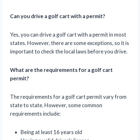
Can you drive a golf cart with a permit?
Yes, you can drive a golf cart with a permit in most
states. However, there are some exceptions, so it is
important to check the local laws before you drive.
What are the requirements for a golf cart
permit?
The requirements for a golf cart permit vary from
state to state. However, some common
requirements include:
Being at least 16 years old