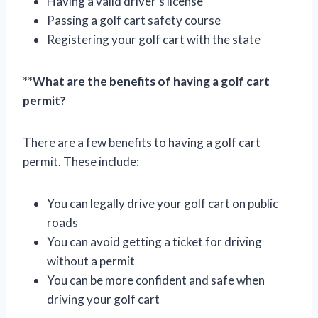
Having a valid driver’s license
Passing a golf cart safety course
Registering your golf cart with the state
**
What are the benefits of having a golf cart
permit?
There are a few benefits to having a golf cart
permit. These include:
You can legally drive your golf cart on public
roads
You can avoid getting a ticket for driving
without a permit
You can be more confident and safe when
driving your golf cart