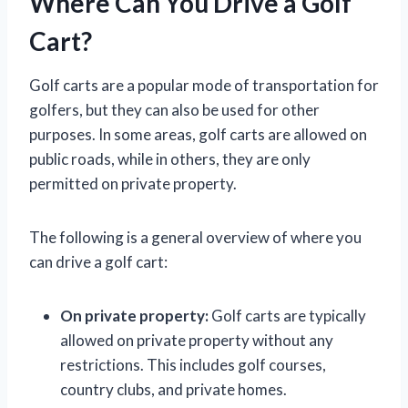
Where Can You Drive a Golf
Cart?
Golf carts are a popular mode of transportation for
golfers, but they can also be used for other
purposes. In some areas, golf carts are allowed on
public roads, while in others, they are only
permitted on private property.
The following is a general overview of where you
can drive a golf cart:
On private property:
Golf carts are typically
allowed on private property without any
restrictions. This includes golf courses,
country clubs, and private homes.