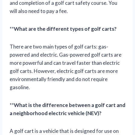
and completion of a golf cart safety course. You
will also need to pay a fee.
**
What are the different types of golf carts?
There are two main types of golf carts: gas-
powered and electric. Gas-powered golf carts are
more powerful and can travel faster than electric
golf carts. However, electric golf carts are more
environmentally friendly and do not require
gasoline.
**
What is the difference between a golf cart and
a neighborhood electric vehicle (NEV)?
A golf cart is a vehicle that is designed for use on