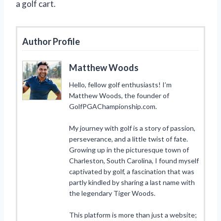
a golf cart.
Author Profile
Matthew Woods
Hello, fellow golf enthusiasts! I’m
Matthew Woods, the founder of
GolfPGAChampionship.com.
My journey with golf is a story of passion,
perseverance, and a little twist of fate.
Growing up in the picturesque town of
Charleston, South Carolina, I found myself
captivated by golf, a fascination that was
partly kindled by sharing a last name with
the legendary Tiger Woods.
This platform is more than just a website;