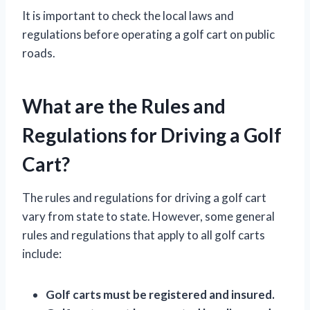
It is important to check the local laws and
regulations before operating a golf cart on public
roads.
What are the Rules and
Regulations for Driving a Golf
Cart?
The rules and regulations for driving a golf cart
vary from state to state. However, some general
rules and regulations that apply to all golf carts
include:
Golf carts must be registered and insured.