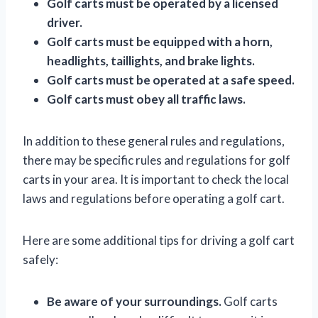
Golf carts must be operated by a licensed
driver.
Golf carts must be equipped with a horn,
headlights, taillights, and brake lights.
Golf carts must be operated at a safe speed.
Golf carts must obey all traffic laws.
In addition to these general rules and regulations,
there may be specific rules and regulations for golf
carts in your area. It is important to check the local
laws and regulations before operating a golf cart.
Here are some additional tips for driving a golf cart
safely:
Be aware of your surroundings.
Golf carts