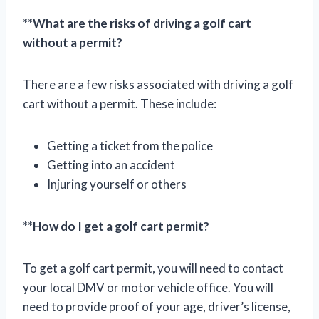
**
What are the risks of driving a golf cart
without a permit?
There are a few risks associated with driving a golf
cart without a permit. These include:
Getting a ticket from the police
Getting into an accident
Injuring yourself or others
**
How do I get a golf cart permit?
To get a golf cart permit, you will need to contact
your local DMV or motor vehicle office. You will
need to provide proof of your age, driver’s license,