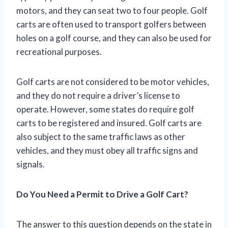
motors, and they can seat two to four people. Golf
carts are often used to transport golfers between
holes on a golf course, and they can also be used for
recreational purposes.
Golf carts are not considered to be motor vehicles,
and they do not require a driver’s license to
operate. However, some states do require golf
carts to be registered and insured. Golf carts are
also subject to the same traffic laws as other
vehicles, and they must obey all traffic signs and
signals.
Do You Need a Permit to Drive a Golf Cart?
The answer to this question depends on the state in