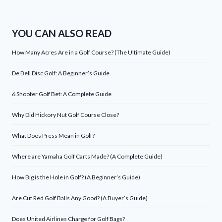
YOU CAN ALSO READ
How Many Acres Are in a Golf Course? (The Ultimate Guide)
De Bell Disc Golf: A Beginner’s Guide
6 Shooter Golf Bet: A Complete Guide
Why Did Hickory Nut Golf Course Close?
What Does Press Mean in Golf?
Where are Yamaha Golf Carts Made? (A Complete Guide)
How Big is the Hole in Golf? (A Beginner’s Guide)
Are Cut Red Golf Balls Any Good? (A Buyer’s Guide)
Does United Airlines Charge for Golf Bags?