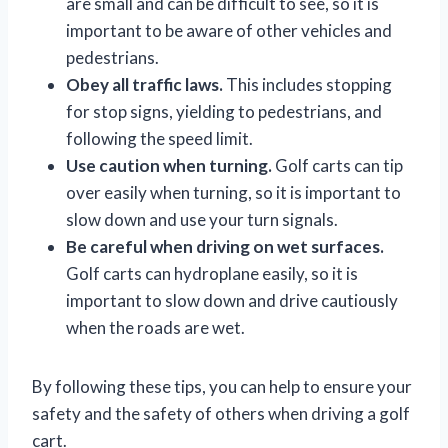
are small and can be difficult to see, so it is
important to be aware of other vehicles and
pedestrians.
Obey all traffic laws.
This includes stopping
for stop signs, yielding to pedestrians, and
following the speed limit.
Use caution when turning.
Golf carts can tip
over easily when turning, so it is important to
slow down and use your turn signals.
Be careful when driving on wet surfaces.
Golf carts can hydroplane easily, so it is
important to slow down and drive cautiously
when the roads are wet.
By following these tips, you can help to ensure your
safety and the safety of others when driving a golf
cart.