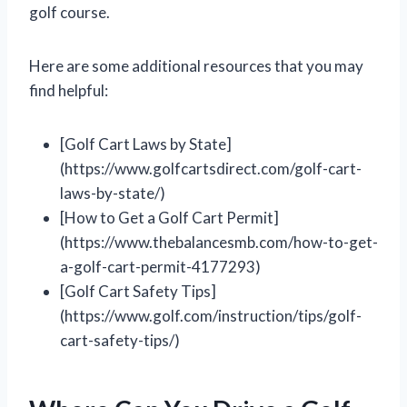
golf course.
Here are some additional resources that you may
find helpful:
[Golf Cart Laws by State]
(https://www.golfcartsdirect.com/golf-cart-
laws-by-state/)
[How to Get a Golf Cart Permit]
(https://www.thebalancesmb.com/how-to-get-
a-golf-cart-permit-4177293)
[Golf Cart Safety Tips]
(https://www.golf.com/instruction/tips/golf-
cart-safety-tips/)