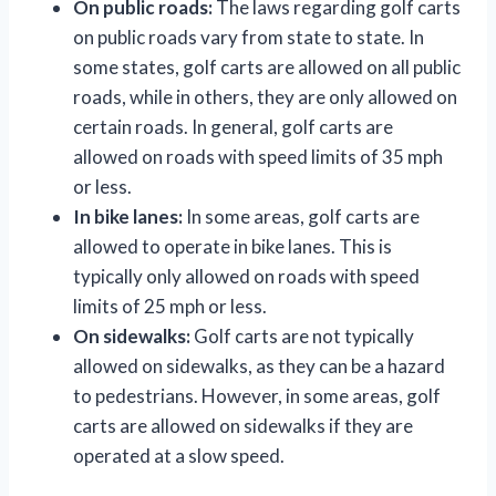
On public roads:
The laws regarding golf carts
on public roads vary from state to state. In
some states, golf carts are allowed on all public
roads, while in others, they are only allowed on
certain roads. In general, golf carts are
allowed on roads with speed limits of 35 mph
or less.
In bike lanes:
In some areas, golf carts are
allowed to operate in bike lanes. This is
typically only allowed on roads with speed
limits of 25 mph or less.
On sidewalks:
Golf carts are not typically
allowed on sidewalks, as they can be a hazard
to pedestrians. However, in some areas, golf
carts are allowed on sidewalks if they are
operated at a slow speed.