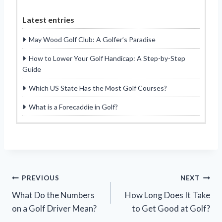
Latest entries
May Wood Golf Club: A Golfer’s Paradise
How to Lower Your Golf Handicap: A Step-by-Step
Guide
Which US State Has the Most Golf Courses?
What is a Forecaddie in Golf?
Post
PREVIOUS
NEXT
What Do the Numbers
How Long Does It Take
navigation
on a Golf Driver Mean?
to Get Good at Golf?