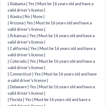
| Alabama | Yes | Must be 16 years old and have a
valid driver’s license |
| Alaska | No | None |
| Arizona | Yes | Must be 16 years old and have a
valid driver’s license |
| Arkansas | Yes | Must be 16 years old and have a
valid driver’s license |
| California | Yes | Must be 16 years old and have a
valid driver’s license |
| Colorado | Yes | Must be 16 years old and have a
valid driver’s license |
| Connecticut | Yes | Must be 16 years old and have
a valid driver’s license |
| Delaware | Yes | Must be 16 years old and have a
valid driver’s license |
| Florida | Yes | Must be 16 years old and have a
valid driver’s license |