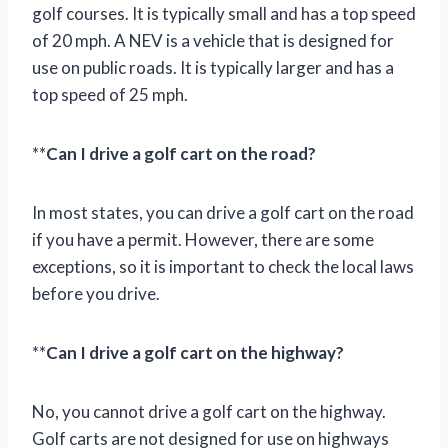
golf courses. It is typically small and has a top speed
of 20 mph. A NEV is a vehicle that is designed for
use on public roads. It is typically larger and has a
top speed of 25 mph.
**
Can I drive a golf cart on the road?
In most states, you can drive a golf cart on the road
if you have a permit. However, there are some
exceptions, so it is important to check the local laws
before you drive.
**
Can I drive a golf cart on the highway?
No, you cannot drive a golf cart on the highway.
Golf carts are not designed for use on highways