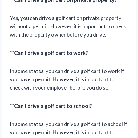
Yes, you can drive a golf cart on private property
without a permit. However, it is important to check
with the property owner before you drive.
**
Can I drive a golf cart to work?
In some states, you can drive a golf cart to work if
you have a permit. However, it is important to
check with your employer before you do so.
**
Can I drive a golf cart to school?
In some states, you can drive a golf cart to school if
you have a permit. However, it is important to