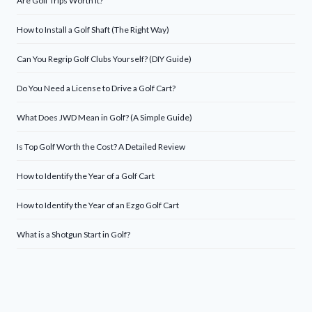
Are Golf Trips Worth It?
How to Install a Golf Shaft (The Right Way)
Can You Regrip Golf Clubs Yourself? (DIY Guide)
Do You Need a License to Drive a Golf Cart?
What Does JWD Mean in Golf? (A Simple Guide)
Is Top Golf Worth the Cost? A Detailed Review
How to Identify the Year of a Golf Cart
How to Identify the Year of an Ezgo Golf Cart
What is a Shotgun Start in Golf?