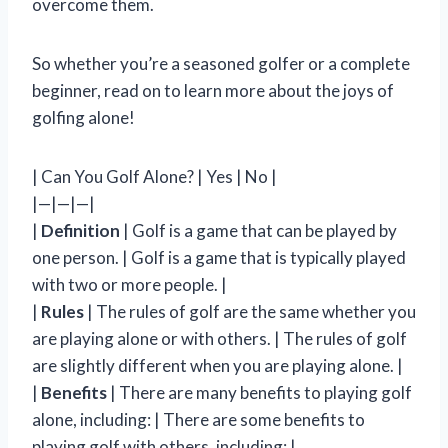
overcome them.
So whether you’re a seasoned golfer or a complete
beginner, read on to learn more about the joys of
golfing alone!
| Can You Golf Alone? | Yes | No |
|—|—|—|
|
Definition
| Golf is a game that can be played by
one person. | Golf is a game that is typically played
with two or more people. |
|
Rules
| The rules of golf are the same whether you
are playing alone or with others. | The rules of golf
are slightly different when you are playing alone. |
|
Benefits
| There are many benefits to playing golf
alone, including: | There are some benefits to
playing golf with others, including: |