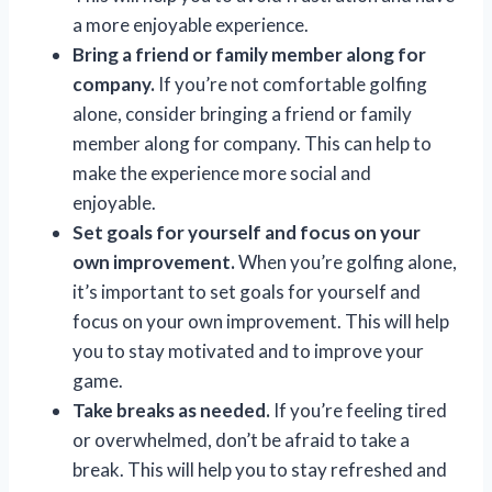
a more enjoyable experience.
Bring a friend or family member along for
company.
If you’re not comfortable golfing
alone, consider bringing a friend or family
member along for company. This can help to
make the experience more social and
enjoyable.
Set goals for yourself and focus on your
own improvement.
When you’re golfing alone,
it’s important to set goals for yourself and
focus on your own improvement. This will help
you to stay motivated and to improve your
game.
Take breaks as needed.
If you’re feeling tired
or overwhelmed, don’t be afraid to take a
break. This will help you to stay refreshed and