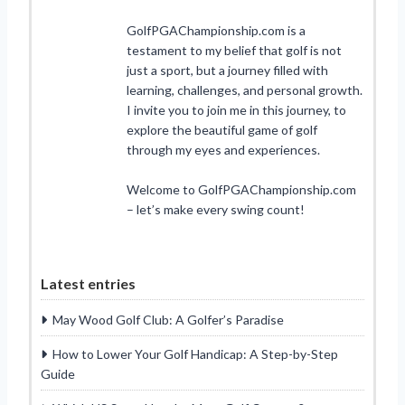
GolfPGAChampionship.com is a
testament to my belief that golf is not
just a sport, but a journey filled with
learning, challenges, and personal growth.
I invite you to join me in this journey, to
explore the beautiful game of golf
through my eyes and experiences.
Welcome to GolfPGAChampionship.com
– let’s make every swing count!
Latest entries
May Wood Golf Club: A Golfer’s Paradise
How to Lower Your Golf Handicap: A Step-by-Step
Guide