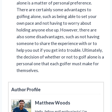
alone is a matter of personal preference.
There are certainly some advantages to
golfing alone, such as being able to set your
own pace and not having to worry about
holding anyone else up. However, there are
also some disadvantages, such as not having
someone to share the experience with or to
help you out if you get into trouble. Ultimately,
the decision of whether or not to golf alone is a
personal one that each golfer must make for
themselves.
Author Profile
Matthew Woods
Hello, fellow golf enthusiasts! I’m