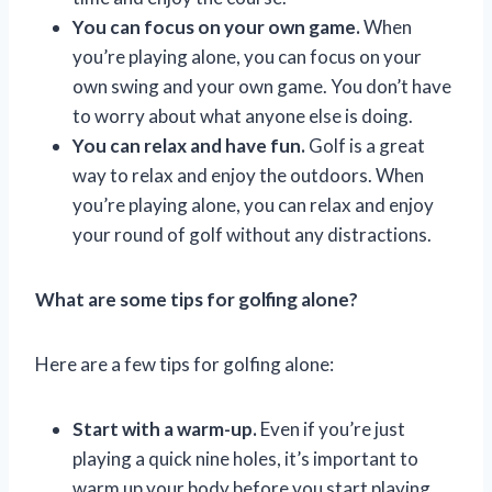
You can focus on your own game.
When
you’re playing alone, you can focus on your
own swing and your own game. You don’t have
to worry about what anyone else is doing.
You can relax and have fun.
Golf is a great
way to relax and enjoy the outdoors. When
you’re playing alone, you can relax and enjoy
your round of golf without any distractions.
What are some tips for golfing alone?
Here are a few tips for golfing alone:
Start with a warm-up.
Even if you’re just
playing a quick nine holes, it’s important to
warm up your body before you start playing.