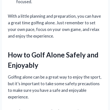
focused.
With a little planning and preparation, you can have
a great time golfing alone. Just remember to set
your own pace, focus on your own game, and relax
and enjoy the experience.
How to Golf Alone Safely and
Enjoyably
Golfing alone can be a great way to enjoy the sport,
but it’s important to take some safety precautions
to make sure you have a safe and enjoyable
experience.