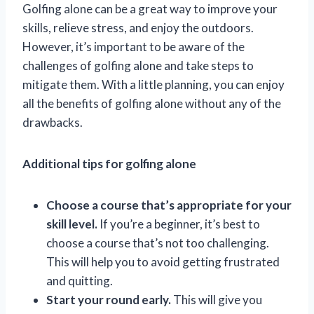
Golfing alone can be a great way to improve your
skills, relieve stress, and enjoy the outdoors.
However, it’s important to be aware of the
challenges of golfing alone and take steps to
mitigate them. With a little planning, you can enjoy
all the benefits of golfing alone without any of the
drawbacks.
Additional tips for golfing alone
Choose a course that’s appropriate for your
skill level.
If you’re a beginner, it’s best to
choose a course that’s not too challenging.
This will help you to avoid getting frustrated
and quitting.
Start your round early.
This will give you