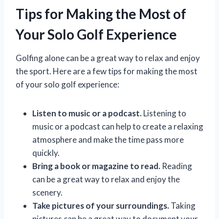
Tips for Making the Most of
Your Solo Golf Experience
Golfing alone can be a great way to relax and enjoy
the sport. Here are a few tips for making the most
of your solo golf experience:
Listen to music or a podcast.
Listening to
music or a podcast can help to create a relaxing
atmosphere and make the time pass more
quickly.
Bring a book or magazine to read.
Reading
can be a great way to relax and enjoy the
scenery.
Take pictures of your surroundings.
Taking
pictures can be a great way to document your