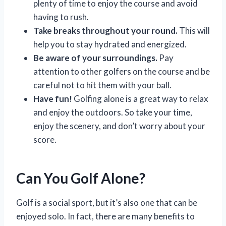
plenty of time to enjoy the course and avoid
having to rush.
Take breaks throughout your round.
This will
help you to stay hydrated and energized.
Be aware of your surroundings.
Pay
attention to other golfers on the course and be
careful not to hit them with your ball.
Have fun!
Golfing alone is a great way to relax
and enjoy the outdoors. So take your time,
enjoy the scenery, and don’t worry about your
score.
Can You Golf Alone?
Golf is a social sport, but it’s also one that can be
enjoyed solo. In fact, there are many benefits to