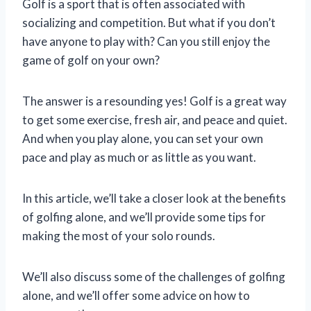
Golf is a sport that is often associated with
socializing and competition. But what if you don’t
have anyone to play with? Can you still enjoy the
game of golf on your own?
The answer is a resounding yes! Golf is a great way
to get some exercise, fresh air, and peace and quiet.
And when you play alone, you can set your own
pace and play as much or as little as you want.
In this article, we’ll take a closer look at the benefits
of golfing alone, and we’ll provide some tips for
making the most of your solo rounds.
We’ll also discuss some of the challenges of golfing
alone, and we’ll offer some advice on how to