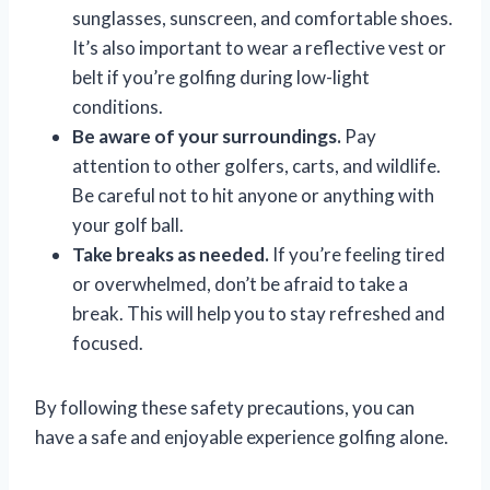
sunglasses, sunscreen, and comfortable shoes.
It’s also important to wear a reflective vest or
belt if you’re golfing during low-light
conditions.
Be aware of your surroundings.
Pay
attention to other golfers, carts, and wildlife.
Be careful not to hit anyone or anything with
your golf ball.
Take breaks as needed.
If you’re feeling tired
or overwhelmed, don’t be afraid to take a
break. This will help you to stay refreshed and
focused.
By following these safety precautions, you can
have a safe and enjoyable experience golfing alone.