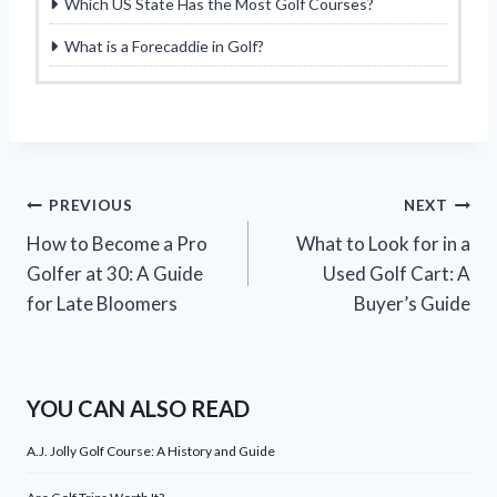
Which US State Has the Most Golf Courses?
What is a Forecaddie in Golf?
Post
PREVIOUS
NEXT
How to Become a Pro
What to Look for in a
navigation
Golfer at 30: A Guide
Used Golf Cart: A
for Late Bloomers
Buyer’s Guide
YOU CAN ALSO READ
A.J. Jolly Golf Course: A History and Guide