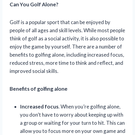
Can You Golf Alone?
Golf is a popular sport that can be enjoyed by
people of all ages and skill levels. While most people
think of golf as a social activity, it is also possible to
enjoy the game by yourself. There are a number of
benefits to golfing alone, including increased focus,
reduced stress, more time to think and reflect, and
improved social skills.
Benefits of golfing alone
Increased focus
. When you’re golfing alone,
you don’t have to worry about keeping up with
a group or waiting for your turn to hit. This can
allow you to focus more on your own game and