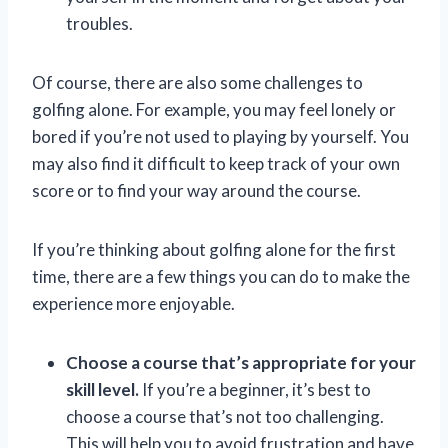
troubles.
Of course, there are also some challenges to
golfing alone. For example, you may feel lonely or
bored if you’re not used to playing by yourself. You
may also find it difficult to keep track of your own
score or to find your way around the course.
If you’re thinking about golfing alone for the first
time, there are a few things you can do to make the
experience more enjoyable.
Choose a course that’s appropriate for your
skill level.
If you’re a beginner, it’s best to
choose a course that’s not too challenging.
This will help you to avoid frustration and have