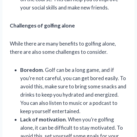
your social skills and make new friends.
Challenges of golfing alone
While there are many benefits to golfing alone,
there are also some challenges to consider.
Boredom
. Golf can be a long game, and if
you’re not careful, you can get bored easily. To
avoid this, make sure to bring some snacks and
drinks to keep you hydrated and energized.
You can also listen to music or a podcast to
keep yourself entertained.
Lack of motivation
. When you’re golfing
alone, it can be difficult to stay motivated. To
avoid this, set yourself some goals for your