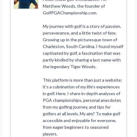
Matthew Woods, the founder of
GolfPGAChampionship.com.
My journey with golf is a story of passion,
perseverance, and a little twist of fate.
Growing up in the picturesque town of
Charleston, South Carolina, I found myself
captivated by golf, a fascination that was
partly kindled by sharing a last name with
the legendary Tiger Woods.
This platform is more than just a website;
it’s a culmination of my life’s experiences
in golf. Here, I share in-depth analyses of
PGA championships, personal anecdotes
from my golfing journey, and tips for
golfers at all levels. My aim? To make golf
accessible and enjoyable for everyone,
from eager beginners to seasoned
players.