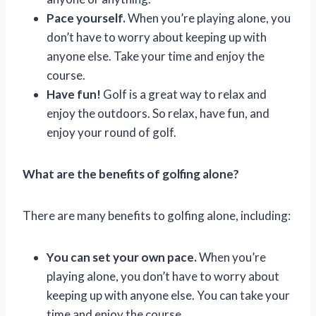
Pace yourself.
When you’re playing alone, you
don’t have to worry about keeping up with
anyone else. Take your time and enjoy the
course.
Have fun!
Golf is a great way to relax and
enjoy the outdoors. So relax, have fun, and
enjoy your round of golf.
What are the benefits of golfing alone?
There are many benefits to golfing alone, including:
You can set your own pace.
When you’re
playing alone, you don’t have to worry about
keeping up with anyone else. You can take your
time and enjoy the course.