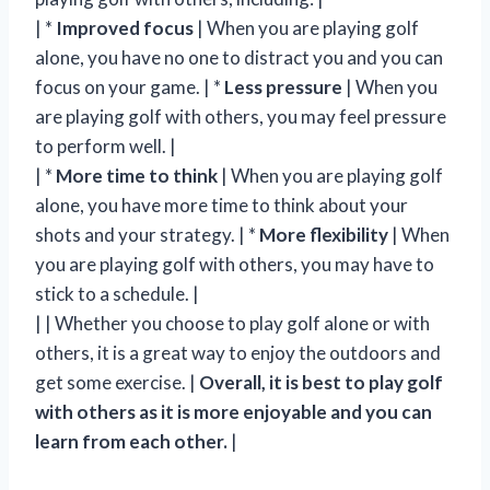
| *
Improved focus
| When you are playing golf
alone, you have no one to distract you and you can
focus on your game. | *
Less pressure
| When you
are playing golf with others, you may feel pressure
to perform well. |
| *
More time to think
| When you are playing golf
alone, you have more time to think about your
shots and your strategy. | *
More flexibility
| When
you are playing golf with others, you may have to
stick to a schedule. |
| | Whether you choose to play golf alone or with
others, it is a great way to enjoy the outdoors and
get some exercise. |
Overall, it is best to play golf
with others as it is more enjoyable and you can
learn from each other.
|