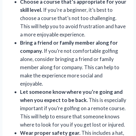
Choose a course that’s appropriate for your
skill level.
If you’re a beginner, it’s best to
choose a course that’s not too challenging.
This will help you to avoid frustration and have
a more enjoyable experience.
Bring a friend or family member along for
company.
If you’re not comfortable golfing
alone, consider bringing a friend or family
member along for company. This can help to
make the experience more social and
enjoyable.
Let someone know where you’re going and
when you expect to be back.
This is especially
important if you’re golfing on a remote course.
This will help to ensure that someone knows
where to look for you if you get lost or injured.
Wear proper safety gear.
This includes a hat,