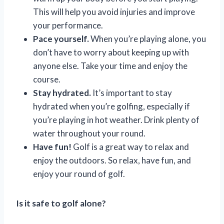
This will help you avoid injuries and improve
your performance.
Pace yourself.
When you’re playing alone, you
don’t have to worry about keeping up with
anyone else. Take your time and enjoy the
course.
Stay hydrated.
It’s important to stay
hydrated when you’re golfing, especially if
you’re playing in hot weather. Drink plenty of
water throughout your round.
Have fun!
Golf is a great way to relax and
enjoy the outdoors. So relax, have fun, and
enjoy your round of golf.
Is it safe to golf alone?