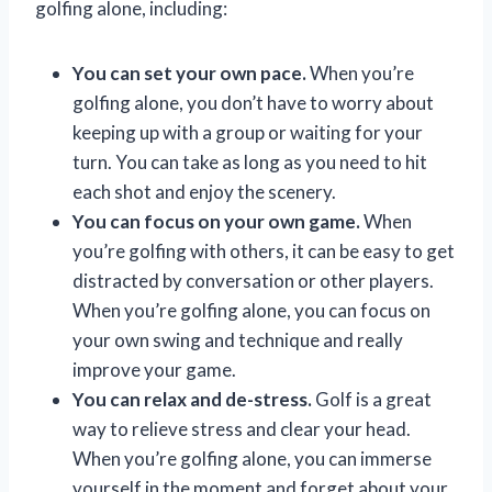
golfing alone, including:
You can set your own pace.
When you’re
golfing alone, you don’t have to worry about
keeping up with a group or waiting for your
turn. You can take as long as you need to hit
each shot and enjoy the scenery.
You can focus on your own game.
When
you’re golfing with others, it can be easy to get
distracted by conversation or other players.
When you’re golfing alone, you can focus on
your own swing and technique and really
improve your game.
You can relax and de-stress.
Golf is a great
way to relieve stress and clear your head.
When you’re golfing alone, you can immerse
yourself in the moment and forget about your