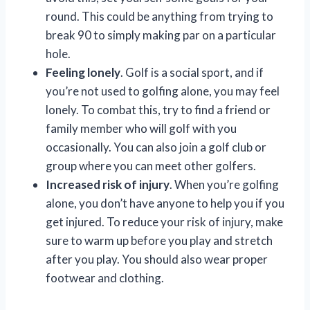
round. This could be anything from trying to
break 90 to simply making par on a particular
hole.
Feeling lonely
. Golf is a social sport, and if
you’re not used to golfing alone, you may feel
lonely. To combat this, try to find a friend or
family member who will golf with you
occasionally. You can also join a golf club or
group where you can meet other golfers.
Increased risk of injury
. When you’re golfing
alone, you don’t have anyone to help you if you
get injured. To reduce your risk of injury, make
sure to warm up before you play and stretch
after you play. You should also wear proper
footwear and clothing.