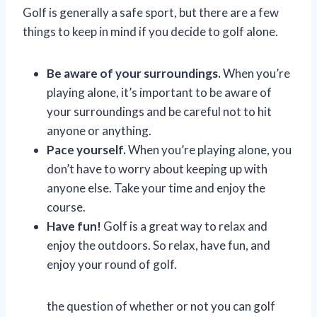
Golf is generally a safe sport, but there are a few
things to keep in mind if you decide to golf alone.
Be aware of your surroundings.
When you’re
playing alone, it’s important to be aware of
your surroundings and be careful not to hit
anyone or anything.
Pace yourself.
When you’re playing alone, you
don’t have to worry about keeping up with
anyone else. Take your time and enjoy the
course.
Have fun!
Golf is a great way to relax and
enjoy the outdoors. So relax, have fun, and
enjoy your round of golf.
the question of whether or not you can golf