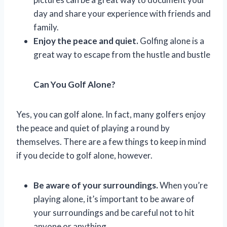
day and share your experience with friends and
family.
Enjoy the peace and quiet.
Golfing alone is a
great way to escape from the hustle and bustle
Can You Golf Alone?
Yes, you can golf alone. In fact, many golfers enjoy
the peace and quiet of playing a round by
themselves. There are a few things to keep in mind
if you decide to golf alone, however.
Be aware of your surroundings.
When you’re
playing alone, it’s important to be aware of
your surroundings and be careful not to hit
anyone or anything.