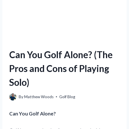
Can You Golf Alone? (The
Pros and Cons of Playing
Solo)
By
Matthew Woods
Golf Blog
Can You Golf Alone?