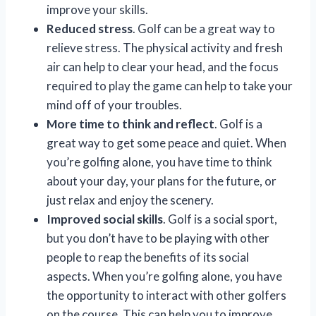
improve your skills.
Reduced stress
. Golf can be a great way to
relieve stress. The physical activity and fresh
air can help to clear your head, and the focus
required to play the game can help to take your
mind off of your troubles.
More time to think and reflect
. Golf is a
great way to get some peace and quiet. When
you’re golfing alone, you have time to think
about your day, your plans for the future, or
just relax and enjoy the scenery.
Improved social skills
. Golf is a social sport,
but you don’t have to be playing with other
people to reap the benefits of its social
aspects. When you’re golfing alone, you have
the opportunity to interact with other golfers
on the course. This can help you to improve