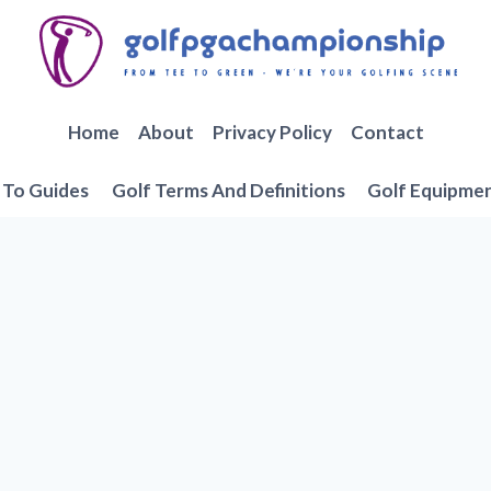
Home
About
Privacy Policy
Contact
To Guides
Golf Terms And Definitions
Golf Equipme