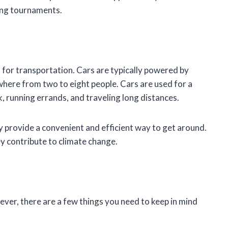
ing tournaments.
d for transportation. Cars are typically powered by
where from two to eight people. Cars are used for a
, running errands, and traveling long distances.
ey provide a convenient and efficient way to get around.
ey contribute to climate change.
wever, there are a few things you need to keep in mind