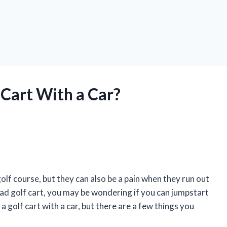
 Cart With a Car?
olf course, but they can also be a pain when they run out
dead golf cart, you may be wondering if you can jumpstart
 a golf cart with a car, but there are a few things you