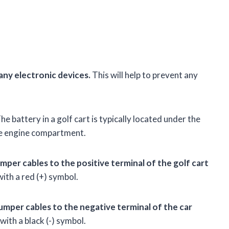
any electronic devices.
This will help to prevent any
he battery in a golf cart is typically located under the
 the engine compartment.
mper cables to the positive terminal of the golf cart
ith a red (+) symbol.
umper cables to the negative terminal of the car
ith a black (-) symbol.