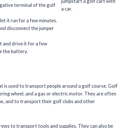
jumpstart a golf cart with
gative terminal of the golf
a car.
let it run for a few minutes.
 and disconnect the jumper
t and drive it for a few
e the battery.
at is used to transport people around a golf course. Golf
ering wheel, and a gas or electric motor. They are often
ox, and to transport their golf clubs and other
rews to transport tools and supplies. They can also be