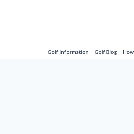
Skip
to
content
Golf Information
Golf Blog
How 