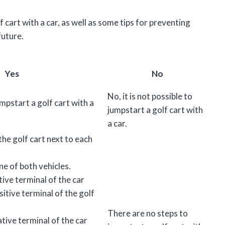
lf cart with a car, as well as some tips for preventing
future.
Yes
No
No, it is not possible to
jumpstart a golf cart with a
jumpstart a golf cart with
a car.
the golf cart next to each
ne of both vehicles.
ive terminal of the car
sitive terminal of the golf
There are no steps to
tive terminal of the car