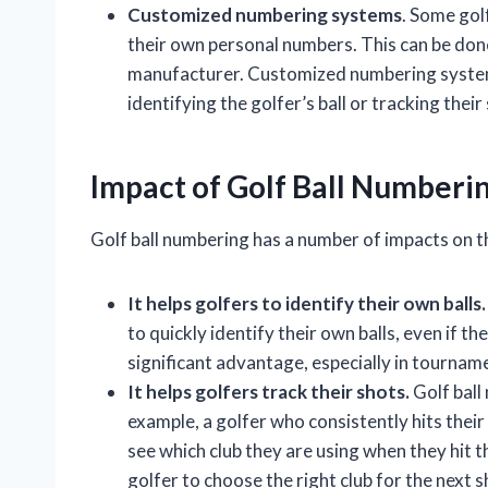
Customized numbering systems
. Some gol
their own personal numbers. This can be don
manufacturer. Customized numbering systems
identifying the golfer’s ball or tracking their
Impact of Golf Ball Numberi
Golf ball numbering has a number of impacts on t
It helps golfers to identify their own balls.
to quickly identify their own balls, even if they
significant advantage, especially in tournam
It helps golfers track their shots.
Golf ball
example, a golfer who consistently hits their 
see which club they are using when they hit th
golfer to choose the right club for the next s