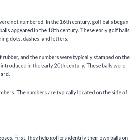
were not numbered. In the 16th century, golf balls began
alls appeared in the 18th century. These early golf balls
ing dots, dashes, and letters.
of rubber, and the numbers were typically stamped on the
e introduced in the early 20th century. These balls were
dard.
umbers. The numbers are typically located on the side of
ses. First, they help golfers identify their own balls on