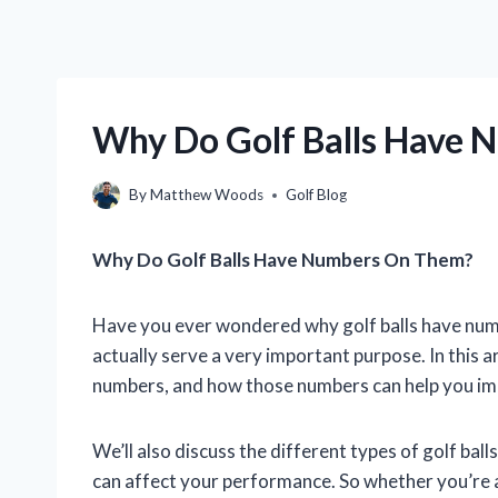
Why Do Golf Balls Have
By
Matthew Woods
Golf Blog
Why Do Golf Balls Have Numbers On Them?
Have you ever wondered why golf balls have numb
actually serve a very important purpose. In this art
numbers, and how those numbers can help you i
We’ll also discuss the different types of golf bal
can affect your performance. So whether you’re a