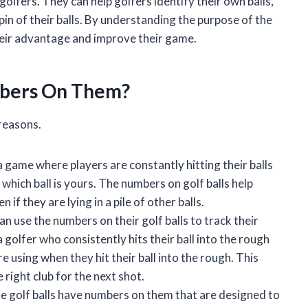
golfers. They can help golfers identify their own balls,
spin of their balls. By understanding the purpose of the
their advantage and improve their game.
mbers On Them?
 reasons.
a game where players are constantly hitting their balls
of which ball is yours. The numbers on golf balls help
 if they are lying in a pile of other balls.
n use the numbers on their golf balls to track their
golfer who consistently hits their ball into the rough
e using when they hit their ball into the rough. This
 right club for the next shot.
 golf balls have numbers on them that are designed to