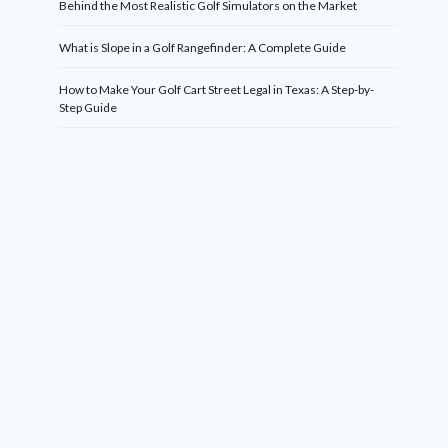
Behind the Most Realistic Golf Simulators on the Market
What is Slope in a Golf Rangefinder: A Complete Guide
How to Make Your Golf Cart Street Legal in Texas: A Step-by-
Step Guide