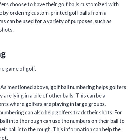
fers choose to have their golf balls customized with
e by ordering custom-printed golf balls from a
 can be used for a variety of purposes, such as
 shots.
ng
he game of golf.
As mentioned above, golf ball numbering helps golfers
 are lying in a pile of other balls. This can be a
ents where golfers are playing in large groups.
 numbering can also help golfers track their shots. For
ball into the rough can use the numbers on their ball to
eir ball into the rough. This information can help the
hot.