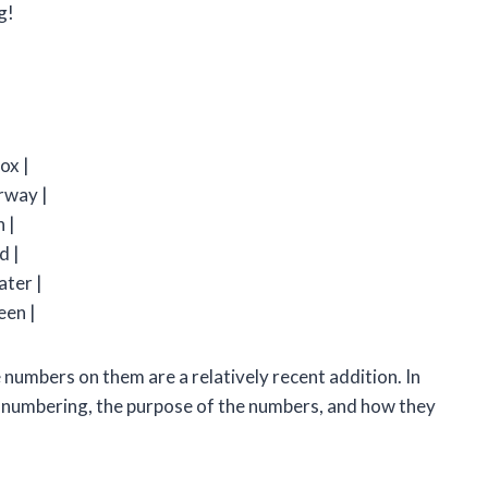
g!
ox |
irway |
h |
d |
ater |
een |
 numbers on them are a relatively recent addition. In
ball numbering, the purpose of the numbers, and how they