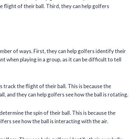
 flight of their ball. Third, they can help golfers
mber of ways. First, they can help golfers identify their
t when playing in a group, as it can be difficult to tell
 track the flight of their ball. This is because the
ll, and they can help golfers see how the ball is rotating.
determine the spin of their ball. This is because the
fers see how the ball is interacting with the air.