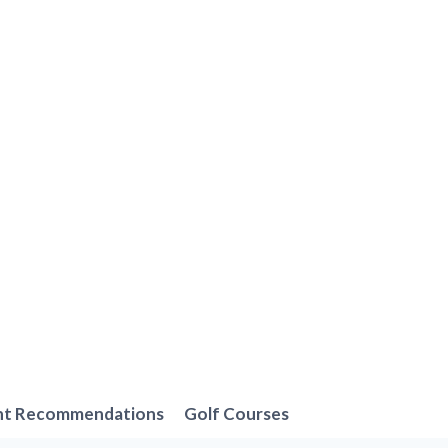
nt Recommendations
Golf Courses