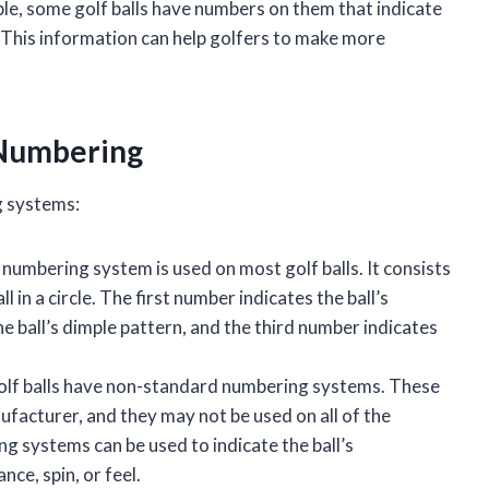
ple, some golf balls have numbers on them that indicate
n. This information can help golfers to make more
l Numbering
g systems:
 numbering system is used on most golf balls. It consists
 in a circle. The first number indicates the ball’s
 ball’s dimple pattern, and the third number indicates
olf balls have non-standard numbering systems. These
acturer, and they may not be used on all of the
g systems can be used to indicate the ball’s
nce, spin, or feel.