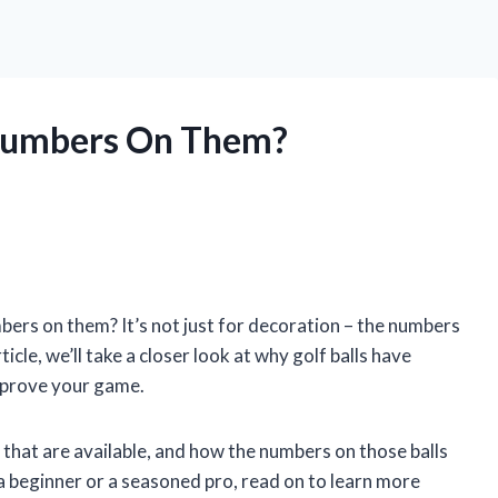
 Numbers On Them?
ers on them? It’s not just for decoration – the numbers
icle, we’ll take a closer look at why golf balls have
mprove your game.
ls that are available, and how the numbers on those balls
 beginner or a seasoned pro, read on to learn more