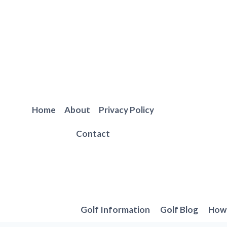
Skip
to
content
Home
About
Privacy Policy
Contact
Golf Information
Golf Blog
How 