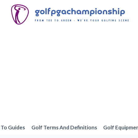
To Guides
Golf Terms And Definitions
Golf Equipme