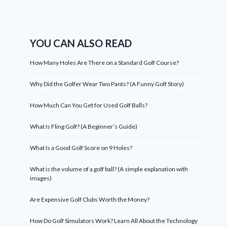
YOU CAN ALSO READ
How Many Holes Are There on a Standard Golf Course?
Why Did the Golfer Wear Two Pants? (A Funny Golf Story)
How Much Can You Get for Used Golf Balls?
What Is Fling Golf? (A Beginner’s Guide)
What Is a Good Golf Score on 9 Holes?
What is the volume of a golf ball? (A simple explanation with
images)
Are Expensive Golf Clubs Worth the Money?
How Do Golf Simulators Work? Learn All About the Technology