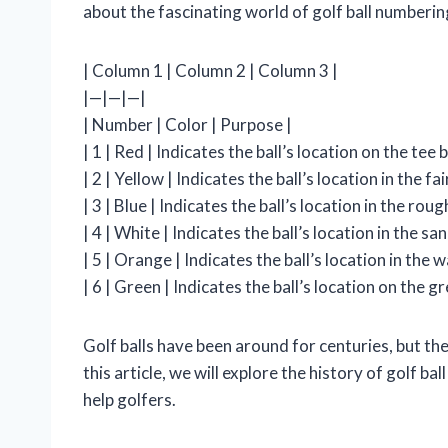
about the fascinating world of golf ball numberin
| Column 1 | Column 2 | Column 3 |
|—|—|—|
| Number | Color | Purpose |
| 1 | Red | Indicates the ball’s location on the tee b
| 2 | Yellow | Indicates the ball’s location in the fa
| 3 | Blue | Indicates the ball’s location in the roug
| 4 | White | Indicates the ball’s location in the san
| 5 | Orange | Indicates the ball’s location in the w
| 6 | Green | Indicates the ball’s location on the gr
Golf balls have been around for centuries, but the
this article, we will explore the history of golf 
help golfers.