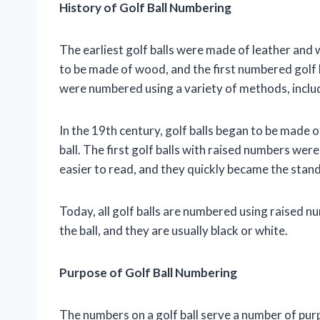
History of Golf Ball Numbering
The earliest golf balls were made of leather and 
to be made of wood, and the first numbered golf b
were numbered using a variety of methods, includ
In the 19th century, golf balls began to be made 
ball. The first golf balls with raised numbers wer
easier to read, and they quickly became the stan
Today, all golf balls are numbered using raised n
the ball, and they are usually black or white.
Purpose of Golf Ball Numbering
The numbers on a golf ball serve a number of purpo