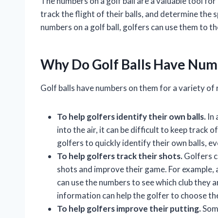
The numbers on a golf ball are a valuable tool for 
track the flight of their balls, and determine the 
numbers on a golf ball, golfers can use them to 
Why Do Golf Balls Have Nu
Golf balls have numbers on them for a variety of
To help golfers identify their own balls.
In 
into the air, it can be difficult to keep track 
golfers to quickly identify their own balls, even
To help golfers track their shots.
Golfers ca
shots and improve their game. For example, a 
can use the numbers to see which club they ar
information can help the golfer to choose the
To help golfers improve their putting.
Some