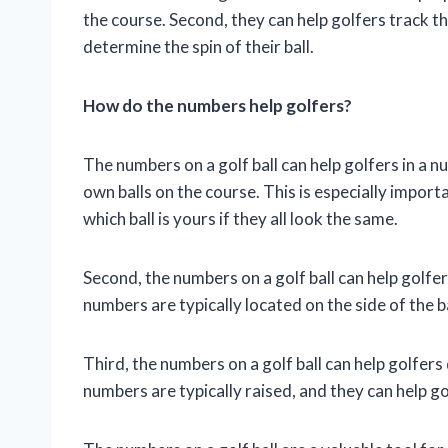
the course. Second, they can help golfers track the
determine the spin of their ball.
How do the numbers help golfers?
The numbers on a golf ball can help golfers in a nu
own balls on the course. This is especially importan
which ball is yours if they all look the same.
Second, the numbers on a golf ball can help golfers
numbers are typically located on the side of the ba
Third, the numbers on a golf ball can help golfers 
numbers are typically raised, and they can help gol