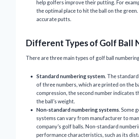
help golfers improve their putting. For exam
the optimal place to hit the ball on the gree
accurate putts.
Different Types of Golf Bal
There are three main types of golf ball numberin
Standard numbering system
. The standard
of three numbers, which are printed on the ball
compression, the second number indicates the
the ball’s weight.
Non-standard numbering systems
. Some g
systems can vary from manufacturer to manuf
company’s golf balls. Non-standard numberin
performance characteristics, such as its dista