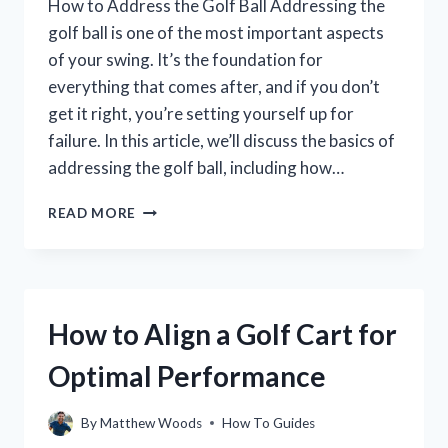
How to Address the Golf Ball Addressing the
golf ball is one of the most important aspects
of your swing. It’s the foundation for
everything that comes after, and if you don’t
get it right, you’re setting yourself up for
failure. In this article, we’ll discuss the basics of
addressing the golf ball, including how…
HOW
READ MORE
TO
ADDRESS
THE
GOLF
BALL:
How to Align a Golf Cart for
A
STEP-
Optimal Performance
BY-
STEP
GUIDE
By
Matthew Woods
How To Guides