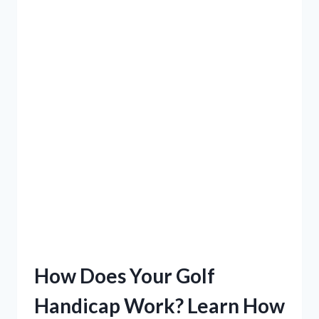
How Does Your Golf
Handicap Work? Learn How