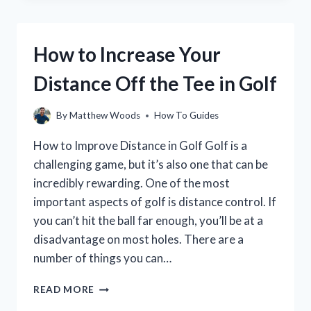
GOLF
HANDICAP
WORK?
How to Increase Your
LEARN
HOW
Distance Off the Tee in Golf
TO
CALCULATE
YOUR
By
Matthew Woods
How To Guides
HANDICAP
AND
How to Improve Distance in Golf Golf is a
USE
challenging game, but it’s also one that can be
IT
incredibly rewarding. One of the most
TO
IMPROVE
important aspects of golf is distance control. If
YOUR
you can’t hit the ball far enough, you’ll be at a
GAME
disadvantage on most holes. There are a
number of things you can…
HOW
READ MORE
TO