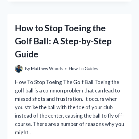
INCREASE
YOUR
DISTANCE
OFF
How to Stop Toeing the
THE
TEE
Golf Ball: A Step-by-Step
IN
GOLF
Guide
By
Matthew Woods
How To Guides
How To Stop Toeing The Golf Ball Toeing the
golf ball is a common problem that can lead to
missed shots and frustration. It occurs when
you strike the ball with the toe of your club
instead of the center, causing the ball to fly off-
course. There are a number of reasons why you
might…