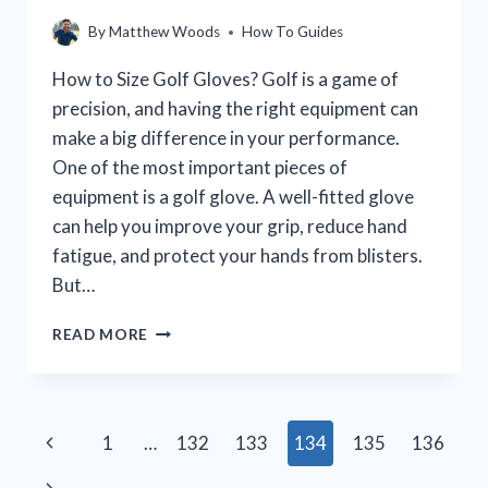
By
Matthew Woods
How To Guides
How to Size Golf Gloves? Golf is a game of
precision, and having the right equipment can
make a big difference in your performance.
One of the most important pieces of
equipment is a golf glove. A well-fitted glove
can help you improve your grip, reduce hand
fatigue, and protect your hands from blisters.
But…
HOW
READ MORE
TO
CHOOSE
THE
RIGHT
Page
Previous
1
…
132
133
134
135
136
SIZE
GOLF
navigation
Page
Next