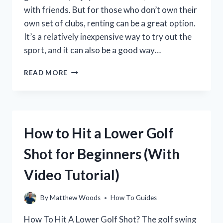
LEVELS
with friends. But for those who don’t own their
own set of clubs, renting can be a great option.
It’s a relatively inexpensive way to try out the
sport, and it can also be a good way…
HOW
READ MORE
TO
RENT
GOLF
CLUBS
FOR
How to Hit a Lower Golf
YOUR
NEXT
Shot for Beginners (With
ROUND
OF
Video Tutorial)
GOLF
By
Matthew Woods
How To Guides
How To Hit A Lower Golf Shot? The golf swing