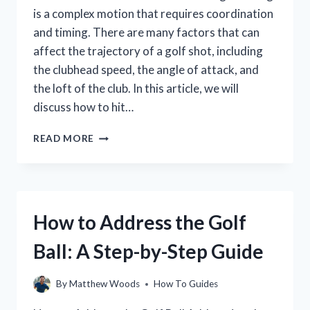
is a complex motion that requires coordination
and timing. There are many factors that can
affect the trajectory of a golf shot, including
the clubhead speed, the angle of attack, and
the loft of the club. In this article, we will
discuss how to hit…
HOW
READ MORE
TO
HIT
A
LOWER
GOLF
How to Address the Golf
SHOT
FOR
Ball: A Step-by-Step Guide
BEGINNERS
(WITH
VIDEO
By
Matthew Woods
How To Guides
TUTORIAL)