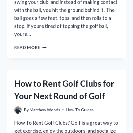
swing your club, and instead of making contact
with the ball, you hit the ground behind it. The
ball goes a few feet, tops, and then rolls to a
stop. If youre tired of topping the golf ball,
youre…
HOW
READ MORE
TO
STOP
TOPPING
THE
GOLF
How to Rent Golf Clubs for
BALL:
A
Your Next Round of Golf
GUIDE
FOR
GOLFERS
By
Matthew Woods
How To Guides
OF
ALL
How To Rent Golf Clubs? Golf is a great way to
SKILL
get exercise, enjoy the outdoors, and socialize