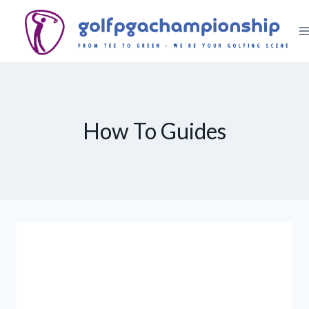
Skip
to
content
How To Guides