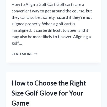
How to Align a Golf Cart Golf carts are a
convenient way to get around the course, but
they can also be a safety hazard if they’re not
aligned properly. When a golf cart is
misaligned, it can be difficult to steer, and it
may also be more likely to tip over. Aligning a
golf…
HOW
READ MORE
TO
ALIGN
A
GOLF
CART
How to Choose the Right
FOR
OPTIMAL
Size Golf Glove for Your
PERFORMANCE
Game