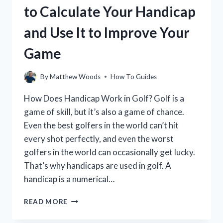
to Calculate Your Handicap
and Use It to Improve Your
Game
By
Matthew Woods
How To Guides
How Does Handicap Work in Golf? Golf is a
game of skill, but it’s also a game of chance.
Even the best golfers in the world can’t hit
every shot perfectly, and even the worst
golfers in the world can occasionally get lucky.
That’s why handicaps are used in golf. A
handicap is a numerical…
HOW
READ MORE
DOES
YOUR