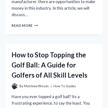
manufacturer, there are opportunities to make
money in this industry. In this article, we will
discuss…
HOW
READ MORE
TO
MAKE
MONEY
IN
THE
How to Stop Topping the
GOLF
INDUSTRY:
Golf Ball: A Guide for
A
GUIDE
Golfers of All Skill Levels
FOR
PROFESSIONALS
By
Matthew Woods
How To Guides
Have you ever topped a golf ball? Its a
frustrating experience, to say the least. You