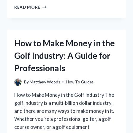
HOW
READ MORE
TO
STOP
TOEING
THE
GOLF
How to Make Money in the
BALL:
A
Golf Industry: A Guide for
STEP-
BY-
Professionals
STEP
GUIDE
By
Matthew Woods
How To Guides
How to Make Money in the Golf Industry The
golf industry is a multi-billion dollar industry,
and there are many ways to make money in it.
Whether you’re a professional golfer, a golf
course owner, or a golf equipment