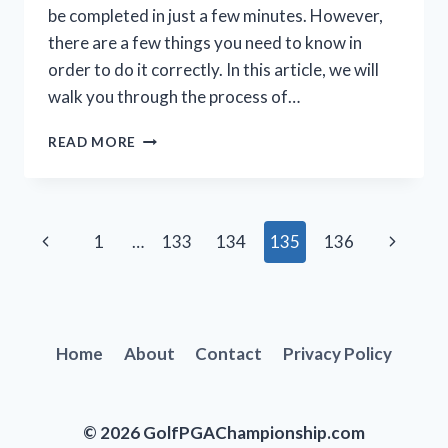
be completed in just a few minutes. However,
there are a few things you need to know in
order to do it correctly. In this article, we will
walk you through the process of…
HOW
READ MORE
TO
INSTALL
A
GOLF
Page
Previous
Next
1
…
133
134
135
136
GRIP:
A
navigation
Page
Page
STEP-
BY-
STEP
GUIDE
Home
About
Contact
Privacy Policy
© 2026 GolfPGAChampionship.com