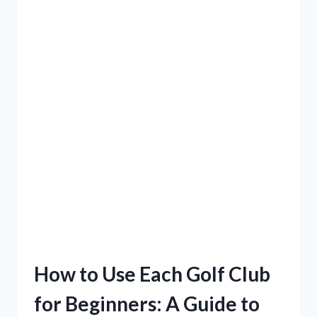
How to Use Each Golf Club
for Beginners: A Guide to