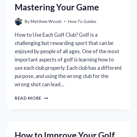
Mastering Your Game
By
Matthew Woods
How To Guides
How to Use Each Golf Club? Golf is a
challenging but rewarding sport that can be
enjoyed by people of all ages. One of the most
important aspects of golf is learning how to
use each club properly. Each club has a different
purpose, and using the wrong club for the
wrong shot can lead…
HOW
READ MORE
TO
USE
EACH
GOLF
CLUB
How to Improve Your Golf
FOR