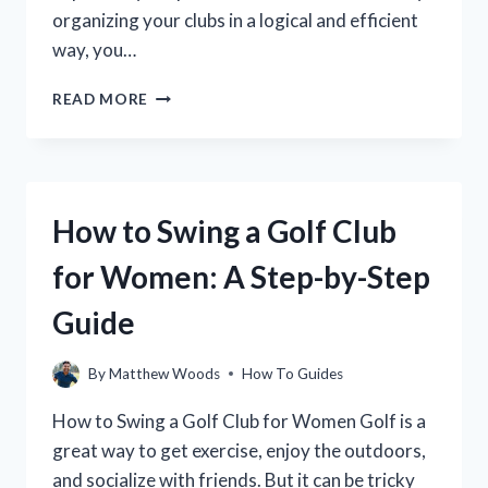
organizing your clubs in a logical and efficient
way, you…
HOW
READ MORE
TO
ARRANGE
GOLF
CLUBS
IN
How to Swing a Golf Club
YOUR
GOLF
for Women: A Step-by-Step
BAG
FOR
Guide
OPTIMAL
PERFORMANCE
By
Matthew Woods
How To Guides
How to Swing a Golf Club for Women Golf is a
great way to get exercise, enjoy the outdoors,
and socialize with friends. But it can be tricky