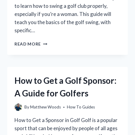
to learn how to swing a golf club properly,
especially if you’re a woman. This guide will
teach you the basics of the golf swing, with
specific…
HOW
READ MORE
TO
SWING
A
GOLF
CLUB
How to Get a Golf Sponsor:
FOR
WOMEN:
A Guide for Golfers
A
STEP-
BY-
By
Matthew Woods
How To Guides
STEP
GUIDE
How to Get a Sponsor in Golf Golf is a popular
sport that can be enjoyed by people of all ages