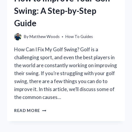
BEGINNERS:
Swing: A Step-by-Step
A
GUIDE
Guide
TO
MASTERING
YOUR
By
Matthew Woods
How To Guides
GAME
How Can I Fix My Golf Swing? Golf is a
challenging sport, and even the best players in
the world are constantly working on improving
their swing. If you’re struggling with your golf
swing, there are a few things you can do to
improve it. In this article, we’ll discuss some of
the common causes…
HOW
READ MORE
TO
IMPROVE
YOUR