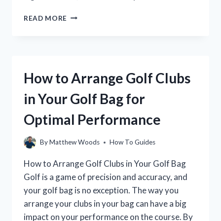
HOW
READ MORE
TO
AVOID
TOPPING
THE
GOLF
How to Arrange Golf Clubs
BALL:
A
in Your Golf Bag for
GUIDE
FOR
Optimal Performance
BEGINNERS
By
Matthew Woods
How To Guides
How to Arrange Golf Clubs in Your Golf Bag
Golf is a game of precision and accuracy, and
your golf bag is no exception. The way you
arrange your clubs in your bag can have a big
impact on your performance on the course. By