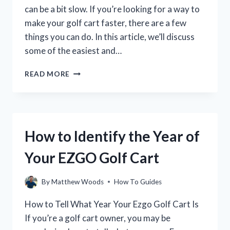
can be a bit slow. If you’re looking for a way to
make your golf cart faster, there are a few
things you can do. In this article, we’ll discuss
some of the easiest and…
HOW
READ MORE
TO
INCREASE
THE
SPEED
OF
How to Identify the Year of
YOUR
GOLF
Your EZGO Golf Cart
CART
By
Matthew Woods
How To Guides
How to Tell What Year Your Ezgo Golf Cart Is
If you’re a golf cart owner, you may be