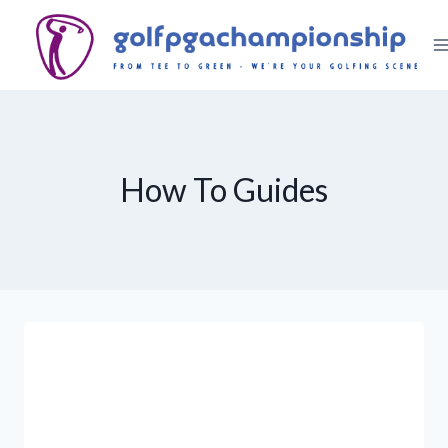
Skip
to
content
How To Guides