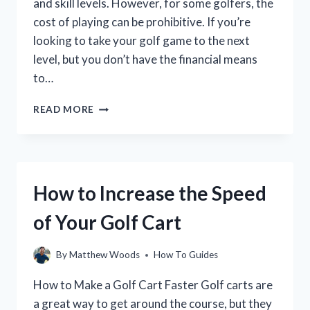
and skill levels. However, for some golfers, the
cost of playing can be prohibitive. If you’re
looking to take your golf game to the next
level, but you don’t have the financial means
to…
HOW
READ MORE
TO
GET
A
GOLF
SPONSOR:
How to Increase the Speed
A
GUIDE
of Your Golf Cart
FOR
GOLFERS
By
Matthew Woods
How To Guides
How to Make a Golf Cart Faster Golf carts are
a great way to get around the course, but they