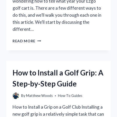
wondering how to tell what year your Ezgo
golf cart is. There are a few different ways to
do this, and we’ll walk you through each one in
this article. We’ll start by discussing the
different…
HOW
READ MORE
TO
IDENTIFY
THE
YEAR
OF
How to Install a Golf Grip: A
YOUR
EZGO
Step-by-Step Guide
GOLF
CART
By
Matthew Woods
How To Guides
How to Install a Grip on a Golf Club Installing a
new golf grip is a relatively simple task that can