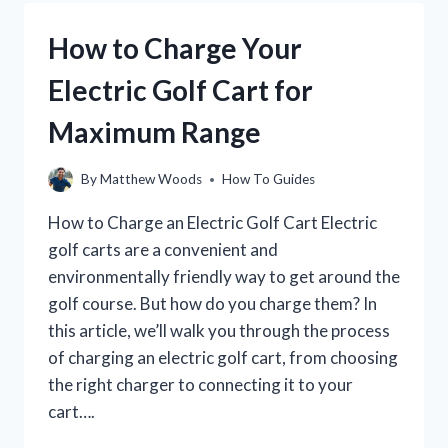
GOLF
SWING:
How to Charge Your
A
STEP-
Electric Golf Cart for
BY-
STEP
Maximum Range
GUIDE
By
Matthew Woods
How To Guides
How to Charge an Electric Golf Cart Electric
golf carts are a convenient and
environmentally friendly way to get around the
golf course. But how do you charge them? In
this article, we’ll walk you through the process
of charging an electric golf cart, from choosing
the right charger to connecting it to your
cart….