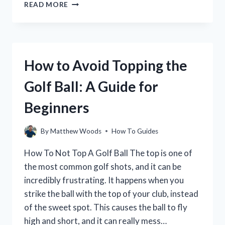
HOW
READ MORE
TO
CHARGE
YOUR
ELECTRIC
GOLF
How to Avoid Topping the
CART
FOR
Golf Ball: A Guide for
MAXIMUM
RANGE
Beginners
By
Matthew Woods
How To Guides
How To Not Top A Golf Ball The top is one of
the most common golf shots, and it can be
incredibly frustrating. It happens when you
strike the ball with the top of your club, instead
of the sweet spot. This causes the ball to fly
high and short, and it can really mess…