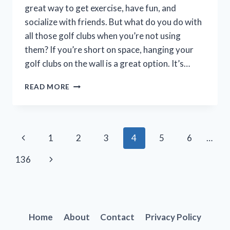
great way to get exercise, have fun, and
socialize with friends. But what do you do with
all those golf clubs when you’re not using
them? If you’re short on space, hanging your
golf clubs on the wall is a great option. It’s…
HOW
READ MORE
TO
EASILY
HANG
A
Page
Previous
1
2
3
4
5
6
…
GOLF
CLUB
navigation
Page
Next
136
ON
THE
Page
WALL:
A
STEP-
BY-
Home
About
Contact
Privacy Policy
STEP