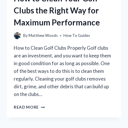
REVERSE:
Clubs the Right Way for
A
STEP-
Maximum Performance
BY-
STEP
GUIDE
By
Matthew Woods
How To Guides
How to Clean Golf Clubs Properly Golf clubs
are an investment, and you want to keep them
in good condition for as long as possible. One
of the best ways to do this is to clean them
regularly. Cleaning your golf clubs removes
dirt, grime, and other debris that can build up
on the clubs…
HOW
READ MORE
TO
CLEAN
YOUR