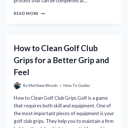
process that can be completed at…
HOW
READ MORE
TO
RESHAFT
A
GOLF
CLUB:
How to Clean Golf Club
A
STEP-
Grips for a Better Grip and
BY-
STEP
Feel
GUIDE
By
Matthew Woods
How To Guides
How to Clean Golf Club Grips Golf is a game
that requires both skill and equipment. One of
the most important pieces of equipment is your
golf club grips. They help you to maintain a firm