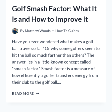
IN
Golf Smash Factor: What It
GOLF
(WITH
Is and How to Improve It
VIDEO)
By
Matthew Woods
How To Guides
Have you ever wondered what makes a golf
ball travel so far? Or why some golfers seem to
hit the ball so much farther than others? The
answer lies in a little-known concept called
“smash factor.” Smash factor is a measure of
how efficiently a golfer transfers energy from
their club to the golf ball….
GOLF
READ MORE
SMASH
FACTOR:
WHAT