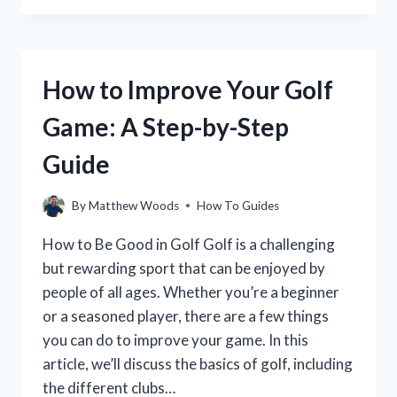
DECORATE
A
GOLF
CART
How to Improve Your Golf
FOR
YOUR
Game: A Step-by-Step
NEXT
TOURNAMENT
Guide
By
Matthew Woods
How To Guides
How to Be Good in Golf Golf is a challenging
but rewarding sport that can be enjoyed by
people of all ages. Whether you’re a beginner
or a seasoned player, there are a few things
you can do to improve your game. In this
article, we’ll discuss the basics of golf, including
the different clubs…