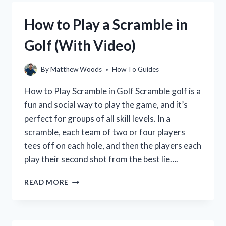
GOLF
CLUBS
How to Play a Scramble in
THE
RIGHT
Golf (With Video)
WAY
FOR
MAXIMUM
By
Matthew Woods
How To Guides
PERFORMANCE
How to Play Scramble in Golf Scramble golf is a
fun and social way to play the game, and it’s
perfect for groups of all skill levels. In a
scramble, each team of two or four players
tees off on each hole, and then the players each
play their second shot from the best lie….
HOW
READ MORE
TO
PLAY
A
SCRAMBLE