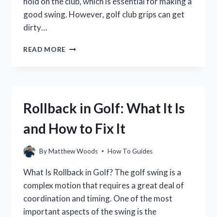
hold on the club, which is essential for making a
good swing. However, golf club grips can get
dirty…
HOW
READ MORE
TO
CLEAN
GOLF
CLUB
GRIPS
Rollback in Golf: What It Is
FOR
A
and How to Fix It
BETTER
GRIP
AND
By
Matthew Woods
How To Guides
FEEL
What Is Rollback in Golf? The golf swing is a
complex motion that requires a great deal of
coordination and timing. One of the most
important aspects of the swing is the