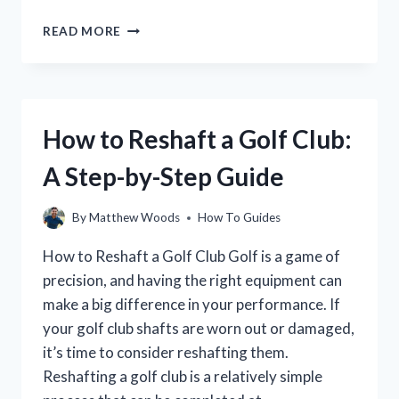
HOW
READ MORE
TO
IMPROVE
YOUR
GOLF
GAME:
How to Reshaft a Golf Club:
A
STEP-
A Step-by-Step Guide
BY-
STEP
GUIDE
By
Matthew Woods
How To Guides
How to Reshaft a Golf Club Golf is a game of
precision, and having the right equipment can
make a big difference in your performance. If
your golf club shafts are worn out or damaged,
it’s time to consider reshafting them.
Reshafting a golf club is a relatively simple