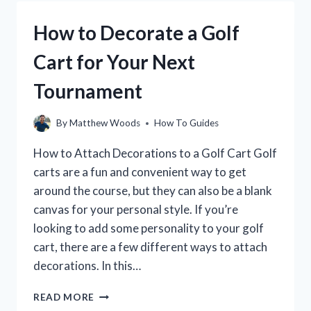
IT
IS
How to Decorate a Golf
AND
HOW
Cart for Your Next
TO
IMPROVE
Tournament
IT
By
Matthew Woods
How To Guides
How to Attach Decorations to a Golf Cart Golf
carts are a fun and convenient way to get
around the course, but they can also be a blank
canvas for your personal style. If you’re
looking to add some personality to your golf
cart, there are a few different ways to attach
decorations. In this…
HOW
READ MORE
TO