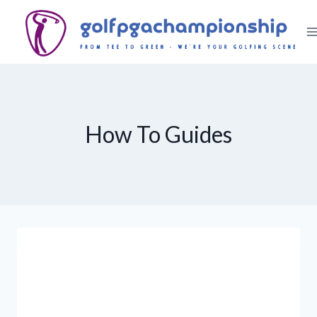
Skip
to
content
How To Guides