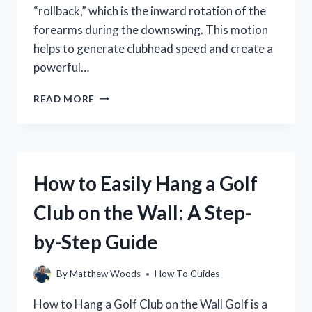
“rollback,” which is the inward rotation of the
forearms during the downswing. This motion
helps to generate clubhead speed and create a
powerful…
ROLLBACK
READ MORE
IN
GOLF:
WHAT
IT
IS
How to Easily Hang a Golf
AND
HOW
Club on the Wall: A Step-
TO
FIX
by-Step Guide
IT
By
Matthew Woods
How To Guides
How to Hang a Golf Club on the Wall Golf is a