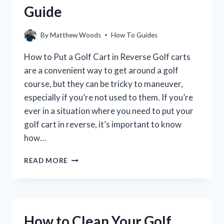
Guide
By
Matthew Woods
How To Guides
How to Put a Golf Cart in Reverse Golf carts
are a convenient way to get around a golf
course, but they can be tricky to maneuver,
especially if you’re not used to them. If you’re
ever in a situation where you need to put your
golf cart in reverse, it’s important to know
how…
HOW
READ MORE
TO
PUT
A
GOLF
CART
How to Clean Your Golf
IN