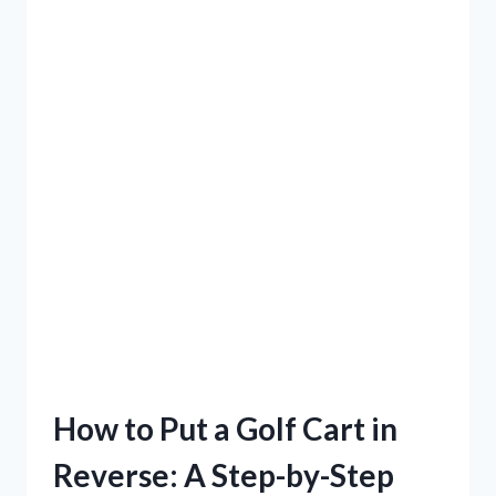
How to Put a Golf Cart in
Reverse: A Step-by-Step