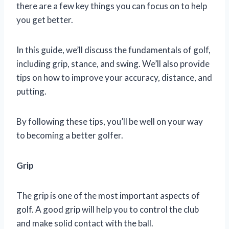
there are a few key things you can focus on to help
you get better.
In this guide, we’ll discuss the fundamentals of golf,
including grip, stance, and swing. We’ll also provide
tips on how to improve your accuracy, distance, and
putting.
By following these tips, you’ll be well on your way
to becoming a better golfer.
Grip
The grip is one of the most important aspects of
golf. A good grip will help you to control the club
and make solid contact with the ball.