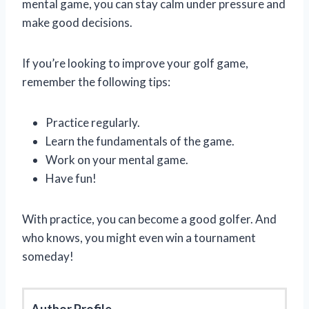
mental game, you can stay calm under pressure and
make good decisions.
If you’re looking to improve your golf game,
remember the following tips:
Practice regularly.
Learn the fundamentals of the game.
Work on your mental game.
Have fun!
With practice, you can become a good golfer. And
who knows, you might even win a tournament
someday!
Author Profile