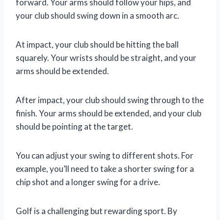
forward. Your arms should follow your hips, and
your club should swing down in a smooth arc.
At impact, your club should be hitting the ball
squarely. Your wrists should be straight, and your
arms should be extended.
After impact, your club should swing through to the
finish. Your arms should be extended, and your club
should be pointing at the target.
You can adjust your swing to different shots. For
example, you’ll need to take a shorter swing for a
chip shot and a longer swing for a drive.
Golf is a challenging but rewarding sport. By