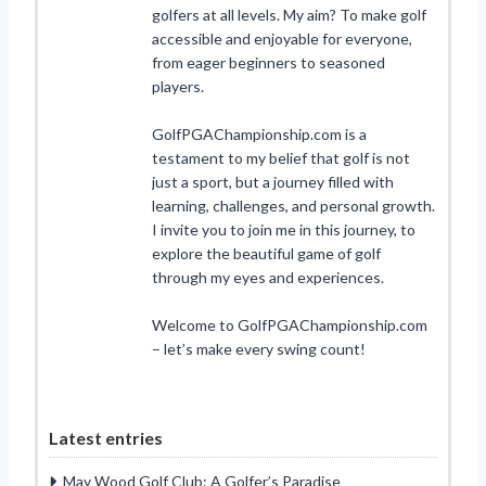
golfers at all levels. My aim? To make golf
accessible and enjoyable for everyone,
from eager beginners to seasoned
players.
GolfPGAChampionship.com is a
testament to my belief that golf is not
just a sport, but a journey filled with
learning, challenges, and personal growth.
I invite you to join me in this journey, to
explore the beautiful game of golf
through my eyes and experiences.
Welcome to GolfPGAChampionship.com
– let’s make every swing count!
Latest entries
May Wood Golf Club: A Golfer’s Paradise