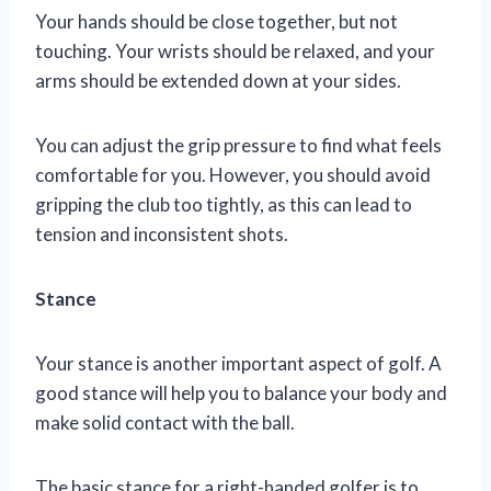
Your hands should be close together, but not
touching. Your wrists should be relaxed, and your
arms should be extended down at your sides.
You can adjust the grip pressure to find what feels
comfortable for you. However, you should avoid
gripping the club too tightly, as this can lead to
tension and inconsistent shots.
Stance
Your stance is another important aspect of golf. A
good stance will help you to balance your body and
make solid contact with the ball.
The basic stance for a right-handed golfer is to