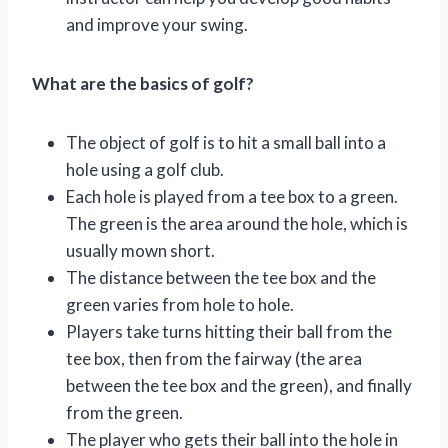
and improve your swing.
What are the basics of golf?
The object of golf is to hit a small ball into a
hole using a golf club.
Each hole is played from a tee box to a green.
The green is the area around the hole, which is
usually mown short.
The distance between the tee box and the
green varies from hole to hole.
Players take turns hitting their ball from the
tee box, then from the fairway (the area
between the tee box and the green), and finally
from the green.
The player who gets their ball into the hole in