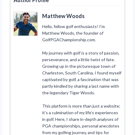
Matthew Woods
Hello, fellow golf enthusiasts! I’m
Matthew Woods, the founder of
GolfPGAChampionship.com.
My journey with golf is a story of passion,
perseverance, and a little twist of fate.
Growing up in the picturesque town of
Charleston, South Carolina, I found myself
captivated by golf, a fascination that was
partly kindled by sharing a last name with
the legendary Tiger Woods.
This platform is more than just a website;
it’s a culmination of my life’s experiences
in golf. Here, I share in-depth analyses of
PGA championships, personal anecdotes
from my golfing journey, and tips for