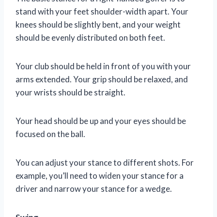
stand with your feet shoulder-width apart. Your
knees should be slightly bent, and your weight
should be evenly distributed on both feet.
Your club should be held in front of you with your
arms extended. Your grip should be relaxed, and
your wrists should be straight.
Your head should be up and your eyes should be
focused on the ball.
You can adjust your stance to different shots. For
example, you’ll need to widen your stance for a
driver and narrow your stance for a wedge.