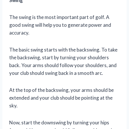
Swing
The swing is the most important part of golf. A
good swing will help you to generate power and
accuracy.
The basic swing starts with the backswing. To take
the backswing, start by turning your shoulders
back. Your arms should follow your shoulders, and
your club should swing back in a smooth arc.
At the top of the backswing, your arms should be
extended and your club should be pointing at the
sky.
Now, start the downswing by turning your hips