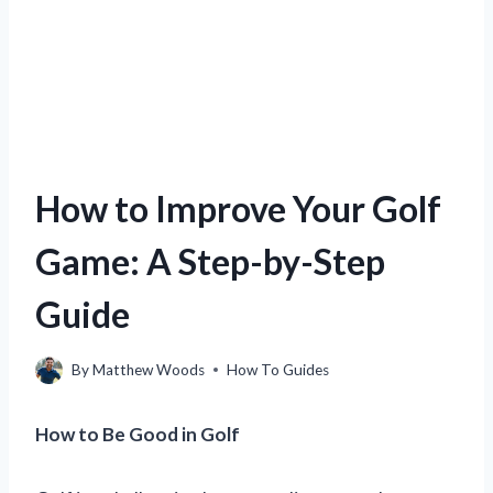
How to Improve Your Golf
Game: A Step-by-Step
Guide
By
Matthew Woods
How To Guides
How to Be Good in Golf