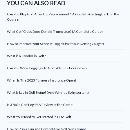
YOU CAN ALSO READ
Can You Play Golf After Hip Replacement?: A Guide to Getting Back on the
Course
What Golf Clubs Does Donald Trump Use? (A Complete Guide)
How to Improve Your Score at Topgolf (Without Getting Caught)
What is a Condor in Golf?
Can You Wear Leggings To Golf: A Guide For Golfers
When Is The 2023 Farmers Insurance Open?
What Is Lag In Golf Swing? (And Why It’s So Important)
Is 3 Balls Golf Legit?: A Review of the Game
What You Need to Get Started in Disc Golf
How to Play a Fun and Competitive Golf Skins Game