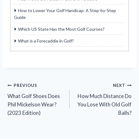
How to Lower Your Golf Handicap: A Step-by-Step
Guide
Which US State Has the Most Golf Courses?
What is a Forecaddie in Golf?
Post
PREVIOUS
NEXT
What Golf Shoes Does
How Much Distance Do
navigation
Phil Mickelson Wear?
You Lose With Old Golf
(2023 Edition)
Balls?