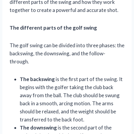
different parts of the swing and how they work
together to create a powerful and accurate shot.
The different parts of the golf swing
The golf swing can be divided into three phases: the
backswing, the downswing, and the follow-
through.
The backswing
is the first part of the swing. It
begins with the golfer taking the club back
away from the ball. The club should be swung
back in a smooth, arcing motion. The arms
should be relaxed, and the weight should be
transferred to the back foot.
The downswing
is the second part of the