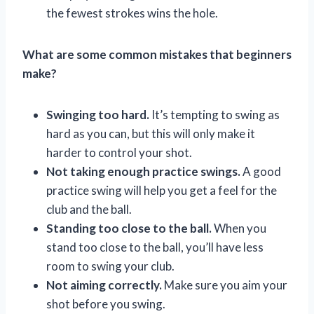
the fewest strokes wins the hole.
What are some common mistakes that beginners
make?
Swinging too hard.
It’s tempting to swing as
hard as you can, but this will only make it
harder to control your shot.
Not taking enough practice swings.
A good
practice swing will help you get a feel for the
club and the ball.
Standing too close to the ball.
When you
stand too close to the ball, you’ll have less
room to swing your club.
Not aiming correctly.
Make sure you aim your
shot before you swing.