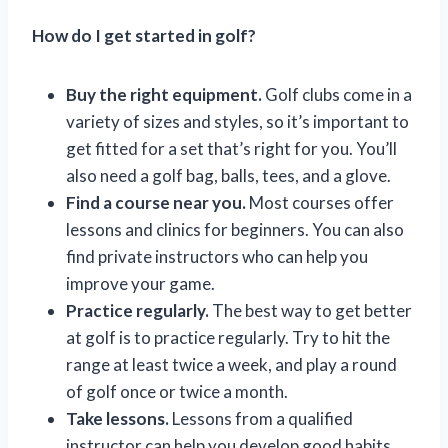
How do I get started in golf?
Buy the right equipment.
Golf clubs come in a
variety of sizes and styles, so it’s important to
get fitted for a set that’s right for you. You’ll
also need a golf bag, balls, tees, and a glove.
Find a course near you.
Most courses offer
lessons and clinics for beginners. You can also
find private instructors who can help you
improve your game.
Practice regularly.
The best way to get better
at golf is to practice regularly. Try to hit the
range at least twice a week, and play a round
of golf once or twice a month.
Take lessons.
Lessons from a qualified
instructor can help you develop good habits