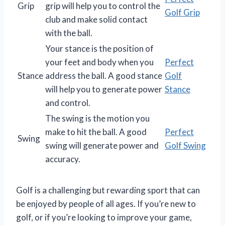
Grip
grip will help you to control the
Golf Grip
club and make solid contact
with the ball.
Your stance is the position of
your feet and body when you
Perfect
Stance
address the ball. A good stance
Golf
will help you to generate power
Stance
and control.
The swing is the motion you
make to hit the ball. A good
Perfect
Swing
swing will generate power and
Golf Swing
accuracy.
Golf is a challenging but rewarding sport that can
be enjoyed by people of all ages. If you’re new to
golf, or if you’re looking to improve your game,