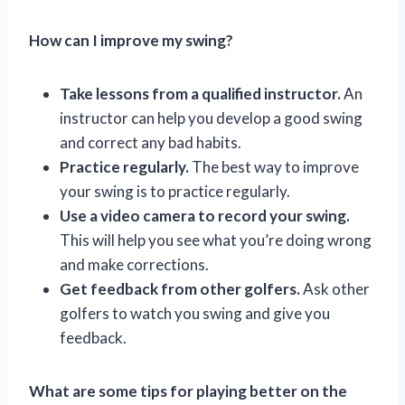
How can I improve my swing?
Take lessons from a qualified instructor.
An
instructor can help you develop a good swing
and correct any bad habits.
Practice regularly.
The best way to improve
your swing is to practice regularly.
Use a video camera to record your swing.
This will help you see what you’re doing wrong
and make corrections.
Get feedback from other golfers.
Ask other
golfers to watch you swing and give you
feedback.
What are some tips for playing better on the