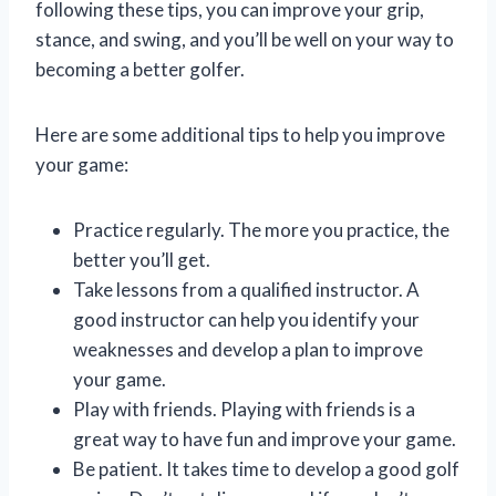
following these tips, you can improve your grip,
stance, and swing, and you’ll be well on your way to
becoming a better golfer.
Here are some additional tips to help you improve
your game:
Practice regularly. The more you practice, the
better you’ll get.
Take lessons from a qualified instructor. A
good instructor can help you identify your
weaknesses and develop a plan to improve
your game.
Play with friends. Playing with friends is a
great way to have fun and improve your game.
Be patient. It takes time to develop a good golf