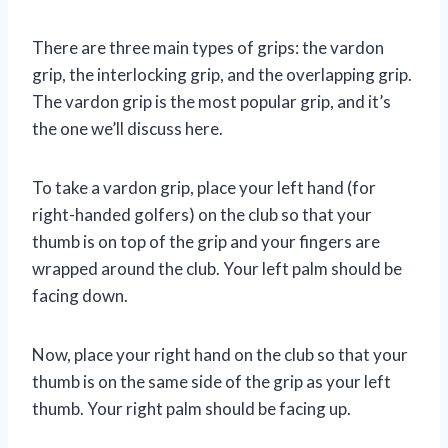
There are three main types of grips: the vardon
grip, the interlocking grip, and the overlapping grip.
The vardon grip is the most popular grip, and it’s
the one we’ll discuss here.
To take a vardon grip, place your left hand (for
right-handed golfers) on the club so that your
thumb is on top of the grip and your fingers are
wrapped around the club. Your left palm should be
facing down.
Now, place your right hand on the club so that your
thumb is on the same side of the grip as your left
thumb. Your right palm should be facing up.