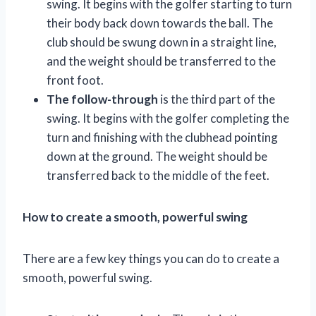
swing. It begins with the golfer starting to turn
their body back down towards the ball. The
club should be swung down in a straight line,
and the weight should be transferred to the
front foot.
The follow-through
is the third part of the
swing. It begins with the golfer completing the
turn and finishing with the clubhead pointing
down at the ground. The weight should be
transferred back to the middle of the feet.
How to create a smooth, powerful swing
There are a few key things you can do to create a
smooth, powerful swing.