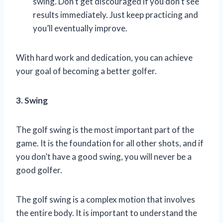
swing. Don’t get discouraged if you don’t see
results immediately. Just keep practicing and
you’ll eventually improve.
With hard work and dedication, you can achieve
your goal of becoming a better golfer.
3. Swing
The golf swing is the most important part of the
game. It is the foundation for all other shots, and if
you don’t have a good swing, you will never be a
good golfer.
The golf swing is a complex motion that involves
the entire body. It is important to understand the