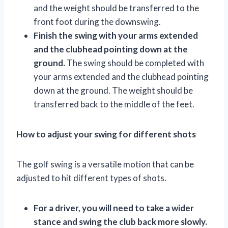
and the weight should be transferred to the
front foot during the downswing.
Finish the swing with your arms extended
and the clubhead pointing down at the
ground.
The swing should be completed with
your arms extended and the clubhead pointing
down at the ground. The weight should be
transferred back to the middle of the feet.
How to adjust your swing for different shots
The golf swing is a versatile motion that can be
adjusted to hit different types of shots.
For a driver, you will need to take a wider
stance and swing the club back more slowly.