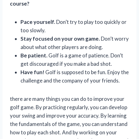
course?
Pace yourself.
Don’t try to play too quickly or
too slowly.
Stay focused on your own game.
Don’t worry
about what other players are doing.
Be patient.
Golf is a game of patience. Don’t
get discouraged if you make a bad shot.
Have fun!
Golf is supposed to be fun. Enjoy the
challenge and the company of your friends.
there are many things you can do to improve your
golf game. By practicing regularly, you can develop
your swing and improve your accuracy. By learning
the fundamentals of the game, you can understand
how to play each shot. And by working on your