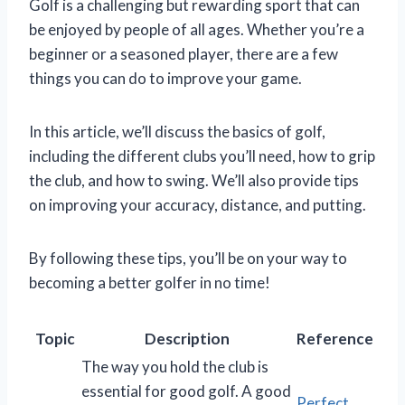
Golf is a challenging but rewarding sport that can
be enjoyed by people of all ages. Whether you’re a
beginner or a seasoned player, there are a few
things you can do to improve your game.
In this article, we’ll discuss the basics of golf,
including the different clubs you’ll need, how to grip
the club, and how to swing. We’ll also provide tips
on improving your accuracy, distance, and putting.
By following these tips, you’ll be on your way to
becoming a better golfer in no time!
Topic
Description
Reference
The way you hold the club is
essential for good golf. A good
Perfect