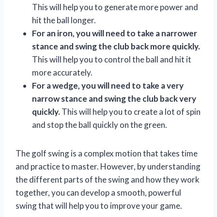
This will help you to generate more power and
hit the ball longer.
For an iron, you will need to take a narrower
stance and swing the club back more quickly.
This will help you to control the ball and hit it
more accurately.
For a wedge, you will need to take a very
narrow stance and swing the club back very
quickly.
This will help you to create a lot of spin
and stop the ball quickly on the green.
The golf swing is a complex motion that takes time
and practice to master. However, by understanding
the different parts of the swing and how they work
together, you can develop a smooth, powerful
swing that will help you to improve your game.