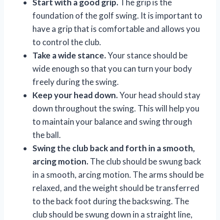
Start with a good grip.
The grip is the
foundation of the golf swing. It is important to
have a grip that is comfortable and allows you
to control the club.
Take a wide stance.
Your stance should be
wide enough so that you can turn your body
freely during the swing.
Keep your head down.
Your head should stay
down throughout the swing. This will help you
to maintain your balance and swing through
the ball.
Swing the club back and forth in a smooth,
arcing motion.
The club should be swung back
in a smooth, arcing motion. The arms should be
relaxed, and the weight should be transferred
to the back foot during the backswing. The
club should be swung down in a straight line,