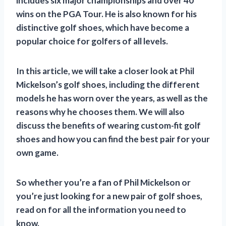
includes six major championships and over 40
wins on the PGA Tour. He is also known for his
distinctive golf shoes, which have become a
popular choice for golfers of all levels.
In this article, we will take a closer look at Phil
Mickelson’s golf shoes, including the different
models he has worn over the years, as well as the
reasons why he chooses them. We will also
discuss the benefits of wearing custom-fit golf
shoes and how you can find the best pair for your
own game.
So whether you’re a fan of Phil Mickelson or
you’re just looking for a new pair of golf shoes,
read on for all the information you need to
know.