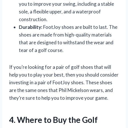
you to improve your swing, including a stable
sole, a flexible upper, and a waterproof
construction.
Durability:
FootJoy shoes are built to last. The
shoes are made from high-quality materials
that are designed to withstand the wear and
tear of a golf course.
If you’re looking for a pair of golf shoes that will
help you to play your best, then you should consider
investing in a pair of FootJoy shoes. These shoes
are the same ones that Phil Mickelson wears, and
they’re sure to help you to improve your game.
4. Where to Buy the Golf