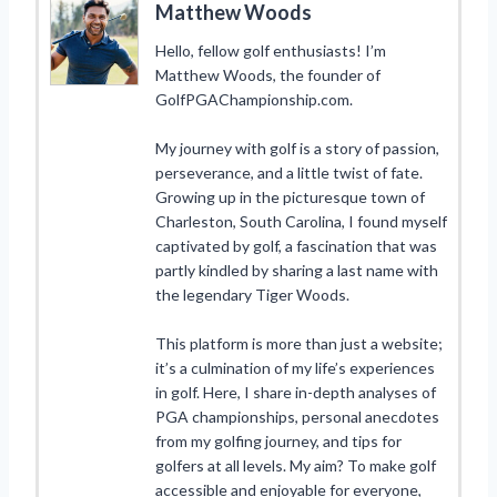
Matthew Woods
Hello, fellow golf enthusiasts! I’m
Matthew Woods, the founder of
GolfPGAChampionship.com.
My journey with golf is a story of passion,
perseverance, and a little twist of fate.
Growing up in the picturesque town of
Charleston, South Carolina, I found myself
captivated by golf, a fascination that was
partly kindled by sharing a last name with
the legendary Tiger Woods.
This platform is more than just a website;
it’s a culmination of my life’s experiences
in golf. Here, I share in-depth analyses of
PGA championships, personal anecdotes
from my golfing journey, and tips for
golfers at all levels. My aim? To make golf
accessible and enjoyable for everyone,