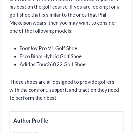
his best on the golf course. If you are looking for a
golf shoe that is similar to the ones that Phil
Mickelson wears, then you may want to consider
one of the following models:
FootJoy Pro V1 Golf Shoe
Ecco Biom Hybrid Golf Shoe
Adidas Tour360 22 Golf Shoe
These shoes are all designed to provide golfers
with the comfort, support, and traction they need
to perform their best.
Author Profile