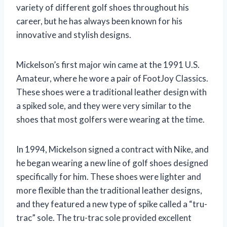
variety of different golf shoes throughout his
career, but he has always been known for his
innovative and stylish designs.
Mickelson’s first major win came at the 1991 U.S.
Amateur, where he wore a pair of FootJoy Classics.
These shoes were a traditional leather design with
a spiked sole, and they were very similar to the
shoes that most golfers were wearing at the time.
In 1994, Mickelson signed a contract with Nike, and
he began wearing a new line of golf shoes designed
specifically for him. These shoes were lighter and
more flexible than the traditional leather designs,
and they featured a new type of spike called a “tru-
trac” sole. The tru-trac sole provided excellent