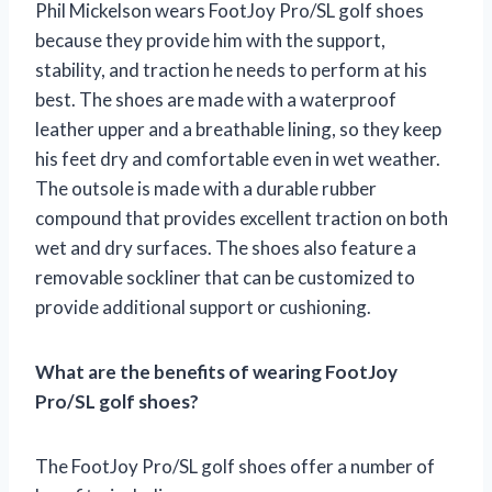
Phil Mickelson wears FootJoy Pro/SL golf shoes
because they provide him with the support,
stability, and traction he needs to perform at his
best. The shoes are made with a waterproof
leather upper and a breathable lining, so they keep
his feet dry and comfortable even in wet weather.
The outsole is made with a durable rubber
compound that provides excellent traction on both
wet and dry surfaces. The shoes also feature a
removable sockliner that can be customized to
provide additional support or cushioning.
What are the benefits of wearing FootJoy
Pro/SL golf shoes?
The FootJoy Pro/SL golf shoes offer a number of