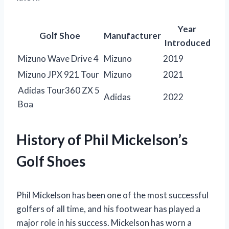
Year
Golf Shoe
Manufacturer
Introduced
Mizuno Wave Drive 4
Mizuno
2019
Mizuno JPX 921 Tour
Mizuno
2021
Adidas Tour360 ZX 5
Adidas
2022
Boa
History of Phil Mickelson’s
Golf Shoes
Phil Mickelson has been one of the most successful
golfers of all time, and his footwear has played a
major role in his success. Mickelson has worn a