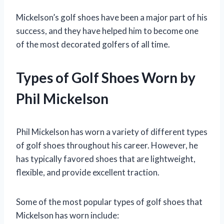
Mickelson’s golf shoes have been a major part of his
success, and they have helped him to become one
of the most decorated golfers of all time.
Types of Golf Shoes Worn by
Phil Mickelson
Phil Mickelson has worn a variety of different types
of golf shoes throughout his career. However, he
has typically favored shoes that are lightweight,
flexible, and provide excellent traction.
Some of the most popular types of golf shoes that
Mickelson has worn include: