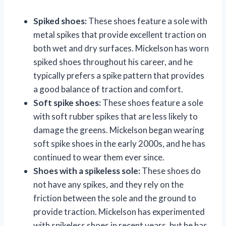
Spiked shoes:
These shoes feature a sole with
metal spikes that provide excellent traction on
both wet and dry surfaces. Mickelson has worn
spiked shoes throughout his career, and he
typically prefers a spike pattern that provides
a good balance of traction and comfort.
Soft spike shoes:
These shoes feature a sole
with soft rubber spikes that are less likely to
damage the greens. Mickelson began wearing
soft spike shoes in the early 2000s, and he has
continued to wear them ever since.
Shoes with a spikeless sole:
These shoes do
not have any spikes, and they rely on the
friction between the sole and the ground to
provide traction. Mickelson has experimented
with spikeless shoes in recent years, but he has