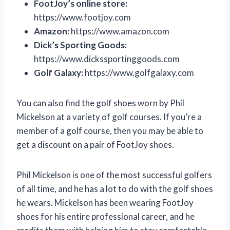
FootJoy’s online store:
https://www.footjoy.com
Amazon:
https://www.amazon.com
Dick’s Sporting Goods:
https://www.dickssportinggoods.com
Golf Galaxy:
https://www.golfgalaxy.com
You can also find the golf shoes worn by Phil
Mickelson at a variety of golf courses. If you’re a
member of a golf course, then you may be able to
get a discount on a pair of FootJoy shoes.
Phil Mickelson is one of the most successful golfers
of all time, and he has a lot to do with the golf shoes
he wears. Mickelson has been wearing FootJoy
shoes for his entire professional career, and he