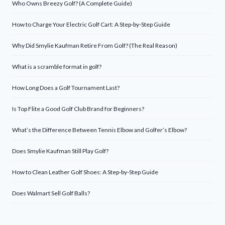
Who Owns Breezy Golf? (A Complete Guide)
How to Charge Your Electric Golf Cart: A Step-by-Step Guide
Why Did Smylie Kaufman Retire From Golf? (The Real Reason)
What is a scramble format in golf?
How Long Does a Golf Tournament Last?
Is Top Flite a Good Golf Club Brand for Beginners?
What’s the Difference Between Tennis Elbow and Golfer’s Elbow?
Does Smylie Kaufman Still Play Golf?
How to Clean Leather Golf Shoes: A Step-by-Step Guide
Does Walmart Sell Golf Balls?