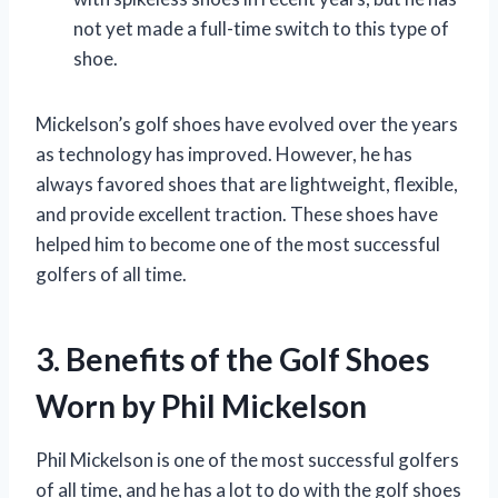
not yet made a full-time switch to this type of
shoe.
Mickelson’s golf shoes have evolved over the years
as technology has improved. However, he has
always favored shoes that are lightweight, flexible,
and provide excellent traction. These shoes have
helped him to become one of the most successful
golfers of all time.
3. Benefits of the Golf Shoes
Worn by Phil Mickelson
Phil Mickelson is one of the most successful golfers
of all time, and he has a lot to do with the golf shoes