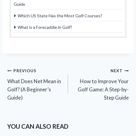
Guide
Which US State Has the Most Golf Courses?
What is a Forecaddie in Golf?
Post
PREVIOUS
NEXT
What Does Net Mean in
How to Improve Your
navigation
Golf? (A Beginner’s
Golf Game: A Step-by-
Guide)
Step Guide
YOU CAN ALSO READ