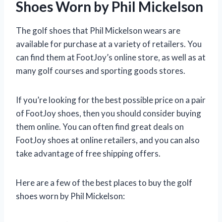
Shoes Worn by Phil Mickelson
The golf shoes that Phil Mickelson wears are
available for purchase at a variety of retailers. You
can find them at FootJoy’s online store, as well as at
many golf courses and sporting goods stores.
If you’re looking for the best possible price on a pair
of FootJoy shoes, then you should consider buying
them online. You can often find great deals on
FootJoy shoes at online retailers, and you can also
take advantage of free shipping offers.
Here are a few of the best places to buy the golf
shoes worn by Phil Mickelson: