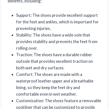
benefits, including:
Support: The shoes provide excellent support
for the feet and ankles, which is important for
preventing injuries.
Stability: The shoes have a wide sole that
provides stability and prevents the feet from
rolling over.
Traction: The shoes have a durable rubber
outsole that provides excellent traction on
both wet and dry surfaces.
Comfort: The shoes are made with a
waterproof leather upper and a breathable
lining, so they keep the feet dry and
comfortable even in wet weather.
Customization: The shoes feature a removable
sockliner that can be customized to provide