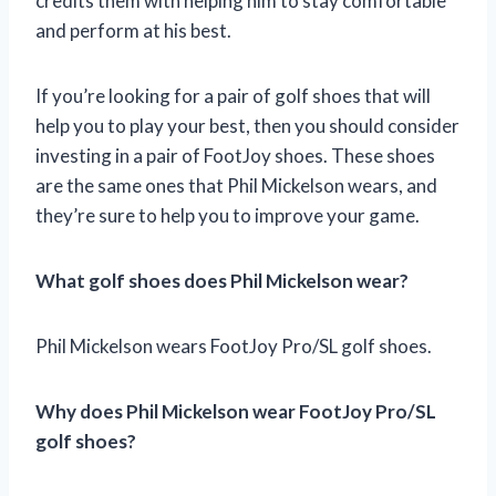
credits them with helping him to stay comfortable
and perform at his best.
If you’re looking for a pair of golf shoes that will
help you to play your best, then you should consider
investing in a pair of FootJoy shoes. These shoes
are the same ones that Phil Mickelson wears, and
they’re sure to help you to improve your game.
What golf shoes does Phil Mickelson wear?
Phil Mickelson wears FootJoy Pro/SL golf shoes.
Why does Phil Mickelson wear FootJoy Pro/SL
golf shoes?