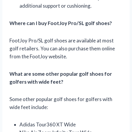
additional support or cushioning.
Where can I buy FootJoy Pro/SL golf shoes?
FootJoy Pro/SL golf shoes are available at most
golf retailers. You can also purchase them online
from the FootJoy website.
What are some other popular golf shoes for
golfers with wide feet?
Some other popular golf shoes for golfers with
wide feet include:
Adidas Tour360 XT Wide