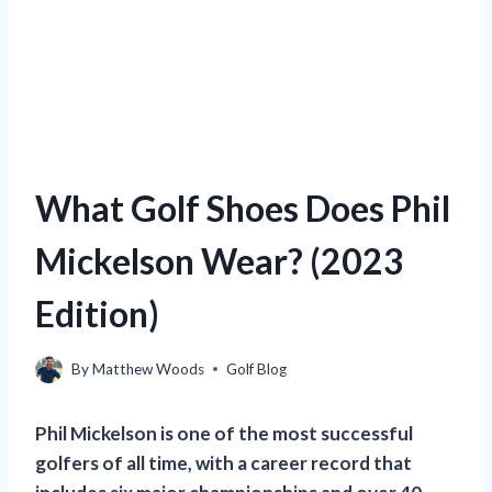
What Golf Shoes Does Phil
Mickelson Wear? (2023
Edition)
By
Matthew Woods
Golf Blog
Phil Mickelson is one of the most successful
golfers of all time, with a career record that