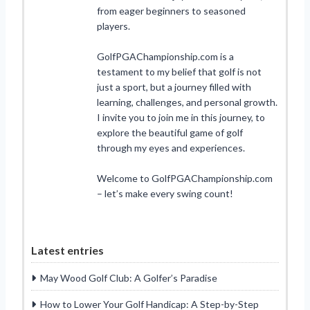
from eager beginners to seasoned
players.
GolfPGAChampionship.com is a
testament to my belief that golf is not
just a sport, but a journey filled with
learning, challenges, and personal growth.
I invite you to join me in this journey, to
explore the beautiful game of golf
through my eyes and experiences.
Welcome to GolfPGAChampionship.com
– let’s make every swing count!
Latest entries
May Wood Golf Club: A Golfer’s Paradise
How to Lower Your Golf Handicap: A Step-by-Step