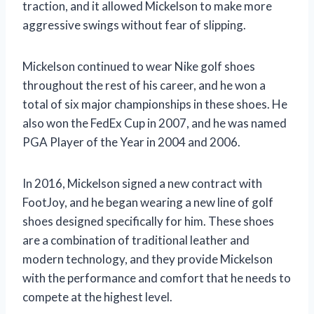
traction, and it allowed Mickelson to make more
aggressive swings without fear of slipping.
Mickelson continued to wear Nike golf shoes
throughout the rest of his career, and he won a
total of six major championships in these shoes. He
also won the FedEx Cup in 2007, and he was named
PGA Player of the Year in 2004 and 2006.
In 2016, Mickelson signed a new contract with
FootJoy, and he began wearing a new line of golf
shoes designed specifically for him. These shoes
are a combination of traditional leather and
modern technology, and they provide Mickelson
with the performance and comfort that he needs to
compete at the highest level.