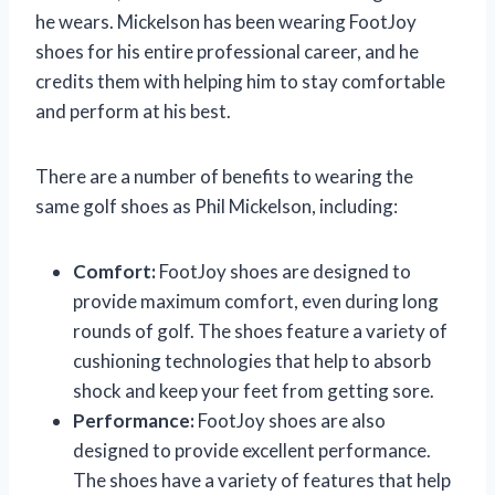
he wears. Mickelson has been wearing FootJoy
shoes for his entire professional career, and he
credits them with helping him to stay comfortable
and perform at his best.
There are a number of benefits to wearing the
same golf shoes as Phil Mickelson, including:
Comfort:
FootJoy shoes are designed to
provide maximum comfort, even during long
rounds of golf. The shoes feature a variety of
cushioning technologies that help to absorb
shock and keep your feet from getting sore.
Performance:
FootJoy shoes are also
designed to provide excellent performance.
The shoes have a variety of features that help