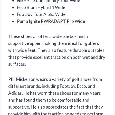
Nike Air Zoom Infinity Tour Wide
Ecco Biom Hybrid 4 Wide
FootJoy Tour Alpha Wide
Puma Ignite PWRADAPT Pro Wide
These shoes all offer a wide toe box and a
supportive upper, making them ideal for golfers
with wide feet. They also feature durable outsoles
that provide excellent traction on both wet and dry
surfaces.
Phil Mickelson wears a variety of golf shoes from
different brands, including FootJoy, Ecco, and
Adidas. He has worn these shoes for many years
and has found them to be comfortable and
supportive. He also appreciates the fact that they
provide him with the traction he needs to perform