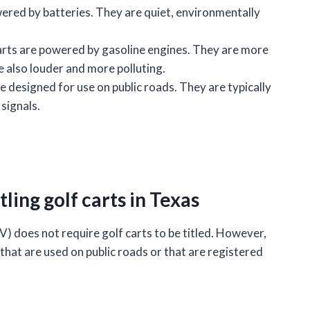
ered by batteries. They are quiet, environmentally
rts are powered by gasoline engines. They are more
re also louder and more polluting.
e designed for use on public roads. They are typically
 signals.
ling golf carts in Texas
does not require golf carts to be titled. However,
 that are used on public roads or that are registered