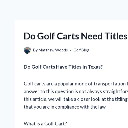
Do Golf Carts Need Titles
By
Matthew Woods
Golf Blog
Do Golf Carts Have Titles In Texas?
Golf carts are a popular mode of transportation f
answer to this question is not always straightfor
this article, we will take a closer look at the titl
that you are in compliance with the law.
What is a Golf Cart?