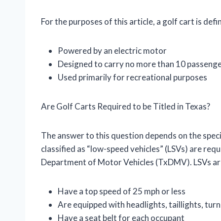
For the purposes of this article, a golf cart is defin
Powered by an electric motor
Designed to carry no more than 10 passeng
Used primarily for recreational purposes
Are Golf Carts Required to be Titled in Texas?
The answer to this question depends on the specif
classified as “low-speed vehicles” (LSVs) are requ
Department of Motor Vehicles (TxDMV). LSVs are g
Have a top speed of 25 mph or less
Are equipped with headlights, taillights, turn
Have a seat belt for each occupant