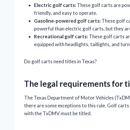
Electric golf carts:
These golf carts are pow
friendly, and easy to operate.
Gasoline-powered golf carts:
These golf ca
powerful than electric golf carts, but they a
Recreational golf carts:
These golf carts ar
equipped with headlights, taillights, and turn
Do golf carts need titles in Texas?
The legal requirements for tit
The Texas Department of Motor Vehicles (TxDMV) 
there are some exceptions to this rule. Golf carts
with the TxDMV must be titled.