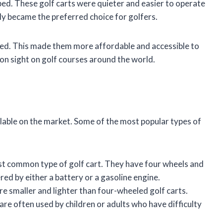
ped. These golf carts were quieter and easier to operate
ly became the preferred choice for golfers.
ced. This made them more affordable and accessible to
mon sight on golf courses around the world.
ilable on the market. Some of the most popular types of
t common type of golf cart. They have four wheels and
red by either a battery or a gasoline engine.
re smaller and lighter than four-wheeled golf carts.
are often used by children or adults who have difficulty