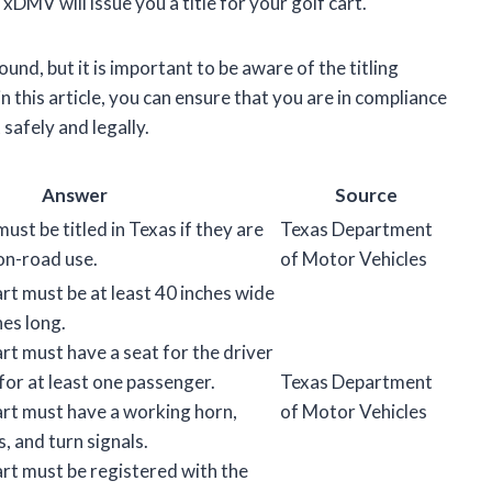
MV will issue you a title for your golf cart.
und, but it is important to be aware of the titling
n this article, you can ensure that you are in compliance
 safely and legally.
Answer
Source
must be titled in Texas if they are
Texas Department
on-road use.
of Motor Vehicles
rt must be at least 40 inches wide
hes long.
rt must have a seat for the driver
for at least one passenger.
Texas Department
art must have a working horn,
of Motor Vehicles
s, and turn signals.
art must be registered with the