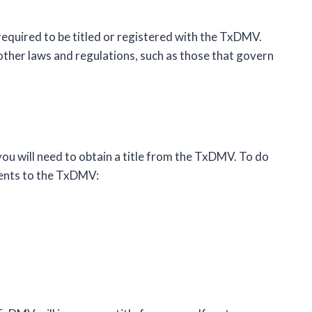
 required to be titled or registered with the TxDMV.
 other laws and regulations, such as those that govern
, you will need to obtain a title from the TxDMV. To do
ments to the TxDMV: