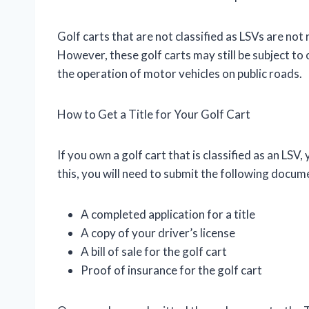
Golf carts that are not classified as LSVs are not
However, these golf carts may still be subject to
the operation of motor vehicles on public roads.
How to Get a Title for Your Golf Cart
If you own a golf cart that is classified as an LSV
this, you will need to submit the following docu
A completed application for a title
A copy of your driver’s license
A bill of sale for the golf cart
Proof of insurance for the golf cart