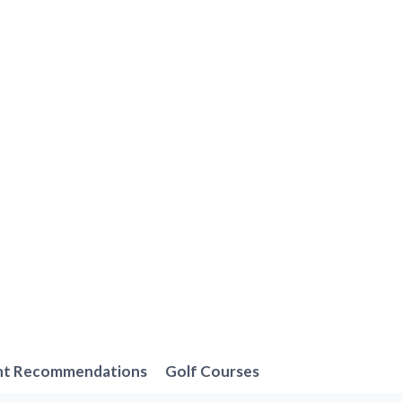
nt Recommendations
Golf Courses