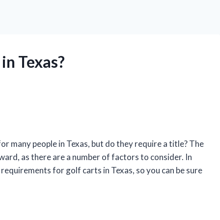
 in Texas?
or many people in Texas, but do they require a title? The
ward, as there are a number of factors to consider. In
ing requirements for golf carts in Texas, so you can be sure