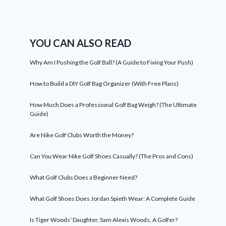
YOU CAN ALSO READ
Why Am I Pushing the Golf Ball? (A Guide to Fixing Your Push)
How to Build a DIY Golf Bag Organizer (With Free Plans)
How Much Does a Professional Golf Bag Weigh? (The Ultimate
Guide)
Are Nike Golf Clubs Worth the Money?
Can You Wear Nike Golf Shoes Casually? (The Pros and Cons)
What Golf Clubs Does a Beginner Need?
What Golf Shoes Does Jordan Spieth Wear: A Complete Guide
Is Tiger Woods’ Daughter, Sam Alexis Woods, A Golfer?