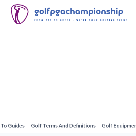
To Guides
Golf Terms And Definitions
Golf Equipme