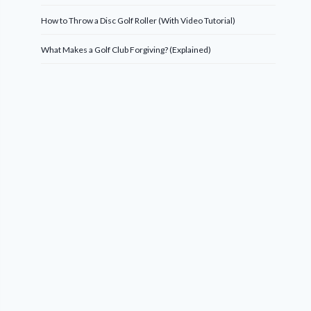
How to Throw a Disc Golf Roller (With Video Tutorial)
What Makes a Golf Club Forgiving? (Explained)