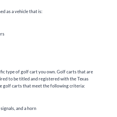
ed as a vehicle that is:
ers
ic type of golf cart you own. Golf carts that are
ired to be titled and registered with the Texas
olf carts that meet the following criteria:
 signals, and a horn