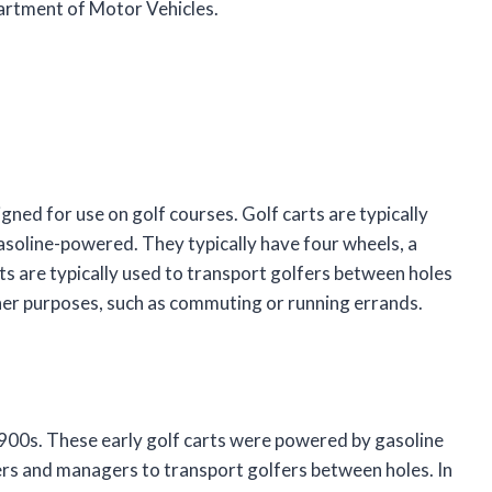
rtment of Motor Vehicles.
gned for use on golf courses. Golf carts are typically
soline-powered. They typically have four wheels, a
rts are typically used to transport golfers between holes
ther purposes, such as commuting or running errands.
 1900s. These early golf carts were powered by gasoline
rs and managers to transport golfers between holes. In