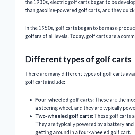
the 1930s, electric golf carts began to be develo
than gasoline-powered golf carts, and they quick
In the 1950s, golf carts began to be mass-produ
golfers of all levels. Today, golf carts are a com
Different types of golf carts
There are many different types of golf carts ava
golf carts include:
Four-wheeled golf carts:
These are the mos
a steering wheel, and they are typically powe
Two-wheeled golf carts:
These golf carts a
They are typically powered by a battery and 
getting around in a four-wheeled golf cart.