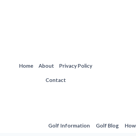
Skip
to
content
Home
About
Privacy Policy
Contact
Golf Information
Golf Blog
How 