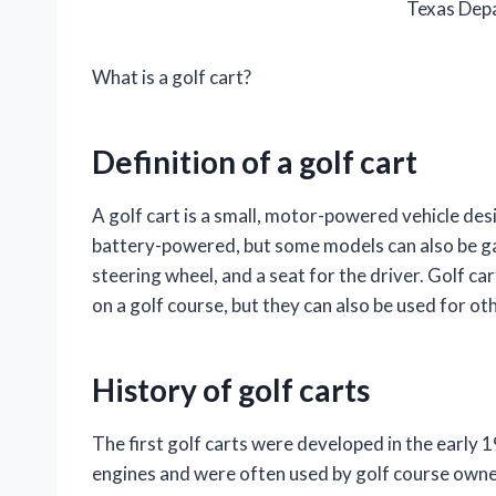
Texas Depa
What is a golf cart?
Definition of a golf cart
A golf cart is a small, motor-powered vehicle desi
battery-powered, but some models can also be ga
steering wheel, and a seat for the driver. Golf ca
on a golf course, but they can also be used for o
History of golf carts
The first golf carts were developed in the early
engines and were often used by golf course owne