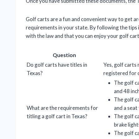
Once you have submitted these documents, the TxD
Golf carts are a fun and convenient way to get aro
requirements in your state. By following the tips i
with the law and that you can enjoy your golf cart
Question
Do golf carts have titles in
Yes, golf carts 
Texas?
registered for 
The golf ca
and 48 inc
The golf ca
What are the requirements for
and a seat 
titling a golf cart in Texas?
The golf c
brake light
The golf c