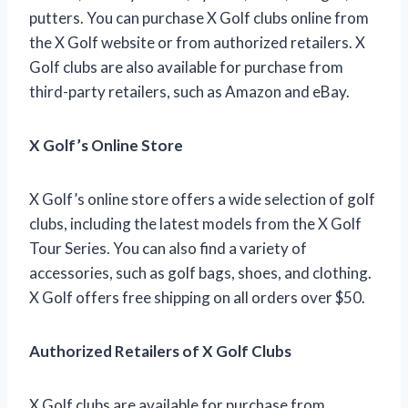
putters. You can purchase X Golf clubs online from
the X Golf website or from authorized retailers. X
Golf clubs are also available for purchase from
third-party retailers, such as Amazon and eBay.
X Golf’s Online Store
X Golf’s online store offers a wide selection of golf
clubs, including the latest models from the X Golf
Tour Series. You can also find a variety of
accessories, such as golf bags, shoes, and clothing.
X Golf offers free shipping on all orders over $50.
Authorized Retailers of X Golf Clubs
X Golf clubs are available for purchase from