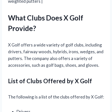
weighted putters |
What Clubs Does X Golf
Provide?
X Golf offers a wide variety of golf clubs, including
drivers, fairway woods, hybrids, irons, wedges, and
putters. The company also offers a variety of
accessories, such as golf bags, shoes, and gloves.
List of Clubs Offered by X Golf
The following is a list of the clubs offered by X Golf:
Drivers