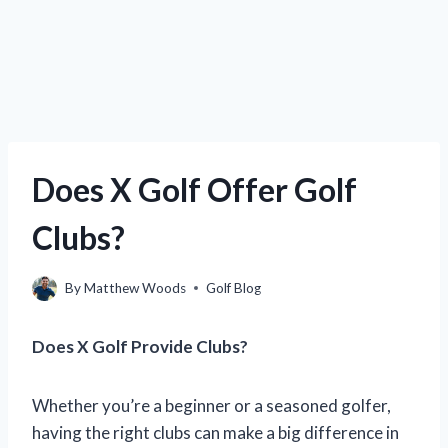
Does X Golf Offer Golf
Clubs?
By
Matthew Woods
Golf Blog
Does X Golf Provide Clubs?
Whether you’re a beginner or a seasoned golfer,
having the right clubs can make a big difference in