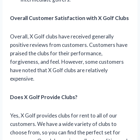
Overall Customer Satisfaction with X Golf Clubs
Overall, X Golf clubs have received generally
positive reviews from customers. Customers have
praised the clubs for their performance,
forgiveness, and feel. However, some customers
have noted that X Golf clubs are relatively
expensive.
Does X Golf Provide Clubs?
Yes, X Golf provides clubs for rent to all of our
customers. We have a wide variety of clubs to
choose from, so you can find the perfect set for