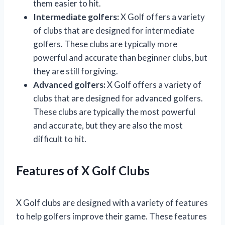
them easier to hit.
Intermediate golfers:
X Golf offers a variety
of clubs that are designed for intermediate
golfers. These clubs are typically more
powerful and accurate than beginner clubs, but
they are still forgiving.
Advanced golfers:
X Golf offers a variety of
clubs that are designed for advanced golfers.
These clubs are typically the most powerful
and accurate, but they are also the most
difficult to hit.
Features of X Golf Clubs
X Golf clubs are designed with a variety of features
to help golfers improve their game. These features