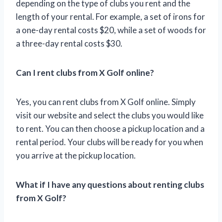
depending on the type of clubs you rent and the
length of your rental. For example, a set of irons for
a one-day rental costs $20, while a set of woods for
a three-day rental costs $30.
Can I rent clubs from X Golf online?
Yes, you can rent clubs from X Golf online. Simply
visit our website and select the clubs you would like
to rent. You can then choose a pickup location and a
rental period. Your clubs will be ready for you when
you arrive at the pickup location.
What if I have any questions about renting clubs
from X Golf?