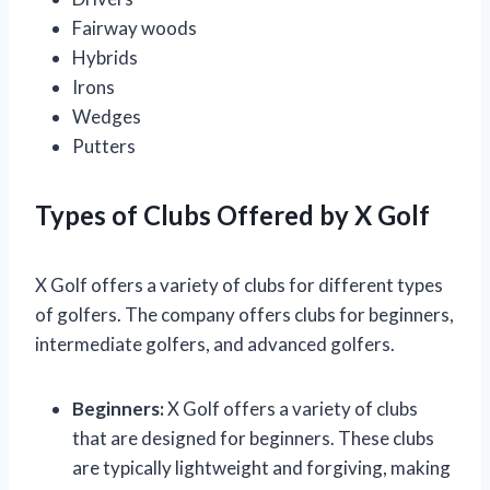
Fairway woods
Hybrids
Irons
Wedges
Putters
Types of Clubs Offered by X Golf
X Golf offers a variety of clubs for different types
of golfers. The company offers clubs for beginners,
intermediate golfers, and advanced golfers.
Beginners:
X Golf offers a variety of clubs
that are designed for beginners. These clubs
are typically lightweight and forgiving, making