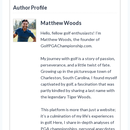
Author Profile
Matthew Woods
Hello, fellow golf enthusiasts! I’m
Matthew Woods, the founder of
GolfPGAChampionship.com.
My journey with golf is a story of passion,
perseverance, and a little twist of fate.
Growing up in the picturesque town of
Charleston, South Carolina, I found myself
captivated by golf, a fascination that was
partly kindled by sharing a last name with
the legendary Tiger Woods.
This platform is more than just a website;
it’s a culmination of my life’s experiences
in golf. Here, I share in-depth analyses of
PGA championships, personal anecdotes