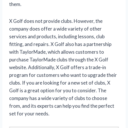
them.
X Golf does not provide clubs. However, the
company does offer a wide variety of other
services and products, including lessons, club
fitting, and repairs. X Golf also has a partnership
with TaylorMade, which allows customers to
purchase TaylorMade clubs through the X Golf
website. Additionally, X Golf offers a trade-in
program for customers who want to upgrade their
clubs. If you are looking for a new set of clubs, X
Golf is a great option for you to consider. The
company has a wide variety of clubs to choose
from, and its experts can help you find the perfect
set for your needs.