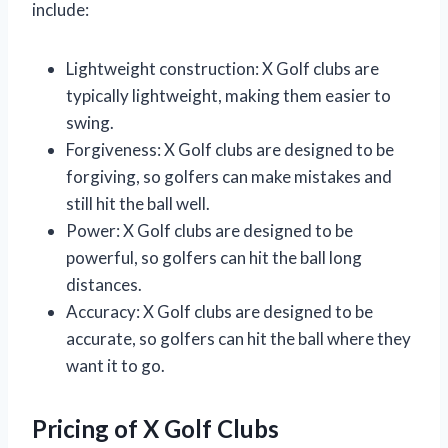
include:
Lightweight construction: X Golf clubs are
typically lightweight, making them easier to
swing.
Forgiveness: X Golf clubs are designed to be
forgiving, so golfers can make mistakes and
still hit the ball well.
Power: X Golf clubs are designed to be
powerful, so golfers can hit the ball long
distances.
Accuracy: X Golf clubs are designed to be
accurate, so golfers can hit the ball where they
want it to go.
Pricing of X Golf Clubs