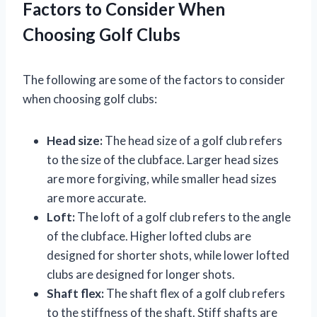
Factors to Consider When
Choosing Golf Clubs
The following are some of the factors to consider
when choosing golf clubs:
Head size:
The head size of a golf club refers
to the size of the clubface. Larger head sizes
are more forgiving, while smaller head sizes
are more accurate.
Loft:
The loft of a golf club refers to the angle
of the clubface. Higher lofted clubs are
designed for shorter shots, while lower lofted
clubs are designed for longer shots.
Shaft flex:
The shaft flex of a golf club refers
to the stiffness of the shaft. Stiff shafts are