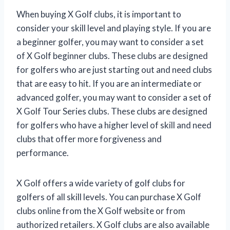
When buying X Golf clubs, it is important to
consider your skill level and playing style. If you are
a beginner golfer, you may want to consider a set
of X Golf beginner clubs. These clubs are designed
for golfers who are just starting out and need clubs
that are easy to hit. If you are an intermediate or
advanced golfer, you may want to consider a set of
X Golf Tour Series clubs. These clubs are designed
for golfers who have a higher level of skill and need
clubs that offer more forgiveness and
performance.
X Golf offers a wide variety of golf clubs for
golfers of all skill levels. You can purchase X Golf
clubs online from the X Golf website or from
authorized retailers. X Golf clubs are also available