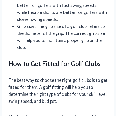
better for golfers with fast swing speeds,
while flexible shafts are better for golfers with
slower swing speeds.
Grip size:
The grip size of a golf club refers to
the diameter of the grip. The correct grip size
will help you to maintain a proper grip on the
club.
How to Get Fitted for Golf Clubs
The best way to choose the right golf clubs is to get
fitted for them. A golf fitting will help you to
determine the right type of clubs for your skill level,
swing speed, and budget.