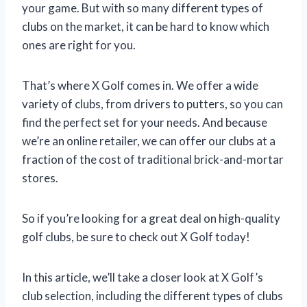
your game. But with so many different types of
clubs on the market, it can be hard to know which
ones are right for you.
That’s where X Golf comes in. We offer a wide
variety of clubs, from drivers to putters, so you can
find the perfect set for your needs. And because
we’re an online retailer, we can offer our clubs at a
fraction of the cost of traditional brick-and-mortar
stores.
So if you’re looking for a great deal on high-quality
golf clubs, be sure to check out X Golf today!
In this article, we’ll take a closer look at X Golf’s
club selection, including the different types of clubs