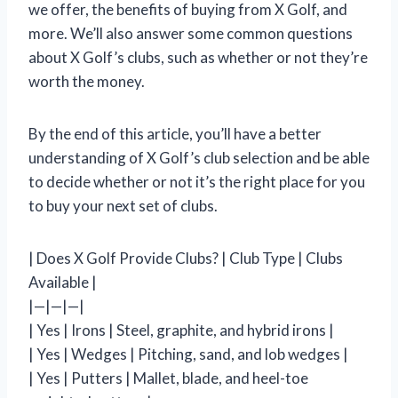
we offer, the benefits of buying from X Golf, and
more. We’ll also answer some common questions
about X Golf’s clubs, such as whether or not they’re
worth the money.
By the end of this article, you’ll have a better
understanding of X Golf’s club selection and be able
to decide whether or not it’s the right place for you
to buy your next set of clubs.
| Does X Golf Provide Clubs? | Club Type | Clubs
Available |
|—|—|—|
| Yes | Irons | Steel, graphite, and hybrid irons |
| Yes | Wedges | Pitching, sand, and lob wedges |
| Yes | Putters | Mallet, blade, and heel-toe