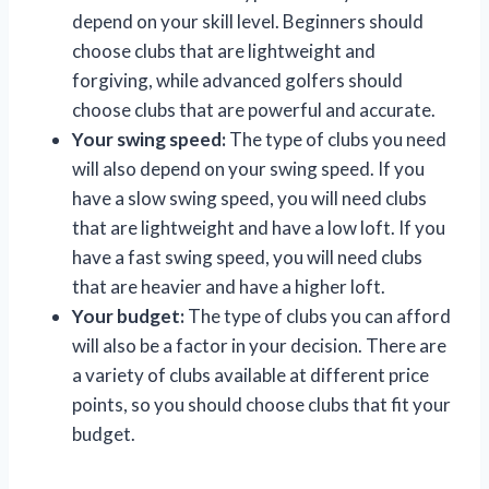
depend on your skill level. Beginners should
choose clubs that are lightweight and
forgiving, while advanced golfers should
choose clubs that are powerful and accurate.
Your swing speed:
The type of clubs you need
will also depend on your swing speed. If you
have a slow swing speed, you will need clubs
that are lightweight and have a low loft. If you
have a fast swing speed, you will need clubs
that are heavier and have a higher loft.
Your budget:
The type of clubs you can afford
will also be a factor in your decision. There are
a variety of clubs available at different price
points, so you should choose clubs that fit your
budget.