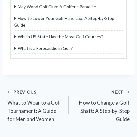
May Wood Golf Club: A Golfer’s Paradise
How to Lower Your Golf Handicap: A Step-by-Step
Guide
Which US State Has the Most Golf Courses?
What is a Forecaddie in Golf?
Post
PREVIOUS
NEXT
What to Wear to a Golf
How to Change a Golf
navigation
Tournament: A Guide
Shaft: A Step-by-Step
for Men and Women
Guide