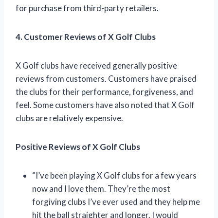
for purchase from third-party retailers.
4. Customer Reviews of X Golf Clubs
X Golf clubs have received generally positive
reviews from customers. Customers have praised
the clubs for their performance, forgiveness, and
feel. Some customers have also noted that X Golf
clubs are relatively expensive.
Positive Reviews of X Golf Clubs
“I’ve been playing X Golf clubs for a few years
now and I love them. They’re the most
forgiving clubs I’ve ever used and they help me
hit the ball straighter and longer. I would