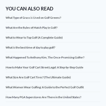
YOU CAN ALSO READ
What Type of Grass is Used on Golf Greens?
What Are the Rules of Match Play in Golf?
What to Wear to Top Golf (A Complete Guide)
What is the best time of day to play golf?
What Happened To Anthony Kim, The Once-Promising Golfer?
How to Make Your Golf Cart Street Legal: A Step-by-Step Guide
What Size Are Golf Cart Tires? (The Ultimate Guide)
What Women Wear Golfing: A Guide to the Perfect Golf Outfit
How Many PGA Superstores Are There in the United States?