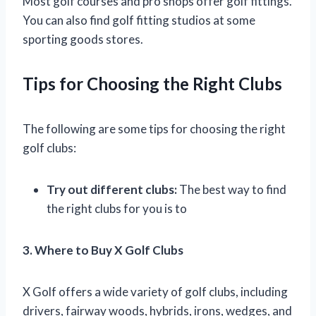
Most golf courses and pro shops offer golf fittings.
You can also find golf fitting studios at some
sporting goods stores.
Tips for Choosing the Right Clubs
The following are some tips for choosing the right
golf clubs:
Try out different clubs:
The best way to find
the right clubs for you is to
3. Where to Buy X Golf Clubs
X Golf offers a wide variety of golf clubs, including
drivers, fairway woods, hybrids, irons, wedges, and