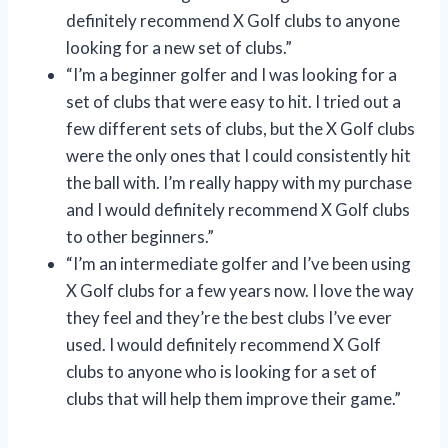
definitely recommend X Golf clubs to anyone
looking for a new set of clubs.”
“I’m a beginner golfer and I was looking for a
set of clubs that were easy to hit. I tried out a
few different sets of clubs, but the X Golf clubs
were the only ones that I could consistently hit
the ball with. I’m really happy with my purchase
and I would definitely recommend X Golf clubs
to other beginners.”
“I’m an intermediate golfer and I’ve been using
X Golf clubs for a few years now. I love the way
they feel and they’re the best clubs I’ve ever
used. I would definitely recommend X Golf
clubs to anyone who is looking for a set of
clubs that will help them improve their game.”