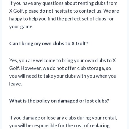
If you have any questions about renting clubs from
X Golf, please do not hesitate to contact us. We are
happy to help you find the perfect set of clubs for
your game.
Can I bring my own clubs to X Golf?
Yes, you are welcome to bring your own clubs to X
Golf. However, we do not offer club storage, so
you will need to take your clubs with you when you
leave.
What is the policy on damaged or lost clubs?
If you damage or lose any clubs during your rental,
you will be responsible for the cost of replacing