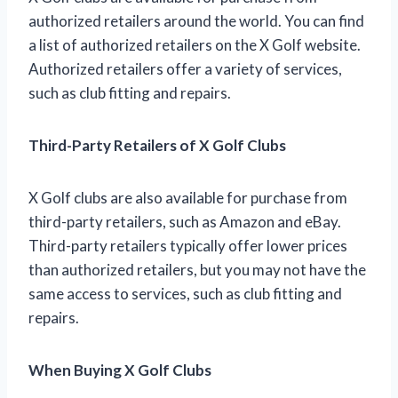
authorized retailers around the world. You can find
a list of authorized retailers on the X Golf website.
Authorized retailers offer a variety of services,
such as club fitting and repairs.
Third-Party Retailers of X Golf Clubs
X Golf clubs are also available for purchase from
third-party retailers, such as Amazon and eBay.
Third-party retailers typically offer lower prices
than authorized retailers, but you may not have the
same access to services, such as club fitting and
repairs.
When Buying X Golf Clubs