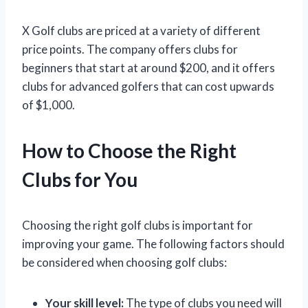
X Golf clubs are priced at a variety of different
price points. The company offers clubs for
beginners that start at around $200, and it offers
clubs for advanced golfers that can cost upwards
of $1,000.
How to Choose the Right
Clubs for You
Choosing the right golf clubs is important for
improving your game. The following factors should
be considered when choosing golf clubs:
Your skill level:
The type of clubs you need will