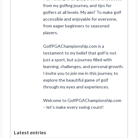
from my golfing journey, and tips for
golfers at all levels. My aim? To make golf
accessible and enjoyable for everyone,
from eager beginners to seasoned
players.
GolfPGAChampionship.com is a
testament to my belief that golf is not
just a sport, but a journey filled with
learning, challenges, and personal growth.
I invite you to join me in this journey, to
explore the beautiful game of golf
through my eyes and experiences.
Welcome to GolfPGAChampionship.com
– let’s make every swing count!
Latest entries