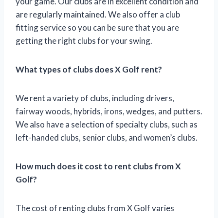
your game. Our clubs are in excellent condition and
are regularly maintained. We also offer a club
fitting service so you can be sure that you are
getting the right clubs for your swing.
What types of clubs does X Golf rent?
We rent a variety of clubs, including drivers,
fairway woods, hybrids, irons, wedges, and putters.
We also have a selection of specialty clubs, such as
left-handed clubs, senior clubs, and women’s clubs.
How much does it cost to rent clubs from X
Golf?
The cost of renting clubs from X Golf varies