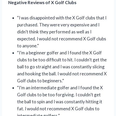
Negative Reviews of X Golf Clubs
“I was disappointed with the X Golf clubs that I
purchased. They were very expensive and I
didn’t think they performed as well as I
expected. I would not recommend X Golf clubs
to anyone.”
“I’m a beginner golfer and I found the X Golf
clubs to be too difficult to hit. I couldn’t get the
ball to go straight and I was constantly slicing
and hooking the ball. I would not recommend X
Golf clubs to beginners.”
“I’m an intermediate golfer and I found the X
Golf clubs to be too forgiving. I couldn’t get
the ball to spin and I was constantly hitting it
fat. I would not recommend X Golf clubs to
intermediate golfers.”