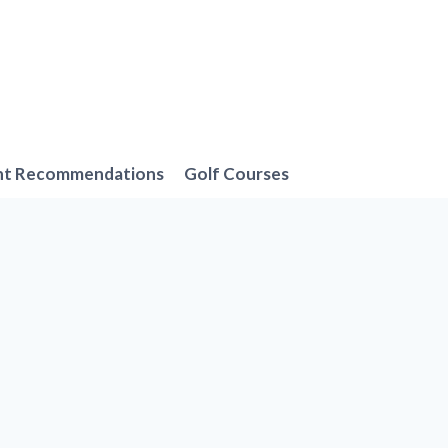
nt Recommendations
Golf Courses