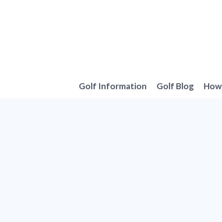
Skip
to
content
Golf Information
Golf Blog
How 