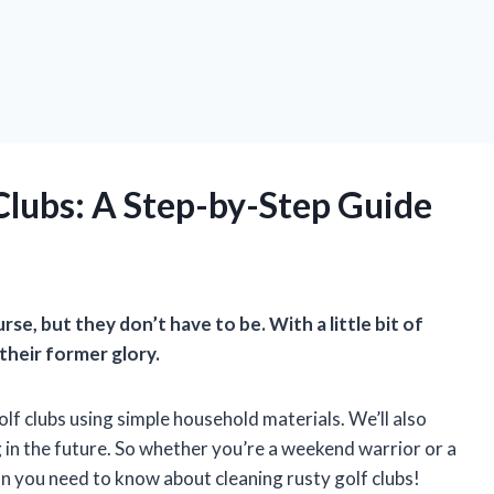
Clubs: A Step-by-Step Guide
se, but they don’t have to be. With a little bit of
their former glory.
golf clubs using simple household materials. We’ll also
 in the future. So whether you’re a weekend warrior or a
ion you need to know about cleaning rusty golf clubs!