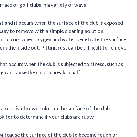
face of golf clubs in a variety of ways.
 and it occurs when the surface of the club is exposed
easy to remove with a simple cleaning solution.
that occurs when oxygen and water penetrate the surface
om the inside out. Pitting rust can be difficult to remove
that occurs when the club is subjected to stress, such as
 can cause the club to break in half.
as a reddish-brown color on the surface of the club.
k for to determine if your clubs are rusty.
ill cause the surface of the club to become rough or