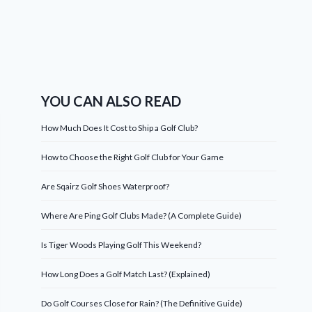
YOU CAN ALSO READ
How Much Does It Cost to Ship a Golf Club?
How to Choose the Right Golf Club for Your Game
Are Sqairz Golf Shoes Waterproof?
Where Are Ping Golf Clubs Made? (A Complete Guide)
Is Tiger Woods Playing Golf This Weekend?
How Long Does a Golf Match Last? (Explained)
Do Golf Courses Close for Rain? (The Definitive Guide)