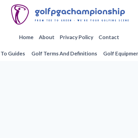
Home
About
Privacy Policy
Contact
To Guides
Golf Terms And Definitions
Golf Equipme