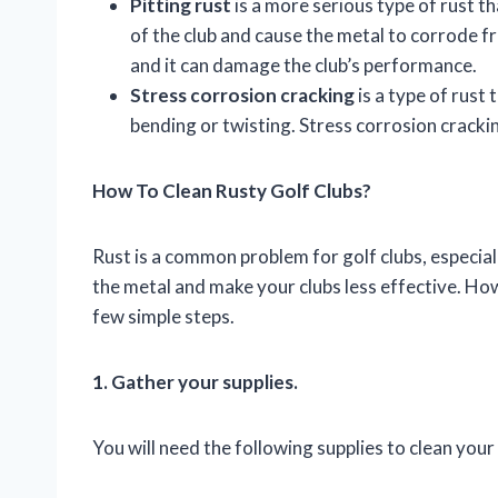
Pitting rust
is a more serious type of rust 
of the club and cause the metal to corrode fr
and it can damage the club’s performance.
Stress corrosion cracking
is a type of rust 
bending or twisting. Stress corrosion crackin
How To Clean Rusty Golf Clubs?
Rust is a common problem for golf clubs, especial
the metal and make your clubs less effective. Howe
few simple steps.
1. Gather your supplies.
You will need the following supplies to clean your 