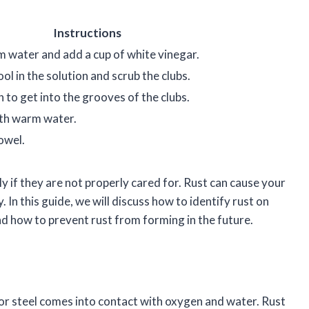
Instructions
rm water and add a cup of white vinegar.
ool in the solution and scrub the clubs.
 to get into the grooves of the clubs.
ith warm water.
owel.
y if they are not properly cared for. Rust can cause your
 In this guide, we will discuss how to identify rust on
nd how to prevent rust from forming in the future.
 or steel comes into contact with oxygen and water. Rust