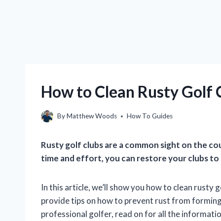
How to Clean Rusty Golf 
By
Matthew Woods
How To Guides
Rusty golf clubs are a common sight on the cour
time and effort, you can restore your clubs to 
In this article, we’ll show you how to clean rusty 
provide tips on how to prevent rust from forming
professional golfer, read on for all the informat