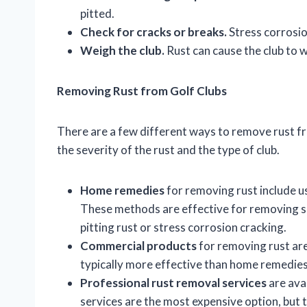
pitted.
Check for cracks or breaks.
Stress corrosion
Weigh the club.
Rust can cause the club to w
Removing Rust from Golf Clubs
There are a few different ways to remove rust fr
the severity of the rust and the type of club.
Home remedies
for removing rust include us
These methods are effective for removing su
pitting rust or stress corrosion cracking.
Commercial products
for removing rust are
typically more effective than home remedies
Professional rust removal services
are ava
services are the most expensive option, but t