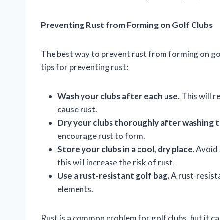
Preventing Rust from Forming on Golf Clubs
The best way to prevent rust from forming on golf
tips for preventing rust:
Wash your clubs after each use.
This will 
cause rust.
Dry your clubs thoroughly after washing 
encourage rust to form.
Store your clubs in a cool, dry place.
Avoid 
this will increase the risk of rust.
Use a rust-resistant golf bag.
A rust-resista
elements.
Rust is a common problem for golf clubs, but it c