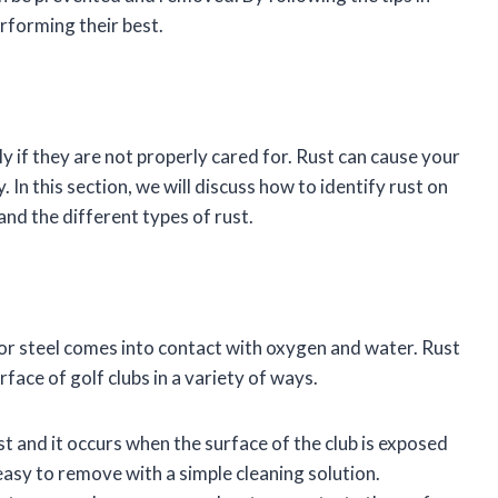
erforming their best.
y if they are not properly cared for. Rust can cause your
 In this section, we will discuss how to identify rust on
, and the different types of rust.
 or steel comes into contact with oxygen and water. Rust
face of golf clubs in a variety of ways.
 and it occurs when the surface of the club is exposed
easy to remove with a simple cleaning solution.