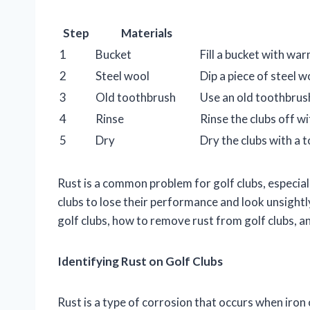
Step
Materials
1
Bucket
Fill a bucket with wa
2
Steel wool
Dip a piece of steel w
3
Old toothbrush
Use an old toothbrush
4
Rinse
Rinse the clubs off w
5
Dry
Dry the clubs with a t
Rust is a common problem for golf clubs, especiall
clubs to lose their performance and look unsightly.
golf clubs, how to remove rust from golf clubs, a
Identifying Rust on Golf Clubs
Rust is a type of corrosion that occurs when iron