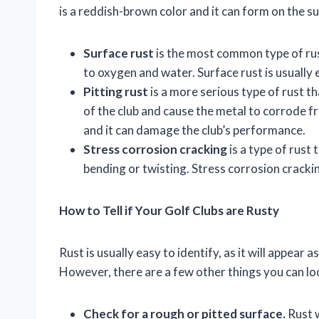
is a reddish-brown color and it can form on the sur
Surface rust
is the most common type of rust
to oxygen and water. Surface rust is usually 
Pitting rust
is a more serious type of rust 
of the club and cause the metal to corrode fr
and it can damage the club’s performance.
Stress corrosion cracking
is a type of rust 
bending or twisting. Stress corrosion cracking
How to Tell if Your Golf Clubs are Rusty
Rust is usually easy to identify, as it will appear 
However, there are a few other things you can loo
Check for a rough or pitted surface.
Rust w