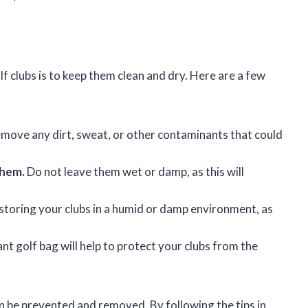
 clubs is to keep them clean and dry. Here are a few
remove any dirt, sweat, or other contaminants that could
them.
Do not leave them wet or damp, as this will
storing your clubs in a humid or damp environment, as
nt golf bag will help to protect your clubs from the
an be prevented and removed. By following the tips in