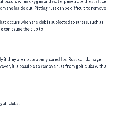
that occurs when oxygen and water penetrate the surface
om the inside out. Pitting rust can be difficult to remove
that occurs when the club is subjected to stress, such as
g can cause the club to
ly if they are not properly cared for. Rust can damage
ver, it is possible to remove rust from golf clubs with a
golf clubs: