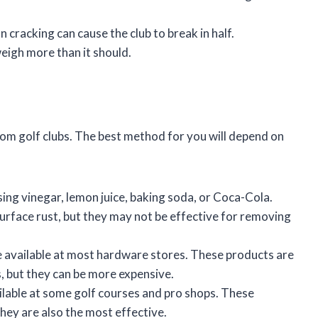
 cracking can cause the club to break in half.
eigh more than it should.
om golf clubs. The best method for you will depend on
ing vinegar, lemon juice, baking soda, or Coca-Cola.
rface rust, but they may not be effective for removing
 available at most hardware stores. These products are
, but they can be more expensive.
ilable at some golf courses and pro shops. These
hey are also the most effective.