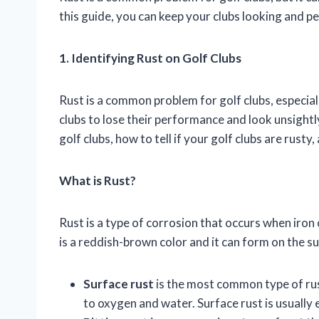
this guide, you can keep your clubs looking and p
1. Identifying Rust on Golf Clubs
Rust is a common problem for golf clubs, especiall
clubs to lose their performance and look unsightly.
golf clubs, how to tell if your golf clubs are rusty
What is Rust?
Rust is a type of corrosion that occurs when iron
is a reddish-brown color and it can form on the sur
Surface rust
is the most common type of rust
to oxygen and water. Surface rust is usually 