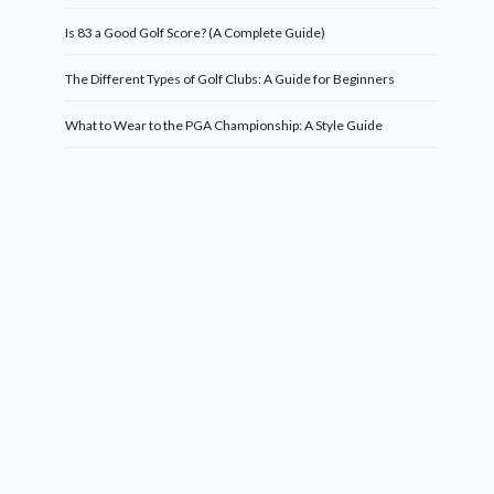
Is 83 a Good Golf Score? (A Complete Guide)
The Different Types of Golf Clubs: A Guide for Beginners
What to Wear to the PGA Championship: A Style Guide