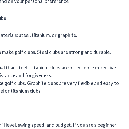
pend on your personal preference.
ubs
terials: steel, titanium, or graphite.
o make golf clubs. Steel clubs are strong and durable,
rial than steel. Titanium clubs are often more expensive
distance and forgiveness.
e golf clubs. Graphite clubs are very flexible and easy to
el or titanium clubs.
e
ill level, swing speed, and budget. If you are a beginner,