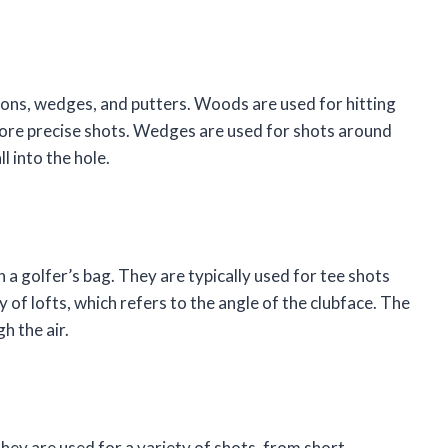
irons, wedges, and putters. Woods are used for hitting
 more precise shots. Wedges are used for shots around
l into the hole.
 a golfer’s bag. They are typically used for tee shots
of lofts, which refers to the angle of the clubface. The
h the air.
hey are used for a variety of shots, from short