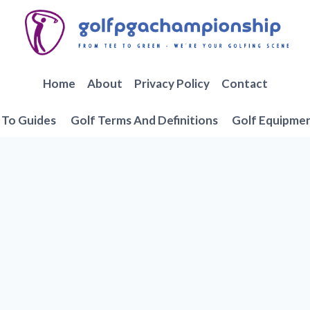
Home
About
Privacy Policy
Contact
To Guides
Golf Terms And Definitions
Golf Equipme