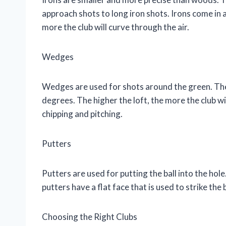
approach shots to long iron shots. Irons come in a 
more the club will curve through the air.
Wedges
Wedges are used for shots around the green. They
degrees. The higher the loft, the more the club wi
chipping and pitching.
Putters
Putters are used for putting the ball into the hole
putters have a flat face that is used to strike the b
Choosing the Right Clubs