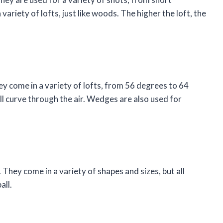
variety of lofts, just like woods. The higher the loft, the
 come in a variety of lofts, from 56 degrees to 64
ll curve through the air. Wedges are also used for
. They come in a variety of shapes and sizes, but all
all.