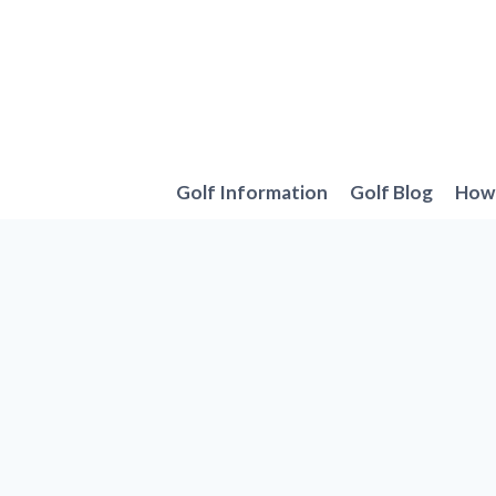
Skip
to
content
Golf Information
Golf Blog
How 