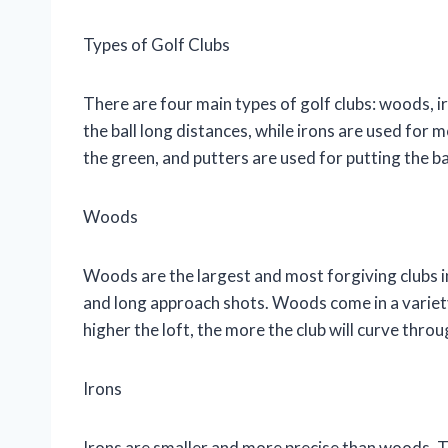
Types of Golf Clubs
There are four main types of golf clubs: woods, 
the ball long distances, while irons are used for
the green, and putters are used for putting the bal
Woods
Woods are the largest and most forgiving clubs in
and long approach shots. Woods come in a variety 
higher the loft, the more the club will curve throug
Irons
Irons are smaller and more precise than woods. T