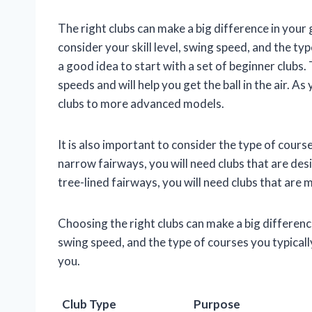
The right clubs can make a big difference in your
consider your skill level, swing speed, and the type
a good idea to start with a set of beginner clubs
speeds and will help you get the ball in the air. 
clubs to more advanced models.
It is also important to consider the type of course
narrow fairways, you will need clubs that are desi
tree-lined fairways, you will need clubs that are 
Choosing the right clubs can make a big difference
swing speed, and the type of courses you typically
you.
Club Type
Purpose