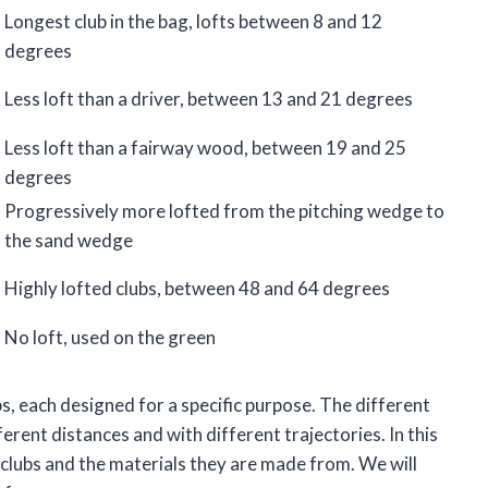
Longest club in the bag, lofts between 8 and 12
degrees
Less loft than a driver, between 13 and 21 degrees
Less loft than a fairway wood, between 19 and 25
degrees
Progressively more lofted from the pitching wedge to
the sand wedge
Highly lofted clubs, between 48 and 64 degrees
No loft, used on the green
ubs, each designed for a specific purpose. The different
fferent distances and with different trajectories. In this
lf clubs and the materials they are made from. We will