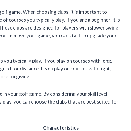
 golf game. When choosing clubs, it is important to
 of courses you typically play. If you are a beginner, it is
. These clubs are designed for players with slower swing
As you improve your game, you can start to upgrade your
s you typically play. If you play on courses with long,
gned for distance. If you play on courses with tight,
more forgiving.
 in your golf game. By considering your skill level,
 play, you can choose the clubs that are best suited for
Characteristics