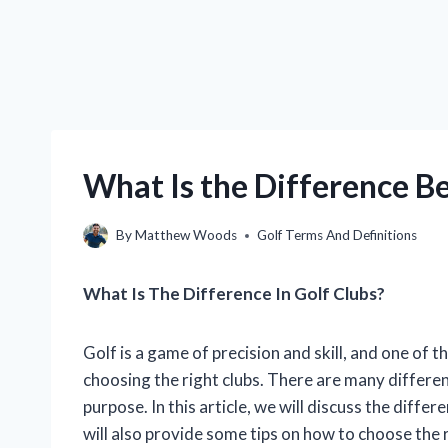
What Is the Difference B
By
Matthew Woods
Golf Terms And Definitions
What Is The Difference In Golf Clubs?
Golf is a game of precision and skill, and one of 
choosing the right clubs. There are many different
purpose. In this article, we will discuss the diffe
will also provide some tips on how to choose the r