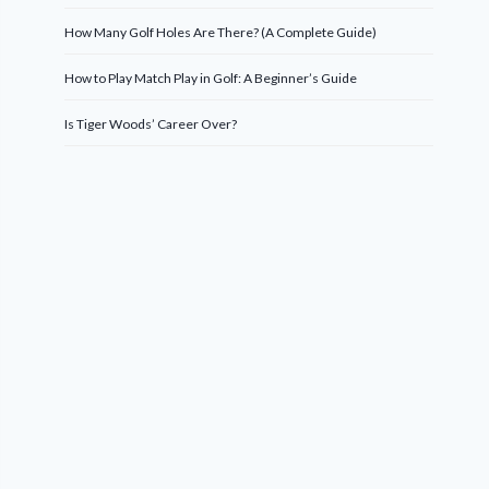
How Many Golf Holes Are There? (A Complete Guide)
How to Play Match Play in Golf: A Beginner’s Guide
Is Tiger Woods’ Career Over?