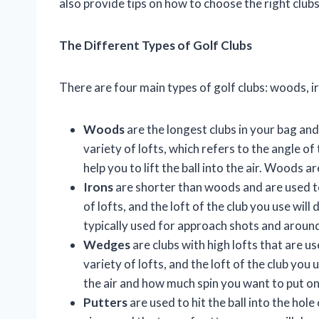
also provide tips on how to choose the right club
The Different Types of Golf Clubs
There are four main types of golf clubs: woods, i
Woods
are the longest clubs in your bag and
variety of lofts, which refers to the angle of 
help you to lift the ball into the air. Woods 
Irons
are shorter than woods and are used to 
of lofts, and the loft of the club you use will
typically used for approach shots and aroun
Wedges
are clubs with high lofts that are 
variety of lofts, and the loft of the club you
the air and how much spin you want to put on 
Putters
are used to hit the ball into the hol