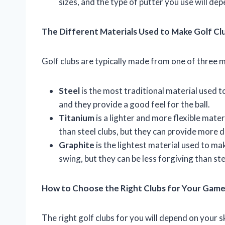
sizes, and the type of putter you use will de
The Different Materials Used to Make Golf Cl
Golf clubs are typically made from one of three ma
Steel
is the most traditional material used t
and they provide a good feel for the ball.
Titanium
is a lighter and more flexible mate
than steel clubs, but they can provide more 
Graphite
is the lightest material used to mak
swing, but they can be less forgiving than ste
How to Choose the Right Clubs for Your Gam
The right golf clubs for you will depend on your sk