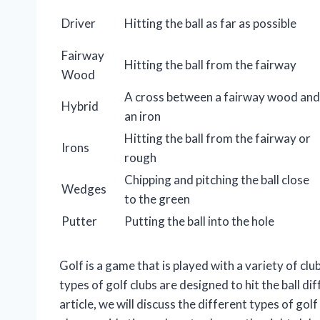
Driver
Hitting the ball as far as possible
Fairway
Hitting the ball from the fairway
Wood
A cross between a fairway wood and
Hybrid
an iron
Hitting the ball from the fairway or
Irons
rough
Chipping and pitching the ball close
Wedges
to the green
Putter
Putting the ball into the hole
Golf is a game that is played with a variety of cl
types of golf clubs are designed to hit the ball di
article, we will discuss the different types of go