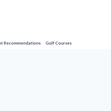
nt Recommendations
Golf Courses