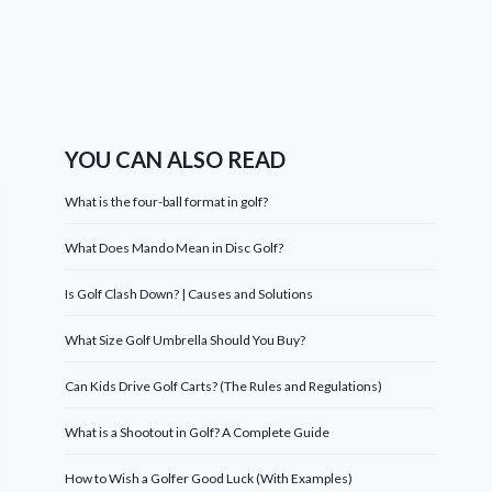
YOU CAN ALSO READ
What is the four-ball format in golf?
What Does Mando Mean in Disc Golf?
Is Golf Clash Down? | Causes and Solutions
What Size Golf Umbrella Should You Buy?
Can Kids Drive Golf Carts? (The Rules and Regulations)
What is a Shootout in Golf? A Complete Guide
How to Wish a Golfer Good Luck (With Examples)