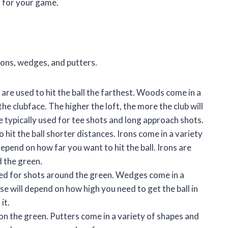
s for your game.
rons, wedges, and putters.
 are used to hit the ball the farthest. Woods come in a
the clubface. The higher the loft, the more the club will
are typically used for tee shots and long approach shots.
hit the ball shorter distances. Irons come in a variety
 depend on how far you want to hit the ball. Irons are
d the green.
used for shots around the green. Wedges come in a
 use will depend on how high you need to get the ball in
it.
e on the green. Putters come in a variety of shapes and