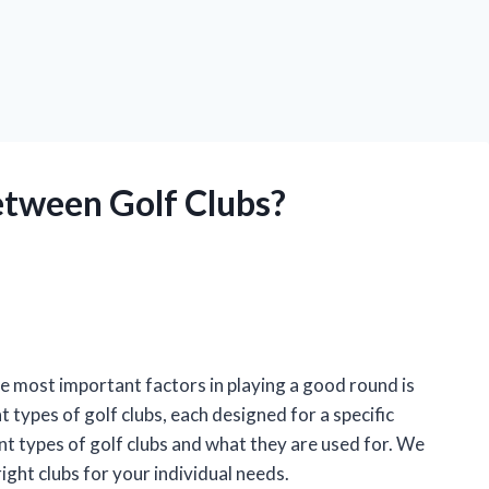
etween Golf Clubs?
the most important factors in playing a good round is
 types of golf clubs, each designed for a specific
rent types of golf clubs and what they are used for. We
ight clubs for your individual needs.