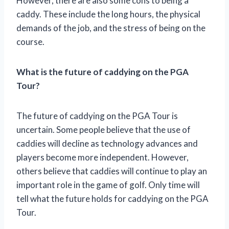
However, there are also some cons to being a
caddy. These include the long hours, the physical
demands of the job, and the stress of being on the
course.
What is the future of caddying on the PGA
Tour?
The future of caddying on the PGA Tour is
uncertain. Some people believe that the use of
caddies will decline as technology advances and
players become more independent. However,
others believe that caddies will continue to play an
important role in the game of golf. Only time will
tell what the future holds for caddying on the PGA
Tour.