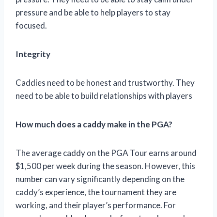
pressure and be able to help players to stay
focused.
Integrity
Caddies need to be honest and trustworthy. They
need to be able to build relationships with players
How much does a caddy make in the PGA?
The average caddy on the PGA Tour earns around
$1,500 per week during the season. However, this
number can vary significantly depending on the
caddy’s experience, the tournament they are
working, and their player’s performance. For