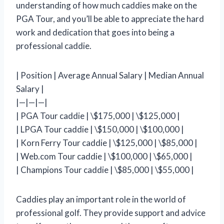
understanding of how much caddies make on the
PGA Tour, and you’ll be able to appreciate the hard
work and dedication that goes into being a
professional caddie.
| Position | Average Annual Salary | Median Annual
Salary |
|—|—|—|
| PGA Tour caddie | \$175,000 | \$125,000 |
| LPGA Tour caddie | \$150,000 | \$100,000 |
| Korn Ferry Tour caddie | \$125,000 | \$85,000 |
| Web.com Tour caddie | \$100,000 | \$65,000 |
| Champions Tour caddie | \$85,000 | \$55,000 |
Caddies play an important role in the world of
professional golf. They provide support and advice