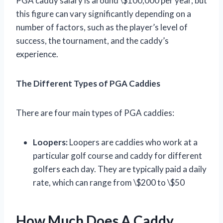
PGA caddy salary is around \$100,000 per year, but
this figure can vary significantly depending on a
number of factors, such as the player’s level of
success, the tournament, and the caddy’s
experience.
The Different Types of PGA Caddies
There are four main types of PGA caddies:
Loopers:
Loopers are caddies who work at a
particular golf course and caddy for different
golfers each day. They are typically paid a daily
rate, which can range from \$200 to \$50
How Much Does A Caddy