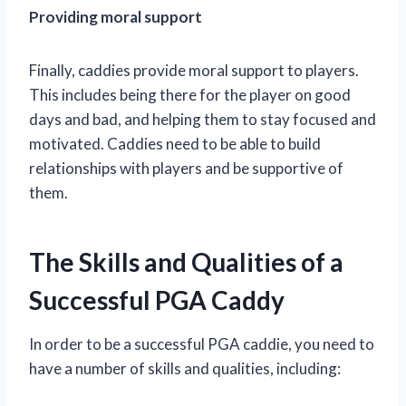
Providing moral support
Finally, caddies provide moral support to players.
This includes being there for the player on good
days and bad, and helping them to stay focused and
motivated. Caddies need to be able to build
relationships with players and be supportive of
them.
The Skills and Qualities of a
Successful PGA Caddy
In order to be a successful PGA caddie, you need to
have a number of skills and qualities, including: