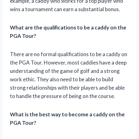
example, a caddy who works for a top player who
wins a tournament can earn a substantial bonus.
What are the qualifications to be a caddy on the
PGA Tour?
There are no formal qualifications to be a caddy on
the PGA Tour. However, most caddies have a deep
understanding of the game of golf and a strong
work ethic. They also need to be able to build
strong relationships with their players and be able
to handle the pressure of being on the course.
What is the best way to become a caddy on the
PGA Tour?