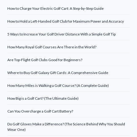
How to Charge Your Electric Golf Cart: A Step-by-Step Guide
How to Hold a Left-Handed Golf Club for Maximum Power and Accuracy
5 Ways to Increase Your Golf Driver Distance With a Simple Golf Tip
How Many Royal Golf Courses Are There in the World?
Are Top-Flight Golf Clubs Good for Beginners?
Where to Buy Golf Galaxy Gift Cards: A Comprehensive Guide
How Many Miles is Walking a Golf Course? (A Complete Guide)
How Big is a Golf Cart? (The Ultimate Guide)
Can You Overcharge a Golf Cart Battery?
Do Golf Gloves Make a Difference? (The Science Behind Why You Should
Wear One)