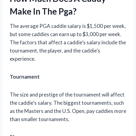
Make In The Pga?
The average PGA caddie salary is $1,500 per week,
but some caddies can earn up to $3,000 per week.
The factors that affect a caddie’s salary include the
tournament, the player, and the caddie’s
experience.
Tournament
The size and prestige of the tournament will affect
the caddie’s salary. The biggest tournaments, such
as the Masters and the U.S. Open, pay caddies more
than smaller tournaments.