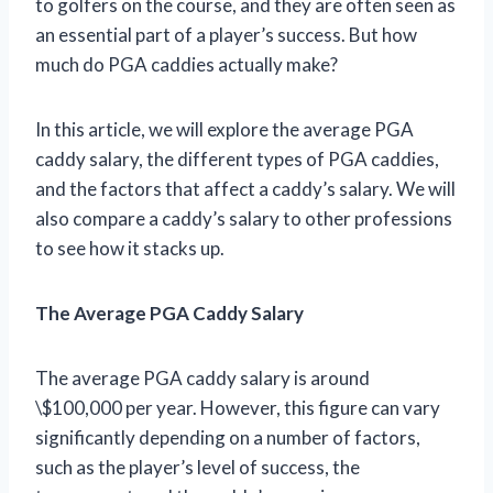
to golfers on the course, and they are often seen as
an essential part of a player’s success. But how
much do PGA caddies actually make?
In this article, we will explore the average PGA
caddy salary, the different types of PGA caddies,
and the factors that affect a caddy’s salary. We will
also compare a caddy’s salary to other professions
to see how it stacks up.
The Average PGA Caddy Salary
The average PGA caddy salary is around
\$100,000 per year. However, this figure can vary
significantly depending on a number of factors,
such as the player’s level of success, the