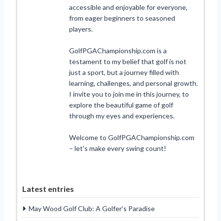
accessible and enjoyable for everyone,
from eager beginners to seasoned
players.
GolfPGAChampionship.com is a
testament to my belief that golf is not
just a sport, but a journey filled with
learning, challenges, and personal growth.
I invite you to join me in this journey, to
explore the beautiful game of golf
through my eyes and experiences.
Welcome to GolfPGAChampionship.com
– let’s make every swing count!
Latest entries
May Wood Golf Club: A Golfer’s Paradise