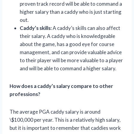
proven track record will be able to command a
higher salary than a caddy who is just starting
out.
Caddy’s skills:
A caddy’s skills can also affect
their salary. A caddy who is knowledgeable
about the game, has a good eye for course
management, and can provide valuable advice
to their player will be more valuable to a player
and will be able to command a higher salary.
How does a caddy’s salary compare to other
professions?
The average PGA caddy salary is around
\$100,000 per year. This is a relatively high salary,
but it is important to remember that caddies work