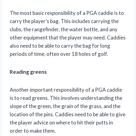
The most basic responsibility of a PGA caddie is to
carry the player’s bag. This includes carrying the
clubs, the rangefinder, the water bottle, and any
other equipment that the player may need. Caddies
also need to be able to carry the bag for long
periods of time, often over 18 holes of golf.
Reading greens
Another important responsibility of a PGA caddie
is to read greens. This involves understanding the
slope of the green, the grain of the grass, and the
location of the pins. Caddies need to be able to give
the player advice on where to hit their putts in
order to make them.