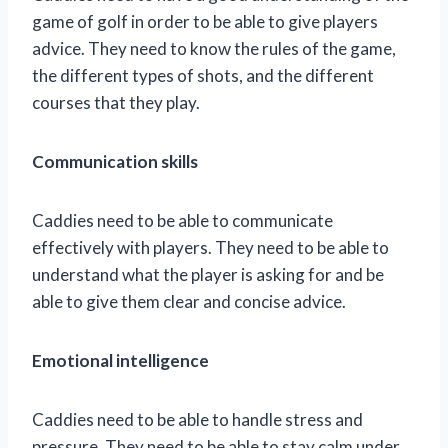
game of golf in order to be able to give players
advice. They need to know the rules of the game,
the different types of shots, and the different
courses that they play.
Communication skills
Caddies need to be able to communicate
effectively with players. They need to be able to
understand what the player is asking for and be
able to give them clear and concise advice.
Emotional intelligence
Caddies need to be able to handle stress and
pressure. They need to be able to stay calm under