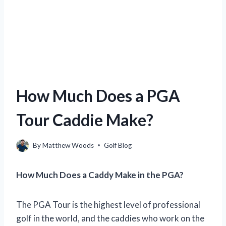
How Much Does a PGA
Tour Caddie Make?
By
Matthew Woods
Golf Blog
How Much Does a Caddy Make in the PGA?
The PGA Tour is the highest level of professional
golf in the world, and the caddies who work on the