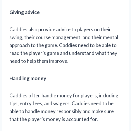
Giving advice
Caddies also provide advice to players on their
swing, their course management, and their mental
approach to the game. Caddies need to be able to
read the player’s game and understand what they
need to help them improve.
Handling money
Caddies often handle money for players, including
tips, entry fees, and wagers. Caddies need to be
able to handle money responsibly and make sure
that the player’s money is accounted for.