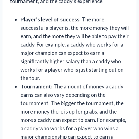
tournament, and the caddy’s experience.
Player’s level of success:
The more
successful a player is, the more money they will
earn, and the more they will be able to pay their
caddy. For example, a caddy who works for a
major champion can expect to earn a
significantly higher salary than a caddy who
works for a player who is just starting out on
the tour.
Tournament:
The amount of money a caddy
earns can also vary depending on the
tournament. The bigger the tournament, the
more money there is up for grabs, and the
more a caddy can expect to earn. For example,
a caddy who works for a player who wins a
major championship can expect to earn a