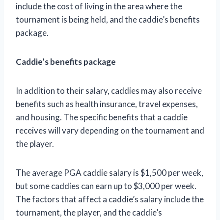
include the cost of living in the area where the
tournament is being held, and the caddie’s benefits
package.
Caddie’s benefits package
In addition to their salary, caddies may also receive
benefits such as health insurance, travel expenses,
and housing. The specific benefits that a caddie
receives will vary depending on the tournament and
the player.
The average PGA caddie salary is $1,500 per week,
but some caddies can earn up to $3,000 per week.
The factors that affect a caddie’s salary include the
tournament, the player, and the caddie’s