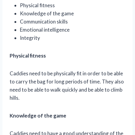
Physical fitness
Knowledge of the game
Communication skills
Emotional intelligence
Integrity
Physical fitness
Caddies need to be physically fit in order to be able
to carry the bag for long periods of time. They also
need to be able to walk quickly and be able to climb
hills.
Knowledge of the game
Caddies need to have a good understanding of the