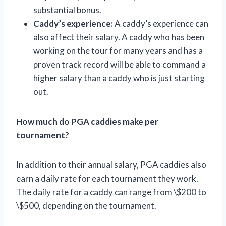
substantial bonus.
Caddy’s experience:
A caddy’s experience can
also affect their salary. A caddy who has been
working on the tour for many years and has a
proven track record will be able to command a
higher salary than a caddy who is just starting
out.
How much do PGA caddies make per
tournament?
In addition to their annual salary, PGA caddies also
earn a daily rate for each tournament they work.
The daily rate for a caddy can range from \$200 to
\$500, depending on the tournament.