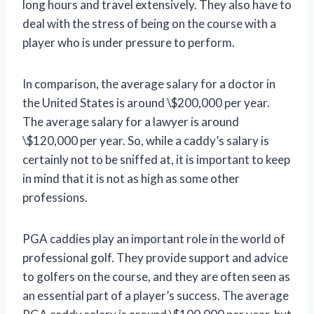
long hours and travel extensively. They also have to
deal with the stress of being on the course with a
player who is under pressure to perform.
In comparison, the average salary for a doctor in
the United States is around \$200,000 per year.
The average salary for a lawyer is around
\$120,000 per year. So, while a caddy’s salary is
certainly not to be sniffed at, it is important to keep
in mind that it is not as high as some other
professions.
PGA caddies play an important role in the world of
professional golf. They provide support and advice
to golfers on the course, and they are often seen as
an essential part of a player’s success. The average