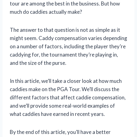
tour are among the best in the business. But how
much do caddies actually make?
The answer to that question is not as simple as it
might seem. Caddy compensation varies depending
on a number of factors, including the player they’re
caddying for, the tournament they’re playing in,
and the size of the purse.
In this article, we’ll take a closer look at how much
caddies make on the PGA Tour. We’ll discuss the
different factors that affect caddie compensation,
and we’ll provide some real-world examples of
what caddies have earned in recent years.
By the end of this article, you’ll have a better