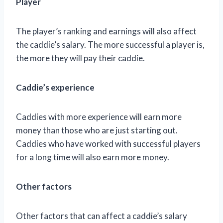
Player
The player’s ranking and earnings will also affect
the caddie’s salary. The more successful a player is,
the more they will pay their caddie.
Caddie’s experience
Caddies with more experience will earn more
money than those who are just starting out.
Caddies who have worked with successful players
for a long time will also earn more money.
Other factors
Other factors that can affect a caddie’s salary