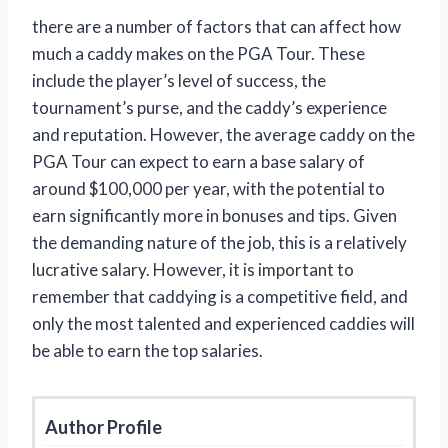
there are a number of factors that can affect how
much a caddy makes on the PGA Tour. These
include the player’s level of success, the
tournament’s purse, and the caddy’s experience
and reputation. However, the average caddy on the
PGA Tour can expect to earn a base salary of
around $100,000 per year, with the potential to
earn significantly more in bonuses and tips. Given
the demanding nature of the job, this is a relatively
lucrative salary. However, it is important to
remember that caddying is a competitive field, and
only the most talented and experienced caddies will
be able to earn the top salaries.
Author Profile