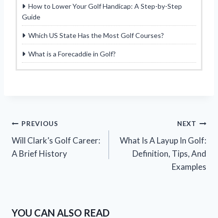
How to Lower Your Golf Handicap: A Step-by-Step
Guide
Which US State Has the Most Golf Courses?
What is a Forecaddie in Golf?
Post
PREVIOUS
NEXT
Will Clark’s Golf Career:
What Is A Layup In Golf:
navigation
A Brief History
Definition, Tips, And
Examples
YOU CAN ALSO READ