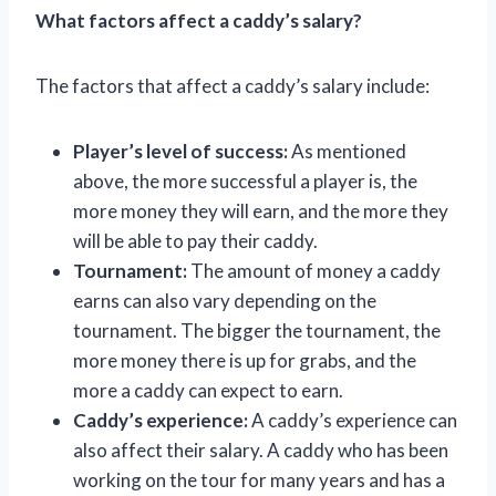
What factors affect a caddy’s salary?
The factors that affect a caddy’s salary include:
Player’s level of success:
As mentioned
above, the more successful a player is, the
more money they will earn, and the more they
will be able to pay their caddy.
Tournament:
The amount of money a caddy
earns can also vary depending on the
tournament. The bigger the tournament, the
more money there is up for grabs, and the
more a caddy can expect to earn.
Caddy’s experience:
A caddy’s experience can
also affect their salary. A caddy who has been
working on the tour for many years and has a