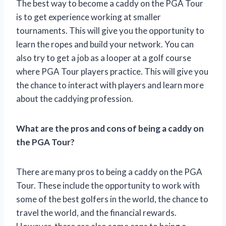
The best way to become a caddy on the PGA Tour
is to get experience working at smaller
tournaments. This will give you the opportunity to
learn the ropes and build your network. You can
also try to get a job as a looper at a golf course
where PGA Tour players practice. This will give you
the chance to interact with players and learn more
about the caddying profession.
What are the pros and cons of being a caddy on
the PGA Tour?
There are many pros to being a caddy on the PGA
Tour. These include the opportunity to work with
some of the best golfers in the world, the chance to
travel the world, and the financial rewards.