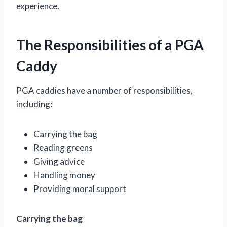
experience.
The Responsibilities of a PGA
Caddy
PGA caddies have a number of responsibilities,
including:
Carrying the bag
Reading greens
Giving advice
Handling money
Providing moral support
Carrying the bag