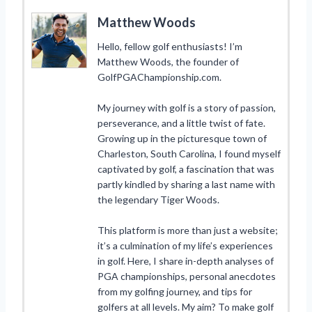
Matthew Woods
Hello, fellow golf enthusiasts! I’m
Matthew Woods, the founder of
GolfPGAChampionship.com.
My journey with golf is a story of passion,
perseverance, and a little twist of fate.
Growing up in the picturesque town of
Charleston, South Carolina, I found myself
captivated by golf, a fascination that was
partly kindled by sharing a last name with
the legendary Tiger Woods.
This platform is more than just a website;
it’s a culmination of my life’s experiences
in golf. Here, I share in-depth analyses of
PGA championships, personal anecdotes
from my golfing journey, and tips for
golfers at all levels. My aim? To make golf