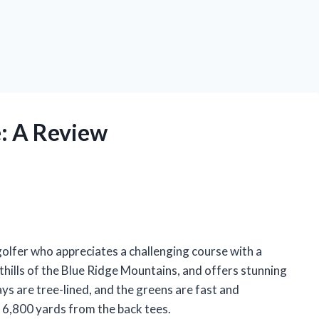
: A Review
golfer who appreciates a challenging course with a
othills of the Blue Ridge Mountains, and offers stunning
ys are tree-lined, and the greens are fast and
s 6,800 yards from the back tees.