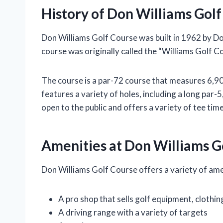
History of Don Williams Gol
Don Williams Golf Course was built in 1962 by Do
course was originally called the “Williams Golf 
The course is a par-72 course that measures 6,900 
features a variety of holes, including a long par-5
open to the public and offers a variety of tee time
Amenities at Don Williams G
Don Williams Golf Course offers a variety of amen
A pro shop that sells golf equipment, clothin
A driving range with a variety of targets