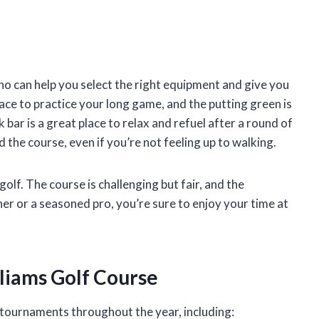
ho can help you select the right equipment and give you
lace to practice your long game, and the putting green is
bar is a great place to relax and refuel after a round of
d the course, even if you’re not feeling up to walking.
olf. The course is challenging but fair, and the
er or a seasoned pro, you’re sure to enjoy your time at
liams Golf Course
 tournaments throughout the year, including: