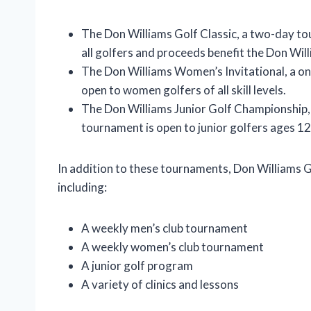
The Don Williams Golf Classic, a two-day to
all golfers and proceeds benefit the Don Wi
The Don Williams Women’s Invitational, a on
open to women golfers of all skill levels.
The Don Williams Junior Golf Championship,
tournament is open to junior golfers ages 12
In addition to these tournaments, Don Williams G
including:
A weekly men’s club tournament
A weekly women’s club tournament
A junior golf program
A variety of clinics and lessons