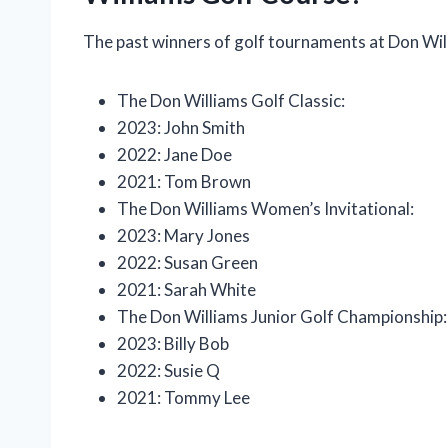
The past winners of golf tournaments at Don Wil
The Don Williams Golf Classic:
2023: John Smith
2022: Jane Doe
2021: Tom Brown
The Don Williams Women’s Invitational:
2023: Mary Jones
2022: Susan Green
2021: Sarah White
The Don Williams Junior Golf Championship:
2023: Billy Bob
2022: Susie Q
2021: Tommy Lee