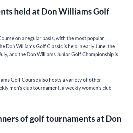
nts held at Don Williams Golf
ourse on a regular basis, with the most popular
Don Williams Golf Classic is held in early June, the
 July, and the Don Williams Junior Golf Championship is
iams Golf Course also hosts a variety of other
ekly men’s club tournament, a weekly women’s club
nners of golf tournaments at Don