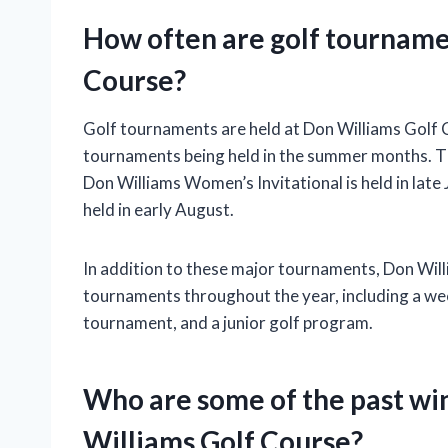
How often are golf tourname
Course?
Golf tournaments are held at Don Williams Golf C
tournaments being held in the summer months. The 
Don Williams Women’s Invitational is held in late
held in early August.
In addition to these major tournaments, Don Will
tournaments throughout the year, including a we
tournament, and a junior golf program.
Who are some of the past wi
Williams Golf Course?