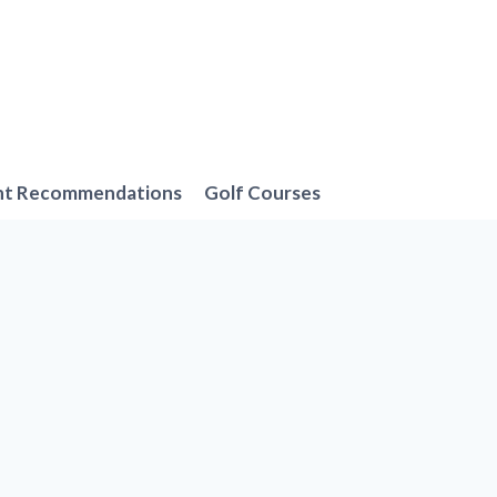
nt Recommendations
Golf Courses