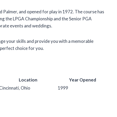
 Palmer, and opened for play in 1972. The course has
ding the LPGA Championship and the Senior PGA
porate events and weddings.
lenge your skills and provide you with a memorable
perfect choice for you.
Location
Year Opened
Cincinnati, Ohio
1999