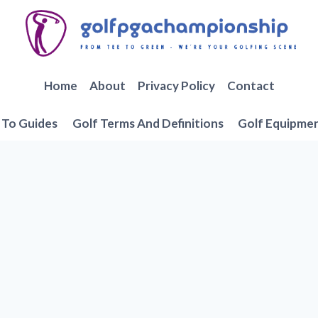
Home
About
Privacy Policy
Contact
To Guides
Golf Terms And Definitions
Golf Equipme