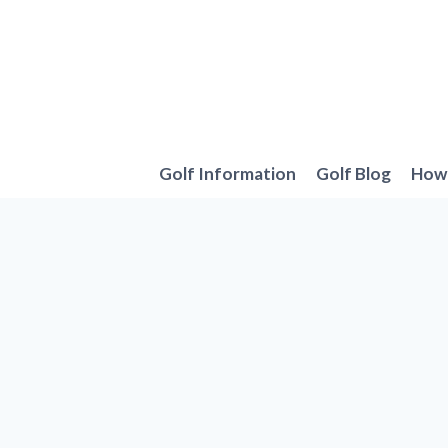
Skip
to
content
Golf Information
Golf Blog
How 