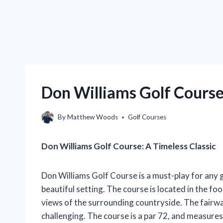
Don Williams Golf Course
By
Matthew Woods
Golf Courses
Don Williams Golf Course: A Timeless Classic
Don Williams Golf Course is a must-play for any 
beautiful setting. The course is located in the fo
views of the surrounding countryside. The fairwa
challenging. The course is a par 72, and measure