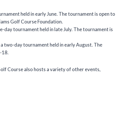
urnament held in early June. The tournament is open to
lliams Golf Course Foundation.
e-day tournament held in late July. The tournament is
 a two-day tournament held in early August. The
-18.
olf Course also hosts a variety of other events,