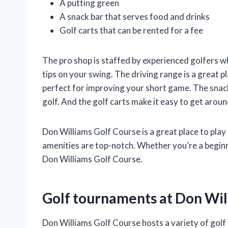
A putting green
A snack bar that serves food and drinks
Golf carts that can be rented for a fee
The pro shop is staffed by experienced golfers w
tips on your swing. The driving range is a great p
perfect for improving your short game. The snack 
golf. And the golf carts make it easy to get aroun
Don Williams Golf Course is a great place to play g
amenities are top-notch. Whether you’re a beginn
Don Williams Golf Course.
Golf tournaments at Don Wil
Don Williams Golf Course hosts a variety of golf