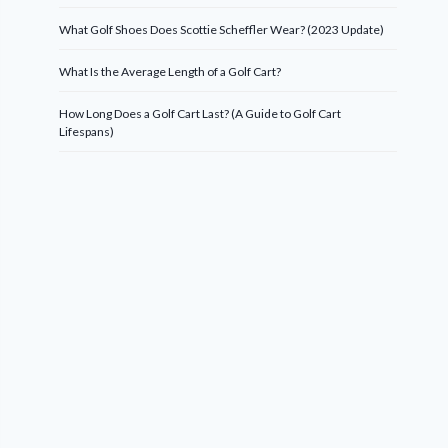
What Golf Shoes Does Scottie Scheffler Wear? (2023 Update)
What Is the Average Length of a Golf Cart?
How Long Does a Golf Cart Last? (A Guide to Golf Cart
Lifespans)