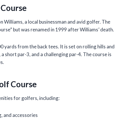
f Course
n Williams, a local businessman and avid golfer. The
Course” but was renamed in 1999 after Williams’ death.
yards from the back tees. It is set on rolling hills and
, a short par-3, and a challenging par-4. The course is
s.
olf Course
ities for golfers, including:
g, and accessories