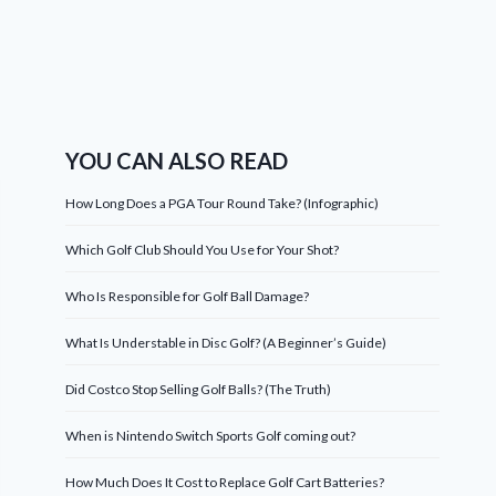
YOU CAN ALSO READ
How Long Does a PGA Tour Round Take? (Infographic)
Which Golf Club Should You Use for Your Shot?
Who Is Responsible for Golf Ball Damage?
What Is Understable in Disc Golf? (A Beginner’s Guide)
Did Costco Stop Selling Golf Balls? (The Truth)
When is Nintendo Switch Sports Golf coming out?
How Much Does It Cost to Replace Golf Cart Batteries?