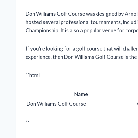
Don Williams Golf Course was designed by Arnold
hosted several professional tournaments, inclu
Championship. It is also a popular venue for cor
If you’re looking for a golf course that will chal
experience, then Don Williams Golf Course is the 
“`html
Name
Don Williams Golf Course
“`