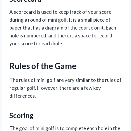
A scorecard is used to keep track of your score
during a round of mini golf. It is a small piece of
paper that has a diagram of the course on it. Each
hole is numbered, and there is a space to record
your score for each hole.
Rules of the Game
The rules of mini golf are very similar to the rules of
regular golf. However, there are a few key
differences.
Scoring
The goal of mini golf is to complete each hole in the