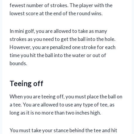
fewest number of strokes. The player with the
lowest score at the end of the round wins.
In mini golf, you are allowed to take as many
strokes as you need to get the ball into the hole.
However, you are penalized one stroke for each
time you hit the ball into the water or out of
bounds.
Teeing off
When you are teeing off, you must place the ball on
a tee. You are allowed to use any type of tee, as
long as it is no more than two inches high.
You must take your stance behind the tee and hit