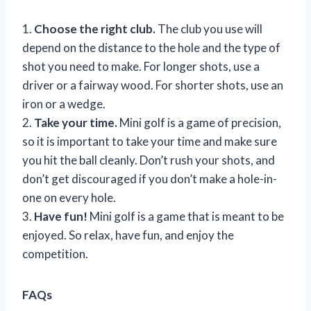
1.
Choose the right club.
The club you use will
depend on the distance to the hole and the type of
shot you need to make. For longer shots, use a
driver or a fairway wood. For shorter shots, use an
iron or a wedge.
2.
Take your time.
Mini golf is a game of precision,
so it is important to take your time and make sure
you hit the ball cleanly. Don’t rush your shots, and
don’t get discouraged if you don’t make a hole-in-
one on every hole.
3.
Have fun!
Mini golf is a game that is meant to be
enjoyed. So relax, have fun, and enjoy the
competition.
FAQs