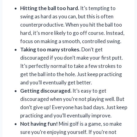
Hitting the ball too hard.
It’s tempting to
swing as hard as you can, but this is often
counterproductive. When you hit the ball too
hard, it’s more likely to go off course. Instead,
focus on making a smooth, controlled swing.
Taking too many strokes.
Don’t get
discouraged if you don’t make your first putt.
It’s perfectly normal to take a few strokes to
get the ball into the hole. Just keep practicing
and you’ll eventually get better.
Getting discouraged.
It’s easy to get
discouraged when you’re not playing well. But
don’t give up! Everyone has bad days. Just keep
practicing and you’ll eventually improve.
Not having fun!
Mini golf is a game, so make
sure you’re enjoying yourself. If you’re not