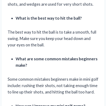
shots, and wedges are used for very short shots.
What is the best way to hit the ball?
The best way to hit the ball is to take a smooth, full
swing. Make sure you keep your head down and
your eyes on the ball.
What are some common mistakes beginners
make?
Some common mistakes beginners make in mini golf
include: rushing their shots, not taking enough time
to line up their shots, and hitting the ball too hard.
How can I improve my mini golf game?