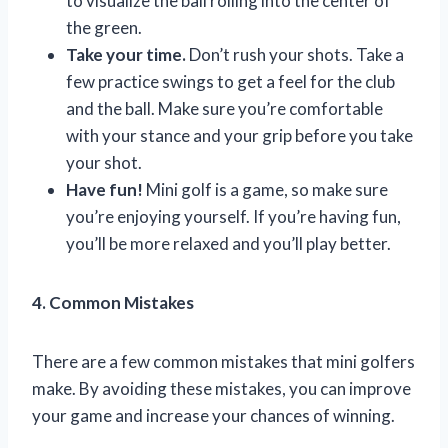
to visualize the ball rolling into the center of
the green.
Take your time.
Don’t rush your shots. Take a
few practice swings to get a feel for the club
and the ball. Make sure you’re comfortable
with your stance and your grip before you take
your shot.
Have fun!
Mini golf is a game, so make sure
you’re enjoying yourself. If you’re having fun,
you’ll be more relaxed and you’ll play better.
4. Common Mistakes
There are a few common mistakes that mini golfers
make. By avoiding these mistakes, you can improve
your game and increase your chances of winning.