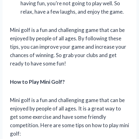
having fun, you’re not going to play well. So
relax, have a few laughs, and enjoy the game.
Mini golf is a fun and challenging game that can be
enjoyed by people of all ages. By following these
tips, you can improve your game and increase your
chances of winning. So grab your clubs and get
ready to have some fun!
How to Play Mini Golf?
Mini golf is a fun and challenging game that can be
enjoyed by people of all ages. It is a great way to
get some exercise and have some friendly
competition. Here are some tips on how to play mini
golf: