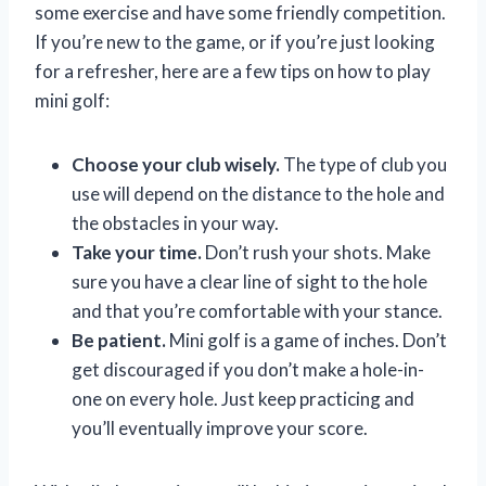
some exercise and have some friendly competition.
If you’re new to the game, or if you’re just looking
for a refresher, here are a few tips on how to play
mini golf:
Choose your club wisely.
The type of club you
use will depend on the distance to the hole and
the obstacles in your way.
Take your time.
Don’t rush your shots. Make
sure you have a clear line of sight to the hole
and that you’re comfortable with your stance.
Be patient.
Mini golf is a game of inches. Don’t
get discouraged if you don’t make a hole-in-
one on every hole. Just keep practicing and
you’ll eventually improve your score.