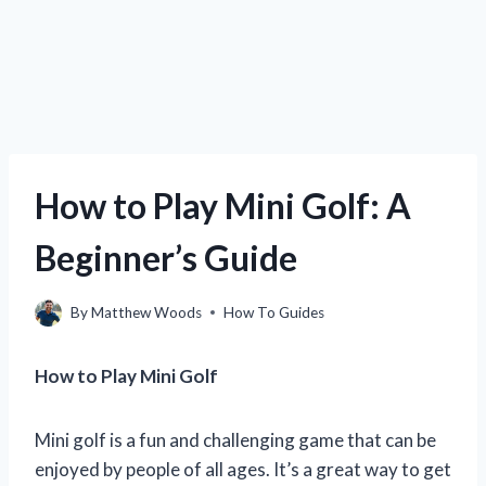
How to Play Mini Golf: A
Beginner’s Guide
By
Matthew Woods
How To Guides
How to Play Mini Golf
Mini golf is a fun and challenging game that can be
enjoyed by people of all ages. It’s a great way to get