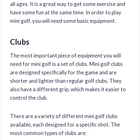
all ages. It is a great way to get some exercise and
have some fun at the same time. In order to play
mini golf, you will need some basic equipment.
Clubs
The most important piece of equipment you will
need for mini golf is a set of clubs. Mini golf clubs
are designed specifically for the game and are
shorter and lighter than regular golf clubs. They
also have a different grip, which makes it easier to
control the club.
There are a variety of different mini golf clubs
available, each designed for a specific shot. The
most common types of clubs are: