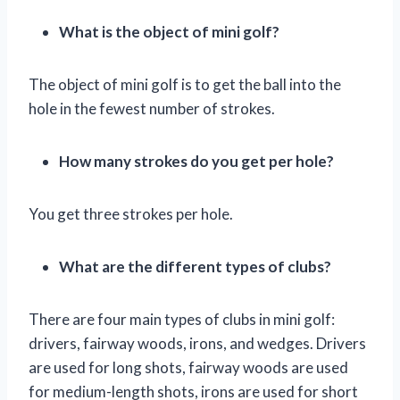
What is the object of mini golf?
The object of mini golf is to get the ball into the
hole in the fewest number of strokes.
How many strokes do you get per hole?
You get three strokes per hole.
What are the different types of clubs?
There are four main types of clubs in mini golf:
drivers, fairway woods, irons, and wedges. Drivers
are used for long shots, fairway woods are used
for medium-length shots, irons are used for short