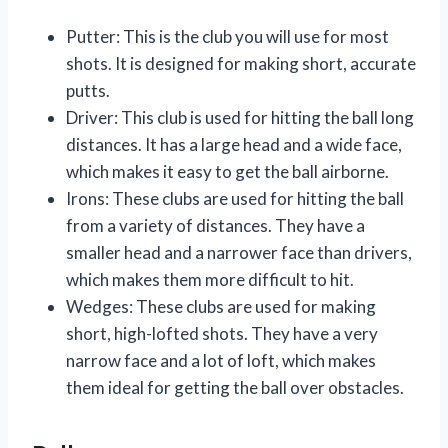
Putter: This is the club you will use for most
shots. It is designed for making short, accurate
putts.
Driver: This club is used for hitting the ball long
distances. It has a large head and a wide face,
which makes it easy to get the ball airborne.
Irons: These clubs are used for hitting the ball
from a variety of distances. They have a
smaller head and a narrower face than drivers,
which makes them more difficult to hit.
Wedges: These clubs are used for making
short, high-lofted shots. They have a very
narrow face and a lot of loft, which makes
them ideal for getting the ball over obstacles.