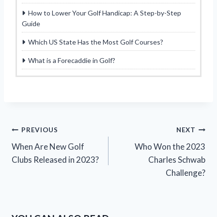
How to Lower Your Golf Handicap: A Step-by-Step
Guide
Which US State Has the Most Golf Courses?
What is a Forecaddie in Golf?
Post
PREVIOUS
NEXT
When Are New Golf
Who Won the 2023
navigation
Clubs Released in 2023?
Charles Schwab
Challenge?