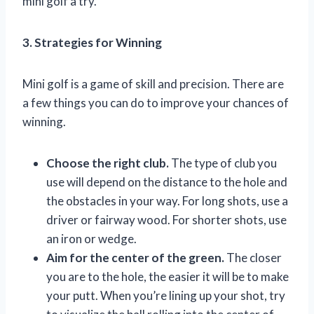
mini golf a try.
3. Strategies for Winning
Mini golf is a game of skill and precision. There are
a few things you can do to improve your chances of
winning.
Choose the right club.
The type of club you
use will depend on the distance to the hole and
the obstacles in your way. For long shots, use a
driver or fairway wood. For shorter shots, use
an iron or wedge.
Aim for the center of the green.
The closer
you are to the hole, the easier it will be to make
your putt. When you’re lining up your shot, try