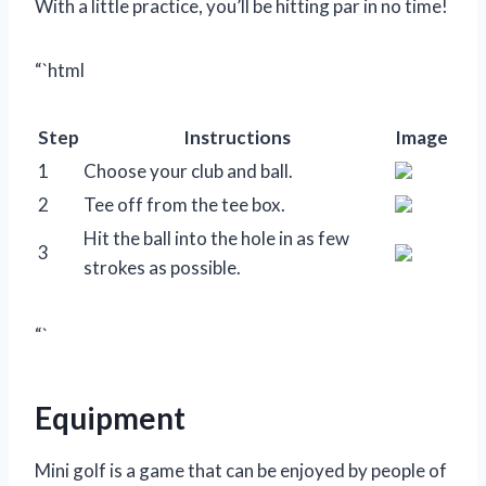
With a little practice, you’ll be hitting par in no time!
“`html
Step
Instructions
Image
1
Choose your club and ball.
2
Tee off from the tee box.
Hit the ball into the hole in as few
3
strokes as possible.
“`
Equipment
Mini golf is a game that can be enjoyed by people of