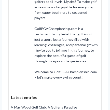
golfers at all levels. My aim? To make golf
accessible and enjoyable for everyone,
from eager beginners to seasoned
players.
GolfPGAChampionship.com is a
testament to my belief that golf is not
just a sport, but a journey filled with
learning, challenges, and personal growth.
I invite you to join me in this journey, to
explore the beautiful game of golf
through my eyes and experiences.
Welcome to GolfPGAChampionship.com
– let’s make every swing count!
Latest entries
May Wood Golf Club: A Golfer’s Paradise