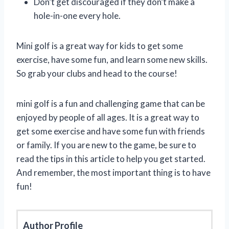
Don’t get discouraged if they don’t make a
hole-in-one every hole.
Mini golf is a great way for kids to get some
exercise, have some fun, and learn some new skills.
So grab your clubs and head to the course!
mini golf is a fun and challenging game that can be
enjoyed by people of all ages. It is a great way to
get some exercise and have some fun with friends
or family. If you are new to the game, be sure to
read the tips in this article to help you get started.
And remember, the most important thing is to have
fun!
Author Profile