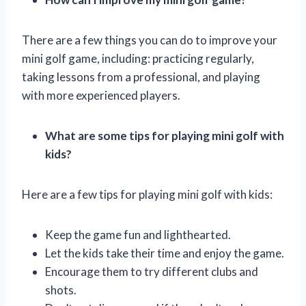
There are a few things you can do to improve your
mini golf game, including: practicing regularly,
taking lessons from a professional, and playing
with more experienced players.
What are some tips for playing mini golf with
kids?
Here are a few tips for playing mini golf with kids:
Keep the game fun and lighthearted.
Let the kids take their time and enjoy the game.
Encourage them to try different clubs and
shots.