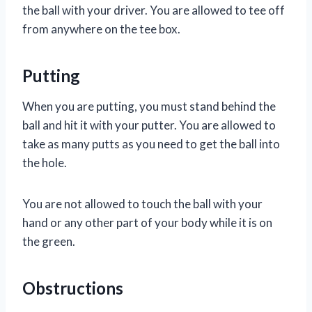
the ball with your driver. You are allowed to tee off
from anywhere on the tee box.
Putting
When you are putting, you must stand behind the
ball and hit it with your putter. You are allowed to
take as many putts as you need to get the ball into
the hole.
You are not allowed to touch the ball with your
hand or any other part of your body while it is on
the green.
Obstructions