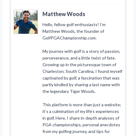
Matthew Woods
Hello, fellow golf enthusiasts! I’m
Matthew Woods, the founder of
GolfPGAChampionship.com.
My journey with golf is a story of passion,
perseverance, and a little twist of fate.
Growing up in the picturesque town of
Charleston, South Carolina, I found myself
captivated by golf, a fascination that was
partly kindled by sharing a last name with
the legendary Tiger Woods.
This platform is more than just a website;
it’s a culmination of my life’s experiences
in golf. Here, I share in-depth analyses of
PGA championships, personal anecdotes
from my golfing journey, and tips for