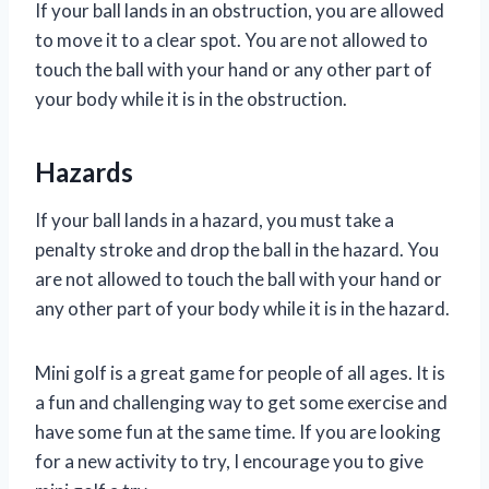
If your ball lands in an obstruction, you are allowed
to move it to a clear spot. You are not allowed to
touch the ball with your hand or any other part of
your body while it is in the obstruction.
Hazards
If your ball lands in a hazard, you must take a
penalty stroke and drop the ball in the hazard. You
are not allowed to touch the ball with your hand or
any other part of your body while it is in the hazard.
Mini golf is a great game for people of all ages. It is
a fun and challenging way to get some exercise and
have some fun at the same time. If you are looking
for a new activity to try, I encourage you to give