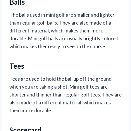
Balls
The balls used in mini golf are smaller and lighter
than regular golf balls. They are also made of a
different material, which makes them more
durable. Mini golf balls are usually brightly colored,
which makes them easy to see on the course.
Tees
Tees are used to hold the ball up off the ground
when you are taking a shot. Mini golf tees are
shorter and thinner than regular golf tees. They are
also made of a different material, which makes
them more durable.
Scorecard