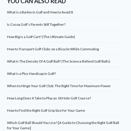
YOU CAN ALSO READ
What is a Barkie in Golf and How to Avoid It
Is Cocoa Golf’s Parents Still Together?
How Big is a Golf Cart? (The Ultimate Guide)
How to Transport Golf Clubs on a Bicycle While Commuting
What Is The Density Of A Golf Ball? (The Science Behind Golf Balls)
What is a Plus Handicap in Golf?
When to Hinge Your Golf Club: The Right Time for Maximum Power
How Long Does it Take to Play an 18 Hole Golf Course?
How to Find the Right Golf Grip Size for Your Game
Which Golf Ball Should You Use? [A Guide to Choosing the Right Golf Ball
for Your Game]