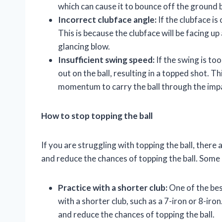
which can cause it to bounce off the ground b
Incorrect clubface angle:
If the clubface is 
This is because the clubface will be facing up a
glancing blow.
Insufficient swing speed:
If the swing is to
out on the ball, resulting in a topped shot. T
momentum to carry the ball through the imp
How to stop topping the ball
If you are struggling with topping the ball, ther
and reduce the chances of topping the ball. Some 
Practice with a shorter club:
One of the best
with a shorter club, such as a 7-iron or 8-iro
and reduce the chances of topping the ball.