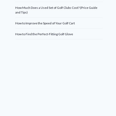
How Much Does a Used Set of Golf Clubs Cost? (Price Guide
and Tips)
How to Improve the Speed of Your Golf Cart
How to Find the Perfect-Fitting Golf Glove