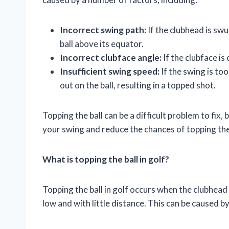
Incorrect swing path:
If the clubhead is swun
ball above its equator.
Incorrect clubface angle:
If the clubface is 
Insufficient swing speed:
If the swing is to
out on the ball, resulting in a topped shot.
Topping the ball can be a difficult problem to fix
your swing and reduce the chances of topping the 
What is topping the ball in golf?
Topping the ball in golf occurs when the clubhead s
low and with little distance. This can be caused b