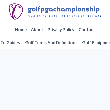
Home
About
Privacy Policy
Contact
To Guides
Golf Terms And Definitions
Golf Equipme