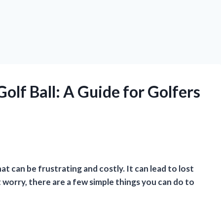
olf Ball: A Guide for Golfers
t can be frustrating and costly. It can lead to lost
’t worry, there are a few simple things you can do to