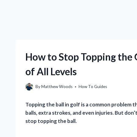
How to Stop Topping the G
of All Levels
By
Matthew Woods
How To Guides
Topping the ball in golf is a common problem tha
balls, extra strokes, and even injuries. But don
stop topping the ball.