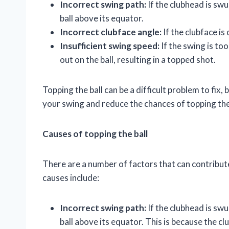
Incorrect swing path:
If the clubhead is swun
ball above its equator.
Incorrect clubface angle:
If the clubface is 
Insufficient swing speed:
If the swing is to
out on the ball, resulting in a topped shot.
Topping the ball can be a difficult problem to fix
your swing and reduce the chances of topping the 
Causes of topping the ball
There are a number of factors that can contribut
causes include:
Incorrect swing path:
If the clubhead is swun
ball above its equator. This is because the cl