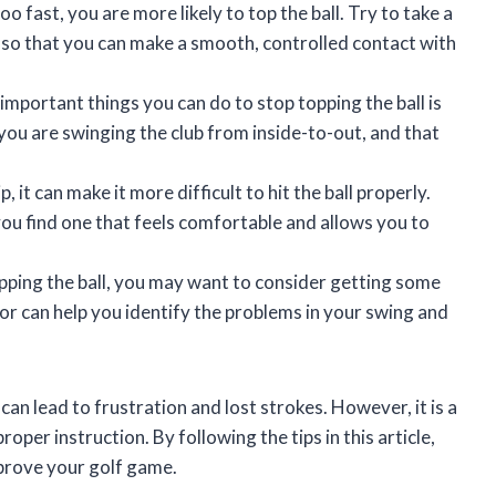
oo fast, you are more likely to top the ball. Try to take a
so that you can make a smooth, controlled contact with
mportant things you can do to stop topping the ball is
you are swinging the club from inside-to-out, and that
, it can make it more difficult to hit the ball properly.
you find one that feels comfortable and allows you to
opping the ball, you may want to consider getting some
or can help you identify the problems in your swing and
can lead to frustration and lost strokes. However, it is a
per instruction. By following the tips in this article,
mprove your golf game.