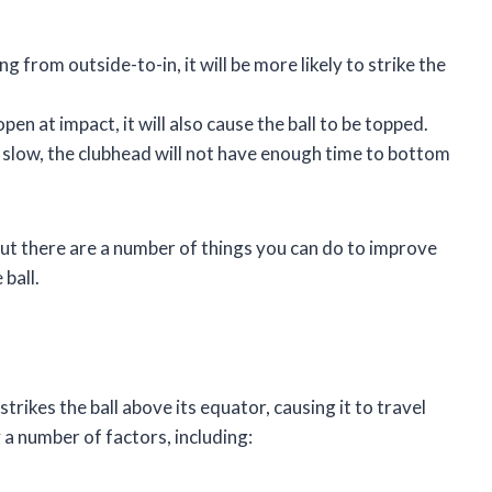
g from outside-to-in, it will be more likely to strike the
open at impact, it will also cause the ball to be topped.
o slow, the clubhead will not have enough time to bottom
, but there are a number of things you can do to improve
ball.
trikes the ball above its equator, causing it to travel
y a number of factors, including: