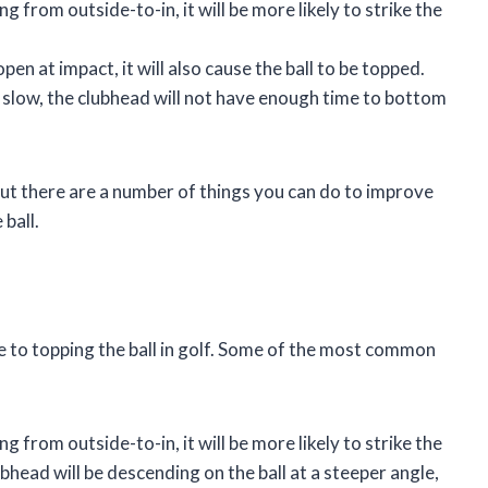
g from outside-to-in, it will be more likely to strike the
open at impact, it will also cause the ball to be topped.
o slow, the clubhead will not have enough time to bottom
, but there are a number of things you can do to improve
ball.
e to topping the ball in golf. Some of the most common
g from outside-to-in, it will be more likely to strike the
ubhead will be descending on the ball at a steeper angle,