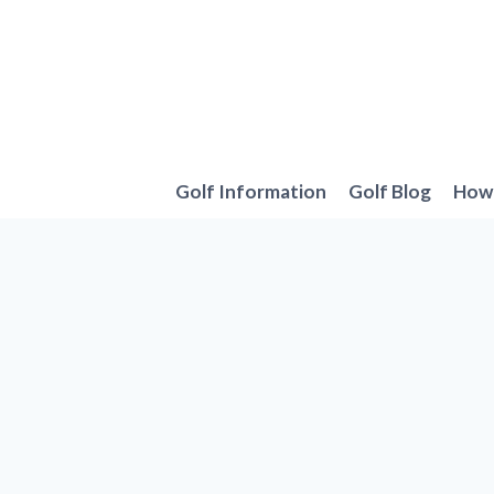
Skip
to
content
Golf Information
Golf Blog
How 