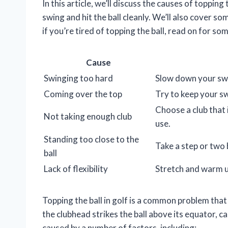
In this article, we’ll discuss the causes of toppin
swing and hit the ball cleanly. We’ll also cover s
if you’re tired of topping the ball, read on for so
Cause
Swinging too hard
Slow down your swi
Coming over the top
Try to keep your s
Choose a club that 
Not taking enough club
use.
Standing too close to the
Take a step or two
ball
Lack of flexibility
Stretch and warm up
Topping the ball in golf is a common problem that 
the clubhead strikes the ball above its equator, cau
caused by a number of factors, including: