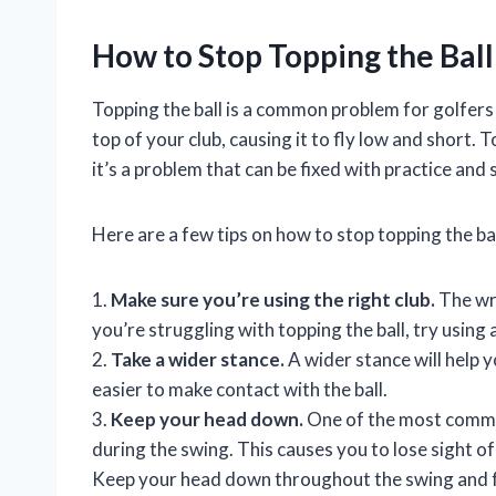
How to Stop Topping the Ball
Topping the ball is a common problem for golfers of 
top of your club, causing it to fly low and short.
it’s a problem that can be fixed with practice an
Here are a few tips on how to stop topping the bal
1.
Make sure you’re using the right club.
The wron
you’re struggling with topping the ball, try using
2.
Take a wider stance.
A wider stance will help 
easier to make contact with the ball.
3.
Keep your head down.
One of the most common 
during the swing. This causes you to lose sight of 
Keep your head down throughout the swing and fo