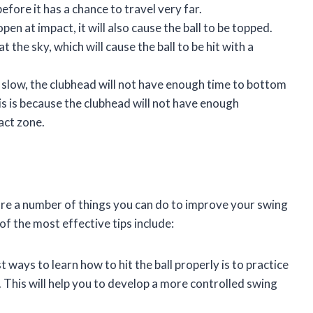
efore it has a chance to travel very far.
open at impact, it will also cause the ball to be topped.
t the sky, which will cause the ball to be hit with a
o slow, the clubhead will not have enough time to bottom
his is because the clubhead will not have enough
act zone.
e are a number of things you can do to improve your swing
of the most effective tips include:
 ways to learn how to hit the ball properly is to practice
n. This will help you to develop a more controlled swing