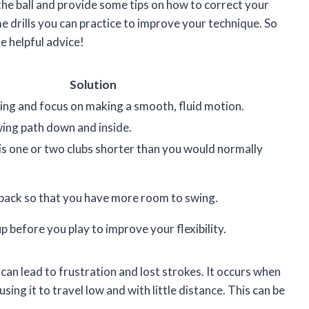
g the ball and provide some tips on how to correct your
ome drills you can practice to improve your technique. So
me helpful advice!
Solution
ng and focus on making a smooth, fluid motion.
wing path down and inside.
is one or two clubs shorter than you would normally
 back so that you have more room to swing.
 before you play to improve your flexibility.
can lead to frustration and lost strokes. It occurs when
sing it to travel low and with little distance. This can be