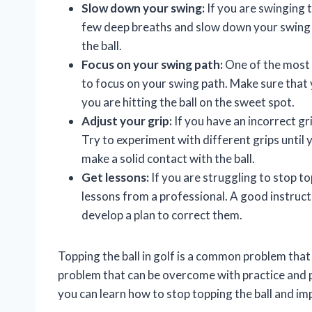
Slow down your swing:
If you are swinging t
few deep breaths and slow down your swing 
the ball.
Focus on your swing path:
One of the most i
to focus on your swing path. Make sure that 
you are hitting the ball on the sweet spot.
Adjust your grip:
If you have an incorrect grip
Try to experiment with different grips until 
make a solid contact with the ball.
Get lessons:
If you are struggling to stop t
lessons from a professional. A good instruct
develop a plan to correct them.
Topping the ball in golf is a common problem that 
problem that can be overcome with practice and pro
you can learn how to stop topping the ball and i