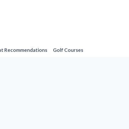
nt Recommendations
Golf Courses