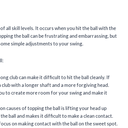
all skill levels. It occurs when you hit the ball with the
 Topping the ball can be frustrating and embarrassing, but
d some simple adjustments to your swing.
l:
g club can make it difficult to hit the ball cleanly. If
 a club with a longer shaft and a more forgiving head.
you to create more room for your swing and make it
causes of topping the ball is lifting your head up
the ball and makes it difficult to make a clean contact.
cus on making contact with the ball on the sweet spot.