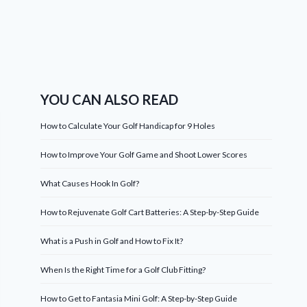
YOU CAN ALSO READ
How to Calculate Your Golf Handicap for 9 Holes
How to Improve Your Golf Game and Shoot Lower Scores
What Causes Hook In Golf?
How to Rejuvenate Golf Cart Batteries: A Step-by-Step Guide
What is a Push in Golf and How to Fix It?
When Is the Right Time for a Golf Club Fitting?
How to Get to Fantasia Mini Golf: A Step-by-Step Guide