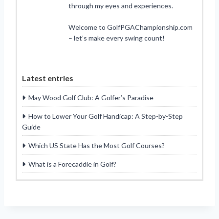
through my eyes and experiences.
Welcome to GolfPGAChampionship.com
– let’s make every swing count!
Latest entries
May Wood Golf Club: A Golfer’s Paradise
How to Lower Your Golf Handicap: A Step-by-Step
Guide
Which US State Has the Most Golf Courses?
What is a Forecaddie in Golf?