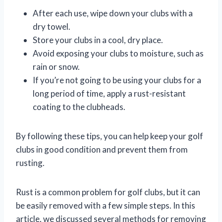
After each use, wipe down your clubs with a
dry towel.
Store your clubs in a cool, dry place.
Avoid exposing your clubs to moisture, such as
rain or snow.
If you’re not going to be using your clubs for a
long period of time, apply a rust-resistant
coating to the clubheads.
By following these tips, you can help keep your golf
clubs in good condition and prevent them from
rusting.
Rust is a common problem for golf clubs, but it can
be easily removed with a few simple steps. In this
article, we discussed several methods for removing