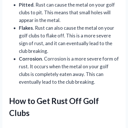
Pitted
. Rust can cause the metal on your golf
clubs to pit. This means that small holes will
appear in the metal.
Flakes
. Rust can also cause the metal on your
golf clubs to flake off. This is a more severe
sign of rust, and it can eventually lead to the
club breaking.
Corrosion
. Corrosion is a more severe form of
rust. It occurs when the metal on your golf
clubs is completely eaten away. This can
eventually lead to the club breaking.
How to Get Rust Off Golf
Clubs