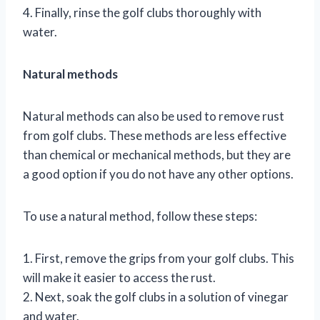
4. Finally, rinse the golf clubs thoroughly with
water.
Natural methods
Natural methods can also be used to remove rust
from golf clubs. These methods are less effective
than chemical or mechanical methods, but they are
a good option if you do not have any other options.
To use a natural method, follow these steps:
1. First, remove the grips from your golf clubs. This
will make it easier to access the rust.
2. Next, soak the golf clubs in a solution of vinegar
and water.