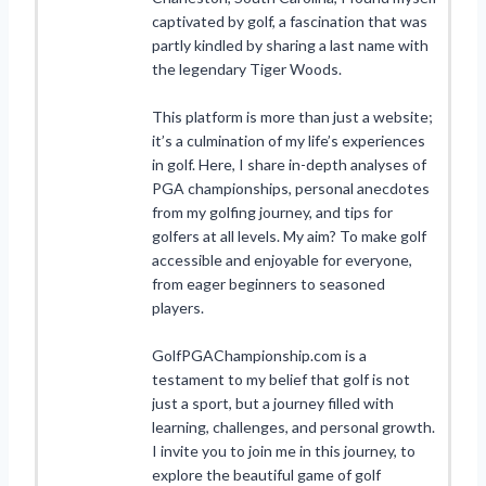
captivated by golf, a fascination that was
partly kindled by sharing a last name with
the legendary Tiger Woods.
This platform is more than just a website;
it’s a culmination of my life’s experiences
in golf. Here, I share in-depth analyses of
PGA championships, personal anecdotes
from my golfing journey, and tips for
golfers at all levels. My aim? To make golf
accessible and enjoyable for everyone,
from eager beginners to seasoned
players.
GolfPGAChampionship.com is a
testament to my belief that golf is not
just a sport, but a journey filled with
learning, challenges, and personal growth.
I invite you to join me in this journey, to
explore the beautiful game of golf