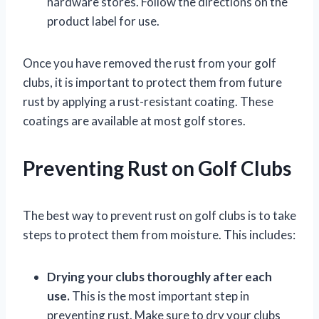
hardware stores. Follow the directions on the
product label for use.
Once you have removed the rust from your golf
clubs, it is important to protect them from future
rust by applying a rust-resistant coating. These
coatings are available at most golf stores.
Preventing Rust on Golf Clubs
The best way to prevent rust on golf clubs is to take
steps to protect them from moisture. This includes:
Drying your clubs thoroughly after each
use.
This is the most important step in
preventing rust. Make sure to dry your clubs