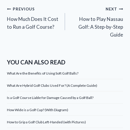
Post
PREVIOUS
NEXT
How Much Does It Cost
How to Play Nassau
navigation
to Run a Golf Course?
Golf: A Step-by-Step
Guide
YOU CAN ALSO READ
What Are the Benefits of Using Soft Golf Balls?
What Are Hybrid Golf Clubs Used For? (A Complete Guide)
Is a Golf Course Liable for Damage Caused by a Golf Ball?
How Wide is a Golf Cup? (With Diagram)
How to Grip a Golf Club Left-Handed (with Pictures)