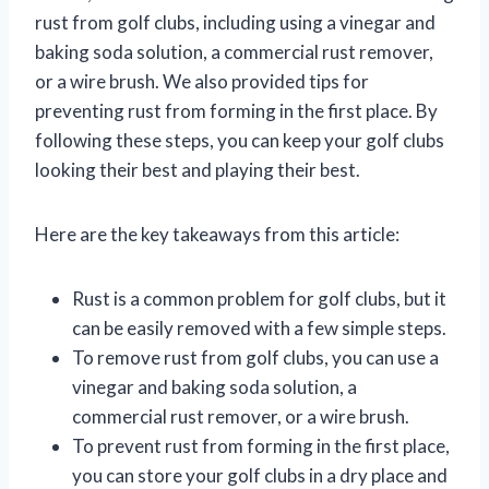
rust from golf clubs, including using a vinegar and
baking soda solution, a commercial rust remover,
or a wire brush. We also provided tips for
preventing rust from forming in the first place. By
following these steps, you can keep your golf clubs
looking their best and playing their best.
Here are the key takeaways from this article:
Rust is a common problem for golf clubs, but it
can be easily removed with a few simple steps.
To remove rust from golf clubs, you can use a
vinegar and baking soda solution, a
commercial rust remover, or a wire brush.
To prevent rust from forming in the first place,
you can store your golf clubs in a dry place and