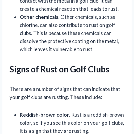
contact with the metal in a golf club, it can
create a chemical reaction that leads to rust.
Other chemicals
. Other chemicals, such as
chlorine, can also contribute to rust on golf
clubs. This is because these chemicals can
dissolve the protective coating on the metal,
which leaves it vulnerable to rust.
Signs of Rust on Golf Clubs
There are a number of signs that can indicate that
your golf clubs are rusting. These include:
Reddish-brown color
. Rust is a reddish-brown
color, so if you see this color on your golf clubs,
it is a sign that they are rusting.