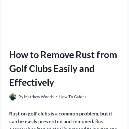
How to Remove Rust from
Golf Clubs Easily and
Effectively
By
Matthew Woods
How To Guides
Rust on golf clubs is a common problem, but it
can be easily prevented and removed.
Rust