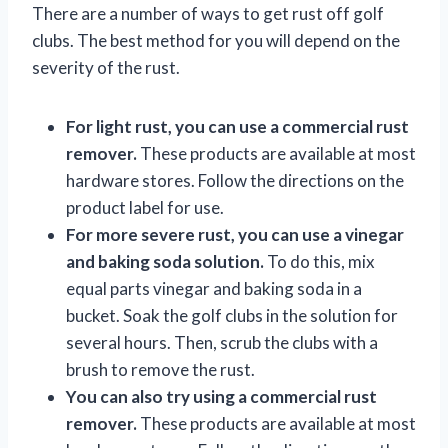
There are a number of ways to get rust off golf
clubs. The best method for you will depend on the
severity of the rust.
For light rust, you can use a commercial rust
remover.
These products are available at most
hardware stores. Follow the directions on the
product label for use.
For more severe rust, you can use a vinegar
and baking soda solution.
To do this, mix
equal parts vinegar and baking soda in a
bucket. Soak the golf clubs in the solution for
several hours. Then, scrub the clubs with a
brush to remove the rust.
You can also try using a commercial rust
remover.
These products are available at most