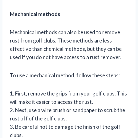
Mechanical methods
Mechanical methods can also be used to remove
rust from golf clubs. These methods are less
effective than chemical methods, but they can be
used if you do not have access to a rust remover.
To use a mechanical method, follow these steps:
1. First, remove the grips from your golf clubs. This
will make it easier to access the rust.
2. Next, use a wire brush or sandpaper to scrub the
rust off of the golf clubs.
3. Be careful not to damage the finish of the golf
clubs.