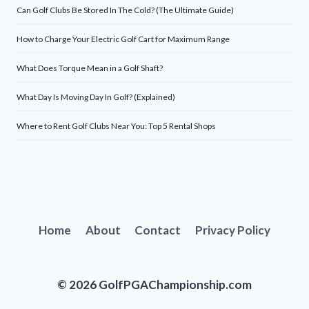
Can Golf Clubs Be Stored In The Cold? (The Ultimate Guide)
How to Charge Your Electric Golf Cart for Maximum Range
What Does Torque Mean in a Golf Shaft?
What Day Is Moving Day In Golf? (Explained)
Where to Rent Golf Clubs Near You: Top 5 Rental Shops
Home
About
Contact
Privacy Policy
© 2026 GolfPGAChampionship.com