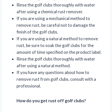
Rinse the golf clubs thoroughly with water
after using a chemical rust remover.
If you are using a mechanical method to
remove rust, be careful not to damage the
finish of the golf clubs.
If you are using a natural method to remove
rust, be sure to soak the golf clubs for the
amount of time specified on the product label.
Rinse the golf clubs thoroughly with water
after using a natural method.
If you have any questions about how to
remove rust from golf clubs, consult with a
professional.
How do you get rust off golf clubs?