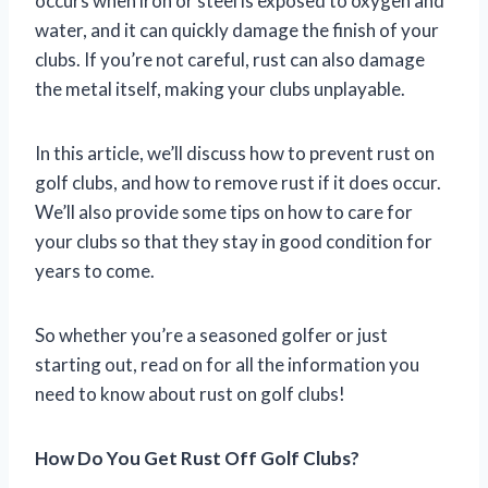
occurs when iron or steel is exposed to oxygen and
water, and it can quickly damage the finish of your
clubs. If you’re not careful, rust can also damage
the metal itself, making your clubs unplayable.
In this article, we’ll discuss how to prevent rust on
golf clubs, and how to remove rust if it does occur.
We’ll also provide some tips on how to care for
your clubs so that they stay in good condition for
years to come.
So whether you’re a seasoned golfer or just
starting out, read on for all the information you
need to know about rust on golf clubs!
How Do You Get Rust Off Golf Clubs?