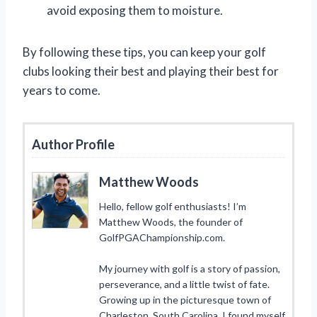
avoid exposing them to moisture.
By following these tips, you can keep your golf
clubs looking their best and playing their best for
years to come.
Author Profile
Matthew Woods
Hello, fellow golf enthusiasts! I’m
Matthew Woods, the founder of
GolfPGAChampionship.com.
My journey with golf is a story of passion,
perseverance, and a little twist of fate.
Growing up in the picturesque town of
Charleston, South Carolina, I found myself