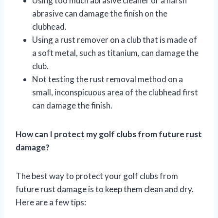
Using too much abrasive cleaner or a harsh
abrasive can damage the finish on the
clubhead.
Using a rust remover on a club that is made of
a soft metal, such as titanium, can damage the
club.
Not testing the rust removal method on a
small, inconspicuous area of the clubhead first
can damage the finish.
How can I protect my golf clubs from future rust
damage?
The best way to protect your golf clubs from
future rust damage is to keep them clean and dry.
Here are a few tips: