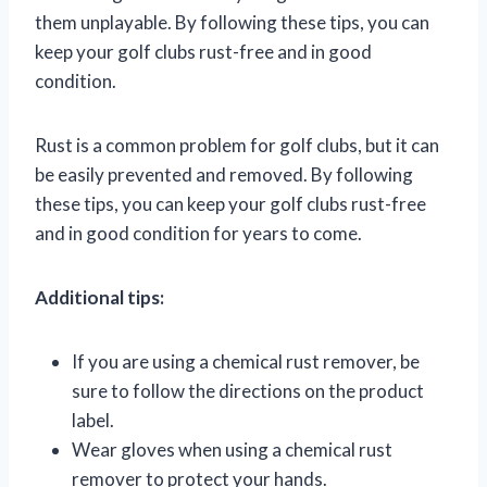
them unplayable. By following these tips, you can
keep your golf clubs rust-free and in good
condition.
Rust is a common problem for golf clubs, but it can
be easily prevented and removed. By following
these tips, you can keep your golf clubs rust-free
and in good condition for years to come.
Additional tips:
If you are using a chemical rust remover, be
sure to follow the directions on the product
label.
Wear gloves when using a chemical rust
remover to protect your hands.