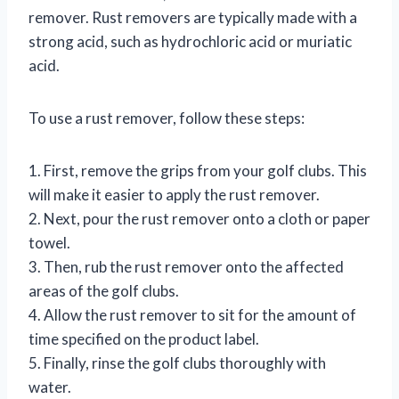
remover. Rust removers are typically made with a
strong acid, such as hydrochloric acid or muriatic
acid.
To use a rust remover, follow these steps:
1. First, remove the grips from your golf clubs. This
will make it easier to apply the rust remover.
2. Next, pour the rust remover onto a cloth or paper
towel.
3. Then, rub the rust remover onto the affected
areas of the golf clubs.
4. Allow the rust remover to sit for the amount of
time specified on the product label.
5. Finally, rinse the golf clubs thoroughly with
water.