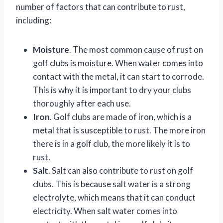
number of factors that can contribute to rust,
including:
Moisture
. The most common cause of rust on
golf clubs is moisture. When water comes into
contact with the metal, it can start to corrode.
This is why it is important to dry your clubs
thoroughly after each use.
Iron
. Golf clubs are made of iron, which is a
metal that is susceptible to rust. The more iron
there is in a golf club, the more likely it is to
rust.
Salt
. Salt can also contribute to rust on golf
clubs. This is because salt water is a strong
electrolyte, which means that it can conduct
electricity. When salt water comes into