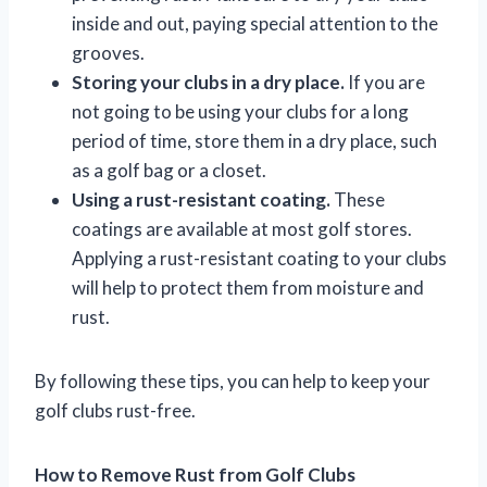
inside and out, paying special attention to the
grooves.
Storing your clubs in a dry place.
If you are
not going to be using your clubs for a long
period of time, store them in a dry place, such
as a golf bag or a closet.
Using a rust-resistant coating.
These
coatings are available at most golf stores.
Applying a rust-resistant coating to your clubs
will help to protect them from moisture and
rust.
By following these tips, you can help to keep your
golf clubs rust-free.
How to Remove Rust from Golf Clubs