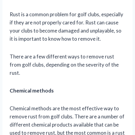
Rust is a common problem for golf clubs, especially
if they are not properly cared for. Rust can cause
your clubs to become damaged and unplayable, so
it is important to know how to remove it.
There are a few different ways to remove rust
from golf clubs, depending on the severity of the
rust.
Chemical methods
Chemical methods are the most effective way to
remove rust from golf clubs. There are a number of
different chemical products available that can be
used to remove rust, but the most common is a rust