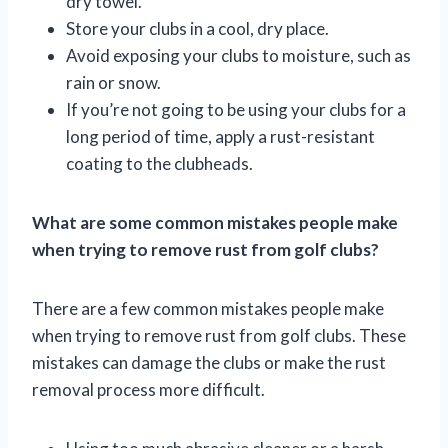
dry towel.
Store your clubs in a cool, dry place.
Avoid exposing your clubs to moisture, such as
rain or snow.
If you’re not going to be using your clubs for a
long period of time, apply a rust-resistant
coating to the clubheads.
What are some common mistakes people make
when trying to remove rust from golf clubs?
There are a few common mistakes people make
when trying to remove rust from golf clubs. These
mistakes can damage the clubs or make the rust
removal process more difficult.