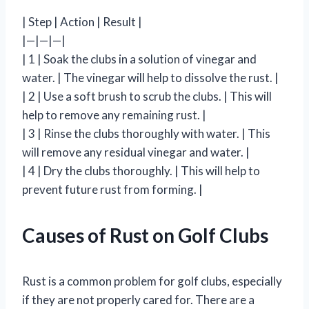
| Step | Action | Result |
|—|—|—|
| 1 | Soak the clubs in a solution of vinegar and
water. | The vinegar will help to dissolve the rust. |
| 2 | Use a soft brush to scrub the clubs. | This will
help to remove any remaining rust. |
| 3 | Rinse the clubs thoroughly with water. | This
will remove any residual vinegar and water. |
| 4 | Dry the clubs thoroughly. | This will help to
prevent future rust from forming. |
Causes of Rust on Golf Clubs
Rust is a common problem for golf clubs, especially
if they are not properly cared for. There are a