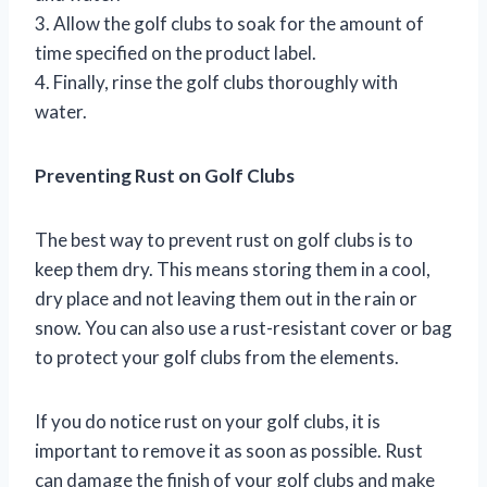
3. Allow the golf clubs to soak for the amount of
time specified on the product label.
4. Finally, rinse the golf clubs thoroughly with
water.
Preventing Rust on Golf Clubs
The best way to prevent rust on golf clubs is to
keep them dry. This means storing them in a cool,
dry place and not leaving them out in the rain or
snow. You can also use a rust-resistant cover or bag
to protect your golf clubs from the elements.
If you do notice rust on your golf clubs, it is
important to remove it as soon as possible. Rust
can damage the finish of your golf clubs and make