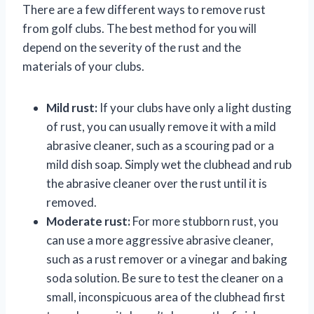
There are a few different ways to remove rust
from golf clubs. The best method for you will
depend on the severity of the rust and the
materials of your clubs.
Mild rust:
If your clubs have only a light dusting
of rust, you can usually remove it with a mild
abrasive cleaner, such as a scouring pad or a
mild dish soap. Simply wet the clubhead and rub
the abrasive cleaner over the rust until it is
removed.
Moderate rust:
For more stubborn rust, you
can use a more aggressive abrasive cleaner,
such as a rust remover or a vinegar and baking
soda solution. Be sure to test the cleaner on a
small, inconspicuous area of the clubhead first