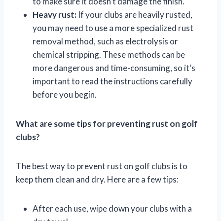
to make sure it doesn’t damage the finish.
Heavy rust:
If your clubs are heavily rusted,
you may need to use a more specialized rust
removal method, such as electrolysis or
chemical stripping. These methods can be
more dangerous and time-consuming, so it’s
important to read the instructions carefully
before you begin.
What are some tips for preventing rust on golf
clubs?
The best way to prevent rust on golf clubs is to
keep them clean and dry. Here are a few tips:
After each use, wipe down your clubs with a