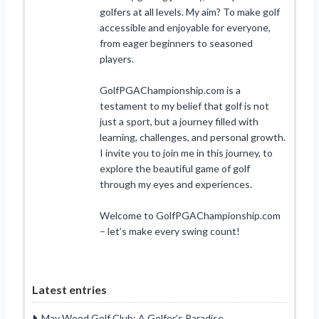
golfers at all levels. My aim? To make golf
accessible and enjoyable for everyone,
from eager beginners to seasoned
players.
GolfPGAChampionship.com is a
testament to my belief that golf is not
just a sport, but a journey filled with
learning, challenges, and personal growth.
I invite you to join me in this journey, to
explore the beautiful game of golf
through my eyes and experiences.
Welcome to GolfPGAChampionship.com
– let’s make every swing count!
Latest entries
May Wood Golf Club: A Golfer’s Paradise