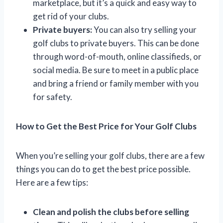
marketplace, but it’s a quick and easy way to
get rid of your clubs.
Private buyers:
You can also try selling your
golf clubs to private buyers. This can be done
through word-of-mouth, online classifieds, or
social media. Be sure to meet in a public place
and bring a friend or family member with you
for safety.
How to Get the Best Price for Your Golf Clubs
When you’re selling your golf clubs, there are a few
things you can do to get the best price possible.
Here are a few tips:
Clean and polish the clubs before selling