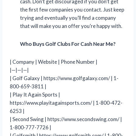
cash. Don’t get discouraged if you don’t get
the first few companies you contact. Just keep
trying and eventually you’ll find a company
that will make you an offer you’re happy with.
Who Buys Golf Clubs For Cash Near Me?
| Company | Website | Phone Number |
|—|—|—|
| Golf Galaxy | https://www.golfgalaxy.com/ | 1-
800-659-3811 |
| Play It Again Sports |
https://www.playitagainsports.com/ | 1-800-472-
6253 |
| Second Swing | https://www.secondswing.com/ |
1-800-777-7726 |
| Golfsmith | https://www.golfsmith.com/ | 1-800-