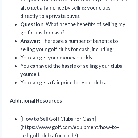
also get a fair price by selling your clubs
directly to a private buyer.
Question:
What are the benefits of selling my
golf clubs for cash?
Answer:
There are a number of benefits to
selling your golf clubs for cash, including:
You can get your money quickly.
You can avoid the hassle of selling your clubs
yourself.
You can get a fair price for your clubs.
Additional Resources
[How to Sell Golf Clubs for Cash]
(https://www.golf.com/equipment/how-to-
sell-golf-clubs-for-cash/)