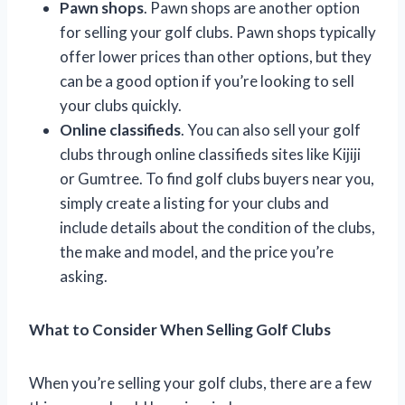
Pawn shops
. Pawn shops are another option
for selling your golf clubs. Pawn shops typically
offer lower prices than other options, but they
can be a good option if you’re looking to sell
your clubs quickly.
Online classifieds
. You can also sell your golf
clubs through online classifieds sites like Kijiji
or Gumtree. To find golf clubs buyers near you,
simply create a listing for your clubs and
include details about the condition of the clubs,
the make and model, and the price you’re
asking.
What to Consider When Selling Golf Clubs
When you’re selling your golf clubs, there are a few