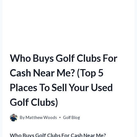
Who Buys Golf Clubs For
Cash Near Me? (Top 5
Places To Sell Your Used
Golf Clubs)
By
Matthew Woods
Golf Blog
Who Buys Golf Clubs For Cash Near Me?