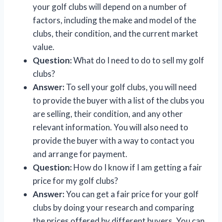
your golf clubs will depend on a number of
factors, including the make and model of the
clubs, their condition, and the current market
value.
Question:
What do I need to do to sell my golf
clubs?
Answer:
To sell your golf clubs, you will need
to provide the buyer with a list of the clubs you
are selling, their condition, and any other
relevant information. You will also need to
provide the buyer with a way to contact you
and arrange for payment.
Question:
How do I know if I am getting a fair
price for my golf clubs?
Answer:
You can get a fair price for your golf
clubs by doing your research and comparing
the prices offered by different buyers. You can