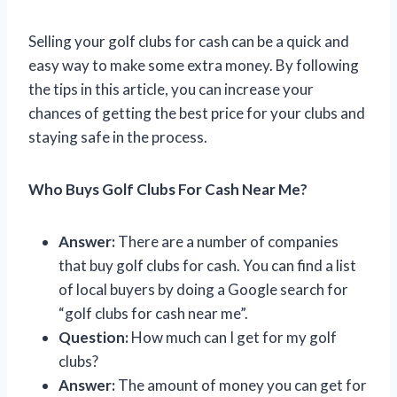
Selling your golf clubs for cash can be a quick and
easy way to make some extra money. By following
the tips in this article, you can increase your
chances of getting the best price for your clubs and
staying safe in the process.
Who Buys Golf Clubs For Cash Near Me?
Answer:
There are a number of companies
that buy golf clubs for cash. You can find a list
of local buyers by doing a Google search for
“golf clubs for cash near me”.
Question:
How much can I get for my golf
clubs?
Answer:
The amount of money you can get for