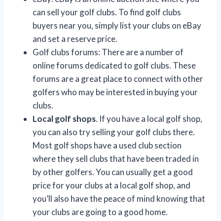
can sell your golf clubs. To find golf clubs
buyers near you, simply list your clubs on eBay
and set a reserve price.
Golf clubs forums: There are a number of
online forums dedicated to golf clubs. These
forums are a great place to connect with other
golfers who may be interested in buying your
clubs.
Local golf shops
. If you have a local golf shop,
you can also try selling your golf clubs there.
Most golf shops have a used club section
where they sell clubs that have been traded in
by other golfers. You can usually get a good
price for your clubs at a local golf shop, and
you’ll also have the peace of mind knowing that
your clubs are going to a good home.