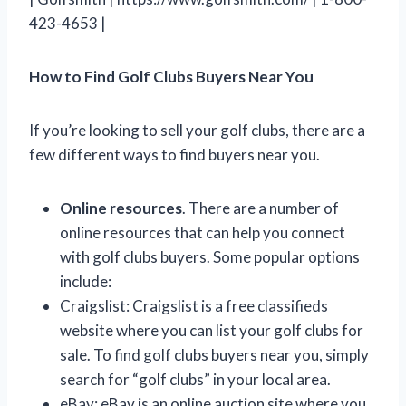
423-4653 |
How to Find Golf Clubs Buyers Near You
If you’re looking to sell your golf clubs, there are a
few different ways to find buyers near you.
Online resources
. There are a number of
online resources that can help you connect
with golf clubs buyers. Some popular options
include:
Craigslist: Craigslist is a free classifieds
website where you can list your golf clubs for
sale. To find golf clubs buyers near you, simply
search for “golf clubs” in your local area.
eBay: eBay is an online auction site where you