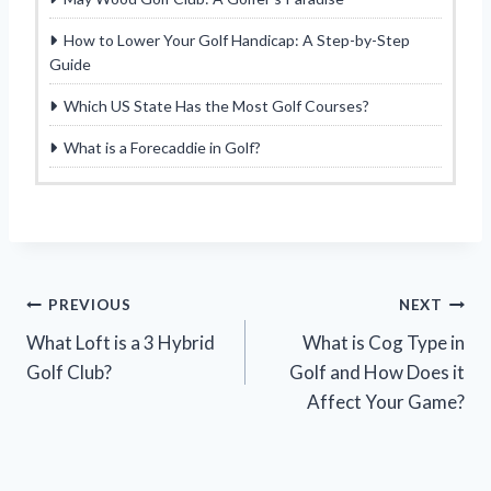
How to Lower Your Golf Handicap: A Step-by-Step
Guide
Which US State Has the Most Golf Courses?
What is a Forecaddie in Golf?
Post
PREVIOUS
NEXT
What Loft is a 3 Hybrid
What is Cog Type in
navigation
Golf Club?
Golf and How Does it
Affect Your Game?