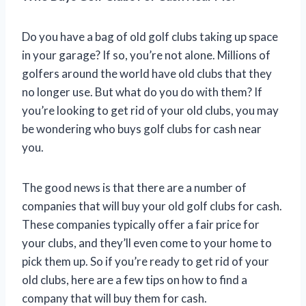
Do you have a bag of old golf clubs taking up space
in your garage? If so, you’re not alone. Millions of
golfers around the world have old clubs that they
no longer use. But what do you do with them? If
you’re looking to get rid of your old clubs, you may
be wondering who buys golf clubs for cash near
you.
The good news is that there are a number of
companies that will buy your old golf clubs for cash.
These companies typically offer a fair price for
your clubs, and they’ll even come to your home to
pick them up. So if you’re ready to get rid of your
old clubs, here are a few tips on how to find a
company that will buy them for cash.