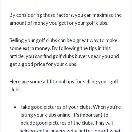
By considering these factors, you can maximize the
amount of money you get for your golf clubs.
Selling your golf clubs can be a great way to make
some extra money. By following the tips in this
article, you can find golf clubs buyers near you and
get a good price for your clubs.
Here are some additional tips for selling your golf
clubs:
Take good pictures of your clubs. When you’re
listing your clubs online, it’s important to
include good pictures of the clubs. This will
help potential buyers get a better idea of what