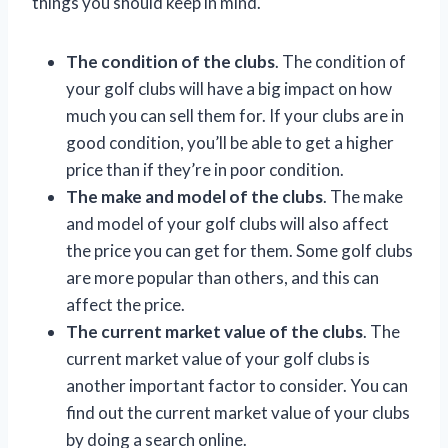
things you should keep in mind.
The condition of the clubs
. The condition of
your golf clubs will have a big impact on how
much you can sell them for. If your clubs are in
good condition, you’ll be able to get a higher
price than if they’re in poor condition.
The make and model of the clubs
. The make
and model of your golf clubs will also affect
the price you can get for them. Some golf clubs
are more popular than others, and this can
affect the price.
The current market value of the clubs
. The
current market value of your golf clubs is
another important factor to consider. You can
find out the current market value of your clubs
by doing a search online.