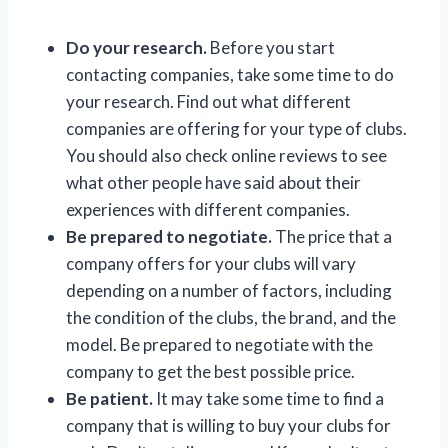
Do your research.
Before you start
contacting companies, take some time to do
your research. Find out what different
companies are offering for your type of clubs.
You should also check online reviews to see
what other people have said about their
experiences with different companies.
Be prepared to negotiate.
The price that a
company offers for your clubs will vary
depending on a number of factors, including
the condition of the clubs, the brand, and the
model. Be prepared to negotiate with the
company to get the best possible price.
Be patient.
It may take some time to find a
company that is willing to buy your clubs for