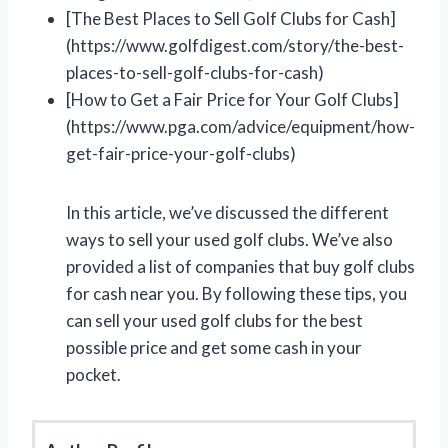
[The Best Places to Sell Golf Clubs for Cash]
(https://www.golfdigest.com/story/the-best-
places-to-sell-golf-clubs-for-cash)
[How to Get a Fair Price for Your Golf Clubs]
(https://www.pga.com/advice/equipment/how-
get-fair-price-your-golf-clubs)
In this article, we’ve discussed the different
ways to sell your used golf clubs. We’ve also
provided a list of companies that buy golf clubs
for cash near you. By following these tips, you
can sell your used golf clubs for the best
possible price and get some cash in your
pocket.