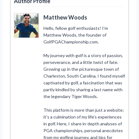
Author Profile
Matthew Woods
Hello, fellow golf enthusiasts! I’m
Matthew Woods, the founder of
GolfPGAChampionship.com.
My journey with golf is a story of passion,
perseverance, and a little twist of fate.
Growing up in the picturesque town of
Charleston, South Carolina, I found myself
captivated by golf, a fascination that was
partly kindled by sharing a last name with
the legendary Tiger Woods.
This platform is more than just a website;
it’s a culmination of my life’s experiences
in golf. Here, I share in-depth analyses of
PGA championships, personal anecdotes
from my golfing journey, and tips for