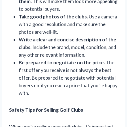
them.
This will make them look more appealing
to potential buyers.
Take good photos of the clubs.
Use a camera
with a good resolution and make sure the
photos are well-lit.
Write a clear and concise description of the
clubs.
Include the brand, model, condition, and
any other relevant information.
Be prepared to negotiate on the price.
The
first offer you receive is not always the best
offer. Be prepared to negotiate with potential
buyers until you reach a price that you’re happy
with.
Safety Tips for Selling Golf Clubs
When you’re selling your golf clubs, it’s important