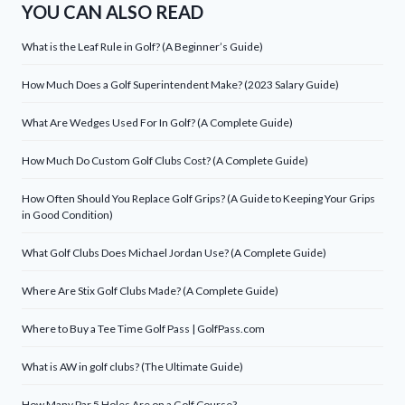
YOU CAN ALSO READ
What is the Leaf Rule in Golf? (A Beginner’s Guide)
How Much Does a Golf Superintendent Make? (2023 Salary Guide)
What Are Wedges Used For In Golf? (A Complete Guide)
How Much Do Custom Golf Clubs Cost? (A Complete Guide)
How Often Should You Replace Golf Grips? (A Guide to Keeping Your Grips
in Good Condition)
What Golf Clubs Does Michael Jordan Use? (A Complete Guide)
Where Are Stix Golf Clubs Made? (A Complete Guide)
Where to Buy a Tee Time Golf Pass | GolfPass.com
What is AW in golf clubs? (The Ultimate Guide)
How Many Par 5 Holes Are on a Golf Course?