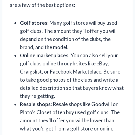
are a few of the best options:
Golf stores:
Many golf stores will buy used
golf clubs. The amount they’ll offer you will
depend on the condition of the clubs, the
brand, and the model.
Online marketplaces:
You can also sell your
golf clubs online through sites like eBay,
Craigslist, or Facebook Marketplace. Be sure
to take good photos of the clubs and write a
detailed description so that buyers know what
they’re getting.
Resale shops:
Resale shops like Goodwill or
Plato’s Closet often buy used golf clubs. The
amount they’ll offer you will be lower than
what you’d get from a golf store or online