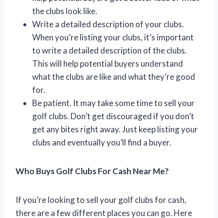
the clubs look like.
Write a detailed description of your clubs.
When you’re listing your clubs, it’s important
to write a detailed description of the clubs.
This will help potential buyers understand
what the clubs are like and what they’re good
for.
Be patient. It may take some time to sell your
golf clubs. Don’t get discouraged if you don’t
get any bites right away. Just keep listing your
clubs and eventually you’ll find a buyer.
Who Buys Golf Clubs For Cash Near Me?
If you’re looking to sell your golf clubs for cash,
there are a few different places you can go. Here