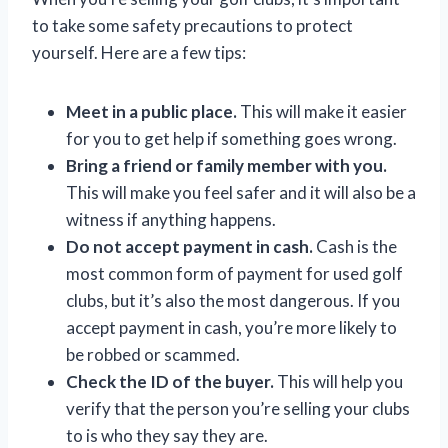
to take some safety precautions to protect
yourself. Here are a few tips:
Meet in a public place.
This will make it easier
for you to get help if something goes wrong.
Bring a friend or family member with you.
This will make you feel safer and it will also be a
witness if anything happens.
Do not accept payment in cash.
Cash is the
most common form of payment for used golf
clubs, but it’s also the most dangerous. If you
accept payment in cash, you’re more likely to
be robbed or scammed.
Check the ID of the buyer.
This will help you
verify that the person you’re selling your clubs
to is who they say they are.