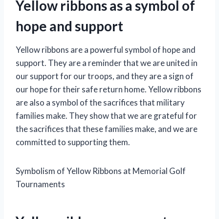
Yellow ribbons as a symbol of
hope and support
Yellow ribbons are a powerful symbol of hope and
support. They are a reminder that we are united in
our support for our troops, and they are a sign of
our hope for their safe return home. Yellow ribbons
are also a symbol of the sacrifices that military
families make. They show that we are grateful for
the sacrifices that these families make, and we are
committed to supporting them.
Symbolism of Yellow Ribbons at Memorial Golf
Tournaments