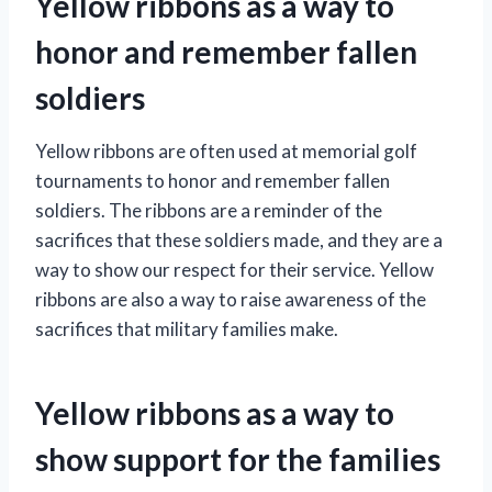
Yellow ribbons as a way to
honor and remember fallen
soldiers
Yellow ribbons are often used at memorial golf
tournaments to honor and remember fallen
soldiers. The ribbons are a reminder of the
sacrifices that these soldiers made, and they are a
way to show our respect for their service. Yellow
ribbons are also a way to raise awareness of the
sacrifices that military families make.
Yellow ribbons as a way to
show support for the families