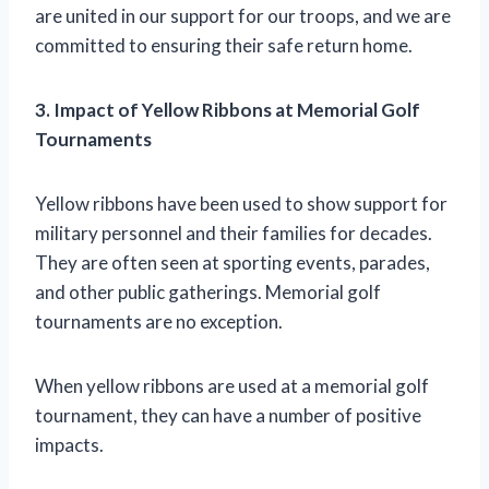
are united in our support for our troops, and we are
committed to ensuring their safe return home.
3. Impact of Yellow Ribbons at Memorial Golf
Tournaments
Yellow ribbons have been used to show support for
military personnel and their families for decades.
They are often seen at sporting events, parades,
and other public gatherings. Memorial golf
tournaments are no exception.
When yellow ribbons are used at a memorial golf
tournament, they can have a number of positive
impacts.