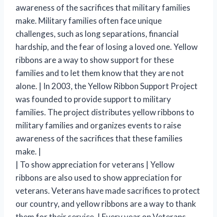
awareness of the sacrifices that military families
make. Military families often face unique
challenges, such as long separations, financial
hardship, and the fear of losing a loved one. Yellow
ribbons are a way to show support for these
families and to let them know that they are not
alone. | In 2003, the Yellow Ribbon Support Project
was founded to provide support to military
families. The project distributes yellow ribbons to
military families and organizes events to raise
awareness of the sacrifices that these families
make. |
| To show appreciation for veterans | Yellow
ribbons are also used to show appreciation for
veterans. Veterans have made sacrifices to protect
our country, and yellow ribbons are a way to thank
them for their service. | Every year on Veterans