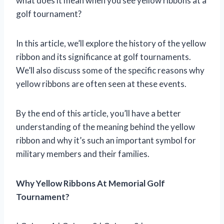
what does it mean when you see yellow ribbons at a
golf tournament?
In this article, we’ll explore the history of the yellow
ribbon and its significance at golf tournaments.
We’ll also discuss some of the specific reasons why
yellow ribbons are often seen at these events.
By the end of this article, you’ll have a better
understanding of the meaning behind the yellow
ribbon and why it’s such an important symbol for
military members and their families.
Why Yellow Ribbons At Memorial Golf
Tournament?