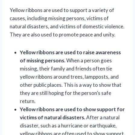
Yellow ribbons are used to support a variety of
causes, including missing persons, victims of
natural disasters, and victims of domestic violence.
They are also used to promote peace and unity.
Yellow ribbons are used to raise awareness
of missing persons.
When a person goes
missing, their family and friends often tie
yellow ribbons around trees, lampposts, and
other public places. This is a way to show that
they are still hoping for the person’s safe
return.
Yellow ribbons are used to show support for
victims of natural disasters.
After a natural
disaster, such as a hurricane or earthquake,
yellow ribbons are often used to show support