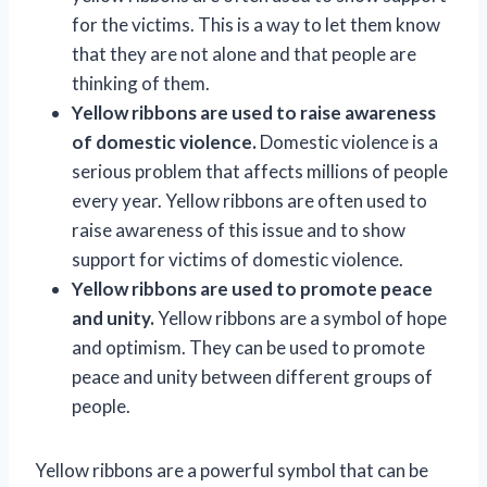
for the victims. This is a way to let them know
that they are not alone and that people are
thinking of them.
Yellow ribbons are used to raise awareness
of domestic violence.
Domestic violence is a
serious problem that affects millions of people
every year. Yellow ribbons are often used to
raise awareness of this issue and to show
support for victims of domestic violence.
Yellow ribbons are used to promote peace
and unity.
Yellow ribbons are a symbol of hope
and optimism. They can be used to promote
peace and unity between different groups of
people.
Yellow ribbons are a powerful symbol that can be