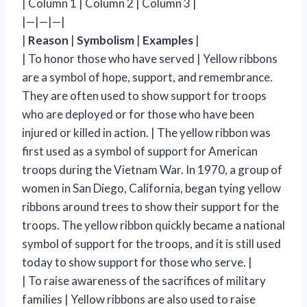
| Column 1 | Column 2 | Column 3 |
|—|—|—|
|
Reason
|
Symbolism
|
Examples
|
| To honor those who have served | Yellow ribbons
are a symbol of hope, support, and remembrance.
They are often used to show support for troops
who are deployed or for those who have been
injured or killed in action. | The yellow ribbon was
first used as a symbol of support for American
troops during the Vietnam War. In 1970, a group of
women in San Diego, California, began tying yellow
ribbons around trees to show their support for the
troops. The yellow ribbon quickly became a national
symbol of support for the troops, and it is still used
today to show support for those who serve. |
| To raise awareness of the sacrifices of military
families | Yellow ribbons are also used to raise