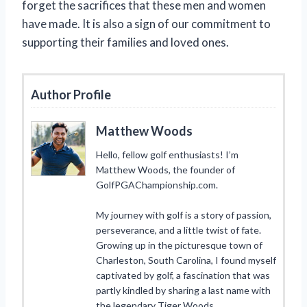
forget the sacrifices that these men and women
have made. It is also a sign of our commitment to
supporting their families and loved ones.
Author Profile
Matthew Woods
Hello, fellow golf enthusiasts! I’m
Matthew Woods, the founder of
GolfPGAChampionship.com.
My journey with golf is a story of passion,
perseverance, and a little twist of fate.
Growing up in the picturesque town of
Charleston, South Carolina, I found myself
captivated by golf, a fascination that was
partly kindled by sharing a last name with
the legendary Tiger Woods.