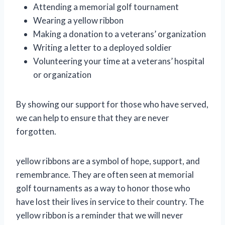
Attending a memorial golf tournament
Wearing a yellow ribbon
Making a donation to a veterans’ organization
Writing a letter to a deployed soldier
Volunteering your time at a veterans’ hospital
or organization
By showing our support for those who have served,
we can help to ensure that they are never
forgotten.
yellow ribbons are a symbol of hope, support, and
remembrance. They are often seen at memorial
golf tournaments as a way to honor those who
have lost their lives in service to their country. The
yellow ribbon is a reminder that we will never