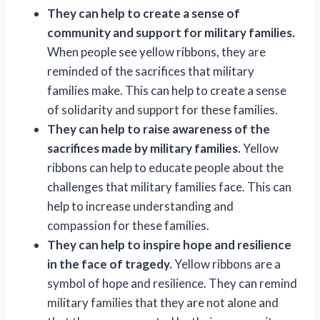
They can help to create a sense of
community and support for military families.
When people see yellow ribbons, they are
reminded of the sacrifices that military
families make. This can help to create a sense
of solidarity and support for these families.
They can help to raise awareness of the
sacrifices made by military families.
Yellow
ribbons can help to educate people about the
challenges that military families face. This can
help to increase understanding and
compassion for these families.
They can help to inspire hope and resilience
in the face of tragedy.
Yellow ribbons are a
symbol of hope and resilience. They can remind
military families that they are not alone and