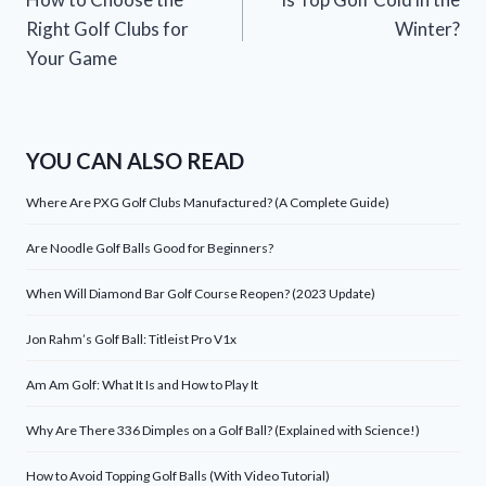
navigation
Right Golf Clubs for
Winter?
Your Game
YOU CAN ALSO READ
Where Are PXG Golf Clubs Manufactured? (A Complete Guide)
Are Noodle Golf Balls Good for Beginners?
When Will Diamond Bar Golf Course Reopen? (2023 Update)
Jon Rahm’s Golf Ball: Titleist Pro V1x
Am Am Golf: What It Is and How to Play It
Why Are There 336 Dimples on a Golf Ball? (Explained with Science!)
How to Avoid Topping Golf Balls (With Video Tutorial)