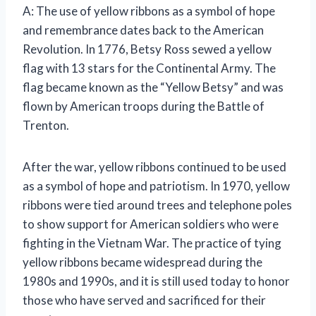
A: The use of yellow ribbons as a symbol of hope
and remembrance dates back to the American
Revolution. In 1776, Betsy Ross sewed a yellow
flag with 13 stars for the Continental Army. The
flag became known as the “Yellow Betsy” and was
flown by American troops during the Battle of
Trenton.
After the war, yellow ribbons continued to be used
as a symbol of hope and patriotism. In 1970, yellow
ribbons were tied around trees and telephone poles
to show support for American soldiers who were
fighting in the Vietnam War. The practice of tying
yellow ribbons became widespread during the
1980s and 1990s, and it is still used today to honor
those who have served and sacrificed for their