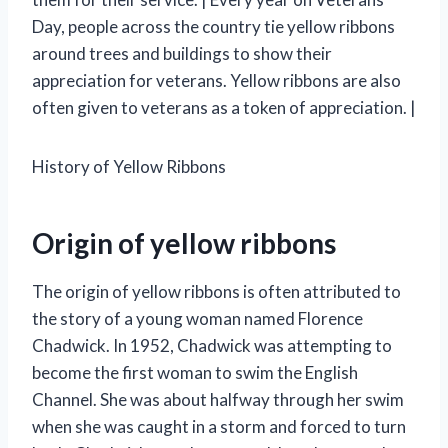
Day, people across the country tie yellow ribbons
around trees and buildings to show their
appreciation for veterans. Yellow ribbons are also
often given to veterans as a token of appreciation. |
History of Yellow Ribbons
Origin of yellow ribbons
The origin of yellow ribbons is often attributed to
the story of a young woman named Florence
Chadwick. In 1952, Chadwick was attempting to
become the first woman to swim the English
Channel. She was about halfway through her swim
when she was caught in a storm and forced to turn