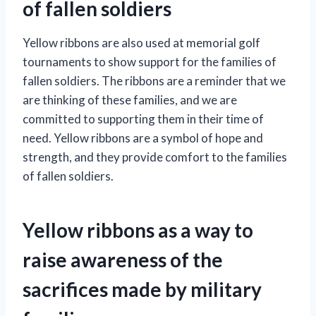
of fallen soldiers
Yellow ribbons are also used at memorial golf
tournaments to show support for the families of
fallen soldiers. The ribbons are a reminder that we
are thinking of these families, and we are
committed to supporting them in their time of
need. Yellow ribbons are a symbol of hope and
strength, and they provide comfort to the families
of fallen soldiers.
Yellow ribbons as a way to
raise awareness of the
sacrifices made by military