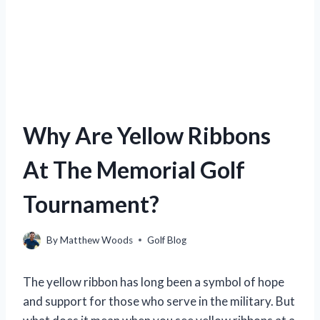
Why Are Yellow Ribbons
At The Memorial Golf
Tournament?
By
Matthew Woods
Golf Blog
The yellow ribbon has long been a symbol of hope
and support for those who serve in the military. But