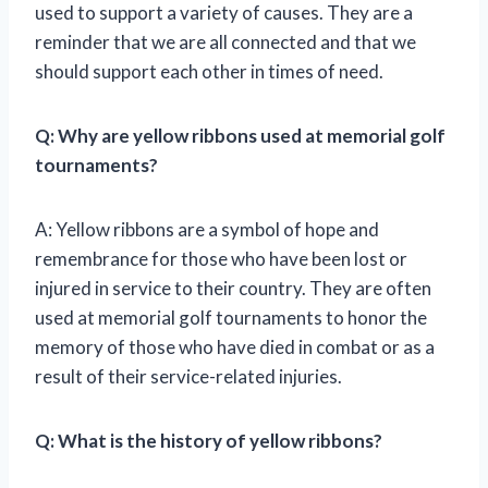
used to support a variety of causes. They are a
reminder that we are all connected and that we
should support each other in times of need.
Q: Why are yellow ribbons used at memorial golf
tournaments?
A: Yellow ribbons are a symbol of hope and
remembrance for those who have been lost or
injured in service to their country. They are often
used at memorial golf tournaments to honor the
memory of those who have died in combat or as a
result of their service-related injuries.
Q: What is the history of yellow ribbons?