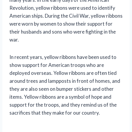
Revolution, yellow ribbons were used to identify
American ships. During the Civil War, yellow ribbons
were worn by women to show their support for
their husbands and sons who were fighting in the
war.
In recent years, yellow ribbons have been used to
show support for American troops who are
deployed overseas. Yellow ribbons are often tied
around trees and lampposts in front of homes, and
they are also seen on bumper stickers and other
items. Yellow ribbons are a symbol of hope and
support for the troops, and they remind us of the
sacrifices that they make for our country.