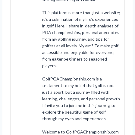
This platform is more than just a website;
it’s a culmination of my life’s experiences
in golf. Here, I share in-depth analyses of
PGA championships, personal anecdotes
from my golfing journey, and tips for
golfers at all levels. My aim? To make golf
accessible and enjoyable for everyone,
from eager beginners to seasoned
players.
GolfPGAChampionship.com is a
testament to my belief that golf is not
just a sport, but a journey filled with
learning, challenges, and personal growth.
I invite you to join me in this journey, to
explore the beautiful game of golf
through my eyes and experiences.
Welcome to GolfPGAChampionship.com