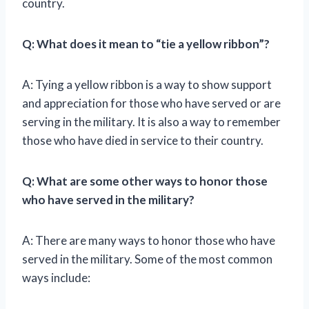
country.
Q: What does it mean to “tie a yellow ribbon”?
A: Tying a yellow ribbon is a way to show support
and appreciation for those who have served or are
serving in the military. It is also a way to remember
those who have died in service to their country.
Q: What are some other ways to honor those
who have served in the military?
A: There are many ways to honor those who have
served in the military. Some of the most common
ways include: