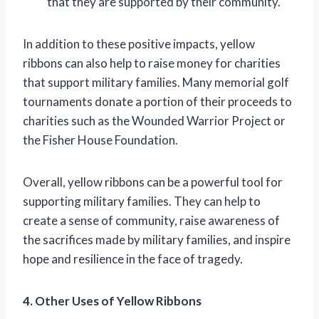
that they are supported by their community.
In addition to these positive impacts, yellow
ribbons can also help to raise money for charities
that support military families. Many memorial golf
tournaments donate a portion of their proceeds to
charities such as the Wounded Warrior Project or
the Fisher House Foundation.
Overall, yellow ribbons can be a powerful tool for
supporting military families. They can help to
create a sense of community, raise awareness of
the sacrifices made by military families, and inspire
hope and resilience in the face of tragedy.
4. Other Uses of Yellow Ribbons