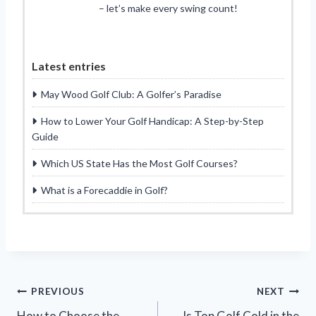
– let’s make every swing count!
Latest entries
May Wood Golf Club: A Golfer’s Paradise
How to Lower Your Golf Handicap: A Step-by-Step
Guide
Which US State Has the Most Golf Courses?
What is a Forecaddie in Golf?
Post
PREVIOUS
NEXT
How to Choose the
Is Top Golf Cold in the