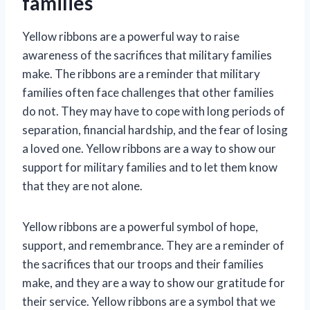
families
Yellow ribbons are a powerful way to raise
awareness of the sacrifices that military families
make. The ribbons are a reminder that military
families often face challenges that other families
do not. They may have to cope with long periods of
separation, financial hardship, and the fear of losing
a loved one. Yellow ribbons are a way to show our
support for military families and to let them know
that they are not alone.
Yellow ribbons are a powerful symbol of hope,
support, and remembrance. They are a reminder of
the sacrifices that our troops and their families
make, and they are a way to show our gratitude for
their service. Yellow ribbons are a symbol that we