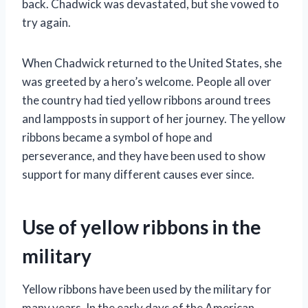
back. Chadwick was devastated, but she vowed to
try again.
When Chadwick returned to the United States, she
was greeted by a hero’s welcome. People all over
the country had tied yellow ribbons around trees
and lampposts in support of her journey. The yellow
ribbons became a symbol of hope and
perseverance, and they have been used to show
support for many different causes ever since.
Use of yellow ribbons in the
military
Yellow ribbons have been used by the military for
many years. In the early days of the American