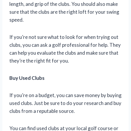
length, and grip of the clubs. You should also make
sure that the clubs are the right loft for your swing
speed.
If you’re not sure what to look for when trying out
clubs, you can ask a golf professional for help. They
can help you evaluate the clubs and make sure that
they’re the right fit for you.
Buy Used Clubs
If you’re on a budget, you can save money by buying
used clubs. Just be sure to do your research and buy
clubs from a reputable source.
You can find used clubs at your local golf course or