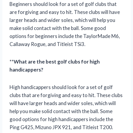
Beginners should look for a set of golf clubs that
are forgiving and easy to hit. These clubs will have
larger heads and wider soles, which will help you
make solid contact with the ball. Some good
options for beginners include the TaylorMade M6,
Callaway Rogue, and Titleist TSi3.
**
What are the best golf clubs for high
handicappers?
High handicappers should look for a set of golf
clubs that are forgiving and easy to hit. These clubs
will have larger heads and wider soles, which will
help you make solid contact with the ball. Some
good options for high handicappers include the
Ping G425, Mizuno JPX 921, and Titleist T200.