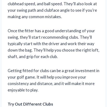
clubhead speed, and ball speed. They’ll also look at
your swing path and clubface angle to see if you’re
making any common mistakes.
Once the fitter has a good understanding of your
swing, they’ll start recommending clubs. They’ll
typically start with the driver and work their way
down the bag. They’ll help you choose the right loft,
shaft, and grip for each club.
Getting fitted for clubs can be a great investment in
your golf game. It will help you improve your
consistency and distance, and it will make it more
enjoyable to play.
Try Out Different Clubs