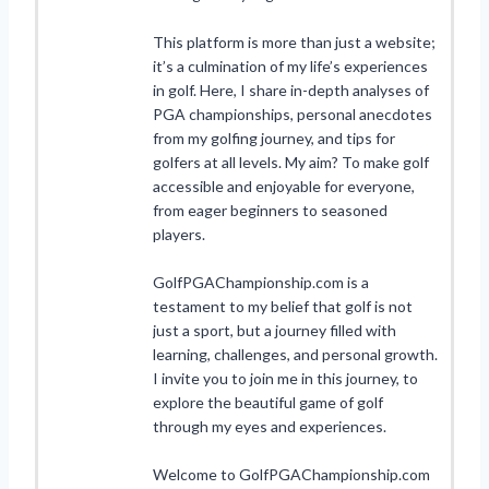
This platform is more than just a website;
it’s a culmination of my life’s experiences
in golf. Here, I share in-depth analyses of
PGA championships, personal anecdotes
from my golfing journey, and tips for
golfers at all levels. My aim? To make golf
accessible and enjoyable for everyone,
from eager beginners to seasoned
players.
GolfPGAChampionship.com is a
testament to my belief that golf is not
just a sport, but a journey filled with
learning, challenges, and personal growth.
I invite you to join me in this journey, to
explore the beautiful game of golf
through my eyes and experiences.
Welcome to GolfPGAChampionship.com