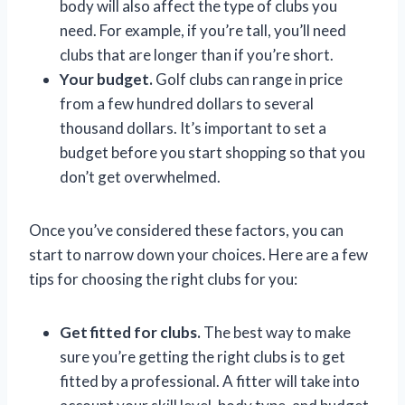
body will also affect the type of clubs you
need. For example, if you’re tall, you’ll need
clubs that are longer than if you’re short.
Your budget.
Golf clubs can range in price
from a few hundred dollars to several
thousand dollars. It’s important to set a
budget before you start shopping so that you
don’t get overwhelmed.
Once you’ve considered these factors, you can
start to narrow down your choices. Here are a few
tips for choosing the right clubs for you:
Get fitted for clubs.
The best way to make
sure you’re getting the right clubs is to get
fitted by a professional. A fitter will take into