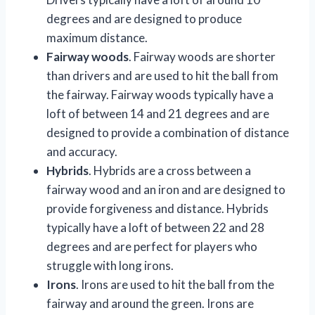
degrees and are designed to produce
maximum distance.
Fairway woods
. Fairway woods are shorter
than drivers and are used to hit the ball from
the fairway. Fairway woods typically have a
loft of between 14 and 21 degrees and are
designed to provide a combination of distance
and accuracy.
Hybrids
. Hybrids are a cross between a
fairway wood and an iron and are designed to
provide forgiveness and distance. Hybrids
typically have a loft of between 22 and 28
degrees and are perfect for players who
struggle with long irons.
Irons
. Irons are used to hit the ball from the
fairway and around the green. Irons are