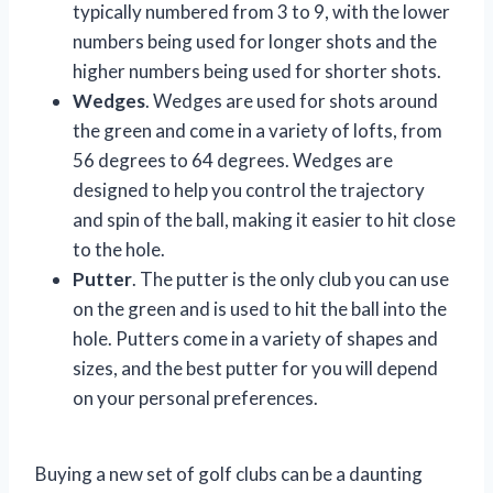
typically numbered from 3 to 9, with the lower
numbers being used for longer shots and the
higher numbers being used for shorter shots.
Wedges
. Wedges are used for shots around
the green and come in a variety of lofts, from
56 degrees to 64 degrees. Wedges are
designed to help you control the trajectory
and spin of the ball, making it easier to hit close
to the hole.
Putter
. The putter is the only club you can use
on the green and is used to hit the ball into the
hole. Putters come in a variety of shapes and
sizes, and the best putter for you will depend
on your personal preferences.
Buying a new set of golf clubs can be a daunting