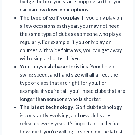
budget before you start shopping so that you
can narrow down your options.
The type of golf you play
. If you only play on
a few occasions each year, you may not need
the same type of clubs as someone who plays
regularly. For example, if you only play on
courses with wide fairways, you can get away
with using a shorter driver.
Your physical characteristics
. Your height,
swing speed, and hand size will all affect the
type of clubs that are right for you. For
example, if you’re tall, you’ll need clubs that are
longer than someone who is shorter.
The latest technology
. Golf club technology
is constantly evolving, and new clubs are
released every year. It’s important to decide
how much you’re willing to spend on the latest