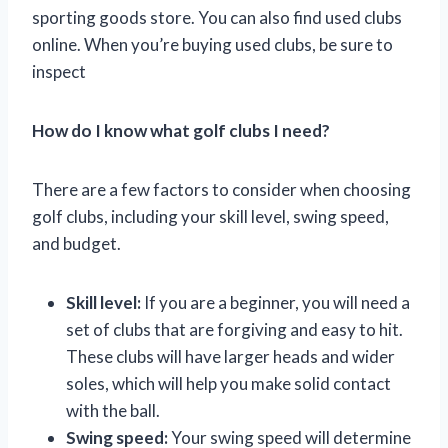
sporting goods store. You can also find used clubs
online. When you’re buying used clubs, be sure to
inspect
How do I know what golf clubs I need?
There are a few factors to consider when choosing
golf clubs, including your skill level, swing speed,
and budget.
Skill level:
If you are a beginner, you will need a
set of clubs that are forgiving and easy to hit.
These clubs will have larger heads and wider
soles, which will help you make solid contact
with the ball.
Swing speed:
Your swing speed will determine