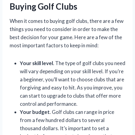
Buying Golf Clubs
When it comes to buying golf clubs, there are a few
things you need to consider in order to make the
best decision for your game. Here are a few of the
most important factors to keep in mind:
Your skill level
. The type of golf clubs you need
will vary depending on your skill level. If you’re
a beginner, you’ll want to choose clubs that are
forgiving and easy to hit. As you improve, you
can start to upgrade to clubs that offer more
control and performance.
Your budget
. Golf clubs can range in price
from a few hundred dollars to several
thousand dollars. It’s important to set a