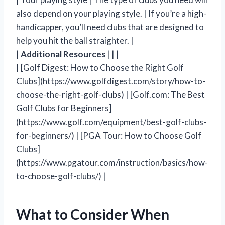
also depend on your playing style. | If you’re a high-
handicapper, you’ll need clubs that are designed to
help you hit the ball straighter. |
|
Additional Resources
| | |
| [Golf Digest: How to Choose the Right Golf
Clubs](https://www.golfdigest.com/story/how-to-
choose-the-right-golf-clubs) | [Golf.com: The Best
Golf Clubs for Beginners]
(https://www.golf.com/equipment/best-golf-clubs-
for-beginners/) | [PGA Tour: How to Choose Golf
Clubs]
(https://www.pgatour.com/instruction/basics/how-
to-choose-golf-clubs/) |
What to Consider When