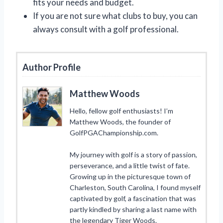
fits your needs and budget.
If you are not sure what clubs to buy, you can
always consult with a golf professional.
Author Profile
Matthew Woods
Hello, fellow golf enthusiasts! I’m
Matthew Woods, the founder of
GolfPGAChampionship.com.
My journey with golf is a story of passion,
perseverance, and a little twist of fate.
Growing up in the picturesque town of
Charleston, South Carolina, I found myself
captivated by golf, a fascination that was
partly kindled by sharing a last name with
the legendary Tiger Woods.