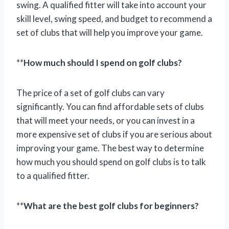
swing. A qualified fitter will take into account your
skill level, swing speed, and budget to recommend a
set of clubs that will help you improve your game.
**
How much should I spend on golf clubs?
The price of a set of golf clubs can vary
significantly. You can find affordable sets of clubs
that will meet your needs, or you can invest in a
more expensive set of clubs if you are serious about
improving your game. The best way to determine
how much you should spend on golf clubs is to talk
to a qualified fitter.
**
What are the best golf clubs for beginners?