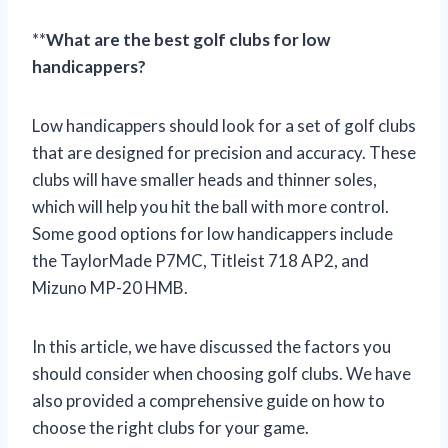
**
What are the best golf clubs for low
handicappers?
Low handicappers should look for a set of golf clubs
that are designed for precision and accuracy. These
clubs will have smaller heads and thinner soles,
which will help you hit the ball with more control.
Some good options for low handicappers include
the TaylorMade P7MC, Titleist 718 AP2, and
Mizuno MP-20 HMB.
In this article, we have discussed the factors you
should consider when choosing golf clubs. We have
also provided a comprehensive guide on how to
choose the right clubs for your game.