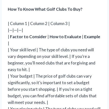
How To Know What Golf Clubs To Buy?
| Column 1 | Column 2 | Column 3 |
|—|—|—|
|
Factor to Consider
|
How to Evaluate
|
Example
|
| Your skill level | The type of clubs you need will
vary depending on your skill level. | If you’re a
beginner, you’ll need clubs that are forgiving and
easy to hit. |
| Your budget | The price of golf clubs can vary
significantly, so it’s important to set a budget
before you start shopping. | If you’re on a tight
budget, you can find affordable sets of clubs that
will meet your needs. |
| Your playing style | The type of clubs you need will