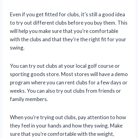
Even if you get fitted for clubs, it’s still a good idea
to try out different clubs before you buy them. This
will help you make sure that you’re comfortable
with the clubs and that they’re the right fit for your
swing.
You can try out clubs at your local golf course or
sporting goods store. Most stores will have a demo
program where you can rent clubs for a few days or
weeks. You can also try out clubs from friends or
family members.
When you’re trying out clubs, pay attention to how
they feel in your hands and how they swing. Make
sure that you’re comfortable with the weight,