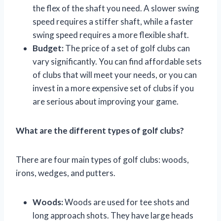
the flex of the shaft you need. A slower swing
speed requires a stiffer shaft, while a faster
swing speed requires a more flexible shaft.
Budget:
The price of a set of golf clubs can
vary significantly. You can find affordable sets
of clubs that will meet your needs, or you can
invest in a more expensive set of clubs if you
are serious about improving your game.
What are the different types of golf clubs?
There are four main types of golf clubs: woods,
irons, wedges, and putters.
Woods:
Woods are used for tee shots and
long approach shots. They have large heads