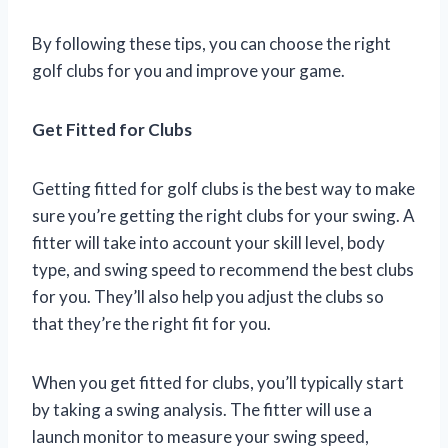
By following these tips, you can choose the right
golf clubs for you and improve your game.
Get Fitted for Clubs
Getting fitted for golf clubs is the best way to make
sure you’re getting the right clubs for your swing. A
fitter will take into account your skill level, body
type, and swing speed to recommend the best clubs
for you. They’ll also help you adjust the clubs so
that they’re the right fit for you.
When you get fitted for clubs, you’ll typically start
by taking a swing analysis. The fitter will use a
launch monitor to measure your swing speed,