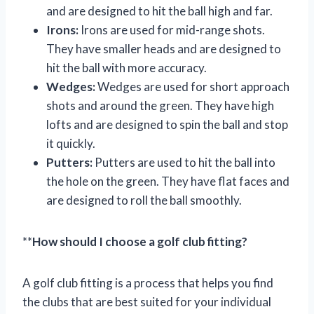
and are designed to hit the ball high and far.
Irons:
Irons are used for mid-range shots.
They have smaller heads and are designed to
hit the ball with more accuracy.
Wedges:
Wedges are used for short approach
shots and around the green. They have high
lofts and are designed to spin the ball and stop
it quickly.
Putters:
Putters are used to hit the ball into
the hole on the green. They have flat faces and
are designed to roll the ball smoothly.
**
How should I choose a golf club fitting?
A golf club fitting is a process that helps you find
the clubs that are best suited for your individual