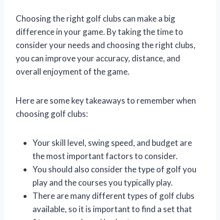
Choosing the right golf clubs can make a big
difference in your game. By taking the time to
consider your needs and choosing the right clubs,
you can improve your accuracy, distance, and
overall enjoyment of the game.
Here are some key takeaways to remember when
choosing golf clubs:
Your skill level, swing speed, and budget are
the most important factors to consider.
You should also consider the type of golf you
play and the courses you typically play.
There are many different types of golf clubs
available, so it is important to find a set that