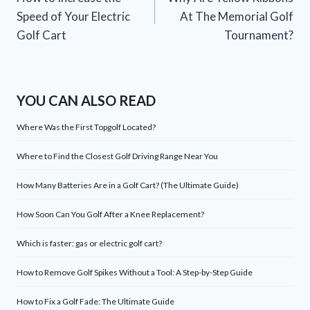
navigation
Speed of Your Electric
At The Memorial Golf
Golf Cart
Tournament?
YOU CAN ALSO READ
Where Was the First Topgolf Located?
Where to Find the Closest Golf Driving Range Near You
How Many Batteries Are in a Golf Cart? (The Ultimate Guide)
How Soon Can You Golf After a Knee Replacement?
Which is faster: gas or electric golf cart?
How to Remove Golf Spikes Without a Tool: A Step-by-Step Guide
How to Fix a Golf Fade: The Ultimate Guide