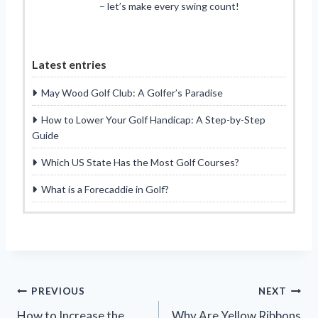
– let’s make every swing count!
Latest entries
May Wood Golf Club: A Golfer’s Paradise
How to Lower Your Golf Handicap: A Step-by-Step
Guide
Which US State Has the Most Golf Courses?
What is a Forecaddie in Golf?
Post
PREVIOUS
NEXT
How to Increase the
Why Are Yellow Ribbons