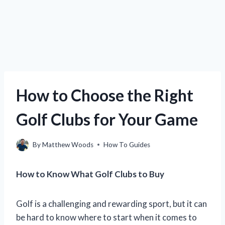
How to Choose the Right
Golf Clubs for Your Game
By
Matthew Woods
How To Guides
How to Know What Golf Clubs to Buy
Golf is a challenging and rewarding sport, but it can
be hard to know where to start when it comes to