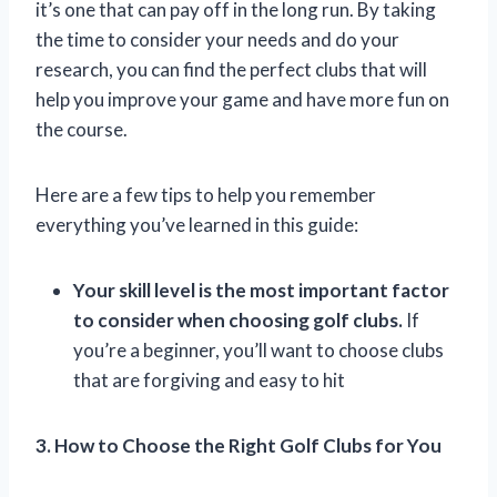
it’s one that can pay off in the long run. By taking
the time to consider your needs and do your
research, you can find the perfect clubs that will
help you improve your game and have more fun on
the course.
Here are a few tips to help you remember
everything you’ve learned in this guide:
Your skill level is the most important factor
to consider when choosing golf clubs.
If
you’re a beginner, you’ll want to choose clubs
that are forgiving and easy to hit
3. How to Choose the Right Golf Clubs for You