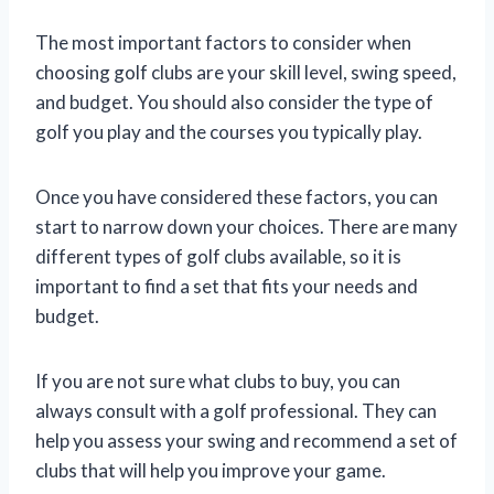
The most important factors to consider when
choosing golf clubs are your skill level, swing speed,
and budget. You should also consider the type of
golf you play and the courses you typically play.
Once you have considered these factors, you can
start to narrow down your choices. There are many
different types of golf clubs available, so it is
important to find a set that fits your needs and
budget.
If you are not sure what clubs to buy, you can
always consult with a golf professional. They can
help you assess your swing and recommend a set of
clubs that will help you improve your game.