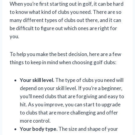
When you’re first starting out in golf, it can be hard
to know what kind of clubs you need. There are so
many different types of clubs out there, and it can
be difficult to figure out which ones are right for
you.
To help you make the best decision, here are a few
things to keep in mind when choosing golf clubs:
Your skill level.
The type of clubs you need will
depend on your skill level. If you’re a beginner,
you’ll need clubs that are forgiving and easy to
hit. As you improve, you can start to upgrade
to clubs that are more challenging and offer
more control.
Your body type.
The size and shape of your