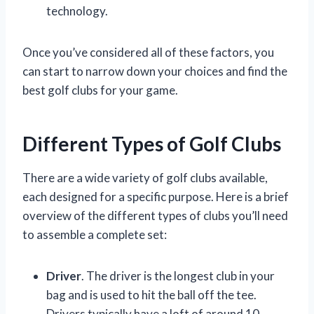
technology.
Once you’ve considered all of these factors, you
can start to narrow down your choices and find the
best golf clubs for your game.
Different Types of Golf Clubs
There are a wide variety of golf clubs available,
each designed for a specific purpose. Here is a brief
overview of the different types of clubs you’ll need
to assemble a complete set:
Driver
. The driver is the longest club in your
bag and is used to hit the ball off the tee.
Drivers typically have a loft of around 10