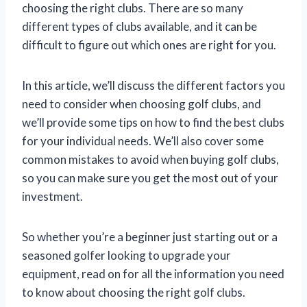
choosing the right clubs. There are so many
different types of clubs available, and it can be
difficult to figure out which ones are right for you.
In this article, we’ll discuss the different factors you
need to consider when choosing golf clubs, and
we’ll provide some tips on how to find the best clubs
for your individual needs. We’ll also cover some
common mistakes to avoid when buying golf clubs,
so you can make sure you get the most out of your
investment.
So whether you’re a beginner just starting out or a
seasoned golfer looking to upgrade your
equipment, read on for all the information you need
to know about choosing the right golf clubs.