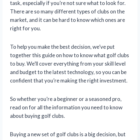
task, especially if you’re not sure what to look for.
There are so many different types of clubs on the
market, and it can be hard to know which ones are
right for you.
To help you make the best decision, we’ve put
together this guide on how to know what golf clubs
to buy. We’ll cover everything from your skill level
and budget to the latest technology, so you can be
confident that you’re making the right investment.
So whether you’re a beginner or a seasoned pro,
read on for all the information you need to know
about buying golf clubs.
Buying a new set of golf clubs is a big decision, but