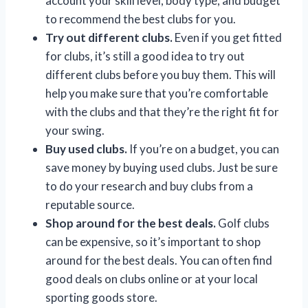
account your skill level, body type, and budget
to recommend the best clubs for you.
Try out different clubs.
Even if you get fitted
for clubs, it’s still a good idea to try out
different clubs before you buy them. This will
help you make sure that you’re comfortable
with the clubs and that they’re the right fit for
your swing.
Buy used clubs.
If you’re on a budget, you can
save money by buying used clubs. Just be sure
to do your research and buy clubs from a
reputable source.
Shop around for the best deals.
Golf clubs
can be expensive, so it’s important to shop
around for the best deals. You can often find
good deals on clubs online or at your local
sporting goods store.