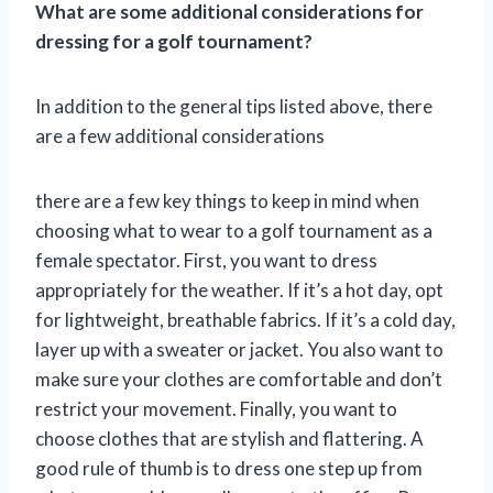
What are some additional considerations for
dressing for a golf tournament?
In addition to the general tips listed above, there
are a few additional considerations
there are a few key things to keep in mind when
choosing what to wear to a golf tournament as a
female spectator. First, you want to dress
appropriately for the weather. If it’s a hot day, opt
for lightweight, breathable fabrics. If it’s a cold day,
layer up with a sweater or jacket. You also want to
make sure your clothes are comfortable and don’t
restrict your movement. Finally, you want to
choose clothes that are stylish and flattering. A
good rule of thumb is to dress one step up from