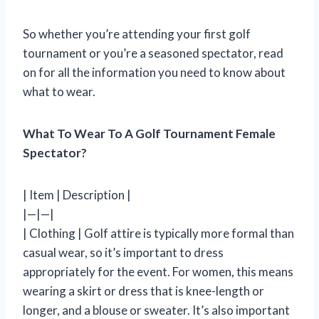
So whether you’re attending your first golf
tournament or you’re a seasoned spectator, read
on for all the information you need to know about
what to wear.
What To Wear To A Golf Tournament Female
Spectator?
| Item | Description |
|—|—|
| Clothing | Golf attire is typically more formal than
casual wear, so it’s important to dress
appropriately for the event. For women, this means
wearing a skirt or dress that is knee-length or
longer, and a blouse or sweater. It’s also important