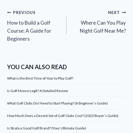
Post
PREVIOUS
NEXT
How to Build a Golf
Where Can You Play
navigation
Course: A Guide for
Night Golf Near Me?
Beginners
YOU CAN ALSO READ
What is the Best Time of Year to Play Golf?
Is Golf Moose Legit? A Detailed Review
What Golf Clubs Do I Need to Start Playing? (A Beginner’s Guide)
How Much Does a Decent Set of Golf Clubs Cost? (2023 Buyer’s Guide)
Is Strata a Good Golf Brand? (Your Ultimate Guide)