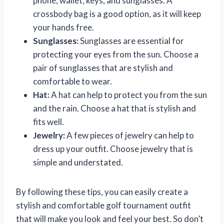
phone, wallet, keys, and sunglasses. A
crossbody bag is a good option, as it will keep
your hands free.
Sunglasses:
Sunglasses are essential for
protecting your eyes from the sun. Choose a
pair of sunglasses that are stylish and
comfortable to wear.
Hat:
A hat can help to protect you from the sun
and the rain. Choose a hat that is stylish and
fits well.
Jewelry:
A few pieces of jewelry can help to
dress up your outfit. Choose jewelry that is
simple and understated.
By following these tips, you can easily create a
stylish and comfortable golf tournament outfit
that will make you look and feel your best. So don’t