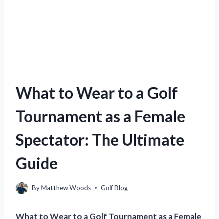
What to Wear to a Golf
Tournament as a Female
Spectator: The Ultimate
Guide
By
Matthew Woods
Golf Blog
What to Wear to a Golf Tournament as a Female