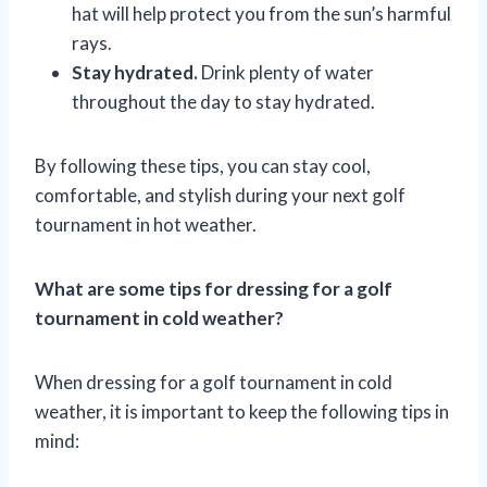
hat will help protect you from the sun’s harmful
rays.
Stay hydrated.
Drink plenty of water
throughout the day to stay hydrated.
By following these tips, you can stay cool,
comfortable, and stylish during your next golf
tournament in hot weather.
What are some tips for dressing for a golf
tournament in cold weather?
When dressing for a golf tournament in cold
weather, it is important to keep the following tips in
mind: