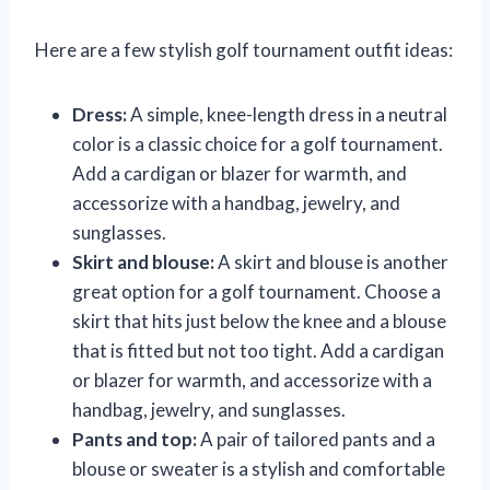
Here are a few stylish golf tournament outfit ideas:
Dress:
A simple, knee-length dress in a neutral
color is a classic choice for a golf tournament.
Add a cardigan or blazer for warmth, and
accessorize with a handbag, jewelry, and
sunglasses.
Skirt and blouse:
A skirt and blouse is another
great option for a golf tournament. Choose a
skirt that hits just below the knee and a blouse
that is fitted but not too tight. Add a cardigan
or blazer for warmth, and accessorize with a
handbag, jewelry, and sunglasses.
Pants and top:
A pair of tailored pants and a
blouse or sweater is a stylish and comfortable