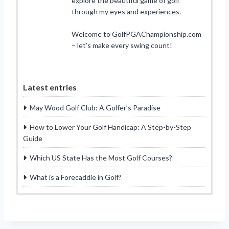
explore the beautiful game of golf
through my eyes and experiences.
Welcome to GolfPGAChampionship.com
– let’s make every swing count!
Latest entries
May Wood Golf Club: A Golfer’s Paradise
How to Lower Your Golf Handicap: A Step-by-Step
Guide
Which US State Has the Most Golf Courses?
What is a Forecaddie in Golf?