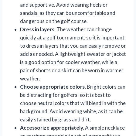
and supportive. Avoid wearing heels or
sandals, as they can be uncomfortable and
dangerous on the golf course.
Dress in layers.
The weather can change
quickly at a golf tournament, so it is important
to dress in layers that you can easily remove or
add as needed. A lightweight sweater or jacket
is a good option for cooler weather, while a
pair of shorts or a skirt can be worn in warmer
weather.
Choose appropriate colors.
Bright colors can
be distracting for golfers, so it is best to
choose neutral colors that will blend in with the
background. Avoid wearing white, as it can be
easily stained by grass and dirt.
Accessorize appropriately.
A simple necklace
or earrings can add a touch of personality to