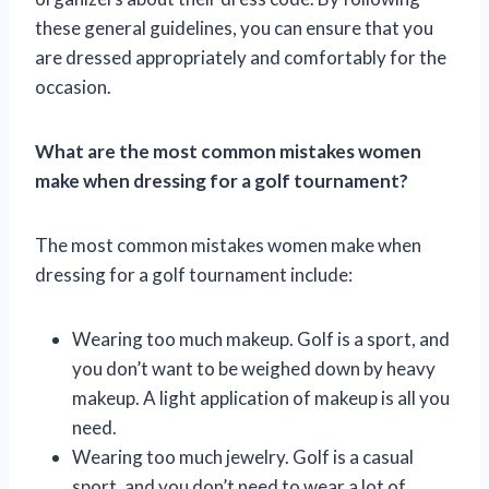
these general guidelines, you can ensure that you
are dressed appropriately and comfortably for the
occasion.
What are the most common mistakes women
make when dressing for a golf tournament?
The most common mistakes women make when
dressing for a golf tournament include:
Wearing too much makeup. Golf is a sport, and
you don’t want to be weighed down by heavy
makeup. A light application of makeup is all you
need.
Wearing too much jewelry. Golf is a casual
sport, and you don’t need to wear a lot of