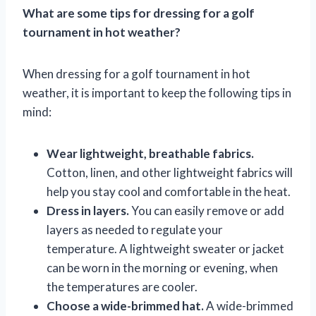
What are some tips for dressing for a golf
tournament in hot weather?
When dressing for a golf tournament in hot
weather, it is important to keep the following tips in
mind:
Wear lightweight, breathable fabrics.
Cotton, linen, and other lightweight fabrics will
help you stay cool and comfortable in the heat.
Dress in layers.
You can easily remove or add
layers as needed to regulate your
temperature. A lightweight sweater or jacket
can be worn in the morning or evening, when
the temperatures are cooler.
Choose a wide-brimmed hat.
A wide-brimmed