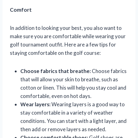
Comfort
In addition to looking your best, you also want to
make sure you are comfortable while wearing your
golf tournament outfit. Here are a few tips for
staying comfortable on the golf course:
Choose fabrics that breathe:
Choose fabrics
that will allow your skin to breathe, such as
cotton or linen. This will help you stay cool and
comfortable, even on hot days.
Wear layers:
Wearing layers is a good way to
stay comfortable in a variety of weather
conditions. You can start with a light layer, and
then add or remove layers as needed.
Choose comfortable shoes:
Golf shoes are