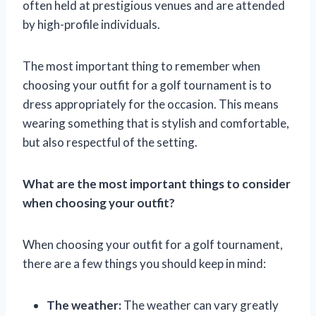
often held at prestigious venues and are attended
by high-profile individuals.
The most important thing to remember when
choosing your outfit for a golf tournament is to
dress appropriately for the occasion. This means
wearing something that is stylish and comfortable,
but also respectful of the setting.
What are the most important things to consider
when choosing your outfit?
When choosing your outfit for a golf tournament,
there are a few things you should keep in mind:
The weather:
The weather can vary greatly