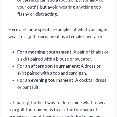
your outfit, but avoid wearing anything too
flashy or distracting.
Here are some specific examples of what you might
wear to a golf tournament as a female spectator:
For a morning tournament:
A pair of khakis or
a skirt paired with a blouse or sweater.
For an afternoon tournament:
A dress or
skirt paired with a top and cardigan.
For an evening tournament:
A cocktail dress
or pantsuit.
Ultimately, the best way to determine what to wear
to a golf tournament is to ask the tournament
organizers about their dress code. By following