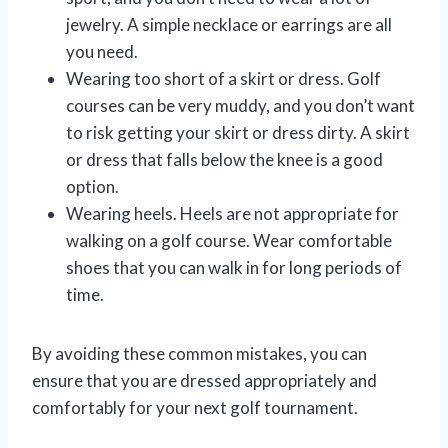
jewelry. A simple necklace or earrings are all
you need.
Wearing too short of a skirt or dress. Golf
courses can be very muddy, and you don’t want
to risk getting your skirt or dress dirty. A skirt
or dress that falls below the knee is a good
option.
Wearing heels. Heels are not appropriate for
walking on a golf course. Wear comfortable
shoes that you can walk in for long periods of
time.
By avoiding these common mistakes, you can
ensure that you are dressed appropriately and
comfortably for your next golf tournament.