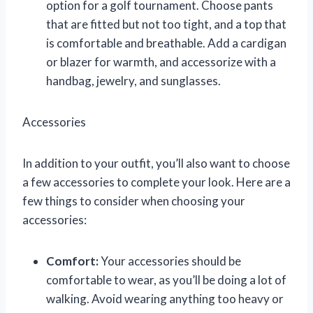
option for a golf tournament. Choose pants
that are fitted but not too tight, and a top that
is comfortable and breathable. Add a cardigan
or blazer for warmth, and accessorize with a
handbag, jewelry, and sunglasses.
Accessories
In addition to your outfit, you’ll also want to choose
a few accessories to complete your look. Here are a
few things to consider when choosing your
accessories:
Comfort:
Your accessories should be
comfortable to wear, as you’ll be doing a lot of
walking. Avoid wearing anything too heavy or