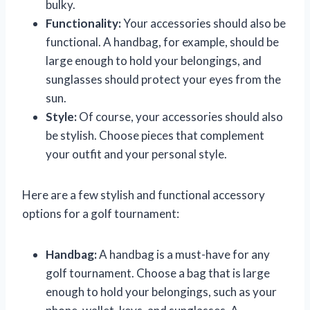
bulky.
Functionality:
Your accessories should also be
functional. A handbag, for example, should be
large enough to hold your belongings, and
sunglasses should protect your eyes from the
sun.
Style:
Of course, your accessories should also
be stylish. Choose pieces that complement
your outfit and your personal style.
Here are a few stylish and functional accessory
options for a golf tournament:
Handbag:
A handbag is a must-have for any
golf tournament. Choose a bag that is large
enough to hold your belongings, such as your