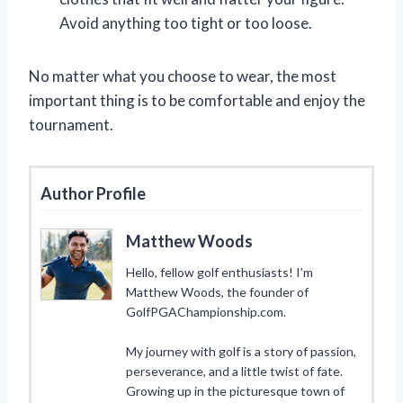
Avoid anything too tight or too loose.
No matter what you choose to wear, the most
important thing is to be comfortable and enjoy the
tournament.
Author Profile
Matthew Woods
Hello, fellow golf enthusiasts! I’m
Matthew Woods, the founder of
GolfPGAChampionship.com.
My journey with golf is a story of passion,
perseverance, and a little twist of fate.
Growing up in the picturesque town of