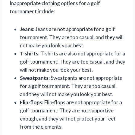
Inappropriate clothing options for a golf
tournament include:
Jeans:
Jeans are not appropriate for a golf
tournament. They are too casual, and they will
not make you look your best.
T-shirts:
T-shirts are also not appropriate for a
golf tournament. They are too casual, and they
will not make you look your best.
Sweatpants:
Sweatpants are not appropriate
for a golf tournament. They are too casual,
and they will not make you look your best.
Flip-flops:
Flip-flops are not appropriate for a
golf tournament. They are not supportive
enough, and they will not protect your feet
from the elements.