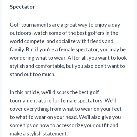
Spectator
Golf tournaments are a great way to enjoy a day
outdoors, watch some of the best golfers in the
world compete, and socialize with friends and
family. But if you’re a female spectator, you may be
wondering what to wear. After all, you want to look
stylish and comfortable, but you also don’t want to
stand out too much.
In this article, we’ll discuss the best golf
tournament attire for female spectators. We’ll
cover everything from what to wear on your feet
to what to wear on your head. We’ll also give you
some tips on how to accessorize your outfit and
make a stylish statement.