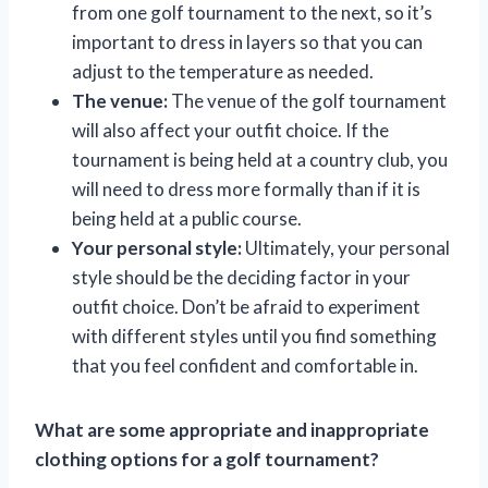
from one golf tournament to the next, so it’s
important to dress in layers so that you can
adjust to the temperature as needed.
The venue:
The venue of the golf tournament
will also affect your outfit choice. If the
tournament is being held at a country club, you
will need to dress more formally than if it is
being held at a public course.
Your personal style:
Ultimately, your personal
style should be the deciding factor in your
outfit choice. Don’t be afraid to experiment
with different styles until you find something
that you feel confident and comfortable in.
What are some appropriate and inappropriate
clothing options for a golf tournament?