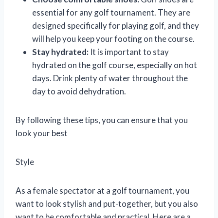
essential for any golf tournament. They are
designed specifically for playing golf, and they
will help you keep your footing on the course.
Stay hydrated:
It is important to stay
hydrated on the golf course, especially on hot
days. Drink plenty of water throughout the
day to avoid dehydration.
By following these tips, you can ensure that you
look your best
Style
As a female spectator at a golf tournament, you
want to look stylish and put-together, but you also
want to be comfortable and practical. Here are a