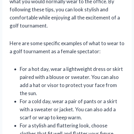
what you would normally wear to the office. By
following these tips, you can look stylish and
comfortable while enjoying all the excitement of a
golf tournament.
Here are some specific examples of what to wear to
a golf tournament as a female spectator:
For a hot day, wear a lightweight dress or skirt
paired with a blouse or sweater. You can also
add a hat or visor to protect your face from
the sun.
For a cold day, wear a pair of pants or a skirt
with a sweater or jacket. You can also add a
scarf or wrap to keep warm.
For a stylish and flattering look, choose
clothes that fit well and flatter your figure.