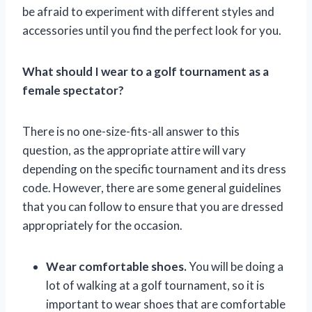
be afraid to experiment with different styles and
accessories until you find the perfect look for you.
What should I wear to a golf tournament as a
female spectator?
There is no one-size-fits-all answer to this
question, as the appropriate attire will vary
depending on the specific tournament and its dress
code. However, there are some general guidelines
that you can follow to ensure that you are dressed
appropriately for the occasion.
Wear comfortable shoes.
You will be doing a
lot of walking at a golf tournament, so it is
important to wear shoes that are comfortable