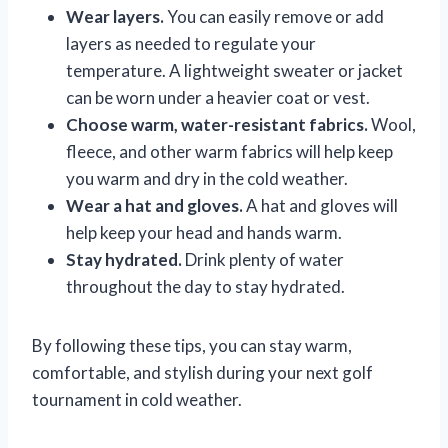
Wear layers.
You can easily remove or add
layers as needed to regulate your
temperature. A lightweight sweater or jacket
can be worn under a heavier coat or vest.
Choose warm, water-resistant fabrics.
Wool,
fleece, and other warm fabrics will help keep
you warm and dry in the cold weather.
Wear a hat and gloves.
A hat and gloves will
help keep your head and hands warm.
Stay hydrated.
Drink plenty of water
throughout the day to stay hydrated.
By following these tips, you can stay warm,
comfortable, and stylish during your next golf
tournament in cold weather.