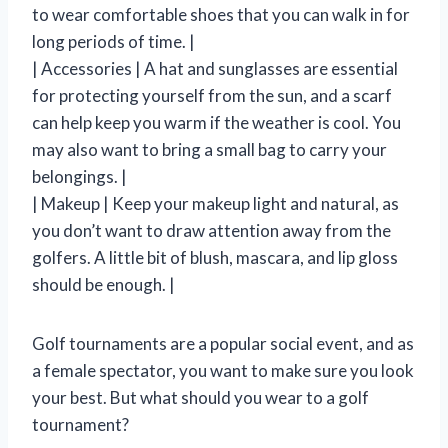
to wear comfortable shoes that you can walk in for
long periods of time. |
| Accessories | A hat and sunglasses are essential
for protecting yourself from the sun, and a scarf
can help keep you warm if the weather is cool. You
may also want to bring a small bag to carry your
belongings. |
| Makeup | Keep your makeup light and natural, as
you don’t want to draw attention away from the
golfers. A little bit of blush, mascara, and lip gloss
should be enough. |
Golf tournaments are a popular social event, and as
a female spectator, you want to make sure you look
your best. But what should you wear to a golf
tournament?