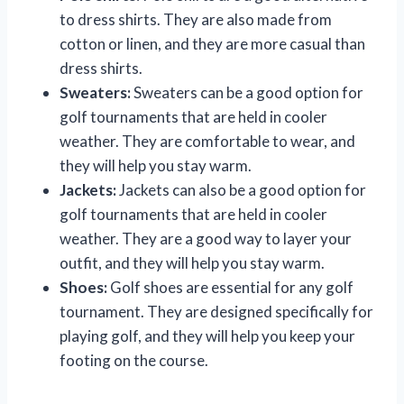
to dress shirts. They are also made from
cotton or linen, and they are more casual than
dress shirts.
Sweaters:
Sweaters can be a good option for
golf tournaments that are held in cooler
weather. They are comfortable to wear, and
they will help you stay warm.
Jackets:
Jackets can also be a good option for
golf tournaments that are held in cooler
weather. They are a good way to layer your
outfit, and they will help you stay warm.
Shoes:
Golf shoes are essential for any golf
tournament. They are designed specifically for
playing golf, and they will help you keep your
footing on the course.