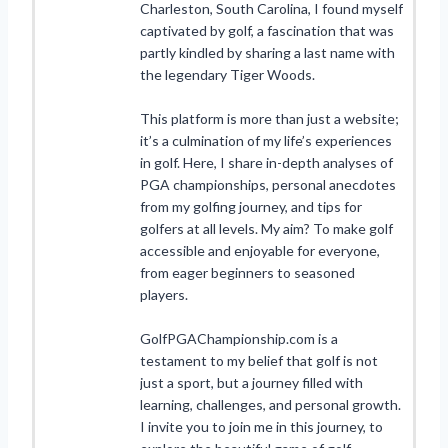
Charleston, South Carolina, I found myself
captivated by golf, a fascination that was
partly kindled by sharing a last name with
the legendary Tiger Woods.
This platform is more than just a website;
it’s a culmination of my life’s experiences
in golf. Here, I share in-depth analyses of
PGA championships, personal anecdotes
from my golfing journey, and tips for
golfers at all levels. My aim? To make golf
accessible and enjoyable for everyone,
from eager beginners to seasoned
players.
GolfPGAChampionship.com is a
testament to my belief that golf is not
just a sport, but a journey filled with
learning, challenges, and personal growth.
I invite you to join me in this journey, to