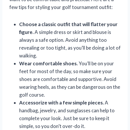
few tips for styling your golf tournament outfit:
Choose a classic outfit that will flatter your
figure.
A simple dress or skirt and blouse is
always a safe option. Avoid anything too
revealing or too tight, as you’ll be doing a lot of
walking.
Wear comfortable shoes.
You’ll be on your
feet for most of the day, so make sure your
shoes are comfortable and supportive. Avoid
wearing heels, as they can be dangerous on the
golf course.
Accessorize with a few simple pieces.
A
handbag, jewelry, and sunglasses can help to
complete your look. Just be sure to keep it
simple, so you don’t over-do it.