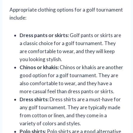
Appropriate clothing options for a golf tournament
include:
Dress pants or skirts:
Golf pants or skirts are
a classic choice for a golf tournament. They
are comfortable to wear, and they will keep
you looking stylish.
Chinos or khakis:
Chinos or khakis are another
good option for a golf tournament. They are
also comfortable to wear, and they have a
more casual feel than dress pants or skirts.
Dress shirts:
Dress shirts are a must-have for
any golf tournament. They are typically made
from cotton or linen, and they come in a
variety of colors and styles.
Polo shirts:
Polo shirts are a good alternative