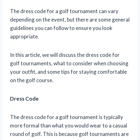
The dress code for a golf tournament can vary
depending on the event, but there are some general
guidelines you can follow to ensure you look
appropriate.
In this article, we will discuss the dress code for
golf tournaments, what to consider when choosing
your outfit, and some tips for staying comfortable
on the golf course.
Dress Code
The dress code for a golf tournament is typically
more formal than what you would wear to a casual
round of golf. This is because golf tournaments are