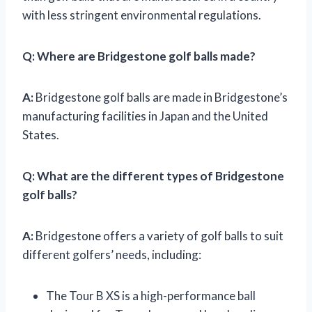
with less stringent environmental regulations.
Q:
Where are Bridgestone golf balls made?
A:
Bridgestone golf balls are made in Bridgestone’s
manufacturing facilities in Japan and the United
States.
Q:
What are the different types of Bridgestone
golf balls?
A:
Bridgestone offers a variety of golf balls to suit
different golfers’ needs, including:
The Tour B XS is a high-performance ball