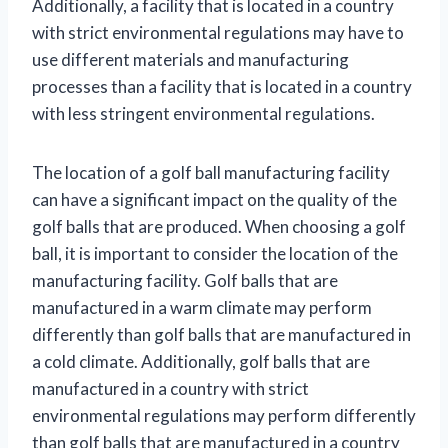
Additionally, a facility that is located in a country
with strict environmental regulations may have to
use different materials and manufacturing
processes than a facility that is located in a country
with less stringent environmental regulations.
The location of a golf ball manufacturing facility
can have a significant impact on the quality of the
golf balls that are produced. When choosing a golf
ball, it is important to consider the location of the
manufacturing facility. Golf balls that are
manufactured in a warm climate may perform
differently than golf balls that are manufactured in
a cold climate. Additionally, golf balls that are
manufactured in a country with strict
environmental regulations may perform differently
than golf balls that are manufactured in a country