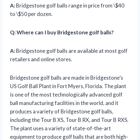
A:
Bridgestone golf balls range in price from \$40
to \$50 per dozen.
Q:
Where can I buy Bridgestone golf balls?
A:
Bridgestone golf balls are available at most golf
retailers and online stores.
Bridgestone golf balls are made in Bridgestone’s
US Golf Ball Plant in Fort Myers, Florida. The plant
is one of the most technologically advanced golf
ball manufacturing facilities in the world, and it
produces a variety of Bridgestone golf balls,
including the Tour B XS, Tour B RX, and Tour B RXS.
The plant uses a variety of state-of-the-art
equipment to produce golf balls that are both high-