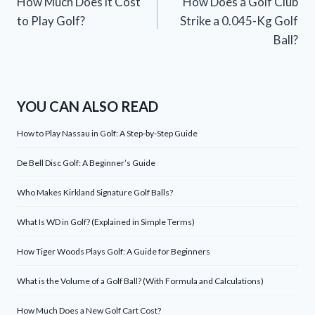
How Much Does it Cost
How Does a Golf Club
navigation
to Play Golf?
Strike a 0.045-Kg Golf
Ball?
YOU CAN ALSO READ
How to Play Nassau in Golf: A Step-by-Step Guide
De Bell Disc Golf: A Beginner’s Guide
Who Makes Kirkland Signature Golf Balls?
What Is WD in Golf? (Explained in Simple Terms)
How Tiger Woods Plays Golf: A Guide for Beginners
What is the Volume of a Golf Ball? (With Formula and Calculations)
How Much Does a New Golf Cart Cost?