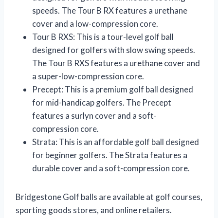
speeds. The Tour B RX features a urethane
cover and a low-compression core.
Tour B RXS: This is a tour-level golf ball
designed for golfers with slow swing speeds.
The Tour B RXS features a urethane cover and
a super-low-compression core.
Precept: This is a premium golf ball designed
for mid-handicap golfers. The Precept
features a surlyn cover and a soft-
compression core.
Strata: This is an affordable golf ball designed
for beginner golfers. The Strata features a
durable cover and a soft-compression core.
Bridgestone Golf balls are available at golf courses,
sporting goods stores, and online retailers.