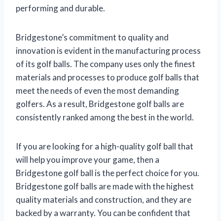
performing and durable.
Bridgestone’s commitment to quality and
innovation is evident in the manufacturing process
of its golf balls. The company uses only the finest
materials and processes to produce golf balls that
meet the needs of even the most demanding
golfers. As a result, Bridgestone golf balls are
consistently ranked among the best in the world.
If you are looking for a high-quality golf ball that
will help you improve your game, then a
Bridgestone golf ball is the perfect choice for you.
Bridgestone golf balls are made with the highest
quality materials and construction, and they are
backed by a warranty. You can be confident that