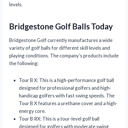
levels.
Bridgestone Golf Balls Today
Bridgestone Golf currently manufactures a wide
variety of golf balls for different skill levels and
playing conditions. The company’s products include
the following:
Tour B X: This is a high-performance golf ball
designed for professional golfers and high-
handicap golfers with fast swing speeds. The
Tour B X features a urethane cover and a high-
energy core.
Tour B RX: This is a tour-level golf ball
designed for golfers with moderate swing