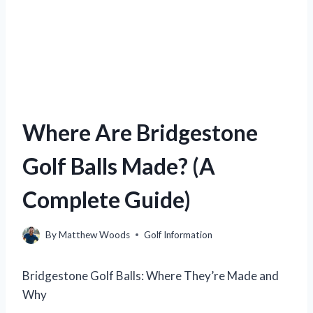
Where Are Bridgestone
Golf Balls Made? (A
Complete Guide)
By
Matthew Woods
Golf Information
Bridgestone Golf Balls: Where They’re Made and
Why