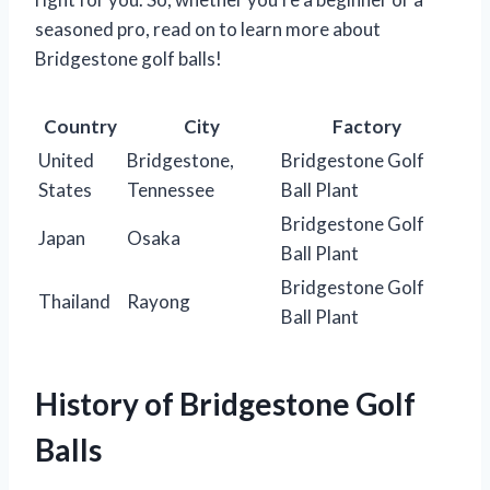
seasoned pro, read on to learn more about
Bridgestone golf balls!
Country
City
Factory
United
Bridgestone,
Bridgestone Golf
States
Tennessee
Ball Plant
Bridgestone Golf
Japan
Osaka
Ball Plant
Bridgestone Golf
Thailand
Rayong
Ball Plant
History of Bridgestone Golf
Balls