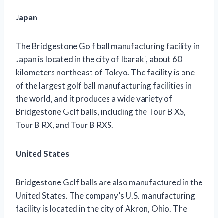
Japan
The Bridgestone Golf ball manufacturing facility in
Japan is located in the city of Ibaraki, about 60
kilometers northeast of Tokyo. The facility is one
of the largest golf ball manufacturing facilities in
the world, and it produces a wide variety of
Bridgestone Golf balls, including the Tour B XS,
Tour B RX, and Tour B RXS.
United States
Bridgestone Golf balls are also manufactured in the
United States. The company’s U.S. manufacturing
facility is located in the city of Akron, Ohio. The