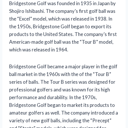
Bridgestone Golf was founded in 1935 in Japan by
Shojiro Ishibashi. The company’s first golf ball was
the “Excel” model, which was released in 1938. In
the 1950s, Bridgestone Golf began to export its
products to the United States. The company’s first
American-made golf ball was the “Tour B” model,
which was released in 1964.
Bridgestone Golf became a major player in the golf
ball market in the 1960s with the of the “Tour B”
series of balls. The Tour B series was designed for
professional golfers and was known for its high
performance and durability. In the 1970s,
Bridgestone Golf began to market its products to
amateur golfers as well. The company introduced a
variety of new golf balls, including the “Precept”