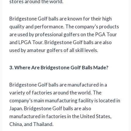
stores around the world.
Bridgestone Golf balls are known for their high
quality and performance. The company’s products
are used by professional golfers on the PGA Tour
and LPGA Tour. Bridgestone Golf balls are also
used by amateur golfers of all skill levels.
3. Where Are Bridgestone Golf Balls Made?
Bridgestone Golf balls are manufactured in a
variety of factories around the world. The
company’s main manufacturing facility is located in
Japan. Bridgestone Golf balls are also
manufactured in factories in the United States,
China, and Thailand.