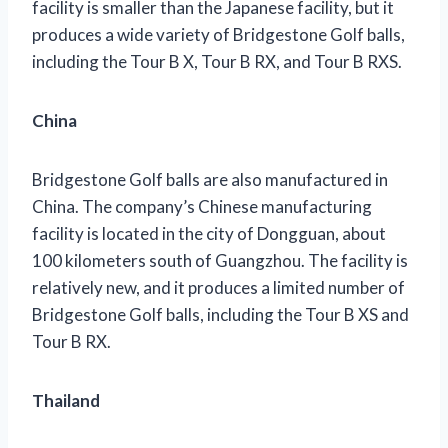
facility is smaller than the Japanese facility, but it
produces a wide variety of Bridgestone Golf balls,
including the Tour B X, Tour B RX, and Tour B RXS.
China
Bridgestone Golf balls are also manufactured in
China. The company’s Chinese manufacturing
facility is located in the city of Dongguan, about
100 kilometers south of Guangzhou. The facility is
relatively new, and it produces a limited number of
Bridgestone Golf balls, including the Tour B XS and
Tour B RX.
Thailand