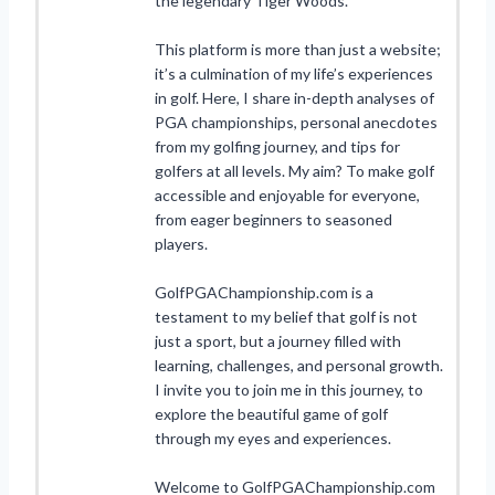
the legendary Tiger Woods.
This platform is more than just a website;
it’s a culmination of my life’s experiences
in golf. Here, I share in-depth analyses of
PGA championships, personal anecdotes
from my golfing journey, and tips for
golfers at all levels. My aim? To make golf
accessible and enjoyable for everyone,
from eager beginners to seasoned
players.
GolfPGAChampionship.com is a
testament to my belief that golf is not
just a sport, but a journey filled with
learning, challenges, and personal growth.
I invite you to join me in this journey, to
explore the beautiful game of golf
through my eyes and experiences.
Welcome to GolfPGAChampionship.com