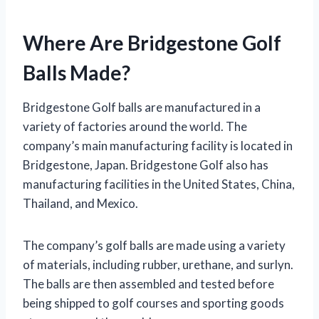
Where Are Bridgestone Golf
Balls Made?
Bridgestone Golf balls are manufactured in a
variety of factories around the world. The
company’s main manufacturing facility is located in
Bridgestone, Japan. Bridgestone Golf also has
manufacturing facilities in the United States, China,
Thailand, and Mexico.
The company’s golf balls are made using a variety
of materials, including rubber, urethane, and surlyn.
The balls are then assembled and tested before
being shipped to golf courses and sporting goods