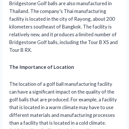
Bridgestone Golf balls are also manufactured in
Thailand. The company’s Thai manufacturing
facility is located in the city of Rayong, about 200
kilometers southeast of Bangkok. The facility is
relatively new, and it produces a limited number of
Bridgestone Golf balls, including the Tour B XS and
Tour B RX.
The Importance of Location
The location of a golf ball manufacturing facility
can have a significant impact on the quality of the
golf balls that are produced. For example, a facility
that is located in a warm climate may have to use
different materials and manufacturing processes
than a facility that is located in a cold climate.