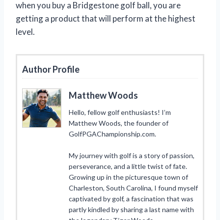
when you buy a Bridgestone golf ball, you are
getting a product that will perform at the highest
level.
Author Profile
Matthew Woods
Hello, fellow golf enthusiasts! I’m
Matthew Woods, the founder of
GolfPGAChampionship.com.
My journey with golf is a story of passion,
perseverance, and a little twist of fate.
Growing up in the picturesque town of
Charleston, South Carolina, I found myself
captivated by golf, a fascination that was
partly kindled by sharing a last name with