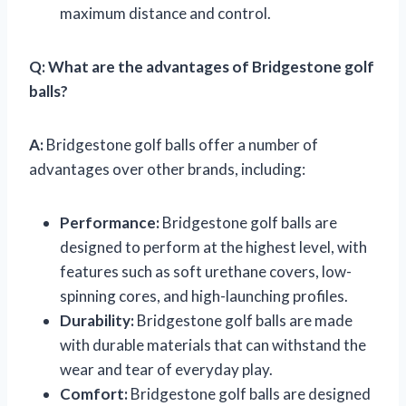
maximum distance and control.
Q:
What are the advantages of Bridgestone golf
balls?
A:
Bridgestone golf balls offer a number of
advantages over other brands, including:
Performance:
Bridgestone golf balls are
designed to perform at the highest level, with
features such as soft urethane covers, low-
spinning cores, and high-launching profiles.
Durability:
Bridgestone golf balls are made
with durable materials that can withstand the
wear and tear of everyday play.
Comfort:
Bridgestone golf balls are designed