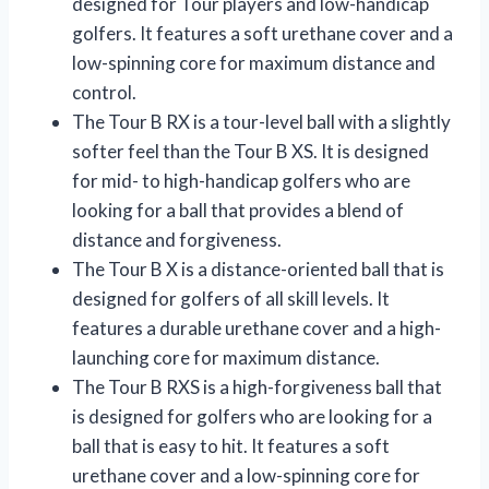
designed for Tour players and low-handicap
golfers. It features a soft urethane cover and a
low-spinning core for maximum distance and
control.
The Tour B RX is a tour-level ball with a slightly
softer feel than the Tour B XS. It is designed
for mid- to high-handicap golfers who are
looking for a ball that provides a blend of
distance and forgiveness.
The Tour B X is a distance-oriented ball that is
designed for golfers of all skill levels. It
features a durable urethane cover and a high-
launching core for maximum distance.
The Tour B RXS is a high-forgiveness ball that
is designed for golfers who are looking for a
ball that is easy to hit. It features a soft
urethane cover and a low-spinning core for