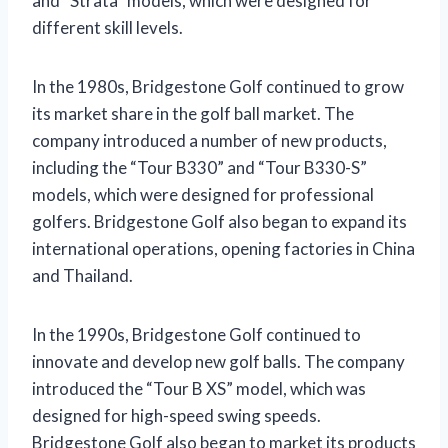
and “Strata” models, which were designed for
different skill levels.
In the 1980s, Bridgestone Golf continued to grow
its market share in the golf ball market. The
company introduced a number of new products,
including the “Tour B330” and “Tour B330-S”
models, which were designed for professional
golfers. Bridgestone Golf also began to expand its
international operations, opening factories in China
and Thailand.
In the 1990s, Bridgestone Golf continued to
innovate and develop new golf balls. The company
introduced the “Tour B XS” model, which was
designed for high-speed swing speeds.
Bridgestone Golf also began to market its products