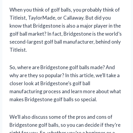
When you think of golf balls, you probably think of
Titleist, TaylorMade, or Callaway. But did you
know that Bridgestone is also a major player in the
golf ball market? In fact, Bridgestone is the world’s
second-largest golf ball manufacturer, behind only
Titleist.
So, where are Bridgestone golf balls made? And
why are they so popular? In this article, we’ll take a
closer look at Bridgestone’s golf ball
manufacturing process and learn more about what
makes Bridgestone golf balls so special.
We’ll also discuss some of the pros and cons of
Bridgestone golf balls, so you can decide if they’re
right for you. So, whether you’re a beginner or a