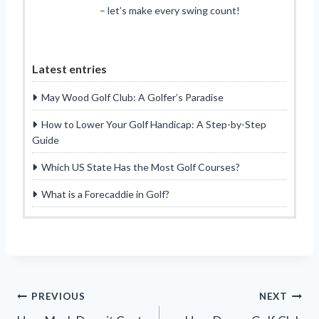
– let’s make every swing count!
Latest entries
May Wood Golf Club: A Golfer’s Paradise
How to Lower Your Golf Handicap: A Step-by-Step
Guide
Which US State Has the Most Golf Courses?
What is a Forecaddie in Golf?
Post
PREVIOUS
NEXT