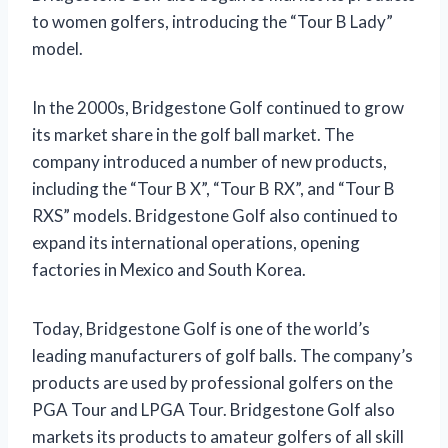
to women golfers, introducing the “Tour B Lady”
model.
In the 2000s, Bridgestone Golf continued to grow
its market share in the golf ball market. The
company introduced a number of new products,
including the “Tour B X”, “Tour B RX”, and “Tour B
RXS” models. Bridgestone Golf also continued to
expand its international operations, opening
factories in Mexico and South Korea.
Today, Bridgestone Golf is one of the world’s
leading manufacturers of golf balls. The company’s
products are used by professional golfers on the
PGA Tour and LPGA Tour. Bridgestone Golf also
markets its products to amateur golfers of all skill