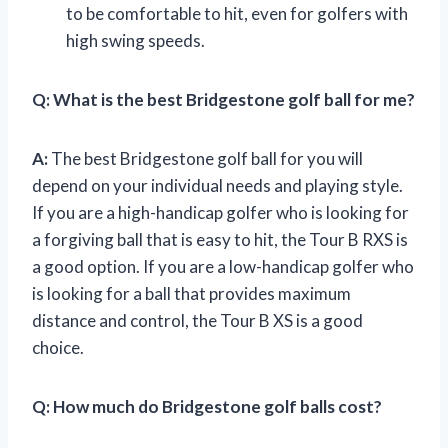
to be comfortable to hit, even for golfers with
high swing speeds.
Q:
What is the best Bridgestone golf ball for me?
A:
The best Bridgestone golf ball for you will
depend on your individual needs and playing style.
If you are a high-handicap golfer who is looking for
a forgiving ball that is easy to hit, the Tour B RXS is
a good option. If you are a low-handicap golfer who
is looking for a ball that provides maximum
distance and control, the Tour B XS is a good
choice.
Q:
How much do Bridgestone golf balls cost?