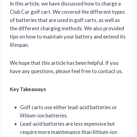
In this article, we have discussed how to charge a
Club Car golf cart. We covered the different types
of batteries that are used in golf carts, as well as
the different charging methods. We also provided
tips on how to maintain your battery and extend its
lifespan.
We hope that this article has been helpful. If you
have any questions, please feel free to contact us.
Key Takeaways
Golf carts use either lead-acid batteries or
lithium-ion batteries.
Lead-acid batteries are less expensive but
require more maintenance than lithium-ion