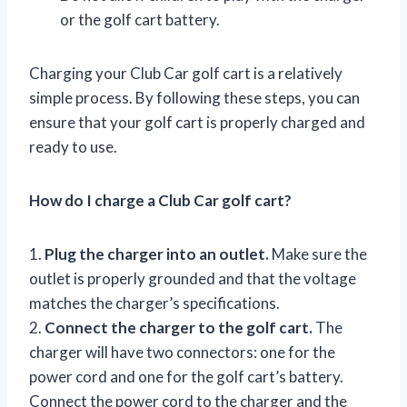
or the golf cart battery.
Charging your Club Car golf cart is a relatively
simple process. By following these steps, you can
ensure that your golf cart is properly charged and
ready to use.
How do I charge a Club Car golf cart?
1.
Plug the charger into an outlet.
Make sure the
outlet is properly grounded and that the voltage
matches the charger’s specifications.
2.
Connect the charger to the golf cart.
The
charger will have two connectors: one for the
power cord and one for the golf cart’s battery.
Connect the power cord to the charger and the