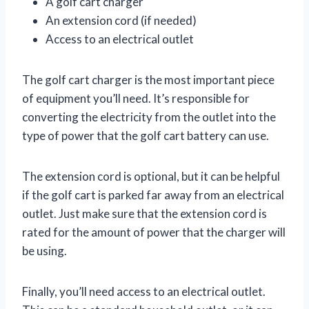
A golf cart charger
An extension cord (if needed)
Access to an electrical outlet
The golf cart charger is the most important piece
of equipment you’ll need. It’s responsible for
converting the electricity from the outlet into the
type of power that the golf cart battery can use.
The extension cord is optional, but it can be helpful
if the golf cart is parked far away from an electrical
outlet. Just make sure that the extension cord is
rated for the amount of power that the charger will
be using.
Finally, you’ll need access to an electrical outlet.