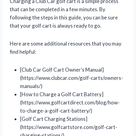
Charging a Club Car golf cart is a simple process
that can be completed in a few minutes. By
following the steps in this guide, you can be sure
that your golf cart is always ready to go.
Here are some additional resources that you may
find helpful:
[Club Car Golf Cart Owner’s Manual]
(https://www.clubcar.com/golf-carts/owners-
manuals/)
[How to Charge a Golf Cart Battery]
(https://www.golfcartdirect.com/blog/how-
to-charge-a-golf-cart-battery/)
[Golf Cart Charging Stations]
(https://www.golfcartstore.com/golf-cart-
charging-stations/)