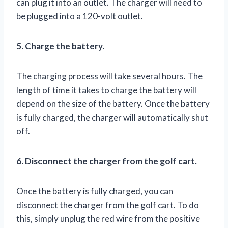
can plug it into an outlet. The charger will need to
be plugged into a 120-volt outlet.
5. Charge the battery.
The charging process will take several hours. The
length of time it takes to charge the battery will
depend on the size of the battery. Once the battery
is fully charged, the charger will automatically shut
off.
6. Disconnect the charger from the golf cart.
Once the battery is fully charged, you can
disconnect the charger from the golf cart. To do
this, simply unplug the red wire from the positive