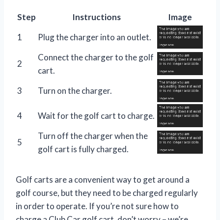
Step
Instructions
Image
1
Plug the charger into an outlet.
Connect the charger to the golf
2
cart.
3
Turn on the charger.
4
Wait for the golf cart to charge.
Turn off the charger when the
5
golf cart is fully charged.
Golf carts are a convenient way to get around a
golf course, but they need to be charged regularly
in order to operate. If you’re not sure how to
charge a Club Car golf cart, don’t worry – we’re