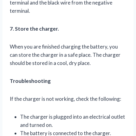
terminal and the black wire from the negative
terminal.
7. Store the charger.
When you are finished charging the battery, you
can store the charger in a safe place. The charger
should be stored in a cool, dry place.
Troubleshooting
If the charger is not working, check the following:
The charger is plugged into an electrical outlet
and turned on.
The battery is connected to the charger.