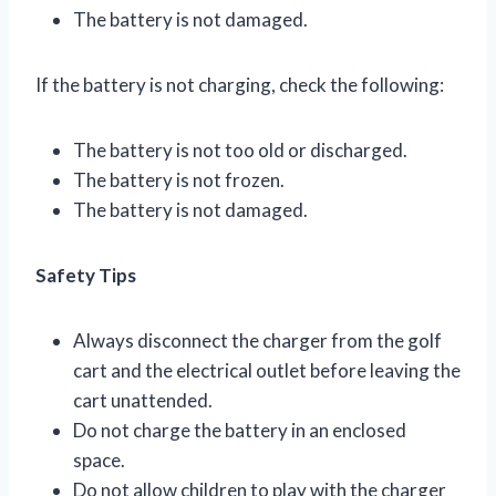
The battery is not damaged.
If the battery is not charging, check the following:
The battery is not too old or discharged.
The battery is not frozen.
The battery is not damaged.
Safety Tips
Always disconnect the charger from the golf
cart and the electrical outlet before leaving the
cart unattended.
Do not charge the battery in an enclosed
space.
Do not allow children to play with the charger