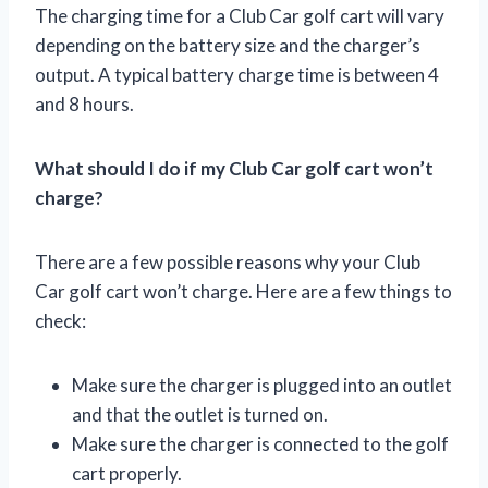
The charging time for a Club Car golf cart will vary
depending on the battery size and the charger’s
output. A typical battery charge time is between 4
and 8 hours.
What should I do if my Club Car golf cart won’t
charge?
There are a few possible reasons why your Club
Car golf cart won’t charge. Here are a few things to
check:
Make sure the charger is plugged into an outlet
and that the outlet is turned on.
Make sure the charger is connected to the golf
cart properly.