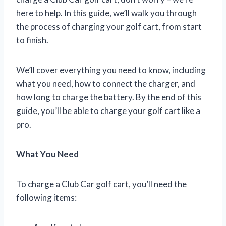
here to help. In this guide, we’ll walk you through
the process of charging your golf cart, from start
to finish.
We’ll cover everything you need to know, including
what you need, how to connect the charger, and
how long to charge the battery. By the end of this
guide, you’ll be able to charge your golf cart like a
pro.
What You Need
To charge a Club Car golf cart, you’ll need the
following items: