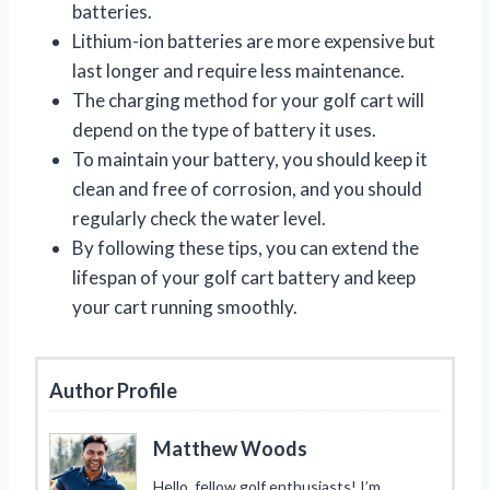
batteries.
Lithium-ion batteries are more expensive but
last longer and require less maintenance.
The charging method for your golf cart will
depend on the type of battery it uses.
To maintain your battery, you should keep it
clean and free of corrosion, and you should
regularly check the water level.
By following these tips, you can extend the
lifespan of your golf cart battery and keep
your cart running smoothly.
Author Profile
Matthew Woods
Hello, fellow golf enthusiasts! I’m