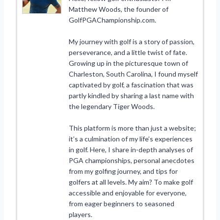
Matthew Woods, the founder of
GolfPGAChampionship.com.
My journey with golf is a story of passion,
perseverance, and a little twist of fate.
Growing up in the picturesque town of
Charleston, South Carolina, I found myself
captivated by golf, a fascination that was
partly kindled by sharing a last name with
the legendary Tiger Woods.
This platform is more than just a website;
it’s a culmination of my life’s experiences
in golf. Here, I share in-depth analyses of
PGA championships, personal anecdotes
from my golfing journey, and tips for
golfers at all levels. My aim? To make golf
accessible and enjoyable for everyone,
from eager beginners to seasoned
players.