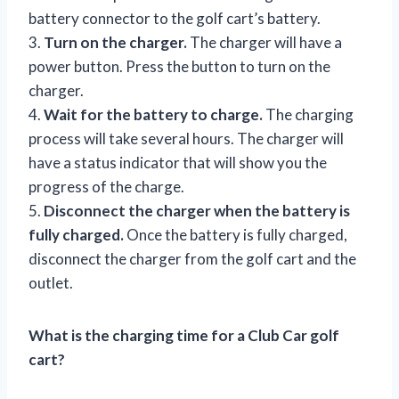
battery connector to the golf cart’s battery.
3.
Turn on the charger.
The charger will have a
power button. Press the button to turn on the
charger.
4.
Wait for the battery to charge.
The charging
process will take several hours. The charger will
have a status indicator that will show you the
progress of the charge.
5.
Disconnect the charger when the battery is
fully charged.
Once the battery is fully charged,
disconnect the charger from the golf cart and the
outlet.
What is the charging time for a Club Car golf
cart?