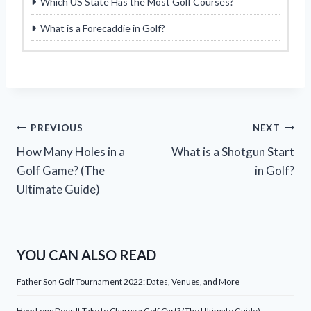
Which US State Has the Most Golf Courses?
What is a Forecaddie in Golf?
Post
PREVIOUS
NEXT
How Many Holes in a
What is a Shotgun Start
navigation
Golf Game? (The
in Golf?
Ultimate Guide)
YOU CAN ALSO READ
Father Son Golf Tournament 2022: Dates, Venues, and More
How Long Does It Take to Charge a Golf Cart? (The Ultimate Guide)