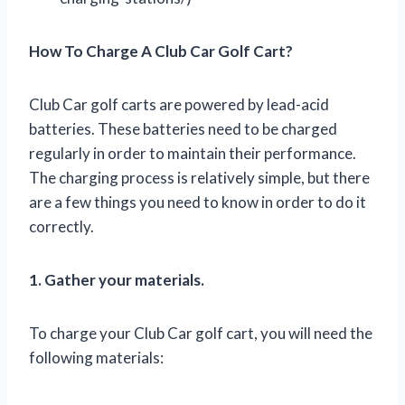
How To Charge A Club Car Golf Cart?
Club Car golf carts are powered by lead-acid
batteries. These batteries need to be charged
regularly in order to maintain their performance.
The charging process is relatively simple, but there
are a few things you need to know in order to do it
correctly.
1. Gather your materials.
To charge your Club Car golf cart, you will need the
following materials: