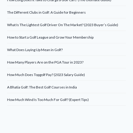
The Different Clubs in Golf: A Guide for Beginners
What Is The Lightest Golf Driver On The Market? (2023 Buyer’s Guide)
How to Start a Golf League and Grow Your Membership
What Does Laying Up Mean in Golf?
How Many Players Are on the PGA Tour in 2023?
How Much Does Topgolf Pay? (2023 Salary Guide)
A Bhatia Golf: The Best Golf Courses in India
How Much Wind Is Too Much For Golf? (Expert Tips)