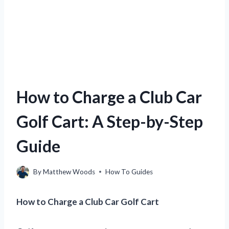
How to Charge a Club Car
Golf Cart: A Step-by-Step
Guide
By
Matthew Woods
How To Guides
How to Charge a Club Car Golf Cart