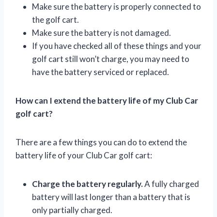
Make sure the battery is properly connected to
the golf cart.
Make sure the battery is not damaged.
If you have checked all of these things and your
golf cart still won’t charge, you may need to
have the battery serviced or replaced.
How can I extend the battery life of my Club Car
golf cart?
There are a few things you can do to extend the
battery life of your Club Car golf cart:
Charge the battery regularly.
A fully charged
battery will last longer than a battery that is
only partially charged.