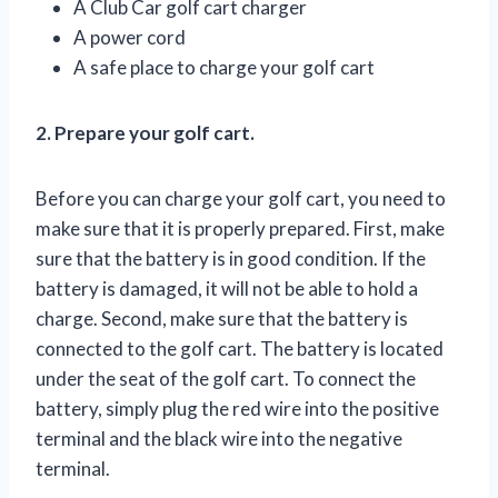
A Club Car golf cart charger
A power cord
A safe place to charge your golf cart
2. Prepare your golf cart.
Before you can charge your golf cart, you need to
make sure that it is properly prepared. First, make
sure that the battery is in good condition. If the
battery is damaged, it will not be able to hold a
charge. Second, make sure that the battery is
connected to the golf cart. The battery is located
under the seat of the golf cart. To connect the
battery, simply plug the red wire into the positive
terminal and the black wire into the negative
terminal.