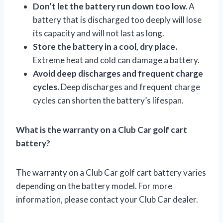
Don’t let the battery run down too low.
A
battery that is discharged too deeply will lose
its capacity and will not last as long.
Store the battery in a cool, dry place.
Extreme heat and cold can damage a battery.
Avoid deep discharges and frequent charge
cycles.
Deep discharges and frequent charge
cycles can shorten the battery’s lifespan.
What is the warranty on a Club Car golf cart
battery?
The warranty on a Club Car golf cart battery varies
depending on the battery model. For more
information, please contact your Club Car dealer.