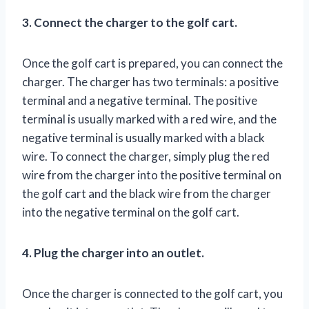
3. Connect the charger to the golf cart.
Once the golf cart is prepared, you can connect the
charger. The charger has two terminals: a positive
terminal and a negative terminal. The positive
terminal is usually marked with a red wire, and the
negative terminal is usually marked with a black
wire. To connect the charger, simply plug the red
wire from the charger into the positive terminal on
the golf cart and the black wire from the charger
into the negative terminal on the golf cart.
4. Plug the charger into an outlet.
Once the charger is connected to the golf cart, you