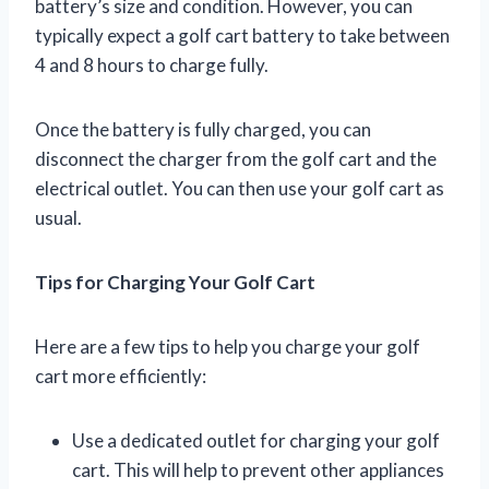
battery’s size and condition. However, you can
typically expect a golf cart battery to take between
4 and 8 hours to charge fully.
Once the battery is fully charged, you can
disconnect the charger from the golf cart and the
electrical outlet. You can then use your golf cart as
usual.
Tips for Charging Your Golf Cart
Here are a few tips to help you charge your golf
cart more efficiently:
Use a dedicated outlet for charging your golf
cart. This will help to prevent other appliances