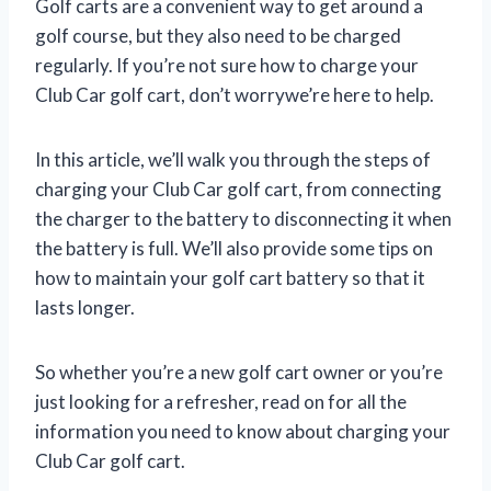
Golf carts are a convenient way to get around a
golf course, but they also need to be charged
regularly. If you’re not sure how to charge your
Club Car golf cart, don’t worrywe’re here to help.
In this article, we’ll walk you through the steps of
charging your Club Car golf cart, from connecting
the charger to the battery to disconnecting it when
the battery is full. We’ll also provide some tips on
how to maintain your golf cart battery so that it
lasts longer.
So whether you’re a new golf cart owner or you’re
just looking for a refresher, read on for all the
information you need to know about charging your
Club Car golf cart.