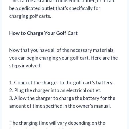
This can be a standard household outlet, or it can
be a dedicated outlet that’s specifically for
charging golf carts.
How to Charge Your Golf Cart
Now that you have all of the necessary materials,
you can begin charging your golf cart. Here are the
steps involved:
1. Connect the charger to the golf cart’s battery.
2. Plug the charger into an electrical outlet.
3. Allow the charger to charge the battery for the
amount of time specified in the owner’s manual.
The charging time will vary depending on the