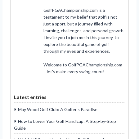
GolfPGAChampionship.com is a
testament to my belief that golf is not
just a sport, but a journey filled with
learning, challenges, and personal growth.
I invite you to join me in this journey, to
explore the beautiful game of golf
through my eyes and experiences.
Welcome to GolfPGAChampionship.com
– let’s make every swing count!
Latest entries
May Wood Golf Club: A Golfer’s Paradise
How to Lower Your Golf Handicap: A Step-by-Step
Guide