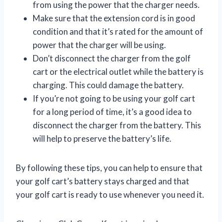
from using the power that the charger needs.
Make sure that the extension cord is in good
condition and that it’s rated for the amount of
power that the charger will be using.
Don’t disconnect the charger from the golf
cart or the electrical outlet while the battery is
charging. This could damage the battery.
If you’re not going to be using your golf cart
for a long period of time, it’s a good idea to
disconnect the charger from the battery. This
will help to preserve the battery’s life.
By following these tips, you can help to ensure that
your golf cart’s battery stays charged and that
your golf cart is ready to use whenever you need it.