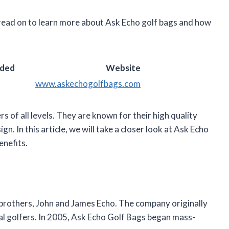
 read on to learn more about Ask Echo golf bags and how
nded
Website
www.askechogolfbags.com
s of all levels. They are known for their high quality
gn. In this article, we will take a closer look at Ask Echo
enefits.
brothers, John and James Echo. The company originally
al golfers. In 2005, Ask Echo Golf Bags began mass-