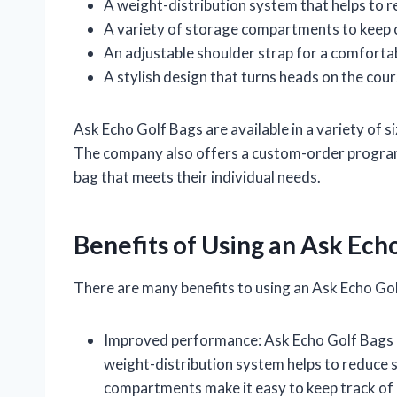
A weight-distribution system that helps to r
A variety of storage compartments to keep 
An adjustable shoulder strap for a comfortab
A stylish design that turns heads on the cou
Ask Echo Golf Bags are available in a variety of si
The company also offers a custom-order program,
bag that meets their individual needs.
Benefits of Using an Ask Ech
There are many benefits to using an Ask Echo Gol
Improved performance: Ask Echo Golf Bags a
weight-distribution system helps to reduce s
compartments make it easy to keep track of 