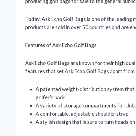
producing golf bags for sale to the general public
Today, Ask Echo Golf Bags is one of the leading 
products are sold in over 50 countries and are e
Features of Ask Echo Golf Bags
Ask Echo Golf Bags are known for their high qual
features that set Ask Echo Golf Bags apart from 
A patented weight-distribution system that h
golfer’s back.
A variety of storage compartments for clubs,
A comfortable, adjustable shoulder strap.
A stylish design that is sure to turn heads on