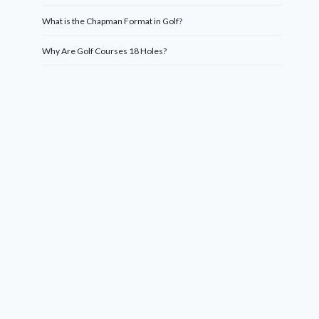
What is the Chapman Format in Golf?
Why Are Golf Courses 18 Holes?