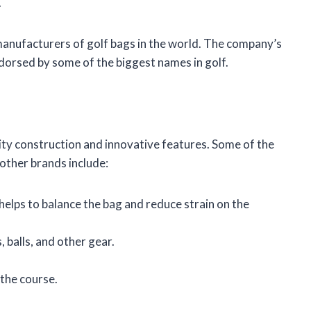
.
manufacturers of golf bags in the world. The company’s
ndorsed by some of the biggest names in golf.
ity construction and innovative features. Some of the
other brands include:
elps to balance the bag and reduce strain on the
 balls, and other gear.
 the course.