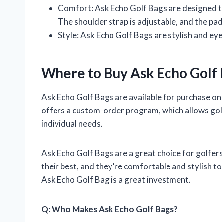
Comfort: Ask Echo Golf Bags are designed to
The shoulder strap is adjustable, and the pad
Style: Ask Echo Golf Bags are stylish and ey
Where to Buy Ask Echo Golf
Ask Echo Golf Bags are available for purchase onl
offers a custom-order program, which allows golf
individual needs.
Ask Echo Golf Bags are a great choice for golfers
their best, and they’re comfortable and stylish t
Ask Echo Golf Bag is a great investment.
Q: Who Makes Ask Echo Golf Bags?