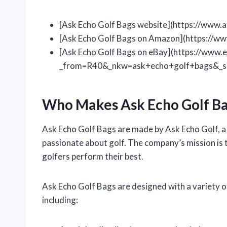
[Ask Echo Golf Bags website](https://www.
[Ask Echo Golf Bags on Amazon](https://
[Ask Echo Golf Bags on eBay](https://www.e
_from=R40&_nkw=ask+echo+golf+bags&_s
Who Makes Ask Echo Golf Ba
Ask Echo Golf Bags are made by Ask Echo Golf, 
passionate about golf. The company’s mission is t
golfers perform their best.
Ask Echo Golf Bags are designed with a variety 
including: