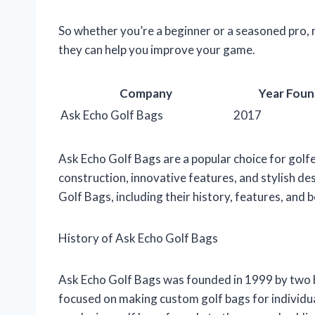
So whether you’re a beginner or a seasoned pro,
they can help you improve your game.
Company
Year Fou
Ask Echo Golf Bags
2017
Ask Echo Golf Bags are a popular choice for golfer
construction, innovative features, and stylish desi
Golf Bags, including their history, features, and b
History of Ask Echo Golf Bags
Ask Echo Golf Bags was founded in 1999 by two 
focused on making custom golf bags for individu