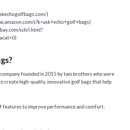
askechogolfbags.com/)
www.amazon.com/s?k=ask+echo+golf+bags)
bay.com/sch/i.html?
acat=0)
gs?
a company founded in 2015 by two brothers who were
o create high-quality, innovative golf bags that help
of features to improve performance and comfort,