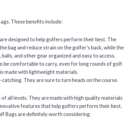
ags. These benefits include:
re designed to help golfers perform their best. The
he bag and reduce strain on the golfer’s back, while the
balls, and other gear organized and easy to access.
 be comfortable to carry, even for long rounds of golf.
 is made with lightweight materials.
e-catching. They are sure to turn heads on the course.
of all levels. They are made with high quality materials
nnovative features that help golfers perform their best.
olf Bags are definitely worth considering.