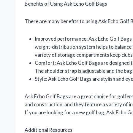
Benefits of Using Ask Echo Golf Bags
There are many benefits to using Ask Echo Golf B
Improved performance: Ask Echo Golf Bags a
weight-distribution system helps to balance t
variety of storage compartments keep clubs, 
Comfort: Ask Echo Golf Bags are designed to
The shoulder strap is adjustable and the bag
Style: Ask Echo Golf Bags are stylish and ey
Ask Echo Golf Bags are a great choice for golfers 
and construction, and they feature a variety of i
If you are looking for a new golf bag, Ask Echo G
Additional Resources