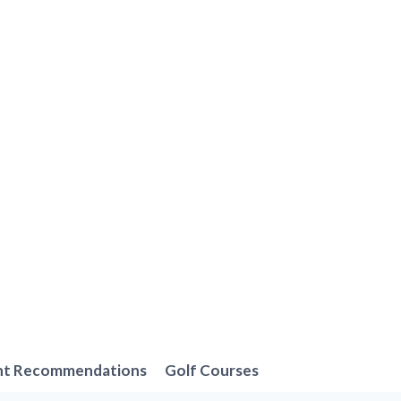
nt Recommendations
Golf Courses