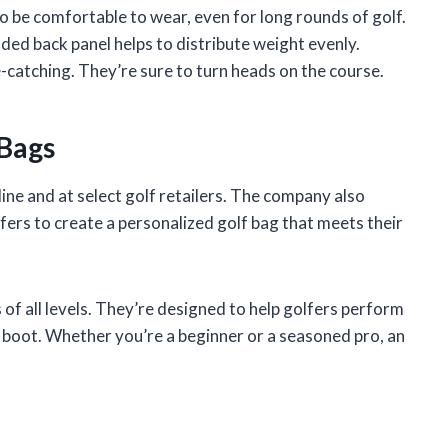
 be comfortable to wear, even for long rounds of golf.
ded back panel helps to distribute weight evenly.
e-catching. They’re sure to turn heads on the course.
 Bags
ine and at select golf retailers. The company also
ers to create a personalized golf bag that meets their
 of all levels. They’re designed to help golfers perform
o boot. Whether you’re a beginner or a seasoned pro, an