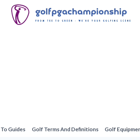
To Guides
Golf Terms And Definitions
Golf Equipme