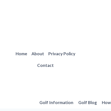
Skip
to
content
Home
About
Privacy Policy
Contact
Golf Information
Golf Blog
How 