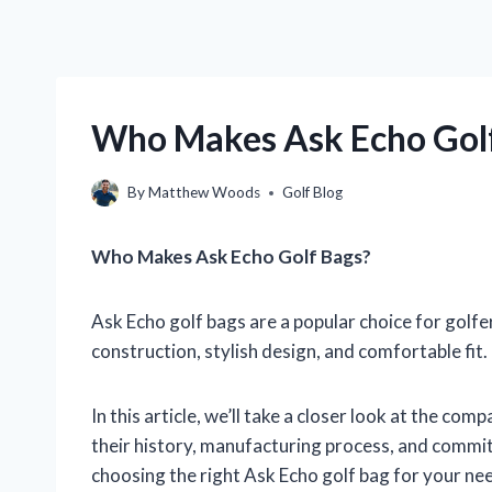
Who Makes Ask Echo Golf
By
Matthew Woods
Golf Blog
Who Makes Ask Echo Golf Bags?
Ask Echo golf bags are a popular choice for golfer
construction, stylish design, and comfortable fi
In this article, we’ll take a closer look at the c
their history, manufacturing process, and commit
choosing the right Ask Echo golf bag for your ne