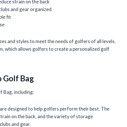
educe strain on the back
clubs and gear organized
le fit
rse
zes and styles to meet the needs of golfers of all levels.
 which allows golfers to create a personalized golf
o Golf Bag
f Bag, including:
re designed to help golfers perform their best. The
train on the back, and the variety of storage
clubs and gear.