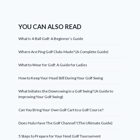
YOU CAN ALSO READ
What Is 4-Ball Golf: A Beginner’s Guide
Where Are Ping Golf Clubs Made? (A Complete Guide)
What to Wear for Golf: A Guide for Ladies
How to Keep Your Head Still During Your Golf Swing
What Initiates the Downswing in a Golf Swing? (A Guide to
Improving Your Golf Swing)
Can You Bring Your Own Golf Cart to a Golf Course?
Does Hulu Have The Golf Channel? (The Ultimate Guide)
5 Steps to Prepare for Your Next Golf Tournament