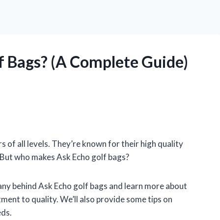
 Bags? (A Complete Guide)
s of all levels. They’re known for their high quality
t. But who makes Ask Echo golf bags?
ompany behind Ask Echo golf bags and learn more about
ment to quality. We’ll also provide some tips on
eds.