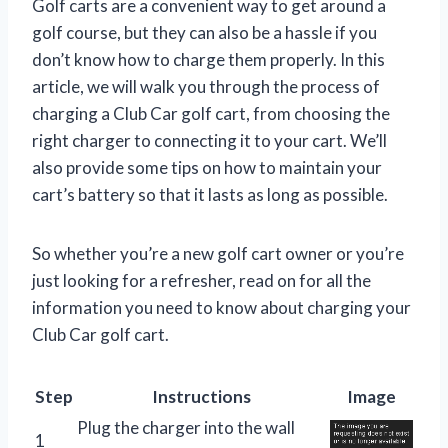
Golf carts are a convenient way to get around a
golf course, but they can also be a hassle if you
don’t know how to charge them properly. In this
article, we will walk you through the process of
charging a Club Car golf cart, from choosing the
right charger to connecting it to your cart. We’ll
also provide some tips on how to maintain your
cart’s battery so that it lasts as long as possible.
So whether you’re a new golf cart owner or you’re
just looking for a refresher, read on for all the
information you need to know about charging your
Club Car golf cart.
Step
Instructions
Image
Plug the charger into the wall
1