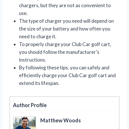
chargers, but they are not as convenient to
use.
The type of charger you need will depend on
the size of your battery and how often you
need to charge it.
To properly charge your Club Car golf cart,
you should follow the manufacturer’s
instructions.
By following these tips, you can safely and
efficiently charge your Club Car golf cart and
extend its lifespan.
Author Profile
Matthew Woods