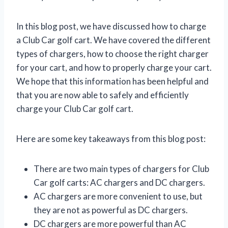
In this blog post, we have discussed how to charge
a Club Car golf cart. We have covered the different
types of chargers, how to choose the right charger
for your cart, and how to properly charge your cart.
We hope that this information has been helpful and
that you are now able to safely and efficiently
charge your Club Car golf cart.
Here are some key takeaways from this blog post:
There are two main types of chargers for Club
Car golf carts: AC chargers and DC chargers.
AC chargers are more convenient to use, but
they are not as powerful as DC chargers.
DC chargers are more powerful than AC