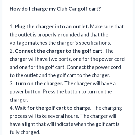
How do I charge my Club Car golf cart?
1.
Plug the charger into an outlet.
Make sure that
the outlet is properly grounded and that the
voltage matches the charger’s specifications.
2.
Connect the charger to the golf cart.
The
charger will have two ports, one for the power cord
and one for the golf cart. Connect the power cord
to the outlet and the golf cart to the charger.
3.
Turn on the charger.
The charger will have a
power button. Press the button to turn on the
charger.
4.
Wait for the golf cart to charge.
The charging
process will take several hours. The charger will
have a light that will indicate when the golf cart is
fully charged.