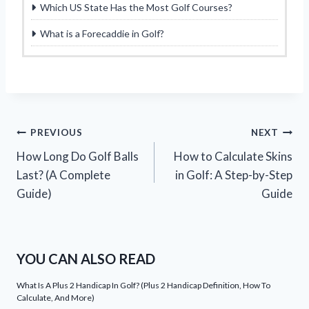
Which US State Has the Most Golf Courses?
What is a Forecaddie in Golf?
Post
PREVIOUS
NEXT
How Long Do Golf Balls
How to Calculate Skins
navigation
Last? (A Complete
in Golf: A Step-by-Step
Guide)
Guide
YOU CAN ALSO READ
What Is A Plus 2 Handicap In Golf? (Plus 2 Handicap Definition, How To
Calculate, And More)