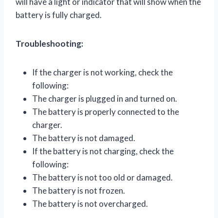
will have a light or indicator that will show when the
battery is fully charged.
Troubleshooting:
If the charger is not working, check the
following:
The charger is plugged in and turned on.
The battery is properly connected to the
charger.
The battery is not damaged.
If the battery is not charging, check the
following:
The battery is not too old or damaged.
The battery is not frozen.
The battery is not overcharged.