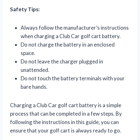
Safety Tips:
Always follow the manufacturer’s instructions
when charging a Club Car golf cart battery.
Do not charge the battery in an enclosed
space.
Do not leave the charger plugged in
unattended.
Do not touch the battery terminals with your
bare hands.
Charging a Club Car golf cart battery is a simple
process that can be completed in a few steps. By
following the instructions in this guide, you can
ensure that your golf cart is always ready to go.