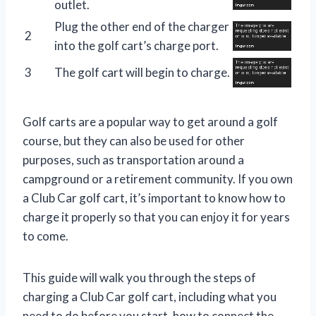
outlet.
Plug the other end of the charger
2
into the golf cart’s charge port.
3
The golf cart will begin to charge.
Golf carts are a popular way to get around a golf
course, but they can also be used for other
purposes, such as transportation around a
campground or a retirement community. If you own
a Club Car golf cart, it’s important to know how to
charge it properly so that you can enjoy it for years
to come.
This guide will walk you through the steps of
charging a Club Car golf cart, including what you
need to do before you start, how to connect the