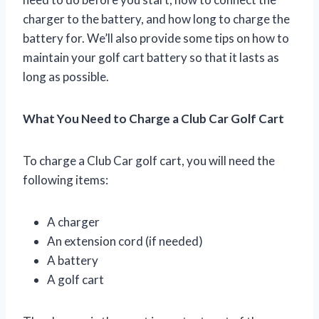
charger to the battery, and how long to charge the
battery for. We’ll also provide some tips on how to
maintain your golf cart battery so that it lasts as
long as possible.
What You Need to Charge a Club Car Golf Cart
To charge a Club Car golf cart, you will need the
following items:
A charger
An extension cord (if needed)
A battery
A golf cart