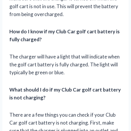
golf cart is not in use. This will prevent the battery
from being overcharged.
How do I know if my Club Car golf cart battery is
fully charged?
The charger will have a light that will indicate when
the golf cart battery is fully charged. The light will
typically be green or blue.
What should I do if my Club Car golf cart battery
is not charging?
There are a few things you can check if your Club
Car golf cart battery is not charging. First, make
sure that the charger is plugged into an outlet and