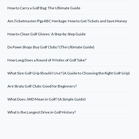
How to Carry a Golf Bag: The Ultimate Guide
Am.Ticketmaster/Pga RBC Heritage: How to Get Tickets and Save Money
How to Clean Golf Gloves: A Step-by-Step Guide
Do Pawn Shops Buy Golf Clubs? (The Ultimate Guide)
How Long Does a Round of 9 Holes of Golf Take?
What Size Golf Grip Should I Use? (A Guide to Choosing the Right Golf Grip)
Are Strata Golf Clubs Good for Beginners?
What Does JWD Mean in Golf? (A Simple Guide)
What Is the Longest Drive in Golf History?