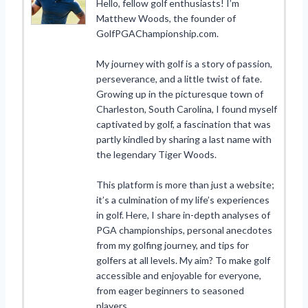
Hello, fellow golf enthusiasts! I’m
Matthew Woods, the founder of
GolfPGAChampionship.com.
My journey with golf is a story of passion,
perseverance, and a little twist of fate.
Growing up in the picturesque town of
Charleston, South Carolina, I found myself
captivated by golf, a fascination that was
partly kindled by sharing a last name with
the legendary Tiger Woods.
This platform is more than just a website;
it’s a culmination of my life’s experiences
in golf. Here, I share in-depth analyses of
PGA championships, personal anecdotes
from my golfing journey, and tips for
golfers at all levels. My aim? To make golf
accessible and enjoyable for everyone,
from eager beginners to seasoned
players.