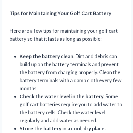
Tips for Maintaining Your Golf Cart Battery
Here are a few tips for maintaining your golf cart
battery so that it lasts as long as possible:
Keep the battery clean.
Dirt and debris can
build up on the battery terminals and prevent
the battery from charging properly. Clean the
battery terminals with a damp cloth every few
months.
Check the water level in the battery.
Some
golf cart batteries require you to add water to
the battery cells. Check the water level
regularly and add water as needed.
Store the battery in a cool, dry place.