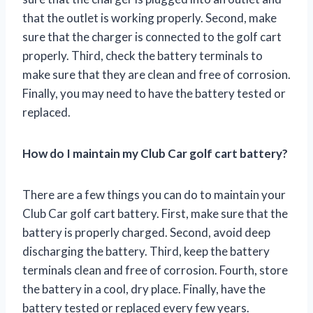
that the outlet is working properly. Second, make
sure that the charger is connected to the golf cart
properly. Third, check the battery terminals to
make sure that they are clean and free of corrosion.
Finally, you may need to have the battery tested or
replaced.
How do I maintain my Club Car golf cart battery?
There are a few things you can do to maintain your
Club Car golf cart battery. First, make sure that the
battery is properly charged. Second, avoid deep
discharging the battery. Third, keep the battery
terminals clean and free of corrosion. Fourth, store
the battery in a cool, dry place. Finally, have the
battery tested or replaced every few years.