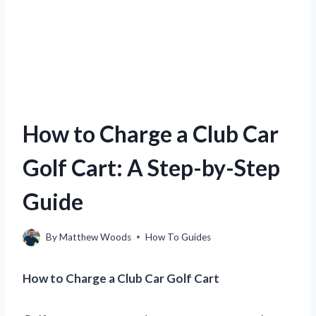
How to Charge a Club Car
Golf Cart: A Step-by-Step
Guide
By
Matthew Woods
How To Guides
How to Charge a Club Car Golf Cart