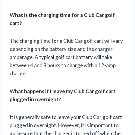
What is the charging time for a Club Car golf
cart?
The charging time for a Club Car golf cart will vary
depending on the battery size and the charger
amperage. A typical golf cart battery will take
between 4 and 8 hours to charge with a 12-amp
charger.
What happens if I leave my Club Car golf cart
plugged in overnight?
It is generally safe to leave your Club Car golf cart
plugged in overnight. However, it is important to
make sure that the charger is turned off when the