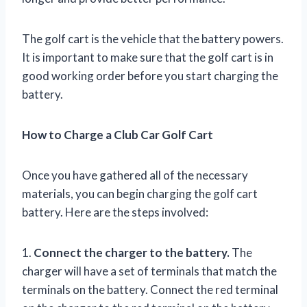
The golf cart is the vehicle that the battery powers.
It is important to make sure that the golf cart is in
good working order before you start charging the
battery.
How to Charge a Club Car Golf Cart
Once you have gathered all of the necessary
materials, you can begin charging the golf cart
battery. Here are the steps involved:
1.
Connect the charger to the battery.
The
charger will have a set of terminals that match the
terminals on the battery. Connect the red terminal