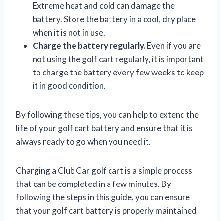
Extreme heat and cold can damage the
battery. Store the battery in a cool, dry place
when it is not in use.
Charge the battery regularly.
Even if you are
not using the golf cart regularly, it is important
to charge the battery every few weeks to keep
it in good condition.
By following these tips, you can help to extend the
life of your golf cart battery and ensure that it is
always ready to go when you need it.
Charging a Club Car golf cart is a simple process
that can be completed in a few minutes. By
following the steps in this guide, you can ensure
that your golf cart battery is properly maintained