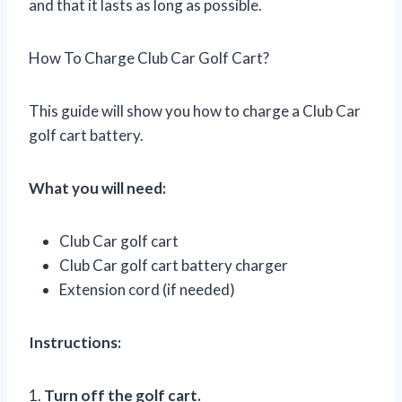
and that it lasts as long as possible.
How To Charge Club Car Golf Cart?
This guide will show you how to charge a Club Car
golf cart battery.
What you will need:
Club Car golf cart
Club Car golf cart battery charger
Extension cord (if needed)
Instructions:
1.
Turn off the golf cart.