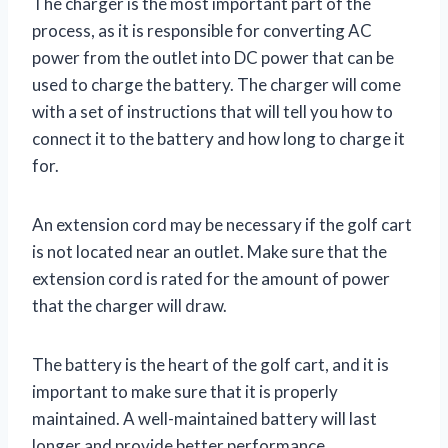
The charger is the most important part of the
process, as it is responsible for converting AC
power from the outlet into DC power that can be
used to charge the battery. The charger will come
with a set of instructions that will tell you how to
connect it to the battery and how long to charge it
for.
An extension cord may be necessary if the golf cart
is not located near an outlet. Make sure that the
extension cord is rated for the amount of power
that the charger will draw.
The battery is the heart of the golf cart, and it is
important to make sure that it is properly
maintained. A well-maintained battery will last
longer and provide better performance.