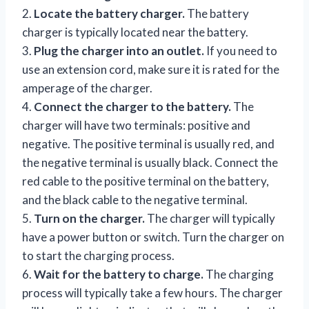
2.
Locate the battery charger.
The battery
charger is typically located near the battery.
3.
Plug the charger into an outlet.
If you need to
use an extension cord, make sure it is rated for the
amperage of the charger.
4.
Connect the charger to the battery.
The
charger will have two terminals: positive and
negative. The positive terminal is usually red, and
the negative terminal is usually black. Connect the
red cable to the positive terminal on the battery,
and the black cable to the negative terminal.
5.
Turn on the charger.
The charger will typically
have a power button or switch. Turn the charger on
to start the charging process.
6.
Wait for the battery to charge.
The charging
process will typically take a few hours. The charger