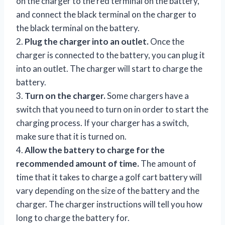
on the charger to the red terminal on the battery,
and connect the black terminal on the charger to
the black terminal on the battery.
2.
Plug the charger into an outlet.
Once the
charger is connected to the battery, you can plug it
into an outlet. The charger will start to charge the
battery.
3.
Turn on the charger.
Some chargers have a
switch that you need to turn on in order to start the
charging process. If your charger has a switch,
make sure that it is turned on.
4.
Allow the battery to charge for the
recommended amount of time.
The amount of
time that it takes to charge a golf cart battery will
vary depending on the size of the battery and the
charger. The charger instructions will tell you how
long to charge the battery for.