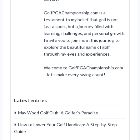
GolfPGAChampionship.com is a
testament to my belief that golf is not
just a sport, but a journey filled with
learning, challenges, and personal growth.
I invite you to join me in this journey, to
explore the beautiful game of golf
through my eyes and experiences.
Welcome to GolfPGAChampionship.com
– let’s make every swing count!
Latest entries
May Wood Golf Club: A Golfer’s Paradise
How to Lower Your Golf Handicap: A Step-by-Step
Guide