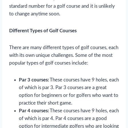
standard number for a golf course and it is unlikely
to change anytime soon.
Different Types of Golf Courses
There are many different types of golf courses, each
with its own unique challenges. Some of the most
popular types of golf courses include:
Par 3 courses:
These courses have 9 holes, each
of which is par 3. Par 3 courses are a great
option for beginners or for golfers who want to
practice their short game.
Par 4 courses:
These courses have 9 holes, each
of which is par 4. Par 4 courses are a good
option for intermediate golfers who are looking