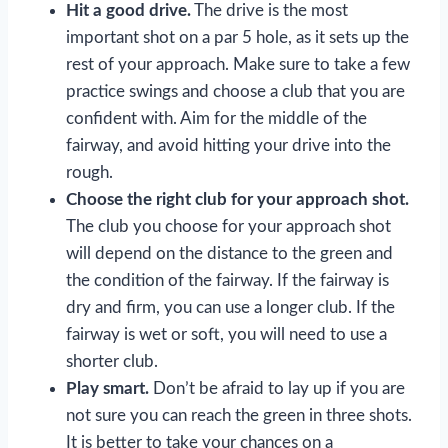
Hit a good drive.
The drive is the most
important shot on a par 5 hole, as it sets up the
rest of your approach. Make sure to take a few
practice swings and choose a club that you are
confident with. Aim for the middle of the
fairway, and avoid hitting your drive into the
rough.
Choose the right club for your approach shot.
The club you choose for your approach shot
will depend on the distance to the green and
the condition of the fairway. If the fairway is
dry and firm, you can use a longer club. If the
fairway is wet or soft, you will need to use a
shorter club.
Play smart.
Don’t be afraid to lay up if you are
not sure you can reach the green in three shots.
It is better to take your chances on a