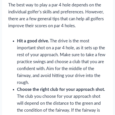
The best way to play a par 4 hole depends on the
individual golfer’s skills and preferences. However,
there are a few general tips that can help all golfers
improve their scores on par 4 holes.
Hit a good drive.
The drive is the most
important shot on a par 4 hole, as it sets up the
rest of your approach. Make sure to take a few
practice swings and choose a club that you are
confident with. Aim for the middle of the
fairway, and avoid hitting your drive into the
rough.
Choose the right club for your approach shot.
The club you choose for your approach shot
will depend on the distance to the green and
the condition of the fairway. If the fairway is