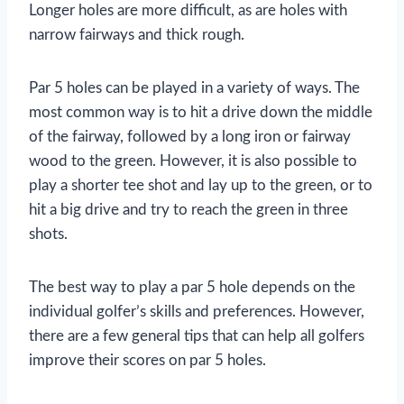
Longer holes are more difficult, as are holes with
narrow fairways and thick rough.
Par 5 holes can be played in a variety of ways. The
most common way is to hit a drive down the middle
of the fairway, followed by a long iron or fairway
wood to the green. However, it is also possible to
play a shorter tee shot and lay up to the green, or to
hit a big drive and try to reach the green in three
shots.
The best way to play a par 5 hole depends on the
individual golfer’s skills and preferences. However,
there are a few general tips that can help all golfers
improve their scores on par 5 holes.