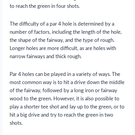
to reach the green in four shots.
The difficulty of a par 4 hole is determined by a
number of factors, including the length of the hole,
the shape of the fairway, and the type of rough.
Longer holes are more difficult, as are holes with
narrow fairways and thick rough.
Par 4 holes can be played in a variety of ways. The
most common way is to hit a drive down the middle
of the fairway, followed by a long iron or fairway
wood to the green. However, it is also possible to
play a shorter tee shot and lay up to the green, or to
hit a big drive and try to reach the green in two
shots.