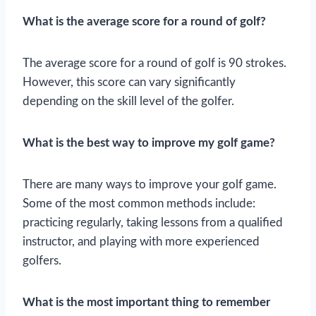
What is the average score for a round of golf?
The average score for a round of golf is 90 strokes.
However, this score can vary significantly
depending on the skill level of the golfer.
What is the best way to improve my golf game?
There are many ways to improve your golf game.
Some of the most common methods include:
practicing regularly, taking lessons from a qualified
instructor, and playing with more experienced
golfers.
What is the most important thing to remember