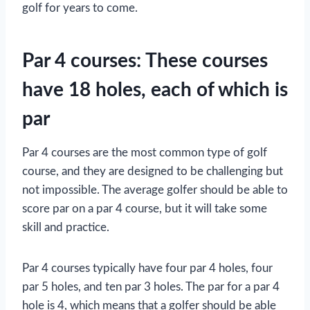
golf for years to come.
Par 4 courses: These courses
have 18 holes, each of which is
par
Par 4 courses are the most common type of golf
course, and they are designed to be challenging but
not impossible. The average golfer should be able to
score par on a par 4 course, but it will take some
skill and practice.
Par 4 courses typically have four par 4 holes, four
par 5 holes, and ten par 3 holes. The par for a par 4
hole is 4, which means that a golfer should be able