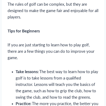
The rules of golf can be complex, but they are
designed to make the game fair and enjoyable for all
players.
Tips for Beginners
If you are just starting to learn how to play golf,
there are a few things you can do to improve your
game.
Take lessons:
The best way to learn how to play
golf is to take lessons from a qualified
instructor. Lessons will teach you the basics of
the game, such as how to grip the club, how to
swing the club, and how to read the greens.
Practice:
The more you practice, the better you