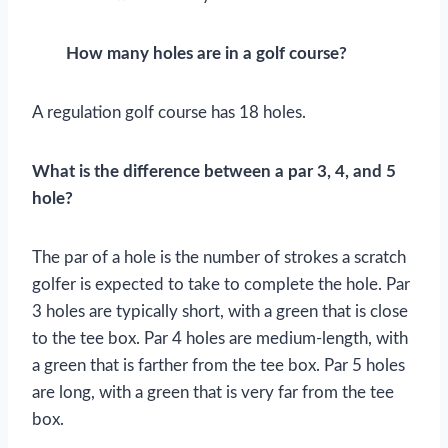
How many holes are in a golf course?
A regulation golf course has 18 holes.
What is the difference between a par 3, 4, and 5
hole?
The par of a hole is the number of strokes a scratch
golfer is expected to take to complete the hole. Par
3 holes are typically short, with a green that is close
to the tee box. Par 4 holes are medium-length, with
a green that is farther from the tee box. Par 5 holes
are long, with a green that is very far from the tee
box.