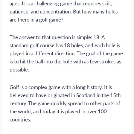
ages. It is a challenging game that requires skill,
patience, and concentration. But how many holes
are there in a golf game?
The answer to that question is simple: 18. A
standard golf course has 18 holes, and each hole is
played in a different direction. The goal of the game
is to hit the ball into the hole with as few strokes as
possible.
Golf is a complex game with a long history. It is
believed to have originated in Scotland in the 15th
century. The game quickly spread to other parts of
the world, and today it is played in over 100
countries.