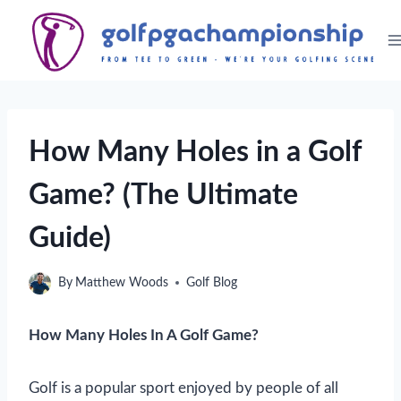
Skip
to
content
How Many Holes in a Golf
Game? (The Ultimate
Guide)
By
Matthew Woods
Golf Blog
How Many Holes In A Golf Game?
Golf is a popular sport enjoyed by people of all