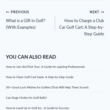
Post
PREVIOUS
NEXT
What is a GIR in Golf?
How to Charge a Club
navigation
(With Examples)
Car Golf Cart: A Step-by-
Step Guide
YOU CAN ALSO READ
How to Join the PGA Tour: A Guide for aspiring Professionals
How to Clean Golf Cart Seats: A Step-by-Step Guide
50+ Good Luck Wishes for Golfers (That Will Help Them Score!)
Can Dogs Choke On Golf Balls?
How to Level Up in Golf Inc.: A Guide to Success