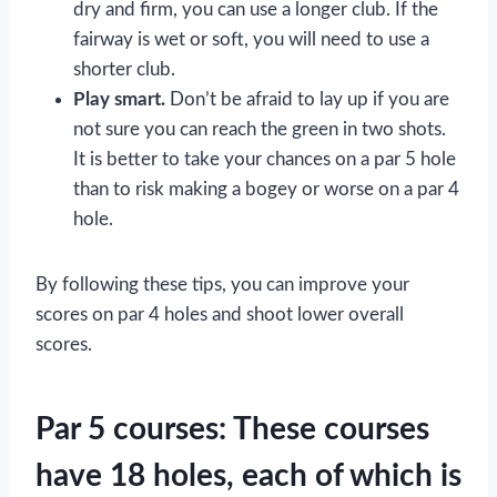
dry and firm, you can use a longer club. If the
fairway is wet or soft, you will need to use a
shorter club.
Play smart.
Don’t be afraid to lay up if you are
not sure you can reach the green in two shots.
It is better to take your chances on a par 5 hole
than to risk making a bogey or worse on a par 4
hole.
By following these tips, you can improve your
scores on par 4 holes and shoot lower overall
scores.
Par 5 courses: These courses
have 18 holes, each of which is