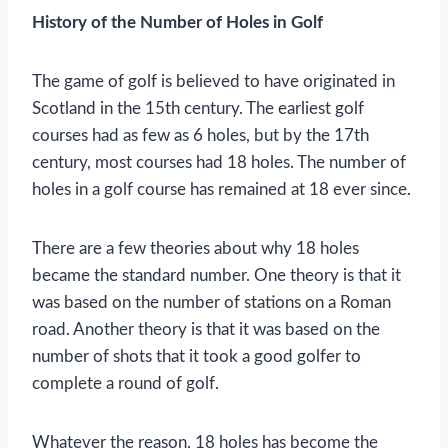
History of the Number of Holes in Golf
The game of golf is believed to have originated in
Scotland in the 15th century. The earliest golf
courses had as few as 6 holes, but by the 17th
century, most courses had 18 holes. The number of
holes in a golf course has remained at 18 ever since.
There are a few theories about why 18 holes
became the standard number. One theory is that it
was based on the number of stations on a Roman
road. Another theory is that it was based on the
number of shots that it took a good golfer to
complete a round of golf.
Whatever the reason, 18 holes has become the