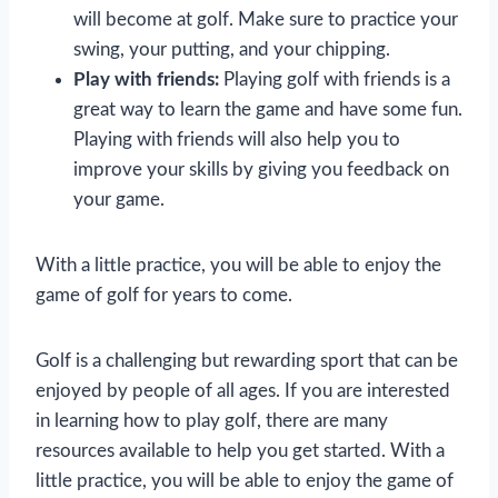
will become at golf. Make sure to practice your
swing, your putting, and your chipping.
Play with friends:
Playing golf with friends is a
great way to learn the game and have some fun.
Playing with friends will also help you to
improve your skills by giving you feedback on
your game.
With a little practice, you will be able to enjoy the
game of golf for years to come.
Golf is a challenging but rewarding sport that can be
enjoyed by people of all ages. If you are interested
in learning how to play golf, there are many
resources available to help you get started. With a
little practice, you will be able to enjoy the game of