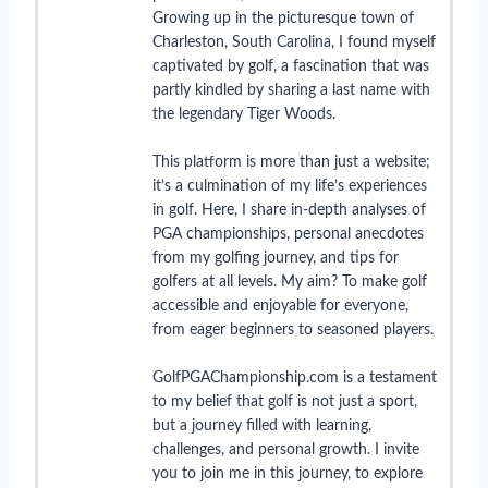
Growing up in the picturesque town of
Charleston, South Carolina, I found myself
captivated by golf, a fascination that was
partly kindled by sharing a last name with
the legendary Tiger Woods.
This platform is more than just a website;
it’s a culmination of my life’s experiences
in golf. Here, I share in-depth analyses of
PGA championships, personal anecdotes
from my golfing journey, and tips for
golfers at all levels. My aim? To make golf
accessible and enjoyable for everyone,
from eager beginners to seasoned players.
GolfPGAChampionship.com is a testament
to my belief that golf is not just a sport,
but a journey filled with learning,
challenges, and personal growth. I invite
you to join me in this journey, to explore