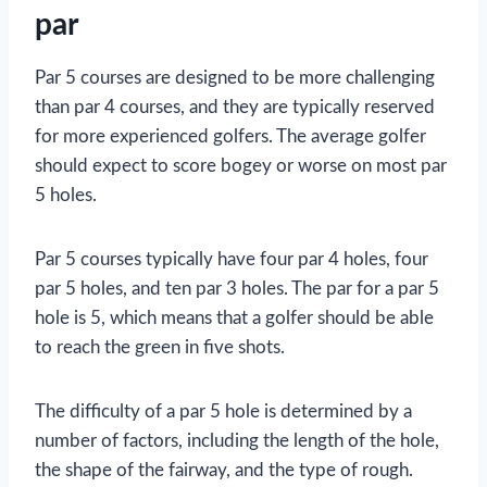
par
Par 5 courses are designed to be more challenging
than par 4 courses, and they are typically reserved
for more experienced golfers. The average golfer
should expect to score bogey or worse on most par
5 holes.
Par 5 courses typically have four par 4 holes, four
par 5 holes, and ten par 3 holes. The par for a par 5
hole is 5, which means that a golfer should be able
to reach the green in five shots.
The difficulty of a par 5 hole is determined by a
number of factors, including the length of the hole,
the shape of the fairway, and the type of rough.