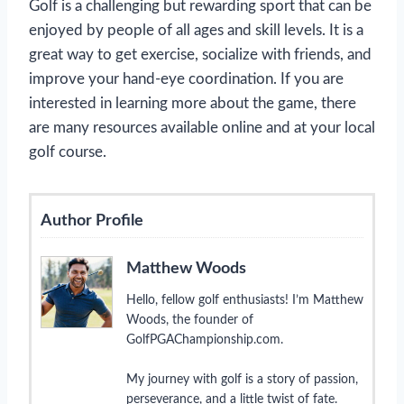
Golf is a challenging but rewarding sport that can be
enjoyed by people of all ages and skill levels. It is a
great way to get exercise, socialize with friends, and
improve your hand-eye coordination. If you are
interested in learning more about the game, there
are many resources available online and at your local
golf course.
Author Profile
Matthew Woods
Hello, fellow golf enthusiasts! I’m Matthew
Woods, the founder of
GolfPGAChampionship.com.
My journey with golf is a story of passion,
perseverance, and a little twist of fate.