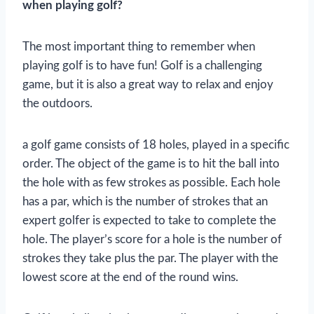
when playing golf?
The most important thing to remember when
playing golf is to have fun! Golf is a challenging
game, but it is also a great way to relax and enjoy
the outdoors.
a golf game consists of 18 holes, played in a specific
order. The object of the game is to hit the ball into
the hole with as few strokes as possible. Each hole
has a par, which is the number of strokes that an
expert golfer is expected to take to complete the
hole. The player’s score for a hole is the number of
strokes they take plus the par. The player with the
lowest score at the end of the round wins.