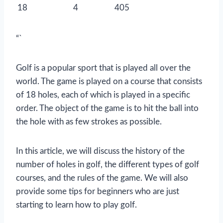
18
4
405
“`
Golf is a popular sport that is played all over the
world. The game is played on a course that consists
of 18 holes, each of which is played in a specific
order. The object of the game is to hit the ball into
the hole with as few strokes as possible.
In this article, we will discuss the history of the
number of holes in golf, the different types of golf
courses, and the rules of the game. We will also
provide some tips for beginners who are just
starting to learn how to play golf.