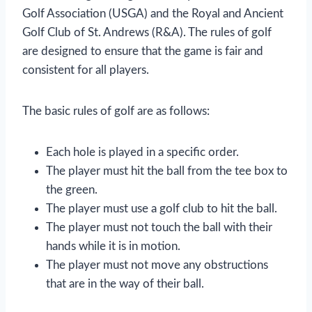
Golf Association (USGA) and the Royal and Ancient
Golf Club of St. Andrews (R&A). The rules of golf
are designed to ensure that the game is fair and
consistent for all players.
The basic rules of golf are as follows:
Each hole is played in a specific order.
The player must hit the ball from the tee box to
the green.
The player must use a golf club to hit the ball.
The player must not touch the ball with their
hands while it is in motion.
The player must not move any obstructions
that are in the way of their ball.