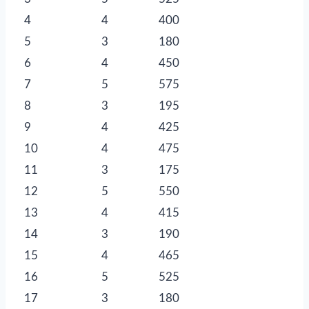
4
4
400
5
3
180
6
4
450
7
5
575
8
3
195
9
4
425
10
4
475
11
3
175
12
5
550
13
4
415
14
3
190
15
4
465
16
5
525
17
3
180