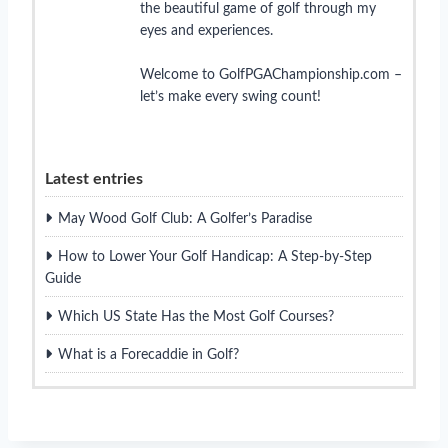
the beautiful game of golf through my
eyes and experiences.
Welcome to GolfPGAChampionship.com –
let’s make every swing count!
Latest entries
May Wood Golf Club: A Golfer’s Paradise
How to Lower Your Golf Handicap: A Step-by-Step
Guide
Which US State Has the Most Golf Courses?
What is a Forecaddie in Golf?