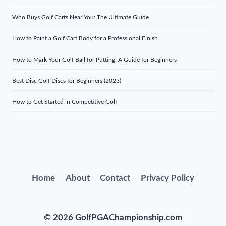
Who Buys Golf Carts Near You: The Ultimate Guide
How to Paint a Golf Cart Body for a Professional Finish
How to Mark Your Golf Ball for Putting: A Guide for Beginners
Best Disc Golf Discs for Beginners (2023)
How to Get Started in Competitive Golf
Home
About
Contact
Privacy Policy
© 2026 GolfPGAChampionship.com