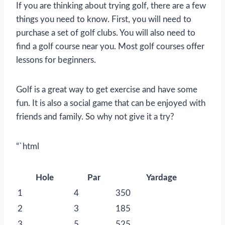
If you are thinking about trying golf, there are a few
things you need to know. First, you will need to
purchase a set of golf clubs. You will also need to
find a golf course near you. Most golf courses offer
lessons for beginners.
Golf is a great way to get exercise and have some
fun. It is also a social game that can be enjoyed with
friends and family. So why not give it a try?
“`html
Hole
Par
Yardage
1
4
350
2
3
185
3
5
525