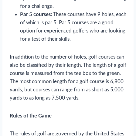
for a challenge.
Par 5 courses:
These courses have 9 holes, each
of which is par 5. Par 5 courses are a good
option for experienced golfers who are looking
for a test of their skills.
In addition to the number of holes, golf courses can
also be classified by their length. The length of a golf
course is measured from the tee box to the green.
The most common length for a golf course is 6,800
yards, but courses can range from as short as 5,000
yards to as long as 7,500 yards.
Rules of the Game
The rules of golf are governed by the United States