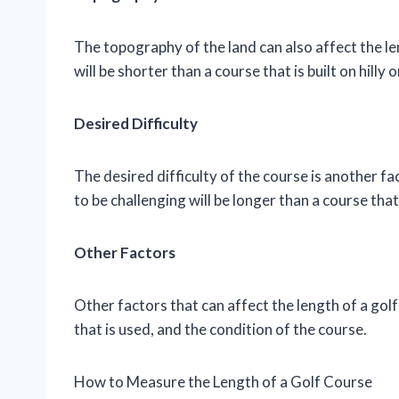
The topography of the land can also affect the leng
will be shorter than a course that is built on hilly
Desired Difficulty
The desired difficulty of the course is another fa
to be challenging will be longer than a course tha
Other Factors
Other factors that can affect the length of a golf
that is used, and the condition of the course.
How to Measure the Length of a Golf Course