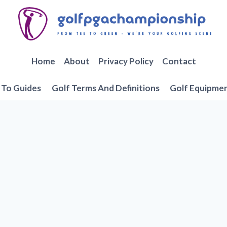
Home
About
Privacy Policy
Contact
To Guides
Golf Terms And Definitions
Golf Equipme