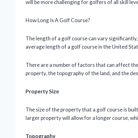
will be more challenging for golfers of all skill leve
How Long Is A Golf Course?
The length of a golf course can vary significantl
average length of a golf course in the United Sta
There are a number of factors that can affect the 
property, the topography of the land, and the desi
Property Size
The size of the property that a golf course is buil
larger property will allow for a longer course, whi
Topography