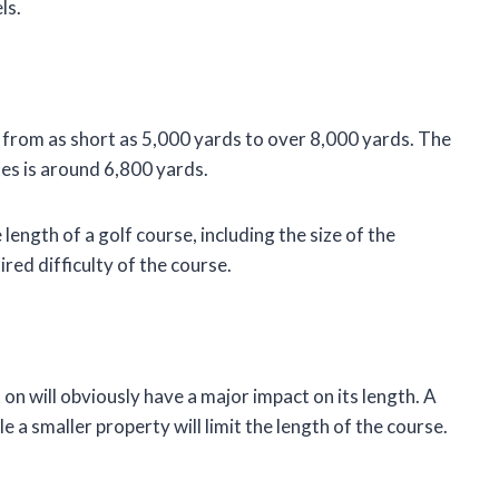
ls.
y, from as short as 5,000 yards to over 8,000 yards. The
tes is around 6,800 yards.
length of a golf course, including the size of the
red difficulty of the course.
t on will obviously have a major impact on its length. A
le a smaller property will limit the length of the course.