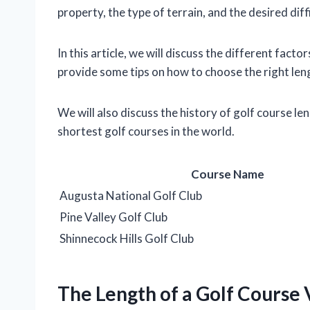
property, the type of terrain, and the desired diff
In this article, we will discuss the different facto
provide some tips on how to choose the right lengt
We will also discuss the history of golf course le
shortest golf courses in the world.
Course Name
Augusta National Golf Club
Pine Valley Golf Club
Shinnecock Hills Golf Club
The Length of a Golf Course 