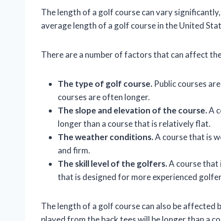
The length of a golf course can vary significantl
average length of a golf course in the United Sta
There are a number of factors that can affect the 
The type of golf course.
Public courses are
courses are often longer.
The slope and elevation of the course.
A c
longer than a course that is relatively flat.
The weather conditions.
A course that is w
and firm.
The skill level of the golfers.
A course that 
that is designed for more experienced golfer
The length of a golf course can also be affected by
played from the back tees will be longer than a c