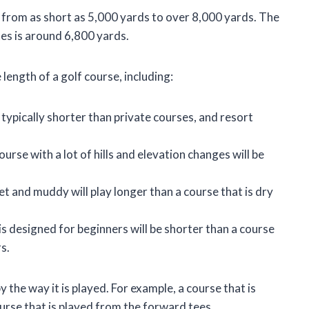
y, from as short as 5,000 yards to over 8,000 yards. The
tes is around 6,800 yards.
length of a golf course, including:
 typically shorter than private courses, and resort
ourse with a lot of hills and elevation changes will be
et and muddy will play longer than a course that is dry
is designed for beginners will be shorter than a course
s.
 the way it is played. For example, a course that is
ourse that is played from the forward tees.