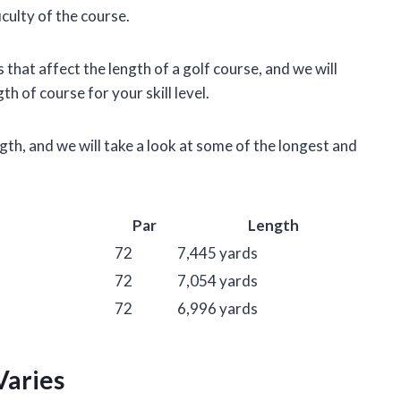
iculty of the course.
rs that affect the length of a golf course, and we will
h of course for your skill level.
ngth, and we will take a look at some of the longest and
Par
Length
72
7,445 yards
72
7,054 yards
72
6,996 yards
Varies