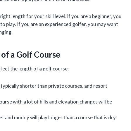
right length for your skill level. If you are a beginner, you
 to play. If you are an experienced golfer, you may want
nging.
 of a Golf Course
fect the length of a golf course:
 typically shorter than private courses, and resort
ourse with a lot of hills and elevation changes will be
et and muddy will play longer than a course that is dry