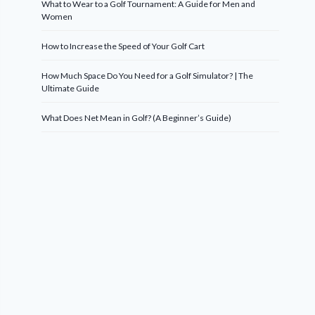
What to Wear to a Golf Tournament: A Guide for Men and
Women
How to Increase the Speed of Your Golf Cart
How Much Space Do You Need for a Golf Simulator? | The
Ultimate Guide
What Does Net Mean in Golf? (A Beginner’s Guide)