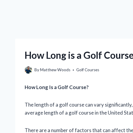
How Long is a Golf Cours
By
Matthew Woods
Golf Courses
How Long Is a Golf Course?
The length of a golf course can vary significantl
average length of a golf course in the United Sta
There are a number of factors that can affect the 