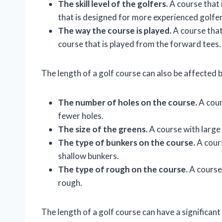
The skill level of the golfers.
A course that 
that is designed for more experienced golfer
The way the course is played.
A course that 
course that is played from the forward tees.
The length of a golf course can also be affected b
The number of holes on the course.
A cour
fewer holes.
The size of the greens.
A course with large 
The type of bunkers on the course.
A cours
shallow bunkers.
The type of rough on the course.
A course 
rough.
The length of a golf course can have a significant