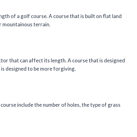
th of a golf course. A course that is built on flat land
 or mountainous terrain.
ctor that can affect its length. A course that is designed
t is designed to be more forgiving.
 course include the number of holes, the type of grass