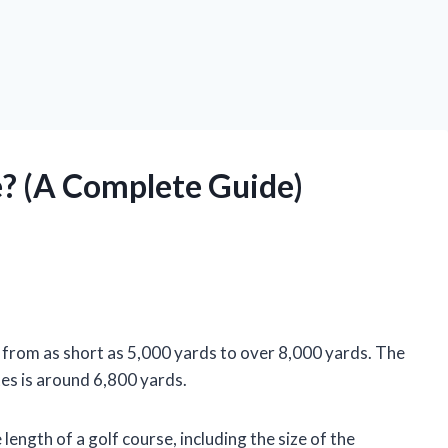
e? (A Complete Guide)
y, from as short as 5,000 yards to over 8,000 yards. The
tes is around 6,800 yards.
length of a golf course, including the size of the