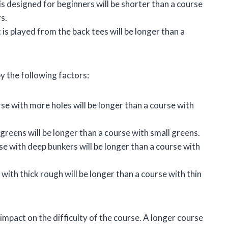
is designed for beginners will be shorter than a course
s.
is played from the back tees will be longer than a
y the following factors:
se with more holes will be longer than a course with
greens will be longer than a course with small greens.
e with deep bunkers will be longer than a course with
with thick rough will be longer than a course with thin
 impact on the difficulty of the course. A longer course