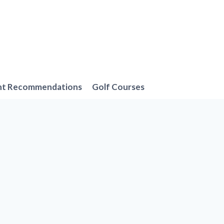
nt Recommendations
Golf Courses