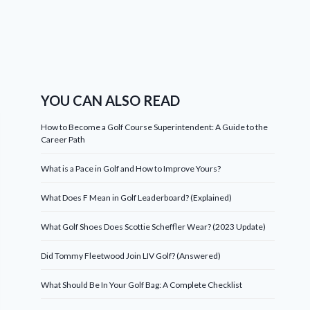
YOU CAN ALSO READ
How to Become a Golf Course Superintendent: A Guide to the
Career Path
What is a Pace in Golf and How to Improve Yours?
What Does F Mean in Golf Leaderboard? (Explained)
What Golf Shoes Does Scottie Scheffler Wear? (2023 Update)
Did Tommy Fleetwood Join LIV Golf? (Answered)
What Should Be In Your Golf Bag: A Complete Checklist