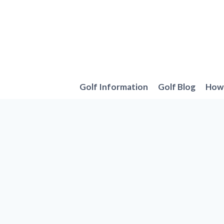
Skip
to
content
Golf Information
Golf Blog
How 