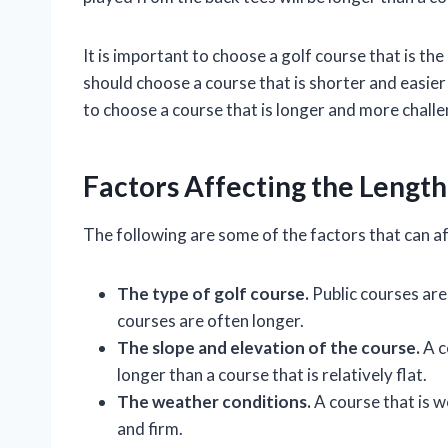
It is important to choose a golf course that is the 
should choose a course that is shorter and easier
to choose a course that is longer and more challe
Factors Affecting the Length
The following are some of the factors that can af
The type of golf course.
Public courses are
courses are often longer.
The slope and elevation of the course.
A c
longer than a course that is relatively flat.
The weather conditions.
A course that is w
and firm.