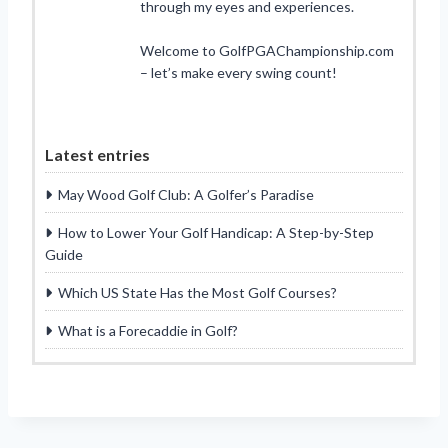
through my eyes and experiences.
Welcome to GolfPGAChampionship.com
– let’s make every swing count!
Latest entries
May Wood Golf Club: A Golfer’s Paradise
How to Lower Your Golf Handicap: A Step-by-Step
Guide
Which US State Has the Most Golf Courses?
What is a Forecaddie in Golf?