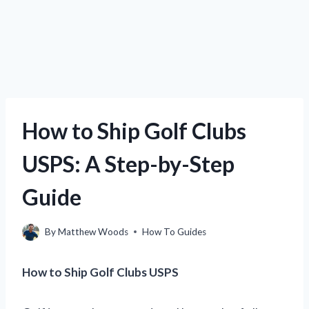
How to Ship Golf Clubs
USPS: A Step-by-Step
Guide
By
Matthew Woods
How To Guides
How to Ship Golf Clubs USPS