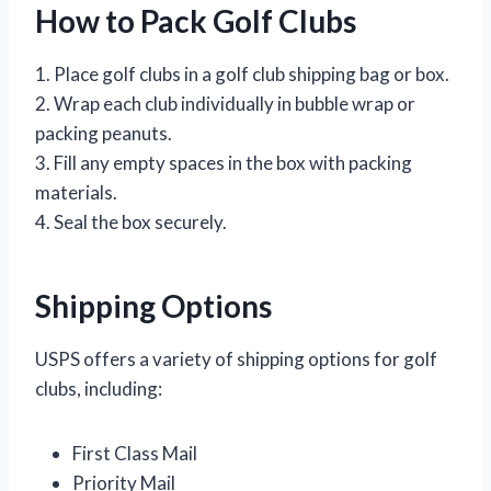
How to Pack Golf Clubs
1. Place golf clubs in a golf club shipping bag or box.
2. Wrap each club individually in bubble wrap or
packing peanuts.
3. Fill any empty spaces in the box with packing
materials.
4. Seal the box securely.
Shipping Options
USPS offers a variety of shipping options for golf
clubs, including:
First Class Mail
Priority Mail