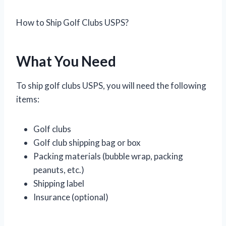
How to Ship Golf Clubs USPS?
What You Need
To ship golf clubs USPS, you will need the following
items:
Golf clubs
Golf club shipping bag or box
Packing materials (bubble wrap, packing
peanuts, etc.)
Shipping label
Insurance (optional)