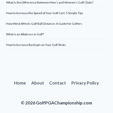
What Is the Difference Between Men’s and Women’s Golf Clubs?
How to Increase the Speed of Your Golf Cart: 5 Simple Tips
How Wind Affects Golf Ball Distance: A Guide for Golfers
What is an Albatross in Golf?
How to Increase Backspin on Your Golf Shots
Home
About
Contact
Privacy Policy
© 2026 GolfPGAChampionship.com