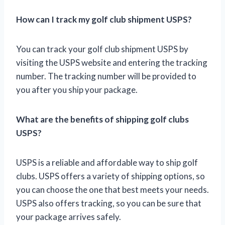
How can I track my golf club shipment USPS?
You can track your golf club shipment USPS by
visiting the USPS website and entering the tracking
number. The tracking number will be provided to
you after you ship your package.
What are the benefits of shipping golf clubs
USPS?
USPS is a reliable and affordable way to ship golf
clubs. USPS offers a variety of shipping options, so
you can choose the one that best meets your needs.
USPS also offers tracking, so you can be sure that
your package arrives safely.