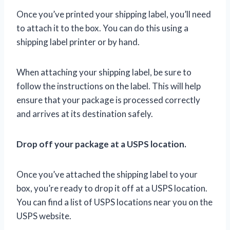
Once you’ve printed your shipping label, you’ll need
to attach it to the box. You can do this using a
shipping label printer or by hand.
When attaching your shipping label, be sure to
follow the instructions on the label. This will help
ensure that your package is processed correctly
and arrives at its destination safely.
Drop off your package at a USPS location.
Once you’ve attached the shipping label to your
box, you’re ready to drop it off at a USPS location.
You can find a list of USPS locations near you on the
USPS website.