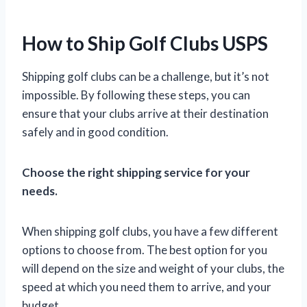
How to Ship Golf Clubs USPS
Shipping golf clubs can be a challenge, but it’s not
impossible. By following these steps, you can
ensure that your clubs arrive at their destination
safely and in good condition.
Choose the right shipping service for your
needs.
When shipping golf clubs, you have a few different
options to choose from. The best option for you
will depend on the size and weight of your clubs, the
speed at which you need them to arrive, and your
budget.