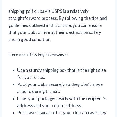
shipping golf clubs via USPS is a relatively
straightforward process. By following the tips and
guidelines outlined in this article, you can ensure
that your clubs arrive at their destination safely
and in good condition.
Here are a few key takeaways:
Use a sturdy shipping box that is the right size
for your clubs.
Pack your clubs securely so they don’t move
around during transit.
Label your package clearly with the recipient’s
address and your return address.
Purchase insurance for your clubs in case they