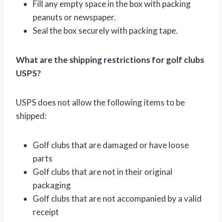
Fill any empty space in the box with packing
peanuts or newspaper.
Seal the box securely with packing tape.
What are the shipping restrictions for golf clubs
USPS?
USPS does not allow the following items to be
shipped:
Golf clubs that are damaged or have loose
parts
Golf clubs that are not in their original
packaging
Golf clubs that are not accompanied by a valid
receipt