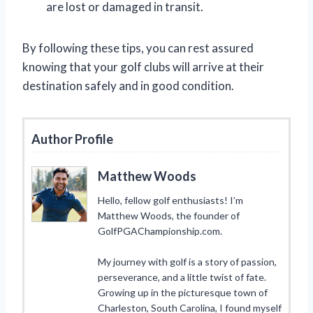
are lost or damaged in transit.
By following these tips, you can rest assured
knowing that your golf clubs will arrive at their
destination safely and in good condition.
Author Profile
Matthew Woods
Hello, fellow golf enthusiasts! I’m
Matthew Woods, the founder of
GolfPGAChampionship.com.
My journey with golf is a story of passion,
perseverance, and a little twist of fate.
Growing up in the picturesque town of
Charleston, South Carolina, I found myself