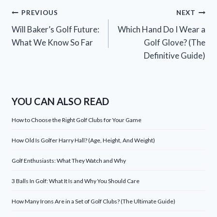
Post
PREVIOUS
NEXT
Will Baker’s Golf Future:
Which Hand Do I Wear a
navigation
What We Know So Far
Golf Glove? (The
Definitive Guide)
YOU CAN ALSO READ
How to Choose the Right Golf Clubs for Your Game
How Old Is Golfer Harry Hall? (Age, Height, And Weight)
Golf Enthusiasts: What They Watch and Why
3 Balls In Golf: What It Is and Why You Should Care
How Many Irons Are in a Set of Golf Clubs? (The Ultimate Guide)