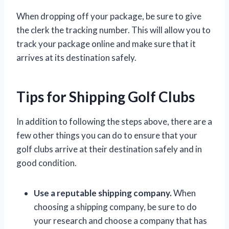
When dropping off your package, be sure to give
the clerk the tracking number. This will allow you to
track your package online and make sure that it
arrives at its destination safely.
Tips for Shipping Golf Clubs
In addition to following the steps above, there are a
few other things you can do to ensure that your
golf clubs arrive at their destination safely and in
good condition.
Use a reputable shipping company.
When
choosing a shipping company, be sure to do
your research and choose a company that has