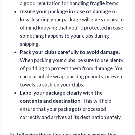
a good reputation for handling fragile items.
Insure your package in case of damage or
loss.
Insuring your package will give you peace
of mind knowing that you’re protected in case
something happens to your clubs during
shipping.
Pack your clubs carefully to avoid damage.
When packing your clubs, be sure to use plenty
of padding to protect them from damage. You
can use bubble wrap, packing peanuts, or even
towels to cushion your clubs.
Label your package clearly with the
contents and destination.
This will help
ensure that your package is processed
correctly and arrives at its destination safely.
By following these tips, you can help ensure that