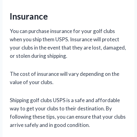
Insurance
You can purchase insurance for your golf clubs
when you ship them USPS. Insurance will protect
your clubs in the event that they are lost, damaged,
or stolen during shipping.
The cost of insurance will vary depending on the
value of your clubs.
Shipping golf clubs USPS is a safe and affordable
way to get your clubs to their destination. By
following these tips, you can ensure that your clubs
arrive safely and in good condition.