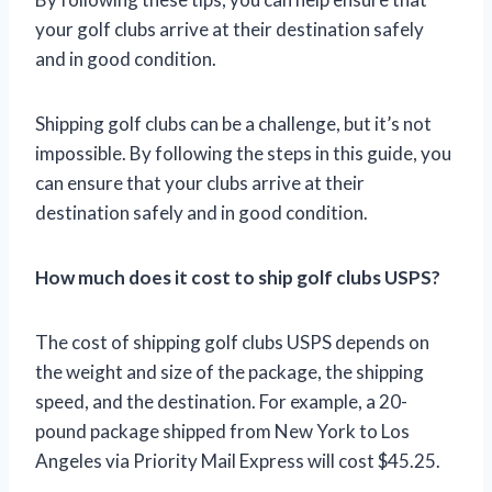
your golf clubs arrive at their destination safely
and in good condition.
Shipping golf clubs can be a challenge, but it’s not
impossible. By following the steps in this guide, you
can ensure that your clubs arrive at their
destination safely and in good condition.
How much does it cost to ship golf clubs USPS?
The cost of shipping golf clubs USPS depends on
the weight and size of the package, the shipping
speed, and the destination. For example, a 20-
pound package shipped from New York to Los
Angeles via Priority Mail Express will cost $45.25.