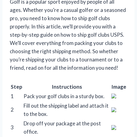
Golf is a popular sport enjoyed by people of all
ages. Whether you’re a casual golfer or a seasoned
pro, you need to know how to ship golf clubs
properly. In this article, we’ll provide you with a
step-by-step guide on how to ship golf clubs USPS.
We’ll cover everything from packing your clubs to
choosing the right shipping method. So whether
you’re shipping your clubs to a tournament or to a
friend, read on for all the information you need!
Step
Instructions
Image
1
Pack your golf clubs in a sturdy box.
Fill out the shipping label and attach it
2
to the box.
Drop off your package at the post
3
office.