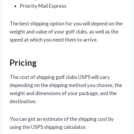
Priority Mail Express
The best shipping option for you will depend on the
weight and value of your golf clubs, as well as the
speed at which you need them to arrive.
Pricing
The cost of shipping golf clubs USPS will vary
depending on the shipping method you choose, the
weight and dimensions of your package, and the
destination.
You can get an estimate of the shipping cost by
using the USPS shipping calculator.