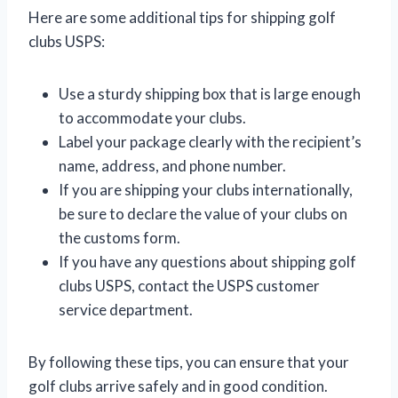
Here are some additional tips for shipping golf
clubs USPS:
Use a sturdy shipping box that is large enough
to accommodate your clubs.
Label your package clearly with the recipient’s
name, address, and phone number.
If you are shipping your clubs internationally,
be sure to declare the value of your clubs on
the customs form.
If you have any questions about shipping golf
clubs USPS, contact the USPS customer
service department.
By following these tips, you can ensure that your
golf clubs arrive safely and in good condition.