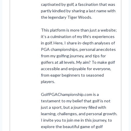
captivated by golf, a fascination that was
partly kindled by sharing a last name with
the legendary Tiger Woods.
This platform is more than just a website;
it’s a culmination of my life’s experiences
in golf. Here, I share in-depth analyses of
PGA championships, personal anecdotes
from my golfing journey, and tips for
golfers at all levels. My aim? To make golf
accessible and enjoyable for everyone,
from eager beginners to seasoned
players.
GolfPGAChampionship.com is a
testament to my belief that golf is not
just a sport, but a journey filled with
learning, challenges, and personal growth.
I invite you to join me in this journey, to
explore the beautiful game of golf