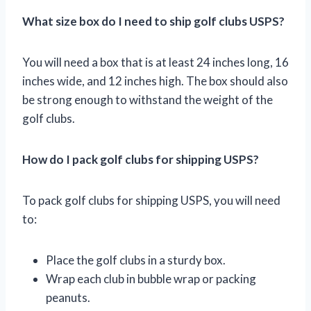
What size box do I need to ship golf clubs USPS?
You will need a box that is at least 24 inches long, 16
inches wide, and 12 inches high. The box should also
be strong enough to withstand the weight of the
golf clubs.
How do I pack golf clubs for shipping USPS?
To pack golf clubs for shipping USPS, you will need
to:
Place the golf clubs in a sturdy box.
Wrap each club in bubble wrap or packing
peanuts.