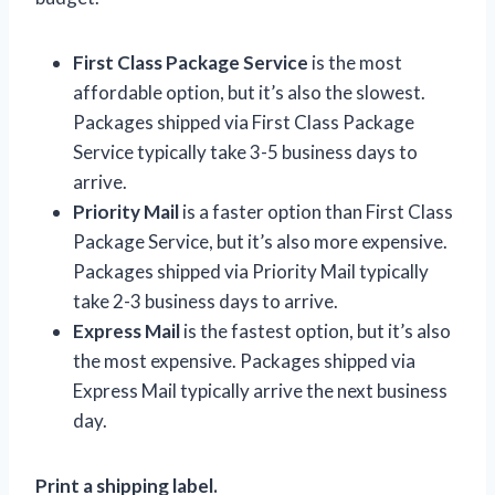
First Class Package Service
is the most
affordable option, but it’s also the slowest.
Packages shipped via First Class Package
Service typically take 3-5 business days to
arrive.
Priority Mail
is a faster option than First Class
Package Service, but it’s also more expensive.
Packages shipped via Priority Mail typically
take 2-3 business days to arrive.
Express Mail
is the fastest option, but it’s also
the most expensive. Packages shipped via
Express Mail typically arrive the next business
day.
Print a shipping label.