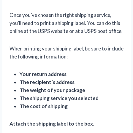
Once you’ve chosen the right shipping service,
you’ll need to print a shipping label. You can do this
online at the USPS website or at a USPS post office.
When printing your shipping label, be sure to include
the following information:
Your return address
The recipient’s address
The weight of your package
The shipping service you selected
The cost of shipping
Attach the shipping label to the box.