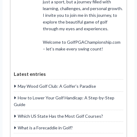
just a sport, but a journey filled with
learning, challenges, and personal growth.
I invite you to join me in this journey, to
explore the beautiful game of golf
through my eyes and experiences.
Welcome to GolfPGAChampionship.com
– let’s make every swing count!
Latest entries
May Wood Golf Club: A Golfer’s Paradise
How to Lower Your Golf Handicap: A Step-by-Step
Guide
Which US State Has the Most Golf Courses?
What is a Forecaddie in Golf?