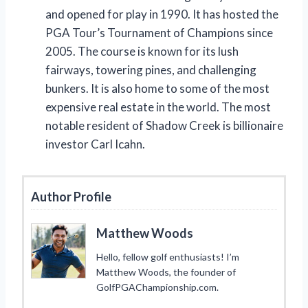
and opened for play in 1990. It has hosted the
PGA Tour’s Tournament of Champions since
2005. The course is known for its lush
fairways, towering pines, and challenging
bunkers. It is also home to some of the most
expensive real estate in the world. The most
notable resident of Shadow Creek is billionaire
investor Carl Icahn.
Author Profile
Matthew Woods
Hello, fellow golf enthusiasts! I’m
Matthew Woods, the founder of
GolfPGAChampionship.com.