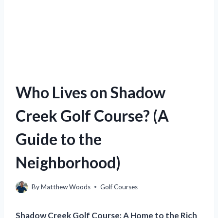
Who Lives on Shadow
Creek Golf Course? (A
Guide to the
Neighborhood)
By
Matthew Woods
Golf Courses
Shadow Creek Golf Course: A Home to the Rich