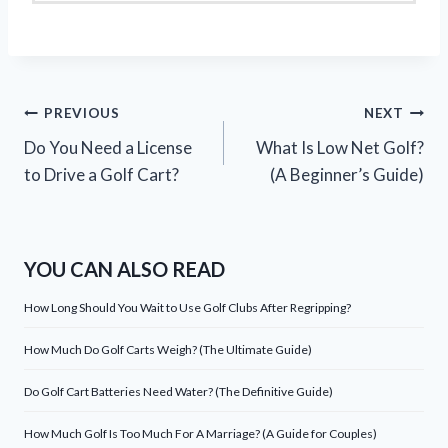
Post
PREVIOUS
NEXT
Do You Need a License
What Is Low Net Golf?
navigation
to Drive a Golf Cart?
(A Beginner’s Guide)
YOU CAN ALSO READ
How Long Should You Wait to Use Golf Clubs After Regripping?
How Much Do Golf Carts Weigh? (The Ultimate Guide)
Do Golf Cart Batteries Need Water? (The Definitive Guide)
How Much Golf Is Too Much For A Marriage? (A Guide for Couples)