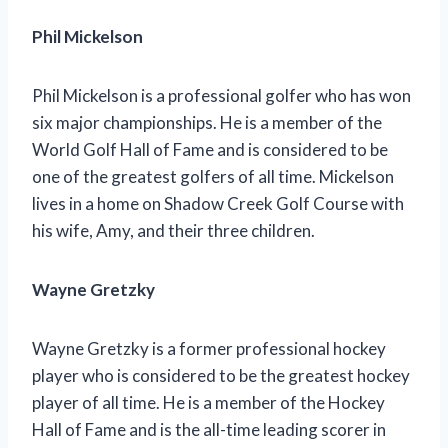
Phil Mickelson
Phil Mickelson is a professional golfer who has won
six major championships. He is a member of the
World Golf Hall of Fame and is considered to be
one of the greatest golfers of all time. Mickelson
lives in a home on Shadow Creek Golf Course with
his wife, Amy, and their three children.
Wayne Gretzky
Wayne Gretzky is a former professional hockey
player who is considered to be the greatest hockey
player of all time. He is a member of the Hockey
Hall of Fame and is the all-time leading scorer in