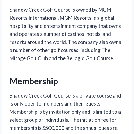
Shadow Creek Golf Course is owned by MGM
Resorts International. MGM Resorts is a global
hospitality and entertainment company that owns
and operates a number of casinos, hotels, and
resorts around the world. The company also owns
a number of other golf courses, including The
Mirage Golf Club and the Bellagio Golf Course.
Membership
Shadow Creek Golf Course is a private course and
is only open to members and their guests.
Membership is by invitation only and is limited to a
select group of individuals. The initiation fee for
membership is $500,000 and the annual dues are