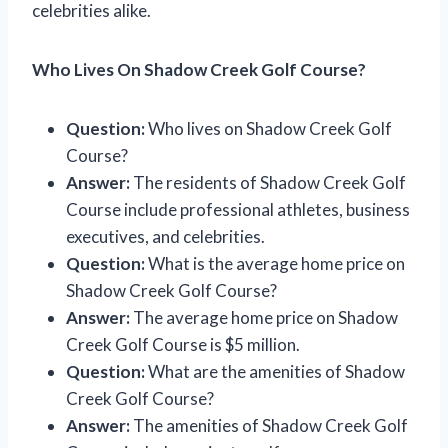
celebrities alike.
Who Lives On Shadow Creek Golf Course?
Question:
Who lives on Shadow Creek Golf
Course?
Answer:
The residents of Shadow Creek Golf
Course include professional athletes, business
executives, and celebrities.
Question:
What is the average home price on
Shadow Creek Golf Course?
Answer:
The average home price on Shadow
Creek Golf Course is $5 million.
Question:
What are the amenities of Shadow
Creek Golf Course?
Answer:
The amenities of Shadow Creek Golf