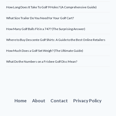
How Long Does It Take To Golf 9 Holes? (A Comprehensive Guide)
What Size Trailer Do You Need for Your Golf Cart?
How Many Golf Balls Fit in a 747? (The Surprising Answer)
Where to Buy Descente Golf Shirts: A Guide to the Best Online Retailers
How Much Does a Golf Set Weigh? (The Ultimate Guide)
What Do the Numbers on a Frisbee Golf Disc Mean?
Home
About
Contact
Privacy Policy