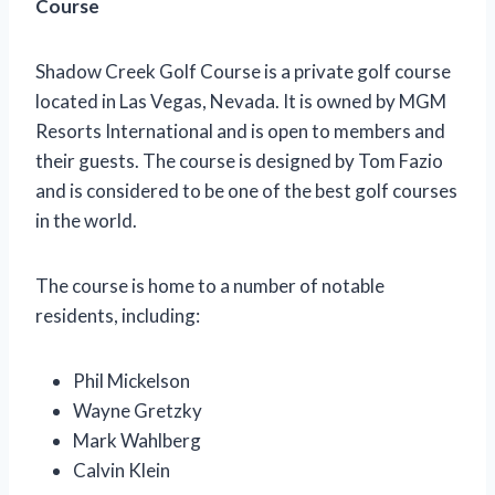
Course
Shadow Creek Golf Course is a private golf course
located in Las Vegas, Nevada. It is owned by MGM
Resorts International and is open to members and
their guests. The course is designed by Tom Fazio
and is considered to be one of the best golf courses
in the world.
The course is home to a number of notable
residents, including:
Phil Mickelson
Wayne Gretzky
Mark Wahlberg
Calvin Klein