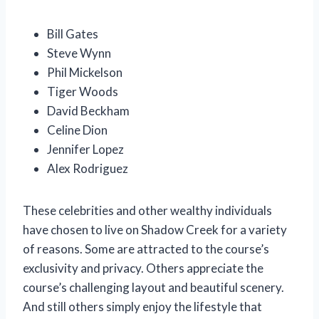
Bill Gates
Steve Wynn
Phil Mickelson
Tiger Woods
David Beckham
Celine Dion
Jennifer Lopez
Alex Rodriguez
These celebrities and other wealthy individuals
have chosen to live on Shadow Creek for a variety
of reasons. Some are attracted to the course’s
exclusivity and privacy. Others appreciate the
course’s challenging layout and beautiful scenery.
And still others simply enjoy the lifestyle that