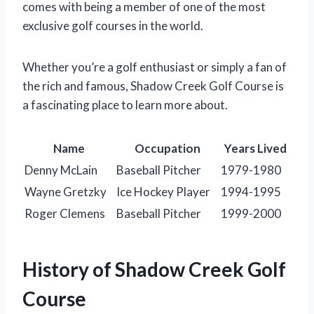
comes with being a member of one of the most
exclusive golf courses in the world.
Whether you’re a golf enthusiast or simply a fan of
the rich and famous, Shadow Creek Golf Course is
a fascinating place to learn more about.
Name
Occupation
Years Lived
Denny McLain
Baseball Pitcher
1979-1980
Wayne Gretzky
Ice Hockey Player
1994-1995
Roger Clemens
Baseball Pitcher
1999-2000
History of Shadow Creek Golf
Course