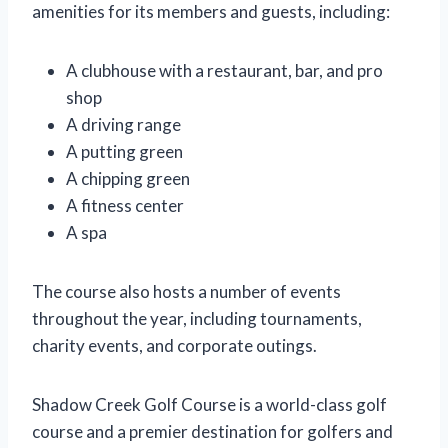
amenities for its members and guests, including:
A clubhouse with a restaurant, bar, and pro
shop
A driving range
A putting green
A chipping green
A fitness center
A spa
The course also hosts a number of events
throughout the year, including tournaments,
charity events, and corporate outings.
Shadow Creek Golf Course is a world-class golf
course and a premier destination for golfers and