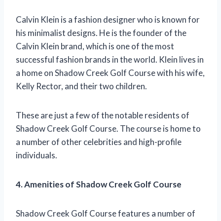
Calvin Klein is a fashion designer who is known for
his minimalist designs. He is the founder of the
Calvin Klein brand, which is one of the most
successful fashion brands in the world. Klein lives in
a home on Shadow Creek Golf Course with his wife,
Kelly Rector, and their two children.
These are just a few of the notable residents of
Shadow Creek Golf Course. The course is home to
a number of other celebrities and high-profile
individuals.
4. Amenities of Shadow Creek Golf Course
Shadow Creek Golf Course features a number of