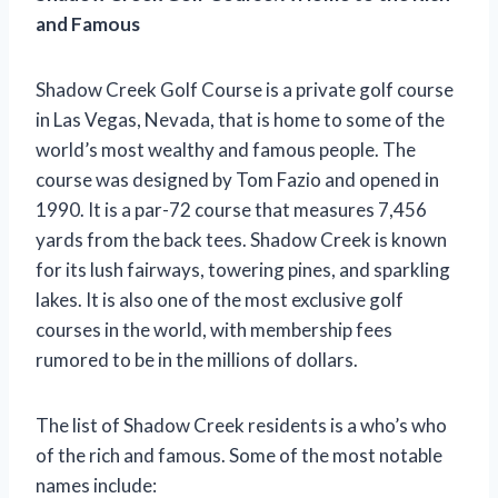
and Famous
Shadow Creek Golf Course is a private golf course
in Las Vegas, Nevada, that is home to some of the
world’s most wealthy and famous people. The
course was designed by Tom Fazio and opened in
1990. It is a par-72 course that measures 7,456
yards from the back tees. Shadow Creek is known
for its lush fairways, towering pines, and sparkling
lakes. It is also one of the most exclusive golf
courses in the world, with membership fees
rumored to be in the millions of dollars.
The list of Shadow Creek residents is a who’s who
of the rich and famous. Some of the most notable
names include: