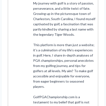
My journey with golf is a story of passion,
perseverance, and a little twist of fate.
Growing up in the picturesque town of
Charleston, South Carolina, I found myself
captivated by golf, a fascination that was
partly kindled by sharing a last name with
the legendary Tiger Woods.
This platform is more than just a website;
it’s a culmination of my life’s experiences
in golf. Here, I share in-depth analyses of
PGA championships, personal anecdotes
from my golfing journey, and tips for
golfers at all levels. My aim? To make golf
accessible and enjoyable for everyone,
from eager beginners to seasoned
players.
GolfPGAChampionship.com is a
testament to my belief that golf is not