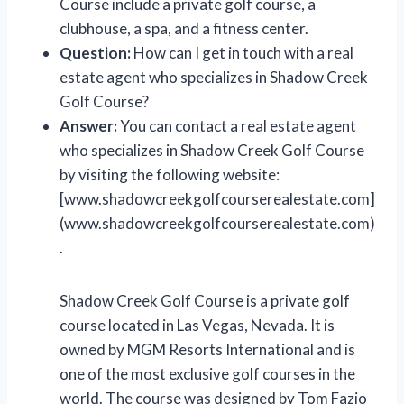
Course include a private golf course, a
clubhouse, a spa, and a fitness center.
Question:
How can I get in touch with a real
estate agent who specializes in Shadow Creek
Golf Course?
Answer:
You can contact a real estate agent
who specializes in Shadow Creek Golf Course
by visiting the following website:
[www.shadowcreekgolfcourserealestate.com]
(www.shadowcreekgolfcourserealestate.com)
.
Shadow Creek Golf Course is a private golf
course located in Las Vegas, Nevada. It is
owned by MGM Resorts International and is
one of the most exclusive golf courses in the
world. The course was designed by Tom Fazio