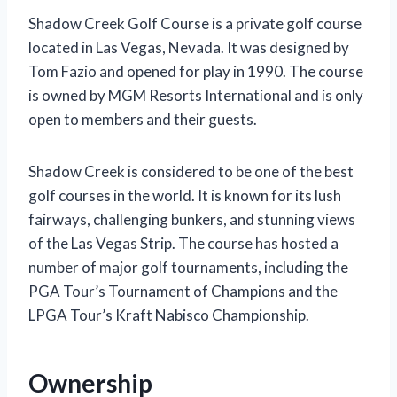
Shadow Creek Golf Course is a private golf course
located in Las Vegas, Nevada. It was designed by
Tom Fazio and opened for play in 1990. The course
is owned by MGM Resorts International and is only
open to members and their guests.
Shadow Creek is considered to be one of the best
golf courses in the world. It is known for its lush
fairways, challenging bunkers, and stunning views
of the Las Vegas Strip. The course has hosted a
number of major golf tournaments, including the
PGA Tour’s Tournament of Champions and the
LPGA Tour’s Kraft Nabisco Championship.
Ownership