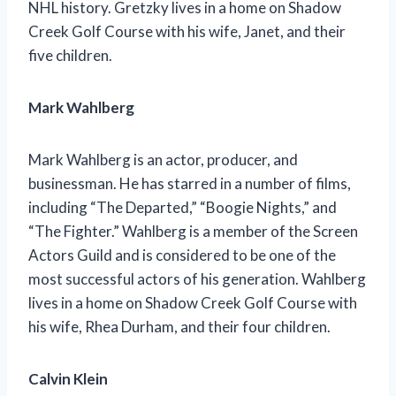
NHL history. Gretzky lives in a home on Shadow
Creek Golf Course with his wife, Janet, and their
five children.
Mark Wahlberg
Mark Wahlberg is an actor, producer, and
businessman. He has starred in a number of films,
including “The Departed,” “Boogie Nights,” and
“The Fighter.” Wahlberg is a member of the Screen
Actors Guild and is considered to be one of the
most successful actors of his generation. Wahlberg
lives in a home on Shadow Creek Golf Course with
his wife, Rhea Durham, and their four children.
Calvin Klein