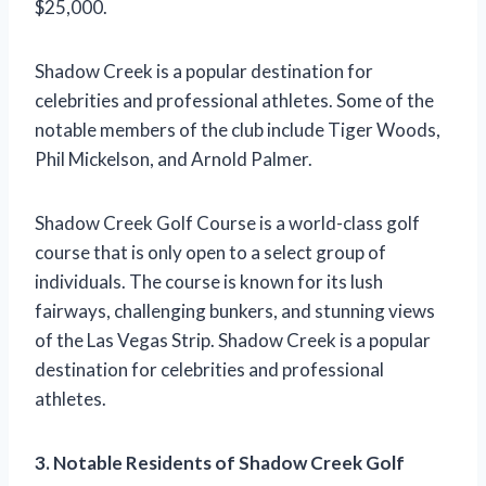
$25,000.
Shadow Creek is a popular destination for
celebrities and professional athletes. Some of the
notable members of the club include Tiger Woods,
Phil Mickelson, and Arnold Palmer.
Shadow Creek Golf Course is a world-class golf
course that is only open to a select group of
individuals. The course is known for its lush
fairways, challenging bunkers, and stunning views
of the Las Vegas Strip. Shadow Creek is a popular
destination for celebrities and professional
athletes.
3. Notable Residents of Shadow Creek Golf