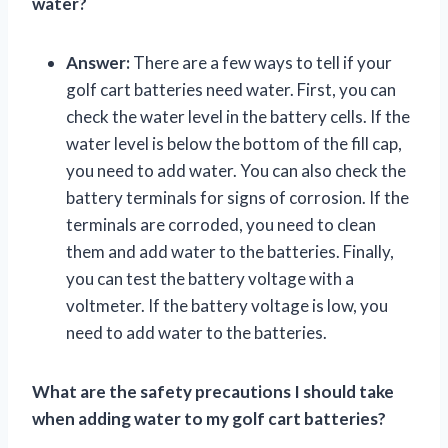
water?
Answer:
There are a few ways to tell if your
golf cart batteries need water. First, you can
check the water level in the battery cells. If the
water level is below the bottom of the fill cap,
you need to add water. You can also check the
battery terminals for signs of corrosion. If the
terminals are corroded, you need to clean
them and add water to the batteries. Finally,
you can test the battery voltage with a
voltmeter. If the battery voltage is low, you
need to add water to the batteries.
What are the safety precautions I should take
when adding water to my golf cart batteries?