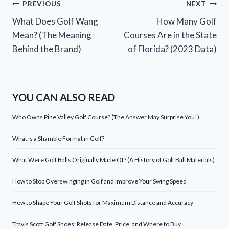
Post
PREVIOUS
NEXT
What Does Golf Wang
How Many Golf
navigation
Mean? (The Meaning
Courses Are in the State
Behind the Brand)
of Florida? (2023 Data)
YOU CAN ALSO READ
Who Owns Pine Valley Golf Course? (The Answer May Surprise You!)
What is a Shamble Format in Golf?
What Were Golf Balls Originally Made Of? (A History of Golf Ball Materials)
How to Stop Overswinging in Golf and Improve Your Swing Speed
How to Shape Your Golf Shots for Maximum Distance and Accuracy
Travis Scott Golf Shoes: Release Date, Price, and Where to Buy