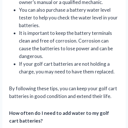
owner’s manual or a qualified mechanic.
You can also purchase a battery water level
tester to help you check the water level in your
batteries.
It is important to keep the battery terminals
clean and free of corrosion. Corrosion can
cause the batteries to lose power and can be
dangerous.
If your golf cart batteries are not holding a
charge, you may need to have them replaced.
By following these tips, you can keep your golf cart
batteries in good condition and extend their life.
How often do I need to add water to my golf
cart batteries?