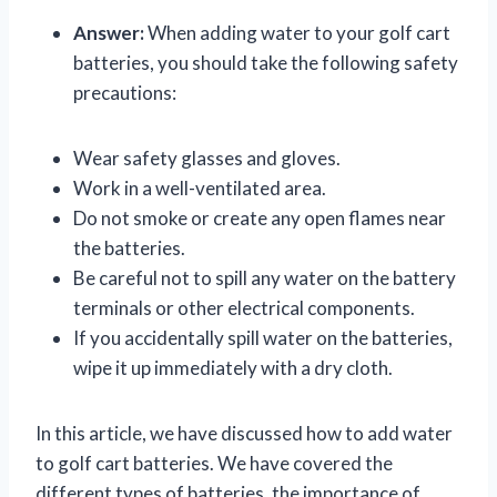
Answer:
When adding water to your golf cart
batteries, you should take the following safety
precautions:
Wear safety glasses and gloves.
Work in a well-ventilated area.
Do not smoke or create any open flames near
the batteries.
Be careful not to spill any water on the battery
terminals or other electrical components.
If you accidentally spill water on the batteries,
wipe it up immediately with a dry cloth.
In this article, we have discussed how to add water
to golf cart batteries. We have covered the
different types of batteries, the importance of