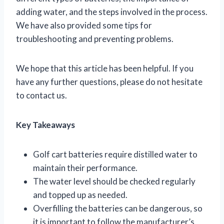
adding water, and the steps involved in the process.
We have also provided some tips for
troubleshooting and preventing problems.
We hope that this article has been helpful. If you
have any further questions, please do not hesitate
to contact us.
Key Takeaways
Golf cart batteries require distilled water to
maintain their performance.
The water level should be checked regularly
and topped up as needed.
Overfilling the batteries can be dangerous, so
it is important to follow the manufacturer’s