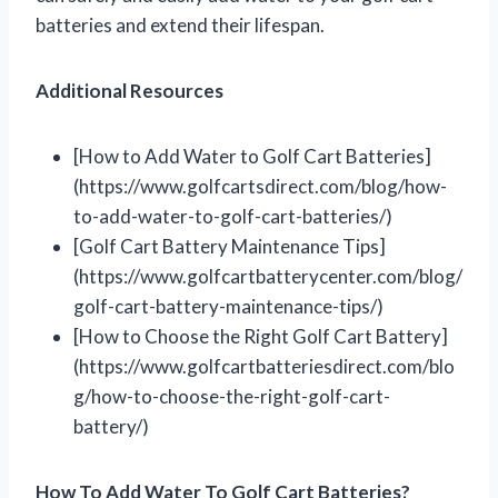
batteries and extend their lifespan.
Additional Resources
[How to Add Water to Golf Cart Batteries]
(https://www.golfcartsdirect.com/blog/how-
to-add-water-to-golf-cart-batteries/)
[Golf Cart Battery Maintenance Tips]
(https://www.golfcartbatterycenter.com/blog/
golf-cart-battery-maintenance-tips/)
[How to Choose the Right Golf Cart Battery]
(https://www.golfcartbatteriesdirect.com/blo
g/how-to-choose-the-right-golf-cart-
battery/)
How To Add Water To Golf Cart Batteries?