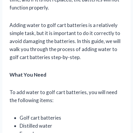
function properly.
Adding water to golf cart batteries is a relatively
simple task, but it is important to do it correctly to
avoid damaging the batteries. In this guide, we will
walk you through the process of adding water to
golf cart batteries step-by-step.
What You Need
To add water to golf cart batteries, you will need
the following items:
Golf cart batteries
Distilled water