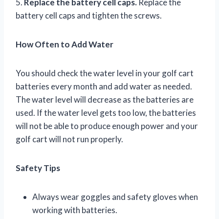
5.
Replace the battery cell caps.
Replace the
battery cell caps and tighten the screws.
How Often to Add Water
You should check the water level in your golf cart
batteries every month and add water as needed.
The water level will decrease as the batteries are
used. If the water level gets too low, the batteries
will not be able to produce enough power and your
golf cart will not run properly.
Safety Tips
Always wear goggles and safety gloves when
working with batteries.