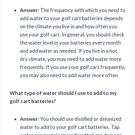
Answer:
The frequency with which you need to
add water to your golf cart batteries depends
on the climate you live in and how often you
use your golf cart. In general, you should check
the water level in your batteries every month
and add water as needed. If you live in a hot,
dry climate, you may need to add water more
frequently. If you use your golf cart frequently,
you may also need to add water more often.
What type of water should I use to add to my
golf cart batteries?
Answer:
You should use distilled or deionized
water to add to your golf cart batteries. Tap