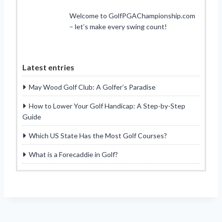
Welcome to GolfPGAChampionship.com
– let’s make every swing count!
Latest entries
May Wood Golf Club: A Golfer’s Paradise
How to Lower Your Golf Handicap: A Step-by-Step
Guide
Which US State Has the Most Golf Courses?
What is a Forecaddie in Golf?