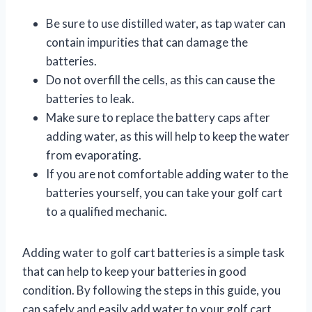
Be sure to use distilled water, as tap water can
contain impurities that can damage the
batteries.
Do not overfill the cells, as this can cause the
batteries to leak.
Make sure to replace the battery caps after
adding water, as this will help to keep the water
from evaporating.
If you are not comfortable adding water to the
batteries yourself, you can take your golf cart
to a qualified mechanic.
Adding water to golf cart batteries is a simple task
that can help to keep your batteries in good
condition. By following the steps in this guide, you
can safely and easily add water to your golf cart