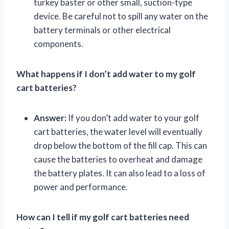
turkey baster or other small, suction-type
device. Be careful not to spill any water on the
battery terminals or other electrical
components.
What happens if I don’t add water to my golf
cart batteries?
Answer:
If you don’t add water to your golf
cart batteries, the water level will eventually
drop below the bottom of the fill cap. This can
cause the batteries to overheat and damage
the battery plates. It can also lead to a loss of
power and performance.
How can I tell if my golf cart batteries need