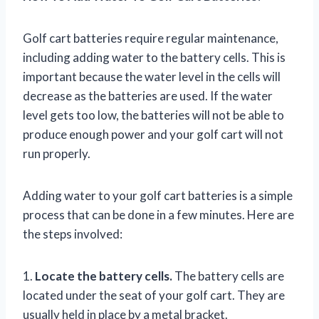
Golf cart batteries require regular maintenance,
including adding water to the battery cells. This is
important because the water level in the cells will
decrease as the batteries are used. If the water
level gets too low, the batteries will not be able to
produce enough power and your golf cart will not
run properly.
Adding water to your golf cart batteries is a simple
process that can be done in a few minutes. Here are
the steps involved:
1.
Locate the battery cells.
The battery cells are
located under the seat of your golf cart. They are
usually held in place by a metal bracket.