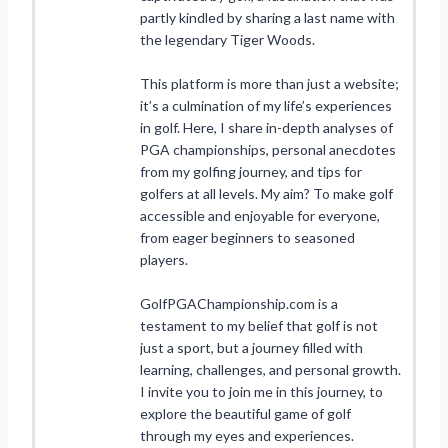
partly kindled by sharing a last name with
the legendary Tiger Woods.
This platform is more than just a website;
it’s a culmination of my life’s experiences
in golf. Here, I share in-depth analyses of
PGA championships, personal anecdotes
from my golfing journey, and tips for
golfers at all levels. My aim? To make golf
accessible and enjoyable for everyone,
from eager beginners to seasoned
players.
GolfPGAChampionship.com is a
testament to my belief that golf is not
just a sport, but a journey filled with
learning, challenges, and personal growth.
I invite you to join me in this journey, to
explore the beautiful game of golf
through my eyes and experiences.