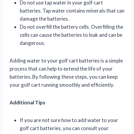
Do not use tap water in your golf cart
batteries. Tap water contains minerals that can
damage the batteries.
Do not overfill the battery cells. Overfilling the
cells can cause the batteries to leak and can be
dangerous.
Adding water to your golf cart batteries is a simple
process that can help to extend the life of your
batteries. By following these steps, you can keep
your golf cart running smoothly and efficiently.
Additional Tips
If you are not sure how to add water to your
golf cart batteries, you can consult your