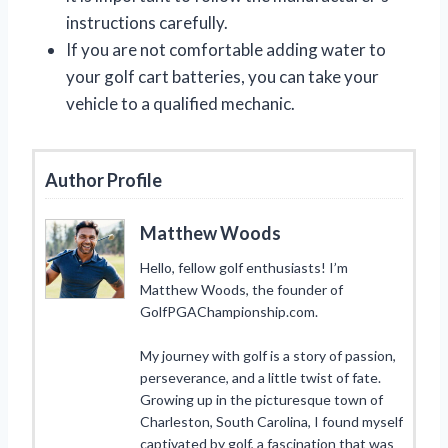
instructions carefully.
If you are not comfortable adding water to
your golf cart batteries, you can take your
vehicle to a qualified mechanic.
Author Profile
Matthew Woods
Hello, fellow golf enthusiasts! I’m
Matthew Woods, the founder of
GolfPGAChampionship.com.
My journey with golf is a story of passion,
perseverance, and a little twist of fate.
Growing up in the picturesque town of
Charleston, South Carolina, I found myself
captivated by golf, a fascination that was