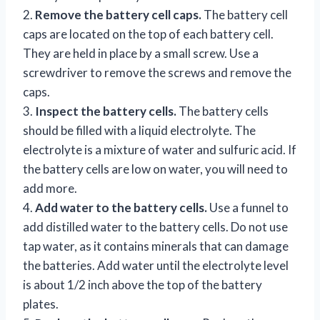
2.
Remove the battery cell caps.
The battery cell
caps are located on the top of each battery cell.
They are held in place by a small screw. Use a
screwdriver to remove the screws and remove the
caps.
3.
Inspect the battery cells.
The battery cells
should be filled with a liquid electrolyte. The
electrolyte is a mixture of water and sulfuric acid. If
the battery cells are low on water, you will need to
add more.
4.
Add water to the battery cells.
Use a funnel to
add distilled water to the battery cells. Do not use
tap water, as it contains minerals that can damage
the batteries. Add water until the electrolyte level
is about 1/2 inch above the top of the battery
plates.