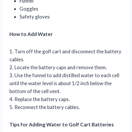
Funnel
Goggles
Safety gloves
How to Add Water
1. Turn off the golf cart and disconnect the battery
cables.
2. Locate the battery caps and remove them.
3. Use the funnel to add distilled water to each cell
until the water level is about 1/2 inch below the
bottom of the cell vent.
4. Replace the battery caps.
5. Reconnect the battery cables.
Tips for Adding Water to Golf Cart Batteries