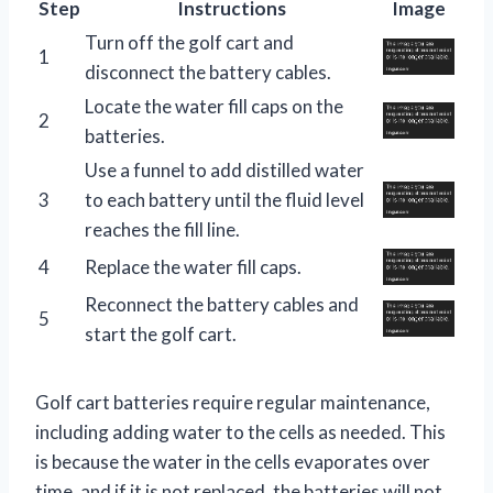
Step
Instructions
Image
Turn off the golf cart and
1
disconnect the battery cables.
Locate the water fill caps on the
2
batteries.
Use a funnel to add distilled water
3
to each battery until the fluid level
reaches the fill line.
4
Replace the water fill caps.
Reconnect the battery cables and
5
start the golf cart.
Golf cart batteries require regular maintenance,
including adding water to the cells as needed. This
is because the water in the cells evaporates over
time, and if it is not replaced, the batteries will not