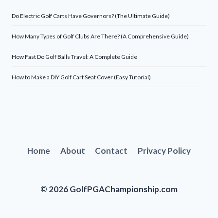
Do Electric Golf Carts Have Governors? (The Ultimate Guide)
How Many Types of Golf Clubs Are There? (A Comprehensive Guide)
How Fast Do Golf Balls Travel: A Complete Guide
How to Make a DIY Golf Cart Seat Cover (Easy Tutorial)
Home
About
Contact
Privacy Policy
© 2026 GolfPGAChampionship.com