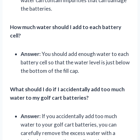
water can contain impurities that can damage
the batteries.
How much water should I add to each battery
cell?
Answer:
You should add enough water to each
battery cell so that the water level is just below
the bottom of the fill cap.
What should I do if I accidentally add too much
water to my golf cart batteries?
Answer:
If you accidentally add too much
water to your golf cart batteries, you can
carefully remove the excess water with a