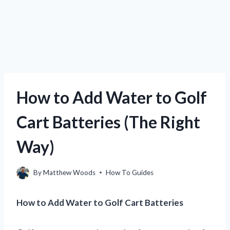
How to Add Water to Golf
Cart Batteries (The Right
Way)
By
Matthew Woods
How To Guides
How to Add Water to Golf Cart Batteries