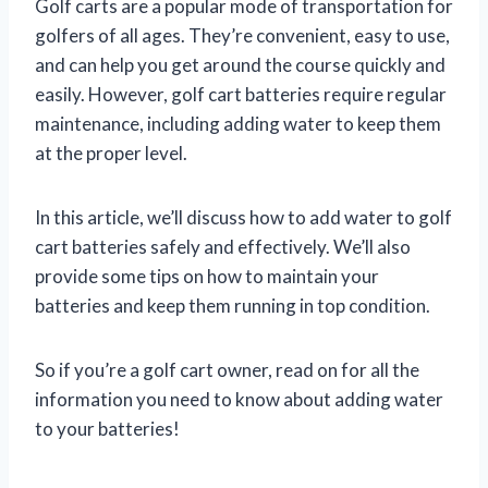
Golf carts are a popular mode of transportation for
golfers of all ages. They’re convenient, easy to use,
and can help you get around the course quickly and
easily. However, golf cart batteries require regular
maintenance, including adding water to keep them
at the proper level.
In this article, we’ll discuss how to add water to golf
cart batteries safely and effectively. We’ll also
provide some tips on how to maintain your
batteries and keep them running in top condition.
So if you’re a golf cart owner, read on for all the
information you need to know about adding water
to your batteries!