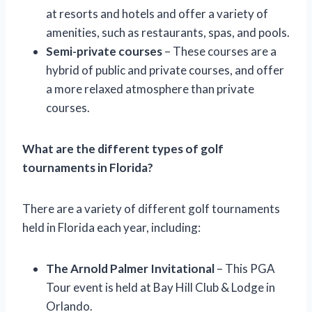
at resorts and hotels and offer a variety of
amenities, such as restaurants, spas, and pools.
Semi-private courses
– These courses are a
hybrid of public and private courses, and offer
a more relaxed atmosphere than private
courses.
What are the different types of golf
tournaments in Florida?
There are a variety of different golf tournaments
held in Florida each year, including:
The Arnold Palmer Invitational
– This PGA
Tour event is held at Bay Hill Club & Lodge in
Orlando.