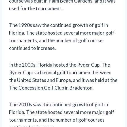
course was built in Palm Beach Gardens, and it was
used for the tournament.
The 1990s saw the continued growth of golf in
Florida. The state hosted several more major golf
tournaments, and the number of golf courses
continued to increase.
In the 2000s, Florida hosted the Ryder Cup. The
Ryder Cup is a biennial golf tournament between
the United States and Europe, and it was held at the
The Concession Golf Club in Bradenton.
The 2010s saw the continued growth of golf in
Florida. The state hosted several more major golf
tournaments, and the number of golf courses