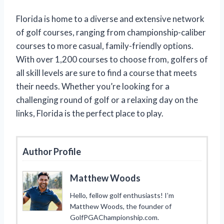
Florida is home to a diverse and extensive network
of golf courses, ranging from championship-caliber
courses to more casual, family-friendly options.
With over 1,200 courses to choose from, golfers of
all skill levels are sure to find a course that meets
their needs. Whether you’re looking for a
challenging round of golf or a relaxing day on the
links, Florida is the perfect place to play.
Author Profile
Matthew Woods
Hello, fellow golf enthusiasts! I’m
Matthew Woods, the founder of
GolfPGAChampionship.com.