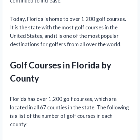
continued to increase.
Today, Florida is home to over 1,200 golf courses.
It is the state with the most golf courses in the
United States, and it is one of the most popular
destinations for golfers from all over the world.
Golf Courses in Florida by
County
Florida has over 1,200 golf courses, which are
located in all 67 counties in the state. The following
is a list of the number of golf courses in each
county: