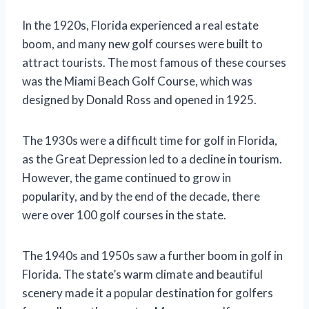
In the 1920s, Florida experienced a real estate
boom, and many new golf courses were built to
attract tourists. The most famous of these courses
was the Miami Beach Golf Course, which was
designed by Donald Ross and opened in 1925.
The 1930s were a difficult time for golf in Florida,
as the Great Depression led to a decline in tourism.
However, the game continued to grow in
popularity, and by the end of the decade, there
were over 100 golf courses in the state.
The 1940s and 1950s saw a further boom in golf in
Florida. The state’s warm climate and beautiful
scenery made it a popular destination for golfers