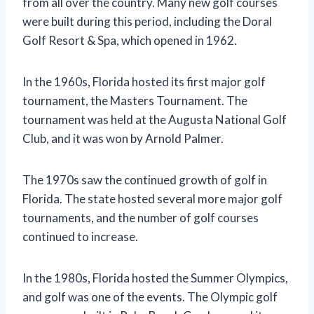
from all over the country. Many new golf courses
were built during this period, including the Doral
Golf Resort & Spa, which opened in 1962.
In the 1960s, Florida hosted its first major golf
tournament, the Masters Tournament. The
tournament was held at the Augusta National Golf
Club, and it was won by Arnold Palmer.
The 1970s saw the continued growth of golf in
Florida. The state hosted several more major golf
tournaments, and the number of golf courses
continued to increase.
In the 1980s, Florida hosted the Summer Olympics,
and golf was one of the events. The Olympic golf