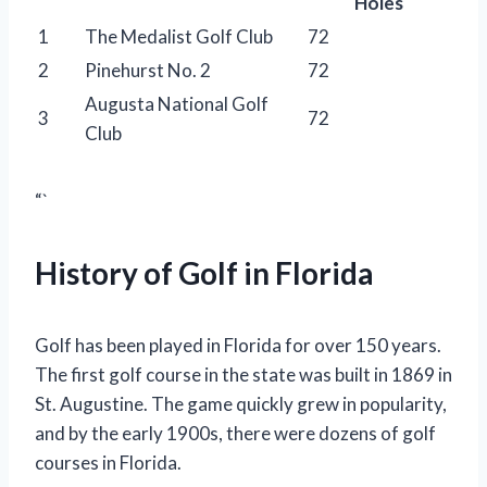
Holes
1
The Medalist Golf Club
72
2
Pinehurst No. 2
72
Augusta National Golf
3
72
Club
“`
History of Golf in Florida
Golf has been played in Florida for over 150 years.
The first golf course in the state was built in 1869 in
St. Augustine. The game quickly grew in popularity,
and by the early 1900s, there were dozens of golf
courses in Florida.