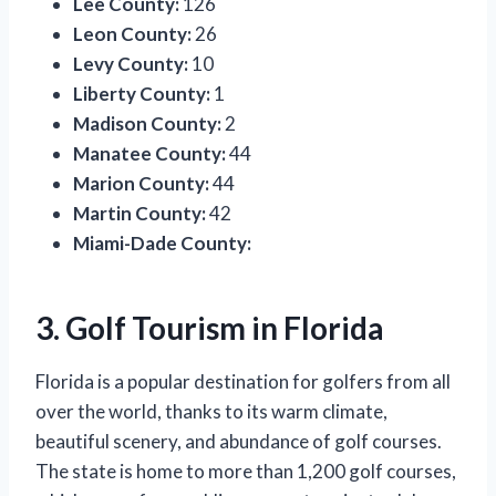
Lee County:
126
Leon County:
26
Levy County:
10
Liberty County:
1
Madison County:
2
Manatee County:
44
Marion County:
44
Martin County:
42
Miami-Dade County:
3. Golf Tourism in Florida
Florida is a popular destination for golfers from all
over the world, thanks to its warm climate,
beautiful scenery, and abundance of golf courses.
The state is home to more than 1,200 golf courses,