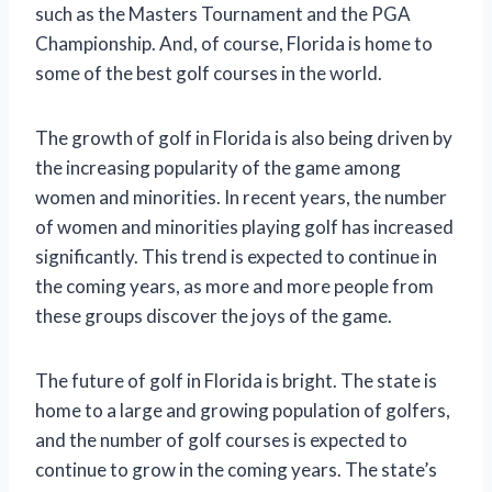
such as the Masters Tournament and the PGA
Championship. And, of course, Florida is home to
some of the best golf courses in the world.
The growth of golf in Florida is also being driven by
the increasing popularity of the game among
women and minorities. In recent years, the number
of women and minorities playing golf has increased
significantly. This trend is expected to continue in
the coming years, as more and more people from
these groups discover the joys of the game.
The future of golf in Florida is bright. The state is
home to a large and growing population of golfers,
and the number of golf courses is expected to
continue to grow in the coming years. The state’s