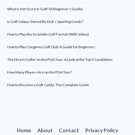
What Is Net Score In Golf? (A Beginner’s Guide)
Is Golf Galaxy Owned By Dick’s Sporting Goods?
How to Play the Scramble Golf Format (With Video)
How to Play Congaree Golf Club: A Guide for Beginners
The Nicest Golfer on the PGA Tour: A Look at the Top 5 Candidates
How Many Players Are on the PGA Tour?
How to Become a Golf Caddy: The Complete Guide
Home
About
Contact
Privacy Policy