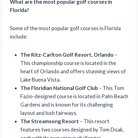
What are the most popular golf courses in
Florida?
Some of the most popular golf courses in Florida
include:
The Ritz-Carlton Golf Resort, Orlando
–
This championship course is located in the
heart of Orlando and offers stunning views of
Lake Buena Vista.
The Floridian National Golf Club
– This Tom
Fazio-designed course is located in Palm Beach
Gardens and is known for its challenging
layout and lush fairways.
The Streamsong Resort
– This resort
features two courses designed by Tom Doak,
each with its own unique challenges.