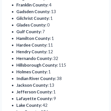
Franklin County:
4
Gadsden County:
13
Gilchrist County:
1
Glades County:
0
Gulf County:
7
Hamilton County:
1
Hardee County:
11
Hendry County:
12
Hernando County:
32
Hillsborough County:
115
Holmes County:
1
Indian River County:
38
Jackson County:
13
Jefferson County:
1
Lafayette County:
9
Lake County:
42