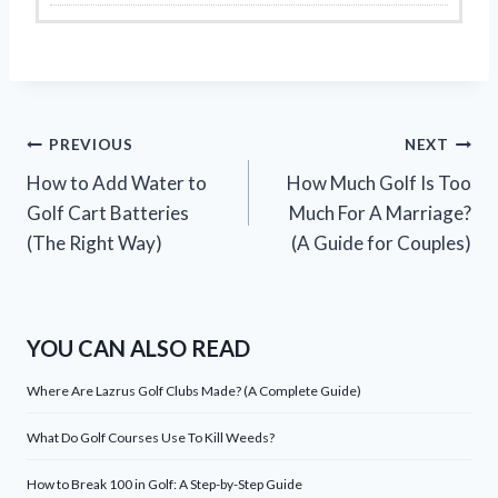
Post
PREVIOUS
NEXT
How to Add Water to
How Much Golf Is Too
navigation
Golf Cart Batteries
Much For A Marriage?
(The Right Way)
(A Guide for Couples)
YOU CAN ALSO READ
Where Are Lazrus Golf Clubs Made? (A Complete Guide)
What Do Golf Courses Use To Kill Weeds?
How to Break 100 in Golf: A Step-by-Step Guide