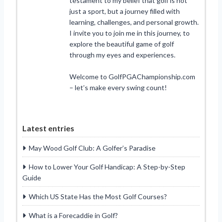
testament to my belief that golf is not
just a sport, but a journey filled with
learning, challenges, and personal growth.
I invite you to join me in this journey, to
explore the beautiful game of golf
through my eyes and experiences.
Welcome to GolfPGAChampionship.com
– let’s make every swing count!
Latest entries
May Wood Golf Club: A Golfer’s Paradise
How to Lower Your Golf Handicap: A Step-by-Step
Guide
Which US State Has the Most Golf Courses?
What is a Forecaddie in Golf?