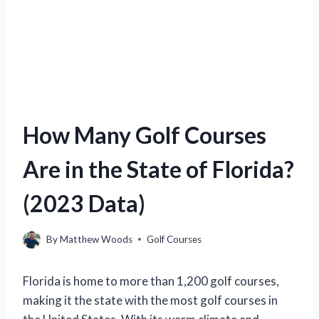
How Many Golf Courses
Are in the State of Florida?
(2023 Data)
By
Matthew Woods
Golf Courses
Florida is home to more than 1,200 golf courses,
making it the state with the most golf courses in