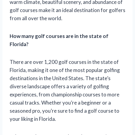
warm climate, beautiful scenery, and abundance of
golf courses make it an ideal destination for golfers
from all over the world.
How many golf courses are in the state of
Florida?
There are over 1,200 golf courses in the state of
Florida, making it one of the most popular golfing
destinations in the United States. The state’s
diverse landscape offers a variety of golfing
experiences, from championship courses to more
casual tracks. Whether you’re a beginner or a
seasoned pro, you’re sure to find a golf course to
your liking in Florida.