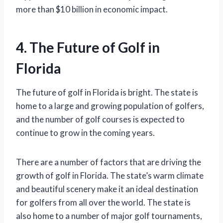
more than $10 billion in economic impact.
4. The Future of Golf in
Florida
The future of golf in Florida is bright. The state is
home to a large and growing population of golfers,
and the number of golf courses is expected to
continue to grow in the coming years.
There are a number of factors that are driving the
growth of golf in Florida. The state’s warm climate
and beautiful scenery make it an ideal destination
for golfers from all over the world. The state is
also home to a number of major golf tournaments,