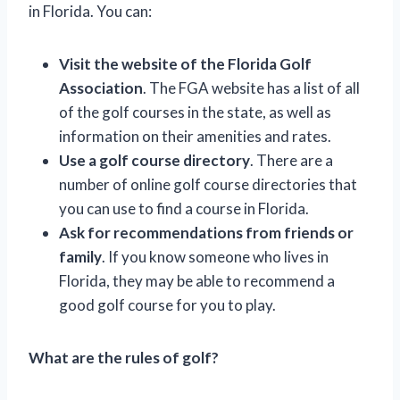
in Florida. You can:
Visit the website of the Florida Golf
Association
. The FGA website has a list of all
of the golf courses in the state, as well as
information on their amenities and rates.
Use a golf course directory
. There are a
number of online golf course directories that
you can use to find a course in Florida.
Ask for recommendations from friends or
family
. If you know someone who lives in
Florida, they may be able to recommend a
good golf course for you to play.
What are the rules of golf?