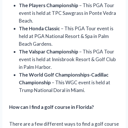
The Players Championship
– This PGA Tour
event is held at TPC Sawgrass in Ponte Vedra
Beach.
The Honda Classic
– This PGA Tour event is
held at PGA National Resort & Spa in Palm
Beach Gardens.
The Valspar Championship
– This PGA Tour
event is held at Innisbrook Resort & Golf Club
in Palm Harbor.
The World Golf Championships-Cadillac
Championship
– This WGC event is held at
Trump National Doral in Miami.
How can I find a golf course in Florida?
There are a few different ways to find a golf course