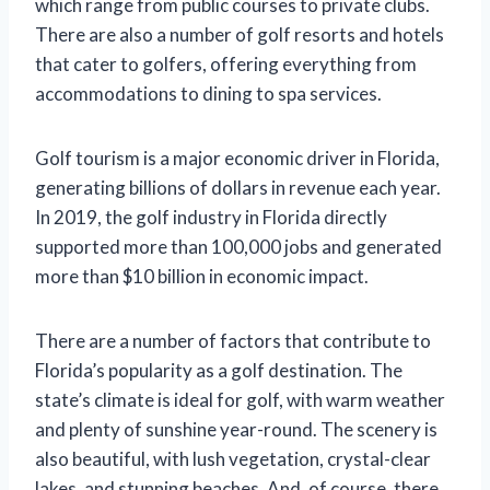
which range from public courses to private clubs.
There are also a number of golf resorts and hotels
that cater to golfers, offering everything from
accommodations to dining to spa services.
Golf tourism is a major economic driver in Florida,
generating billions of dollars in revenue each year.
In 2019, the golf industry in Florida directly
supported more than 100,000 jobs and generated
more than $10 billion in economic impact.
There are a number of factors that contribute to
Florida’s popularity as a golf destination. The
state’s climate is ideal for golf, with warm weather
and plenty of sunshine year-round. The scenery is
also beautiful, with lush vegetation, crystal-clear
lakes, and stunning beaches. And, of course, there