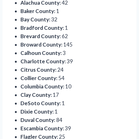
Alachua County:
42
Baker County:
1
Bay County:
32
Bradford County:
1
Brevard County:
62
Broward County:
145
Calhoun County:
3
Charlotte County:
39
Citrus County:
24
Collier County:
54
Columbia County:
10
Clay County:
17
DeSoto County:
1
Dixie County:
1
Duval County:
84
Escambia County:
39
Flagler County:
25