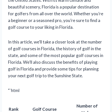
the United States. With its warm climate and
beautiful scenery, Florida is a popular destination
for golfers from all over the world. Whether you’re
a beginner or a seasoned pro, you’re sure to find a
golf course to your liking in Florida.
In this article, we’ll take a closer look at the number
of golf courses in Florida, the history of golf in the
state, and some of the most popular golf courses in
Florida. We’ll also discuss the benefits of playing
golf in Florida and provide some tips for planning
your next golf trip to the Sunshine State.
“`html
Number of
Rank
Golf Course