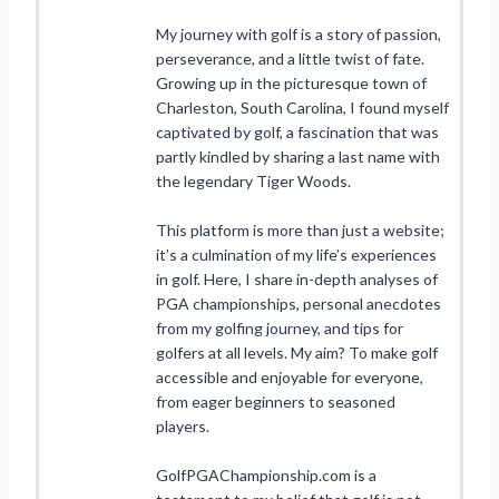
My journey with golf is a story of passion,
perseverance, and a little twist of fate.
Growing up in the picturesque town of
Charleston, South Carolina, I found myself
captivated by golf, a fascination that was
partly kindled by sharing a last name with
the legendary Tiger Woods.
This platform is more than just a website;
it’s a culmination of my life’s experiences
in golf. Here, I share in-depth analyses of
PGA championships, personal anecdotes
from my golfing journey, and tips for
golfers at all levels. My aim? To make golf
accessible and enjoyable for everyone,
from eager beginners to seasoned
players.
GolfPGAChampionship.com is a