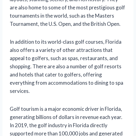
are also home to some of the most prestigious golf
tournaments in the world, such as the Masters
Tournament, the U.S. Open, and the British Open.
In addition to its world-class golf courses, Florida
also offers a variety of other attractions that
appeal to golfers, such as spas, restaurants, and
shopping. There are also a number of golf resorts
and hotels that cater to golfers, offering
everything from accommodations to dining to spa
services.
Golf tourism is a major economic driver in Florida,
generating billions of dollars in revenue each year.
In 2019, the golf industry in Florida directly
supported more than 100,000 jobs and generated