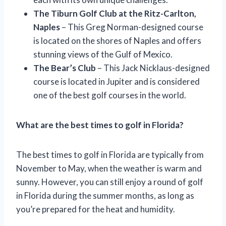
The Tiburn Golf Club at the Ritz-Carlton,
Naples
– This Greg Norman-designed course
is located on the shores of Naples and offers
stunning views of the Gulf of Mexico.
The Bear’s Club
– This Jack Nicklaus-designed
course is located in Jupiter and is considered
one of the best golf courses in the world.
What are the best times to golf in Florida?
The best times to golf in Florida are typically from
November to May, when the weather is warm and
sunny. However, you can still enjoy a round of golf
in Florida during the summer months, as long as
you’re prepared for the heat and humidity.