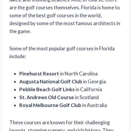
are the golf courses themselves. Florida is home to
some of the best golf courses in the world,
designed by some of the most famous architects in
the game.
Some of the most popular golf courses in Florida
include:
Pinehurst Resort
in North Carolina
Augusta National Golf Club
in Georgia
Pebble Beach Golf Links
in California
St. Andrews Old Course
in Scotland
Royal Melbourne Golf Club
in Australia
These courses are known for their challenging
layouts, stunning scenery, and rich history. They