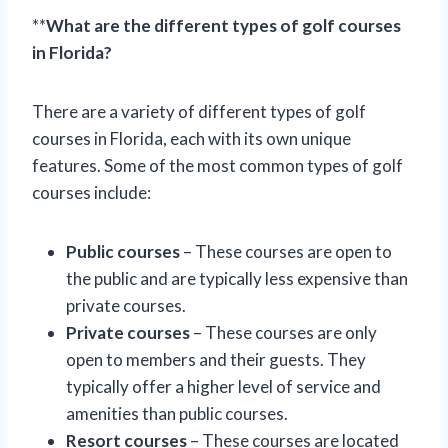
**
What are the different types of golf courses
in Florida?
There are a variety of different types of golf
courses in Florida, each with its own unique
features. Some of the most common types of golf
courses include:
Public courses
– These courses are open to
the public and are typically less expensive than
private courses.
Private courses
– These courses are only
open to members and their guests. They
typically offer a higher level of service and
amenities than public courses.
Resort courses
– These courses are located