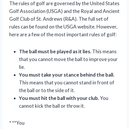
The rules of golf are governed by the United States
Golf Association (USGA) and the Royal and Ancient
Golf Club of St. Andrews (R&A). The full set of
rules can be found on the USGA website. However,
here are a few of the most important rules of golf:
The ball must be played as it lies.
This means
that you cannot move the ball to improve your
lie.
You must take your stance behind the ball.
This means that you cannot stand in front of
the ball or to the side of it.
You must hit the ball with your club.
You
cannot kick the ball or throw it.
* **You