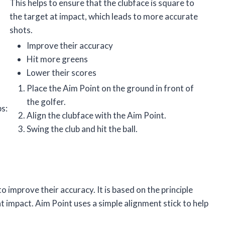
This helps to ensure that the clubface is square to
the target at impact, which leads to more accurate
shots.
Improve their accuracy
Hit more greens
Lower their scores
Place the Aim Point on the ground in front of
the golfer.
ps:
Align the clubface with the Aim Point.
Swing the club and hit the ball.
to improve their accuracy. It is based on the principle
t impact. Aim Point uses a simple alignment stick to help