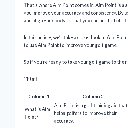
That’s where Aim Point comes in. Aim Point is a s
you improve your accuracy and consistency. By usi
and align your body so that you can hit the ball st
In this article, we’ll take a closer look at Aim Po
to use Aim Point to improve your golf game.
So if you’re ready to take your golf game to the n
“`html
Column 1
Column 2
Aim Point is a golf training aid that
What is Aim
helps golfers to improve their
Point?
accuracy.