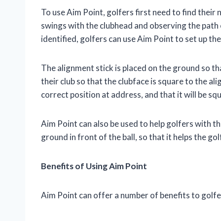
To use Aim Point, golfers first need to find their
swings with the clubhead and observing the path 
identified, golfers can use Aim Point to set up thei
The alignment stick is placed on the ground so that
their club so that the clubface is square to the ali
correct position at address, and that it will be sq
Aim Point can also be used to help golfers with t
ground in front of the ball, so that it helps the gol
Benefits of Using Aim Point
Aim Point can offer a number of benefits to golfer