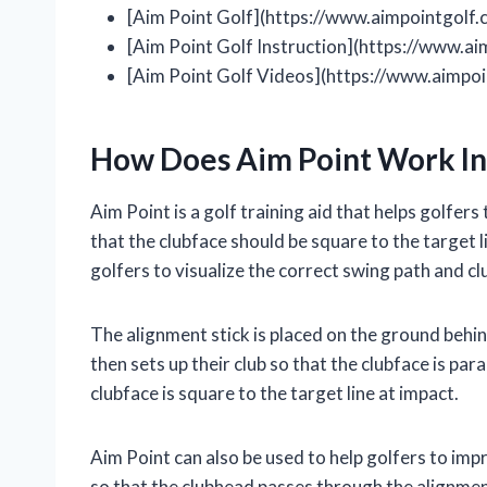
[Aim Point Golf](https://www.aimpointgolf.
[Aim Point Golf Instruction](https://www.ai
[Aim Point Golf Videos](https://www.aimpoi
How Does Aim Point Work In
Aim Point is a golf training aid that helps golfers 
that the clubface should be square to the target l
golfers to visualize the correct swing path and cl
The alignment stick is placed on the ground behind
then sets up their club so that the clubface is para
clubface is square to the target line at impact.
Aim Point can also be used to help golfers to imp
so that the clubhead passes through the alignment 