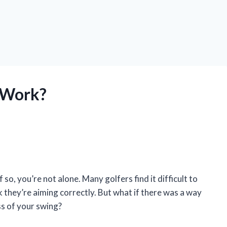
 Work?
 so, you’re not alone. Many golfers find it difficult to
k they’re aiming correctly. But what if there was a way
ess of your swing?