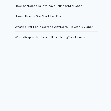
How Long Does It Take to Play a Round of Mini Golf?
How to Throw a Golf Disc Like a Pro
What is a Trail Fee in Golf and Why Do You Have to Pay One?
Who Is Responsible for a Golf Ball Hitting Your House?