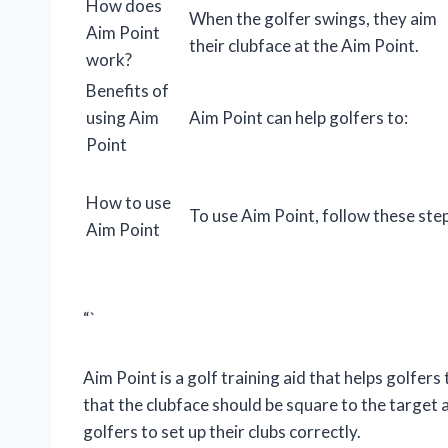
How does
When the golfer swings, they aim
Aim Point
their clubface at the Aim Point.
work?
Benefits of
using Aim
Aim Point can help golfers to:
Point
How to use
To use Aim Point, follow these ste
Aim Point
“`
Aim Point is a golf training aid that helps golfers 
that the clubface should be square to the target a
golfers to set up their clubs correctly.