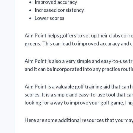
Improved accuracy
Increased consistency
Lower scores
Aim Point helps golfers to set up their clubs corr
greens. This can lead to improved accuracy and c
Aim Point is also a very simple and easy-to-use trai
and it can be incorporated into any practice routi
Aim Point is a valuable golf training aid that can
scores. It is a simple and easy-to-use tool that can 
looking for a way to improve your golf game, I h
Here are some additional resources that you may 