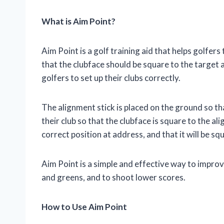
What is Aim Point?
Aim Point is a golf training aid that helps golfers 
that the clubface should be square to the target a
golfers to set up their clubs correctly.
The alignment stick is placed on the ground so that
their club so that the clubface is square to the ali
correct position at address, and that it will be sq
Aim Point is a simple and effective way to improv
and greens, and to shoot lower scores.
How to Use Aim Point