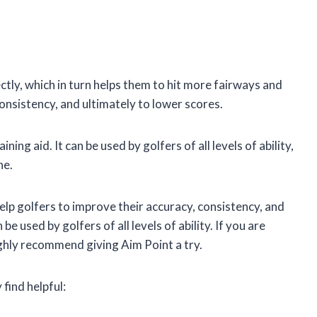
ectly, which in turn helps them to hit more fairways and
onsistency, and ultimately to lower scores.
ning aid. It can be used by golfers of all levels of ability,
ne.
 help golfers to improve their accuracy, consistency, and
be used by golfers of all levels of ability. If you are
ighly recommend giving Aim Point a try.
find helpful: