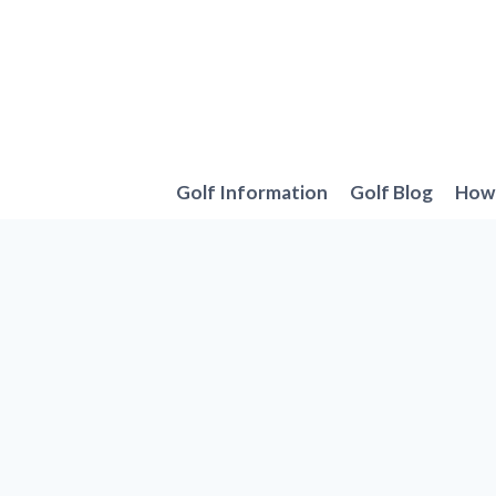
Skip
to
content
Golf Information
Golf Blog
How 