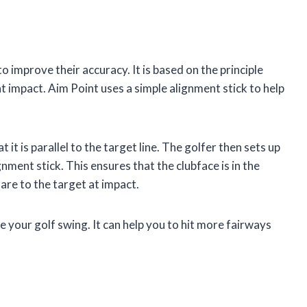
to improve their accuracy. It is based on the principle
t impact. Aim Point uses a simple alignment stick to help
 it is parallel to the target line. The golfer then sets up
gnment stick. This ensures that the clubface is in the
uare to the target at impact.
e your golf swing. It can help you to hit more fairways