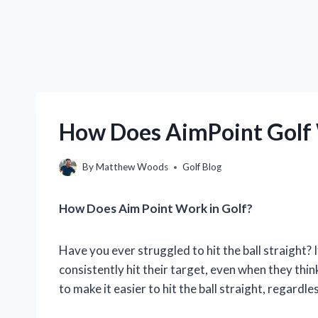
How Does AimPoint Golf
By
Matthew Woods
Golf Blog
How Does Aim Point Work in Golf?
Have you ever struggled to hit the ball straight? If
consistently hit their target, even when they thin
to make it easier to hit the ball straight, regardl