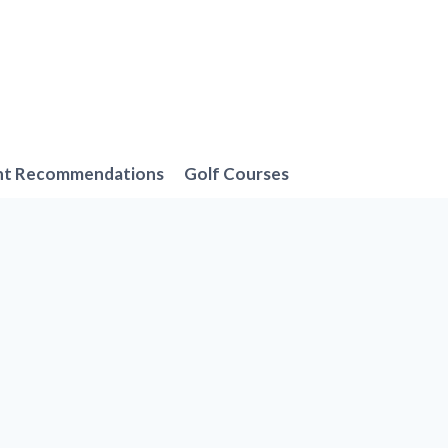
nt Recommendations
Golf Courses