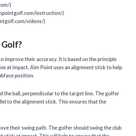
com/)
mpointgolf.com/instruction/)
ntgolf.com/videos/)
 Golf?
to improve their accuracy. It is based on the principle
ine at impact. Aim Point uses an alignment stick to help
ubface position.
 the ball, perpendicular to the target line. The golfer
llel to the alignment stick. This ensures that the
rove their swing path. The golfer should swing the club
stick at impact. This will help to ensure that the