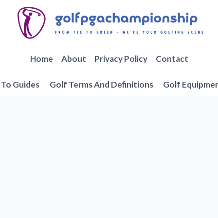
Home
About
Privacy Policy
Contact
To Guides
Golf Terms And Definitions
Golf Equipme