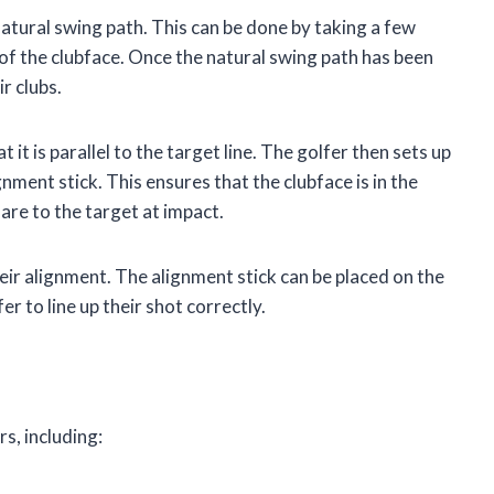
 natural swing path. This can be done by taking a few
of the clubface. Once the natural swing path has been
r clubs.
 it is parallel to the target line. The golfer then sets up
gnment stick. This ensures that the clubface is in the
uare to the target at impact.
heir alignment. The alignment stick can be placed on the
fer to line up their shot correctly.
s, including: