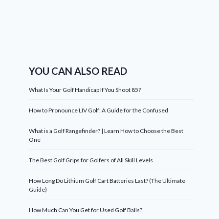
YOU CAN ALSO READ
What Is Your Golf Handicap If You Shoot 85?
How to Pronounce LIV Golf: A Guide for the Confused
What is a Golf Rangefinder? | Learn How to Choose the Best
One
The Best Golf Grips for Golfers of All Skill Levels
How Long Do Lithium Golf Cart Batteries Last? (The Ultimate
Guide)
How Much Can You Get for Used Golf Balls?