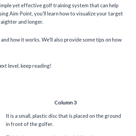
imple yet effective golf training system that can help
ng Aim Point, you’ll learn how to visualize your target
raighter and longer.
int and how it works. We’ll also provide some tips on how
ext level, keep reading!
Column 3
It is a small, plastic disc that is placed on the ground
in front of the golfer.