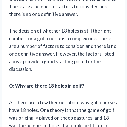
There are a number of factors to consider, and
there is no one definitive answer.
The decision of whether 18 holes is still the right
number for a golf course is a complex one. There
are a number of factors to consider, and there is no
one definitive answer. However, the factors listed
above provide a good starting point for the
discussion.
Q: Why are there 18 holes in golf?
A: There are a few theories about why golf courses
have 18 holes. One theory is that the game of golf
was originally played on sheep pastures, and 18
was the number of holes that could be fit into a