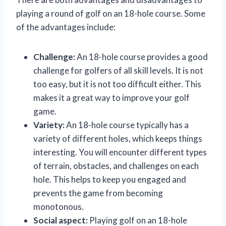
playing a round of golf on an 18-hole course. Some
of the advantages include:
Challenge:
An 18-hole course provides a good
challenge for golfers of all skill levels. It is not
too easy, but it is not too difficult either. This
makes it a great way to improve your golf
game.
Variety:
An 18-hole course typically has a
variety of different holes, which keeps things
interesting. You will encounter different types
of terrain, obstacles, and challenges on each
hole. This helps to keep you engaged and
prevents the game from becoming
monotonous.
Social aspect:
Playing golf on an 18-hole