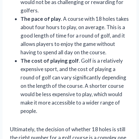
would not be as challenging or rewarding for
golfers.
The pace of play
. A course with 18 holes takes
about four hours to play, on average. This is a
good length of time for a round of golf, and it
allows players to enjoy the game without
having to spend all day on the course.
The cost of playing golf
. Golf is a relatively
expensive sport, and the cost of playing a
round of golf can vary significantly depending
on the length of the course. A shorter course
would be less expensive to play, which would
make it more accessible to a wider range of
people.
Ultimately, the decision of whether 18 holes is still
the right number for a golf course is a complex one.