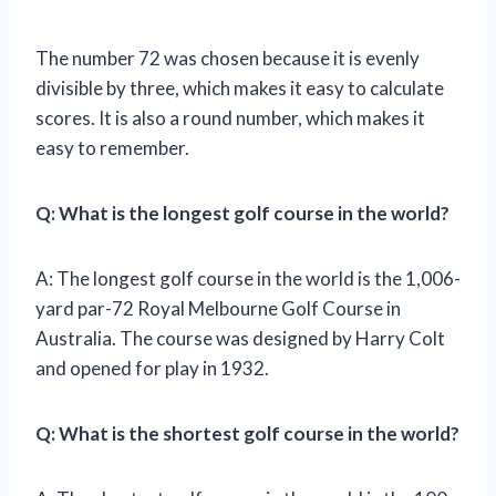
The number 72 was chosen because it is evenly
divisible by three, which makes it easy to calculate
scores. It is also a round number, which makes it
easy to remember.
Q: What is the longest golf course in the world?
A: The longest golf course in the world is the 1,006-
yard par-72 Royal Melbourne Golf Course in
Australia. The course was designed by Harry Colt
and opened for play in 1932.
Q: What is the shortest golf course in the world?