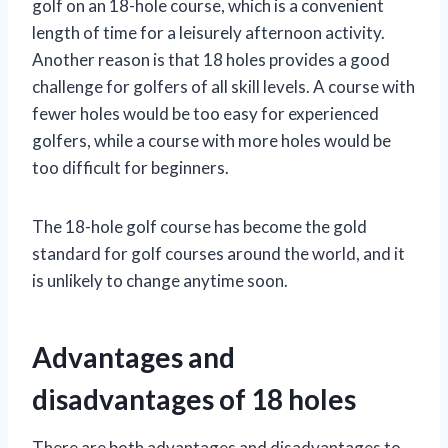
golf on an 18-hole course, which is a convenient
length of time for a leisurely afternoon activity.
Another reason is that 18 holes provides a good
challenge for golfers of all skill levels. A course with
fewer holes would be too easy for experienced
golfers, while a course with more holes would be
too difficult for beginners.
The 18-hole golf course has become the gold
standard for golf courses around the world, and it
is unlikely to change anytime soon.
Advantages and
disadvantages of 18 holes
There are both advantages and disadvantages to