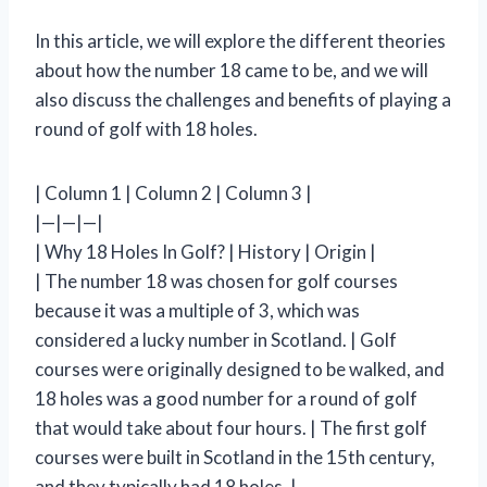
In this article, we will explore the different theories
about how the number 18 came to be, and we will
also discuss the challenges and benefits of playing a
round of golf with 18 holes.
| Column 1 | Column 2 | Column 3 |
|—|—|—|
| Why 18 Holes In Golf? | History | Origin |
| The number 18 was chosen for golf courses
because it was a multiple of 3, which was
considered a lucky number in Scotland. | Golf
courses were originally designed to be walked, and
18 holes was a good number for a round of golf
that would take about four hours. | The first golf
courses were built in Scotland in the 15th century,
and they typically had 18 holes. |