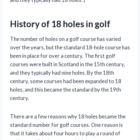
History of 18 holes in golf
The number of holes on a golf course has varied
over the years, but the standard 18-hole course has
been in place for over a century. The first golf
courses were built in Scotland in the 15th century,
and they typically had nine holes. By the 18th
century, some courses had been expanded to 18
holes, and this became the standard by the 19th
century.
There are a few reasons why 18 holes became the
standard number for golf courses. One reason is
that it takes about four hours to play a round of