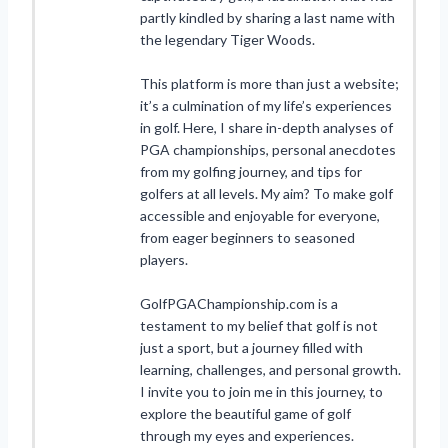
partly kindled by sharing a last name with
the legendary Tiger Woods.
This platform is more than just a website;
it’s a culmination of my life’s experiences
in golf. Here, I share in-depth analyses of
PGA championships, personal anecdotes
from my golfing journey, and tips for
golfers at all levels. My aim? To make golf
accessible and enjoyable for everyone,
from eager beginners to seasoned
players.
GolfPGAChampionship.com is a
testament to my belief that golf is not
just a sport, but a journey filled with
learning, challenges, and personal growth.
I invite you to join me in this journey, to
explore the beautiful game of golf
through my eyes and experiences.