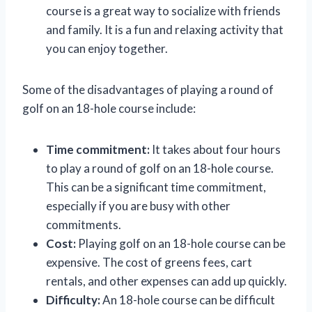
course is a great way to socialize with friends
and family. It is a fun and relaxing activity that
you can enjoy together.
Some of the disadvantages of playing a round of
golf on an 18-hole course include:
Time commitment:
It takes about four hours
to play a round of golf on an 18-hole course.
This can be a significant time commitment,
especially if you are busy with other
commitments.
Cost:
Playing golf on an 18-hole course can be
expensive. The cost of greens fees, cart
rentals, and other expenses can add up quickly.
Difficulty:
An 18-hole course can be difficult