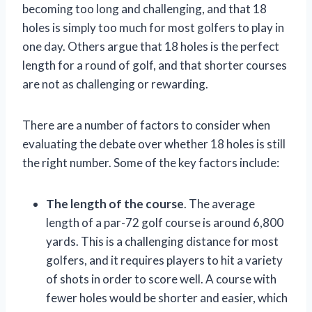
becoming too long and challenging, and that 18
holes is simply too much for most golfers to play in
one day. Others argue that 18 holes is the perfect
length for a round of golf, and that shorter courses
are not as challenging or rewarding.
There are a number of factors to consider when
evaluating the debate over whether 18 holes is still
the right number. Some of the key factors include:
The length of the course
. The average
length of a par-72 golf course is around 6,800
yards. This is a challenging distance for most
golfers, and it requires players to hit a variety
of shots in order to score well. A course with
fewer holes would be shorter and easier, which