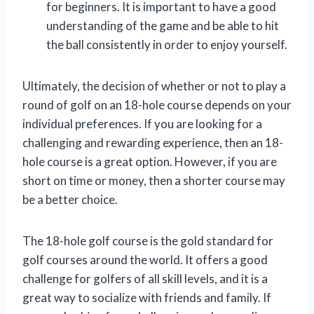
for beginners. It is important to have a good
understanding of the game and be able to hit
the ball consistently in order to enjoy yourself.
Ultimately, the decision of whether or not to play a
round of golf on an 18-hole course depends on your
individual preferences. If you are looking for a
challenging and rewarding experience, then an 18-
hole course is a great option. However, if you are
short on time or money, then a shorter course may
be a better choice.
The 18-hole golf course is the gold standard for
golf courses around the world. It offers a good
challenge for golfers of all skill levels, and it is a
great way to socialize with friends and family. If