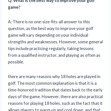
Q: What is the best way to improve your golf
game?
A: There is no one-size-fits-all answer to this
question, as the best way to improve your golf
game will vary depending on your individual
strengths and weaknesses. However, some general
tips include practicing regularly, taking lessons
from a qualified instructor, and playing as often as
possible.
there are many reasons why 18 holes are played in
golf. The most common explanation is that it is a
time-honored tradition that dates back to the early
days of the game. However, there are also practical
reasons for playing 18 holes, such as the fact that it
allows players to warm up and cool down, and that