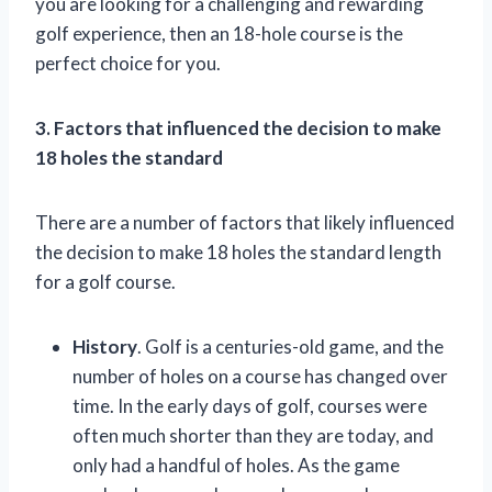
you are looking for a challenging and rewarding
golf experience, then an 18-hole course is the
perfect choice for you.
3. Factors that influenced the decision to make
18 holes the standard
There are a number of factors that likely influenced
the decision to make 18 holes the standard length
for a golf course.
History
. Golf is a centuries-old game, and the
number of holes on a course has changed over
time. In the early days of golf, courses were
often much shorter than they are today, and
only had a handful of holes. As the game