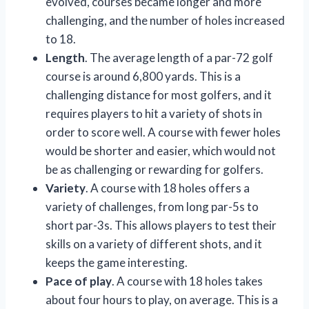
evolved, courses became longer and more
challenging, and the number of holes increased
to 18.
Length
. The average length of a par-72 golf
course is around 6,800 yards. This is a
challenging distance for most golfers, and it
requires players to hit a variety of shots in
order to score well. A course with fewer holes
would be shorter and easier, which would not
be as challenging or rewarding for golfers.
Variety
. A course with 18 holes offers a
variety of challenges, from long par-5s to
short par-3s. This allows players to test their
skills on a variety of different shots, and it
keeps the game interesting.
Pace of play
. A course with 18 holes takes
about four hours to play, on average. This is a