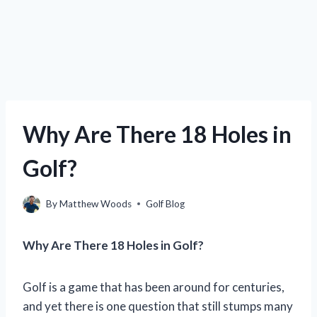
Why Are There 18 Holes in
Golf?
By
Matthew Woods
Golf Blog
Why Are There 18 Holes in Golf?
Golf is a game that has been around for centuries,
and yet there is one question that still stumps many