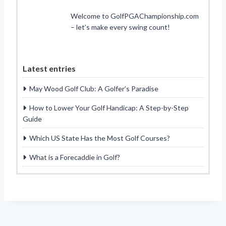
Welcome to GolfPGAChampionship.com
– let’s make every swing count!
Latest entries
May Wood Golf Club: A Golfer’s Paradise
How to Lower Your Golf Handicap: A Step-by-Step
Guide
Which US State Has the Most Golf Courses?
What is a Forecaddie in Golf?