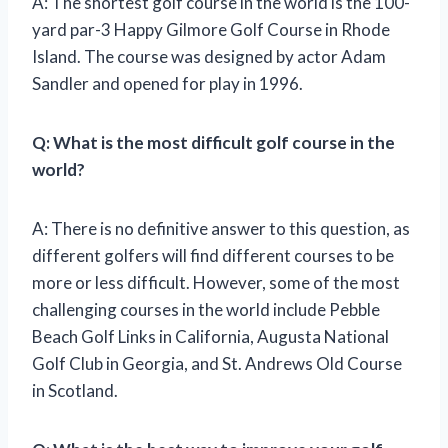
A: The shortest golf course in the world is the 100-
yard par-3 Happy Gilmore Golf Course in Rhode
Island. The course was designed by actor Adam
Sandler and opened for play in 1996.
Q: What is the most difficult golf course in the
world?
A: There is no definitive answer to this question, as
different golfers will find different courses to be
more or less difficult. However, some of the most
challenging courses in the world include Pebble
Beach Golf Links in California, Augusta National
Golf Club in Georgia, and St. Andrews Old Course
in Scotland.