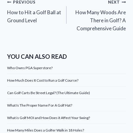
Post
PREVIOUS
NEXT
How to Hit a Golf Ball at
How Many Woods Are
navigation
Ground Level
There in Golf? A
Comprehensive Guide
YOU CAN ALSO READ
Who Owns PGA Superstore?
How Much Does It Cost to Run a Golf Course?
Can Golf Carts Be Street Legal? (The Ultimate Guide)
What Is The Proper Name For A Golf Hat?
What is Golf MOI and How Does it Affect Your Swing?
How Many Miles Does a Golfer Walk in 18 Holes?