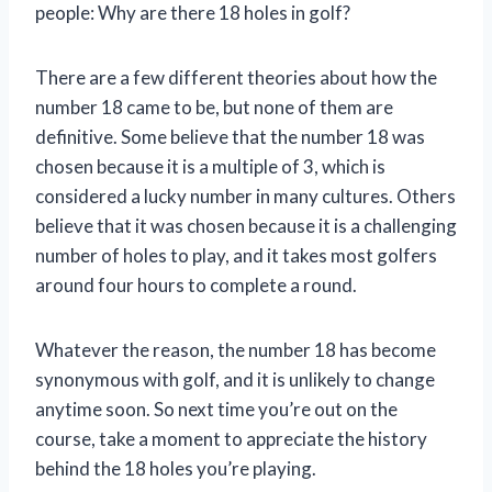
people: Why are there 18 holes in golf?
There are a few different theories about how the
number 18 came to be, but none of them are
definitive. Some believe that the number 18 was
chosen because it is a multiple of 3, which is
considered a lucky number in many cultures. Others
believe that it was chosen because it is a challenging
number of holes to play, and it takes most golfers
around four hours to complete a round.
Whatever the reason, the number 18 has become
synonymous with golf, and it is unlikely to change
anytime soon. So next time you’re out on the
course, take a moment to appreciate the history
behind the 18 holes you’re playing.