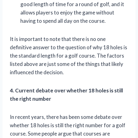
good length of time for a round of golf, and it
allows players to enjoy the game without
having to spend all day on the course.
It is important to note that there is no one
definitive answer to the question of why 18 holes is
the standard length for a golf course. The factors
listed above are just some of the things that likely
influenced the decision.
4. Current debate over whether 18 holes is still
the right number
In recent years, there has been some debate over
whether 18 holes is still the right number for a golf
course. Some people argue that courses are