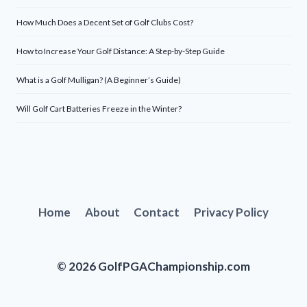
How Much Does a Decent Set of Golf Clubs Cost?
How to Increase Your Golf Distance: A Step-by-Step Guide
What is a Golf Mulligan? (A Beginner’s Guide)
Will Golf Cart Batteries Freeze in the Winter?
Home
About
Contact
Privacy Policy
© 2026 GolfPGAChampionship.com