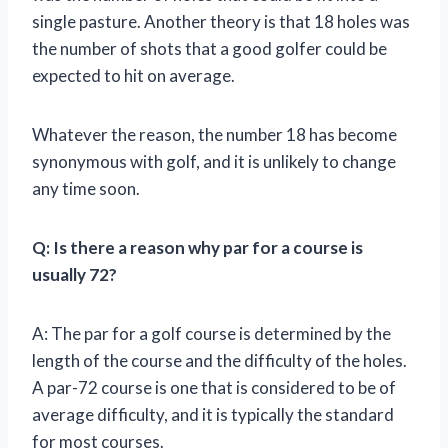
single pasture. Another theory is that 18 holes was
the number of shots that a good golfer could be
expected to hit on average.
Whatever the reason, the number 18 has become
synonymous with golf, and it is unlikely to change
any time soon.
Q: Is there a reason why par for a course is
usually 72?
A: The par for a golf course is determined by the
length of the course and the difficulty of the holes.
A par-72 course is one that is considered to be of
average difficulty, and it is typically the standard
for most courses.