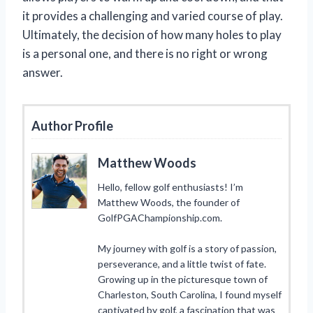
it provides a challenging and varied course of play.
Ultimately, the decision of how many holes to play
is a personal one, and there is no right or wrong
answer.
Author Profile
Matthew Woods
Hello, fellow golf enthusiasts! I’m
Matthew Woods, the founder of
GolfPGAChampionship.com.
My journey with golf is a story of passion,
perseverance, and a little twist of fate.
Growing up in the picturesque town of
Charleston, South Carolina, I found myself
captivated by golf, a fascination that was